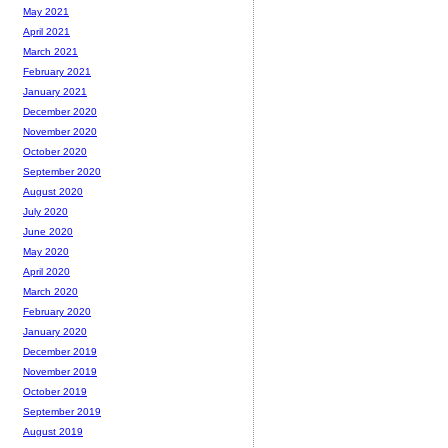
May 2021
April 2021
March 2021
February 2021
January 2021
December 2020
November 2020
October 2020
September 2020
August 2020
July 2020
June 2020
May 2020
April 2020
March 2020
February 2020
January 2020
December 2019
November 2019
October 2019
September 2019
August 2019