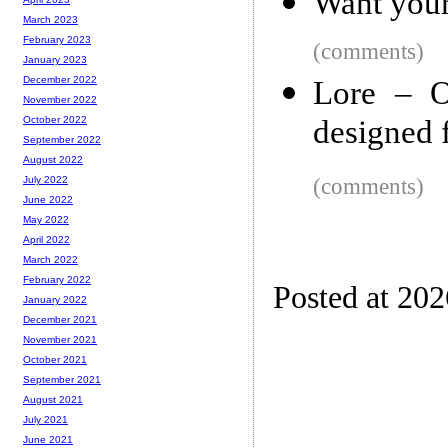
Want your
March 2023
February 2023
(comments)
January 2023
December 2022
Lore – O
November 2022
designed f
October 2022
September 2022
August 2022
(comments)
July 2022
June 2022
May 2022
April 2022
March 2022
February 2022
Posted at 20
January 2022
December 2021
November 2021
October 2021
September 2021
August 2021
July 2021
June 2021