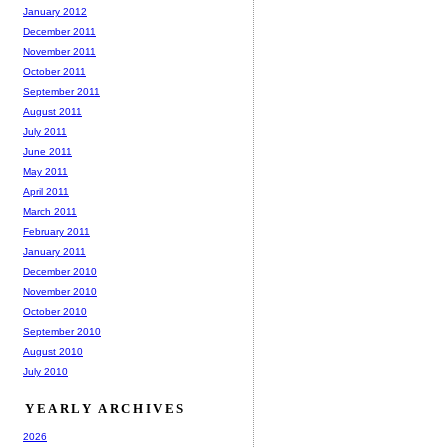
January 2012
December 2011
November 2011
October 2011
September 2011
August 2011
July 2011
June 2011
May 2011
April 2011
March 2011
February 2011
January 2011
December 2010
November 2010
October 2010
September 2010
August 2010
July 2010
YEARLY ARCHIVES
2026