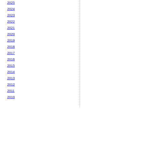
2025
2024
2023
2022
2021
2020
2019
2018
2017
2016
2015
2014
2013
2012
2011
2010