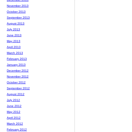
November 2013
October 2013
September 2013
August 2013
July 2013
June 2013
May 2013
April 2013
March 2013
February 2013
January 2013
December 2012
November 2012
October 2012
September 2012
August 2012
July 2012
June 2012
May 2012
April 2012
March 2012
February 2012