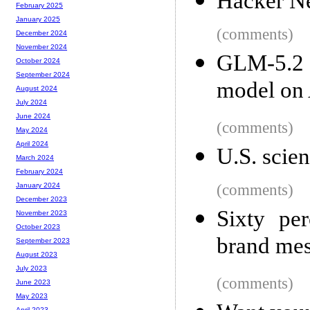
Hacker Ne
February 2025
January 2025
(comments)
December 2024
November 2024
GLM-5.2 
October 2024
September 2024
model on A
August 2024
July 2024
June 2024
(comments)
May 2024
April 2024
U.S. scien
March 2024
February 2024
(comments)
January 2024
December 2023
Sixty pe
November 2023
October 2023
brand mes
September 2023
August 2023
July 2023
(comments)
June 2023
May 2023
April 2023