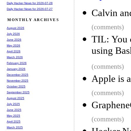
Daily Hacker News for 2026-07-28
Daily Hacker News for 2026-07-27
Calvin an
MONTHLY ARCHIVES
(comments)
August 2026
July 2026
TIL: You 
June 2026
May 2026
using Bas
April 2026
March 2026
February 2026
(comments)
January 2026
December 2025
Apple is 
November 2025
October 2025
(comments)
September 2025
August 2025
GrapheneO
July 2025
June 2025
May 2025
(comments)
April 2025
March 2025