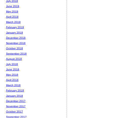
July 2019
June 2019
May 2019
April 2019
March 2019
February 2019
January 2019
December 2018
November 2018
October 2018
September 2018
August 2018
July 2018
June 2018
May 2018
April 2018
March 2018
February 2018
January 2018
December 2017
November 2017
October 2017
September 2017