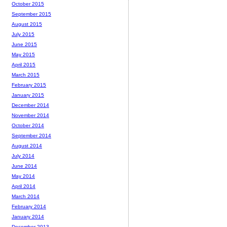
October 2015
September 2015
August 2015
July 2015
June 2015
May 2015
April 2015
March 2015
February 2015
January 2015
December 2014
November 2014
October 2014
September 2014
August 2014
July 2014
June 2014
May 2014
April 2014
March 2014
February 2014
January 2014
December 2013