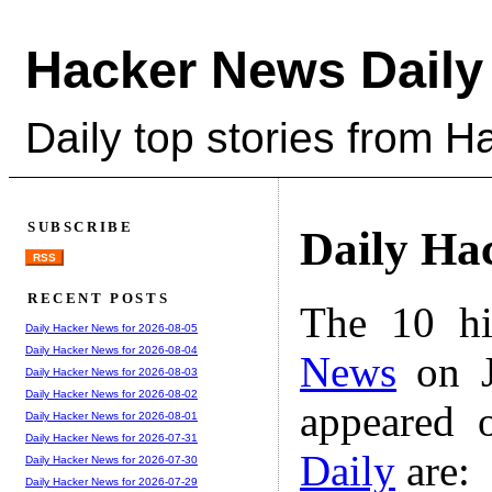
Hacker News Daily
Daily top stories from 
SUBSCRIBE
Daily Ha
RSS
RECENT POSTS
The 10 hi
Daily Hacker News for 2026-08-05
Daily Hacker News for 2026-08-04
News
on J
Daily Hacker News for 2026-08-03
Daily Hacker News for 2026-08-02
appeared 
Daily Hacker News for 2026-08-01
Daily Hacker News for 2026-07-31
Daily
are:
Daily Hacker News for 2026-07-30
Daily Hacker News for 2026-07-29