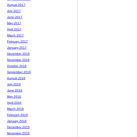
August 2017
July 2017
June 2017
May 2017
April 2017
March 2017
February 2017
January 2017
December 2016
November 2016
October 2016
September 2016
August 2016
July 2016
June 2016
May 2016
April 2016
March 2016
February 2016
January 2016
December 2015
November 2015