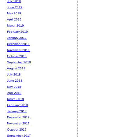
July 2019
June 2019
May 2019
April 2019
March 2019
February 2019
January 2019
December 2018
November 2018
October 2018
September 2018
August 2018
July 2018
June 2018
May 2018
April 2018
March 2018
February 2018
January 2018
December 2017
November 2017
October 2017
September 2017