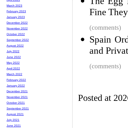
The Egg 
March 2023
Fine They 
February 2023
January 2023
December 2022
(comments)
November 2022
October 2022
Spain Ord
September 2022
August 2022
and Priva
July 2022
June 2022
May 2022
(comments)
April 2022
March 2022
February 2022
January 2022
December 2021
Posted at 20
November 2021
October 2021
September 2021
August 2021
July 2021
June 2021