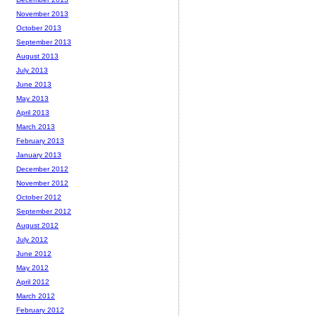
November 2013
October 2013
September 2013
August 2013
July 2013
June 2013
May 2013
April 2013
March 2013
February 2013
January 2013
December 2012
November 2012
October 2012
September 2012
August 2012
July 2012
June 2012
May 2012
April 2012
March 2012
February 2012