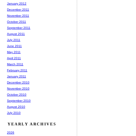
January 2012
December 2011
November 2011
October 2011
September 2011
August 2011
July 2011
June 2011
May 2011
April 2011
March 2011
February 2011
January 2011
December 2010
November 2010
October 2010
September 2010
August 2010
July 2010
YEARLY ARCHIVES
2026