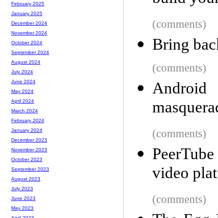
February 2025
January 2025
(comments)
December 2024
November 2024
Bring bac
October 2024
September 2024
August 2024
(comments)
July 2024
June 2024
Android 
May 2024
masquerad
April 2024
March 2024
February 2024
(comments)
January 2024
December 2023
PeerTube 
November 2023
October 2023
video pla
September 2023
August 2023
July 2023
(comments)
June 2023
May 2023
April 2023