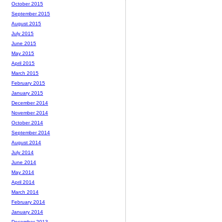
October 2015
September 2015
August 2015
July 2015
June 2015
May 2015
April 2015
March 2015
February 2015
January 2015
December 2014
November 2014
October 2014
September 2014
August 2014
July 2014
June 2014
May 2014
April 2014
March 2014
February 2014
January 2014
December 2013