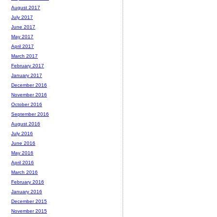
August 2017
July 2017
June 2017
May 2017
April 2017
March 2017
February 2017
January 2017
December 2016
November 2016
October 2016
September 2016
August 2016
July 2016
June 2016
May 2016
April 2016
March 2016
February 2016
January 2016
December 2015
November 2015