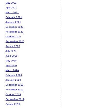
May 2021
April 2021
March 2021
February 2021
January 2021
December 2020
November 2020
October 2020
September 2020
August 2020
July 2020
June 2020
May 2020
April 2020
March 2020
February 2020
January 2020
December 2019
November 2019
October 2019
September 2019
August 2019