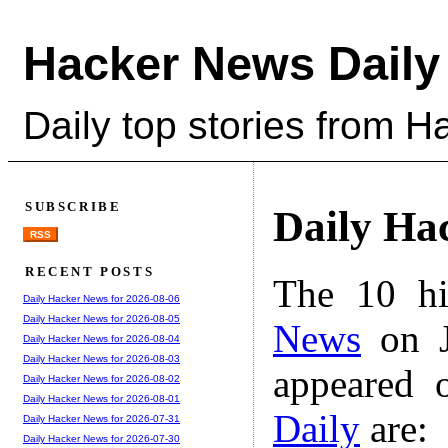
Hacker News Daily
Daily top stories from 
SUBSCRIBE
Daily Ha
RSS
RECENT POSTS
The 10 hi
Daily Hacker News for 2026-08-06
Daily Hacker News for 2026-08-05
News
on J
Daily Hacker News for 2026-08-04
Daily Hacker News for 2026-08-03
appeared 
Daily Hacker News for 2026-08-02
Daily Hacker News for 2026-08-01
Daily
are:
Daily Hacker News for 2026-07-31
Daily Hacker News for 2026-07-30