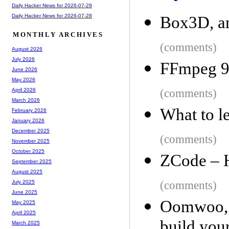
Daily Hacker News for 2026-07-29
Daily Hacker News for 2026-07-28
Box3D, an
MONTHLY ARCHIVES
(comments)
August 2026
July 2026
FFmpeg 9
June 2026
May 2026
(comments)
April 2026
March 2026
What to l
February 2026
January 2026
December 2025
(comments)
November 2025
October 2025
ZCode – 
September 2025
August 2025
(comments)
July 2025
June 2025
Oomwoo, 
May 2025
April 2025
build your
March 2025