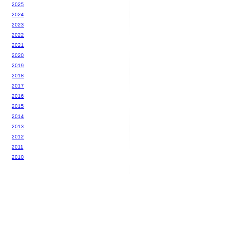
2025
2024
2023
2022
2021
2020
2019
2018
2017
2016
2015
2014
2013
2012
2011
2010