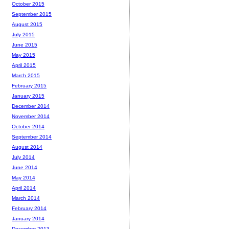
October 2015
September 2015
August 2015
July 2015
June 2015
May 2015
April 2015
March 2015
February 2015
January 2015
December 2014
November 2014
October 2014
September 2014
August 2014
July 2014
June 2014
May 2014
April 2014
March 2014
February 2014
January 2014
December 2013