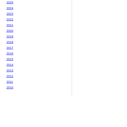
2025
2024
2023
2022
2021
2020
2019
2018
2017
2016
2015
2014
2013
2012
2011
2010