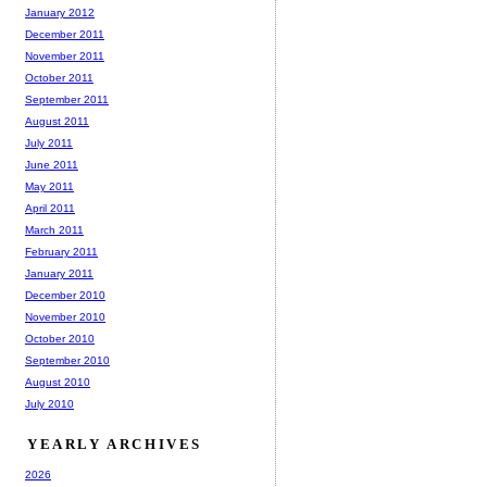
January 2012
December 2011
November 2011
October 2011
September 2011
August 2011
July 2011
June 2011
May 2011
April 2011
March 2011
February 2011
January 2011
December 2010
November 2010
October 2010
September 2010
August 2010
July 2010
YEARLY ARCHIVES
2026