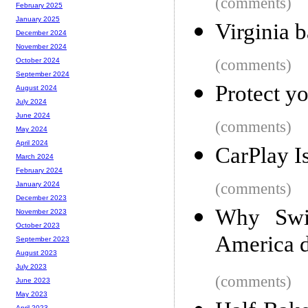
(comments)
February 2025
January 2025
Virginia b
December 2024
November 2024
(comments)
October 2024
September 2024
Protect yo
August 2024
July 2024
June 2024
(comments)
May 2024
April 2024
CarPlay I
March 2024
February 2024
(comments)
January 2024
December 2023
Why Swit
November 2023
October 2023
America d
September 2023
August 2023
July 2023
(comments)
June 2023
May 2023
April 2023