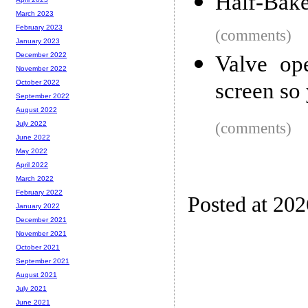
Half-Bake
March 2023
February 2023
(comments)
January 2023
December 2022
Valve op
November 2022
screen so
October 2022
September 2022
August 2022
(comments)
July 2022
June 2022
May 2022
April 2022
March 2022
February 2022
Posted at 20
January 2022
December 2021
November 2021
October 2021
September 2021
August 2021
July 2021
June 2021