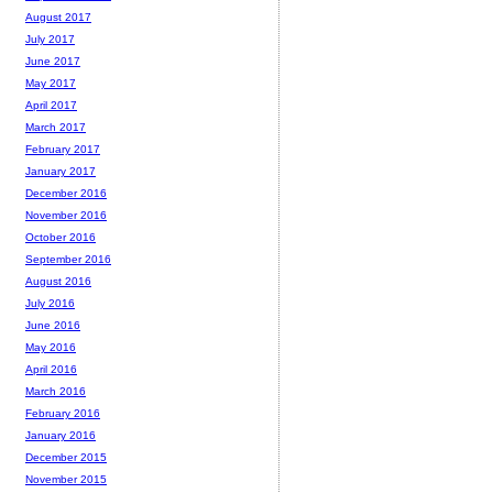
August 2017
July 2017
June 2017
May 2017
April 2017
March 2017
February 2017
January 2017
December 2016
November 2016
October 2016
September 2016
August 2016
July 2016
June 2016
May 2016
April 2016
March 2016
February 2016
January 2016
December 2015
November 2015