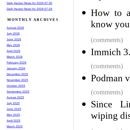
Daily Hacker News for 2026-07-30
Daily Hacker News for 2026-07-29
How to a
MONTHLY ARCHIVES
know you
August 2026
July 2026
(comments)
June 2026
May 2026
Immich 3
April 2026
March 2026
February 2026
(comments)
January 2026
December 2025
Podman v
November 2025
October 2025
(comments)
September 2025
August 2025
Since L
July 2025
June 2025
wiping di
May 2025
April 2025
March 2025