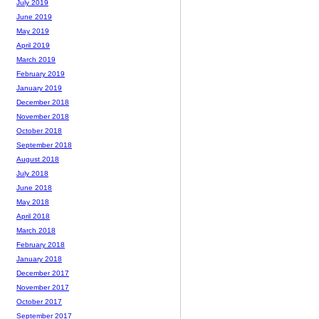
July 2019
June 2019
May 2019
April 2019
March 2019
February 2019
January 2019
December 2018
November 2018
October 2018
September 2018
August 2018
July 2018
June 2018
May 2018
April 2018
March 2018
February 2018
January 2018
December 2017
November 2017
October 2017
September 2017