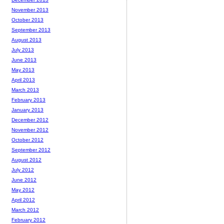
November 2013
October 2013
September 2013
August 2013
July 2013
June 2013
May 2013
April 2013
March 2013
February 2013
January 2013
December 2012
November 2012
October 2012
September 2012
August 2012
July 2012
June 2012
May 2012
April 2012
March 2012
February 2012