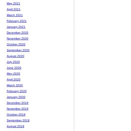
May 2021
April 2021
March 2021
February 2021
January 2021
December 2020
November 2020
October 2020
September 2020
August 2020
July 2020
June 2020
May 2020
April 2020
March 2020
February 2020
January 2020
December 2019
November 2019
October 2019
September 2019
August 2019