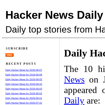
Hacker News Daily
Daily top stories from 
SUBSCRIBE
Daily Ha
RSS
RECENT POSTS
The 10 hi
Daily Hacker News for 2026-08-07
Daily Hacker News for 2026-08-06
News
on J
Daily Hacker News for 2026-08-05
Daily Hacker News for 2026-08-04
appeared 
Daily Hacker News for 2026-08-03
Daily Hacker News for 2026-08-02
Daily
are:
Daily Hacker News for 2026-08-01
Daily Hacker News for 2026-07-31