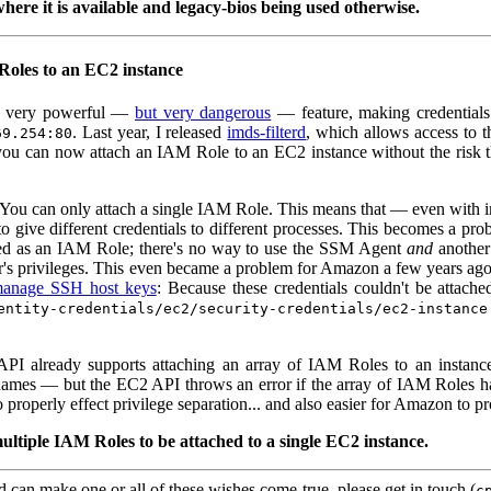
here it is available and legacy-bios being used otherwise.
Roles to an EC2 instance
a very powerful —
but very dangerous
— feature, making credentials
. Last year, I released
imds-filterd
, which allows access to 
69.254:80
you can now attach an IAM Role to an EC2 instance without the risk th
You can only attach a single IAM Role. This means that — even with imd
o give different credentials to different processes. This becomes a p
sed as an IAM Role; there's no way to use the SSM Agent
and
another
r's privileges. This even became a problem for Amazon a few years ago
anage SSH host keys
: Because these credentials couldn't be attac
entity-credentials/ec2/security-credentials/ec2-instance
API already supports attaching an array of IAM Roles to an instance
 names — but the EC2 API throws an error if the array of IAM Roles has m
properly effect privilege separation... and also easier for Amazon to pr
ultiple IAM Roles to be attached to a single EC2 instance.
can make one or all of these wishes come true, please get in touch (
c