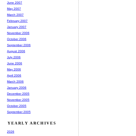
June 2007
May 2007
March 2007
February 2007
January 2007
November 2006
October 2006
September 2006
August 2006
July 2006
June 2006
May 2006
April 2006
March 2006
January 2006
December 2005
November 2005
October 2005
September 2005
YEARLY ARCHIVES
2026