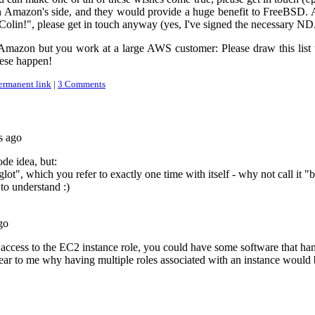
 on Amazon's side, and they would provide a huge benefit to FreeBSD. 
e Colin!", please get in touch anyway (yes, I've signed the necessary N
Amazon but you work at a large AWS customer: Please draw this list to
ese happen!
ermanent link
|
3 Comments