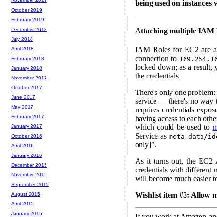
November 2019
being used on instances w
October 2019
February 2019
Attaching multiple IAM 
December 2018
July 2018
IAM Roles for EC2 are 
April 2018
connection to
169.254.1
February 2018
locked down; as a result, 
January 2018
the credentials.
November 2017
October 2017
There's only one problem: 
June 2017
service — there's no way t
May 2017
requires credentials expo
February 2017
having access to each othe
which could be used to
m
January 2017
Service as
meta-data/id
October 2016
only]".
April 2016
January 2016
As it turns out, the EC2 
December 2015
credentials with different
November 2015
will become much easier to 
September 2015
Wishlist item #3: Allow m
August 2015
April 2015
January 2015
If you work at Amazon and 