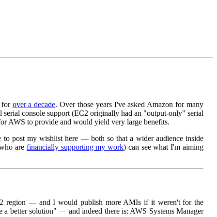
 for
over a decade
. Over those years I've asked Amazon for many
serial console support (EC2 originally had an "output-only" serial
 for AWS to provide and would yield very large benefits.
me to post my wishlist here — both so that a wider audience inside
e who are
financially supporting my work
) can see what I'm aiming
 region — and I would publish more AMIs if it weren't for the
 be a better solution" — and indeed there is: AWS Systems Manager