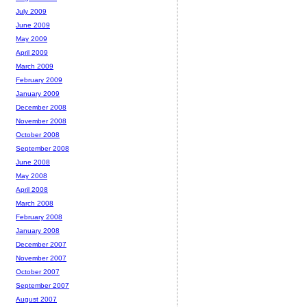
July 2009
June 2009
May 2009
April 2009
March 2009
February 2009
January 2009
December 2008
November 2008
October 2008
September 2008
June 2008
May 2008
April 2008
March 2008
February 2008
January 2008
December 2007
November 2007
October 2007
September 2007
August 2007