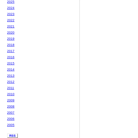
2025
2024
2023
2022
2021
2020
2019
2018
2017
2016
2015
2014
2013
2012
2011
2010
2009
2008
2007
2006
2005
RSS