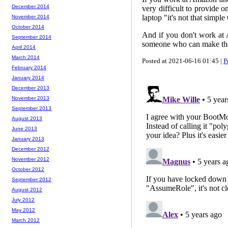
December 2014
very difficult to provide
laptop "it's not that simpl
November 2014
October 2014
And if you don't work at 
September 2014
someone who can make th
April 2014
March 2014
Posted at 2021-06-16 01:45 |
P
February 2014
January 2014
December 2013
November 2013
September 2013
August 2013
June 2013
January 2013
December 2012
November 2012
October 2012
September 2012
August 2012
July 2012
May 2012
March 2012