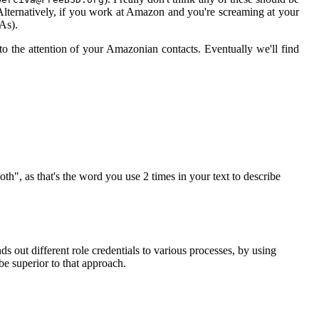
Alternatively, if you work at Amazon and you're screaming at your
DAs).
 the attention of your Amazonian contacts. Eventually we'll find