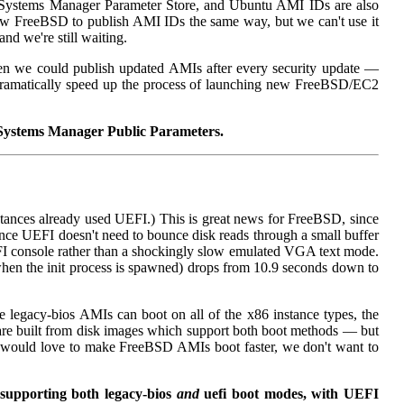
ystems Manager Parameter Store, and Ubuntu AMI IDs are also
ow FreeBSD to publish AMI IDs the same way, but we can't use it
d we're still waiting.
then we could publish updated AMIs after every security update —
 dramatically speed up the process of launching new FreeBSD/EC2
S Systems Manager Public Parameters.
ances already used UEFI.) This is great news for FreeBSD, since
ce UEFI doesn't need to bounce disk reads through a small buffer
FI console rather than a shockingly slow emulated VGA text mode.
g when the init process is spawned) drops from 10.9 seconds down to
e legacy-bios AMIs can boot on all of the x86 instance types, the
e built from disk images which support both boot methods — but
 would love to make FreeBSD AMIs boot faster, we don't want to
supporting both legacy-bios
and
uefi boot modes, with UEFI