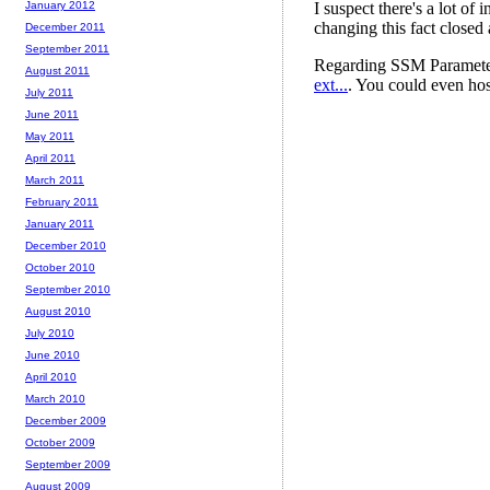
January 2012
December 2011
September 2011
August 2011
July 2011
June 2011
May 2011
April 2011
March 2011
February 2011
January 2011
December 2010
October 2010
September 2010
August 2010
July 2010
June 2010
April 2010
March 2010
December 2009
October 2009
September 2009
August 2009