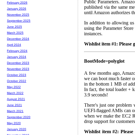
Public Parameters. Amaz
February 2026
published via the same m
January 2026
until Amazon authorizes th
November 2025
September 2025
In addition to allowing u
June 2025
using the Parameter Store
instances.
March 2025
December 2024
Wishlist item #1: Please
April 2024
February 2024
January 2024
BootMode=polyglot
December 2023
November 2023
A few months ago, Amazon
October 2023
we can boot much faster o
October 2022
in the bottom 1 MB of add
May 2022
In fact, the total loader 
March 2022
3.9 seconds!
August 2021
There's just one problem w
June 2021
UEFI-flagged AMIs can on
March 2021
when we make the EC2 Reg
September 2020
drop support for customers
May 2020
January 2020
Wishlist item #2: Plea