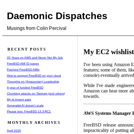
Daemonic Dispatches
Musings from Colin Percival
RECENT POSTS
My EC2 wishlist
20 Years on AWS and Never Not My Job
FreeBSD AMI ID pages
I've been using Amazon E
features; some of them, li
Patched FreeBSD AMIs
console) eventually arrive
How to support FreeBSD on your cloud
Thoughts on (Amazonian) Leadership
While I've made engineers 
A year of funded FreeBSD
Amazon can hear more abo
Chunking attacks on Tarsnap (and others)
towards.
My re:Invent asks
Generalist AI doesn't scale
Please test: FreeBSD 13.3-RC1
AWS Systems Manager P
MONTHLY ARCHIVES
FreeBSD release announce
impracticality of putting 
April 2026