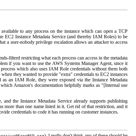
 available to any process on the instance which can open a TCP
the EC2 Instance Metadata Service (and thereby IAM Roles) to be
at a user-nobody privilege escalation allows an attacker to access
s-filterd restricting what each process can access in the metadata
roblem if you want to use the AWS Systems Manager Agent, since it
 process which also uses IAM Role credentials without them both
 when they wanted to provide "extra" credentials to EC2 instances
hed as an IAM Role, they were exposed via the Instance Metadata
which Amazon's documentation helpfully marks as "[Internal use
, and the Instance Metadata Service already supports publishing
ore than one name listed in it. Get rid of that restriction, and it
ovide credentials to code it has running on customer instances.
). I really don't think any of these should be
perciva@FreeBSD.org