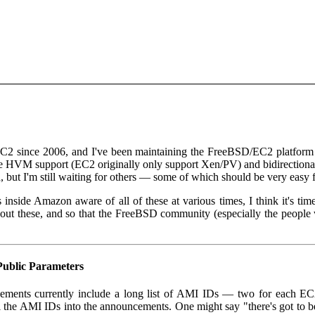
C2 since 2006, and I've been maintaining the FreeBSD/EC2 platform
ke HVM support (EC2 originally only support Xen/PV) and bidirectional 
d, but I'm still waiting for others — some of which should be very easy
inside Amazon aware of all of these at various times, I think it's ti
ut these, and so that the FreeBSD community (especially the peopl
ublic Parameters
ments currently include a long list of AMI IDs — two for each EC2
all the AMI IDs into the announcements. One might say "there's got to