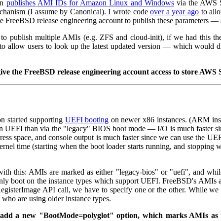
on
publishes AMI IDs for Amazon Linux and Windows
via the AWS S
echanism (I assume by Canonical). I wrote code
over a year ago
to all
e FreeBSD release engineering account to publish these parameters — an
s to publish multiple AMIs (e.g. ZFS and cloud-init), if we had this 
 to allow users to look up the latest updated version — which would
 give the FreeBSD release engineering account access to store AW
 started supporting
UEFI booting
on newer x86 instances. (ARM inst
n UEFI than via the "legacy" BIOS boot mode — I/O is much faster sin
ress space, and console output is much faster since we can use the UE
+ kernel time (starting when the boot loader starts running, and stoppin
ith this: AMIs are marked as either "legacy-bios" or "uefi", and whil
ly boot on the instance types which support UEFI. FreeBSD's AMIs ar
isterImage API call, we have to specify one or the other. While we
 who are using older instance types.
se add a new "BootMode=polyglot" option, which marks AMIs as 