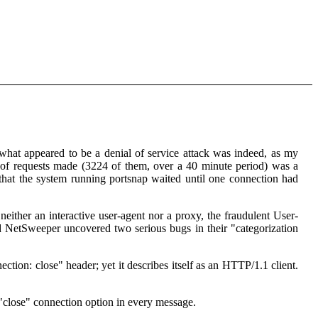
what appeared to be a denial of service attack was indeed, as my
 of requests made (3224 of them, over a 40 minute period) was a
e that the system running portsnap waited until one connection had
 neither an interactive user-agent nor a proxy, the fraudulent User-
d NetSweeper uncovered two serious bugs in their "categorization
on: close" header; yet it describes itself as an HTTP/1.1 client.
"close" connection option in every message.