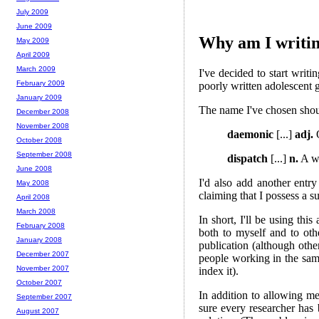
July 2009
June 2009
Why am I writin
May 2009
April 2009
March 2009
I've decided to start writi
February 2009
poorly written adolescent g
January 2009
The name I've chosen shoul
December 2008
November 2008
daemonic
[...]
adj.
O
October 2008
September 2008
dispatch
[...]
n.
A wr
June 2008
I'd also add another entr
May 2008
claiming that I possess a s
April 2008
March 2008
In short, I'll be using th
February 2008
both to myself and to oth
January 2008
publication (although othe
December 2007
people working in the same
November 2007
index it).
October 2007
In addition to allowing me
September 2007
sure every researcher has 
August 2007