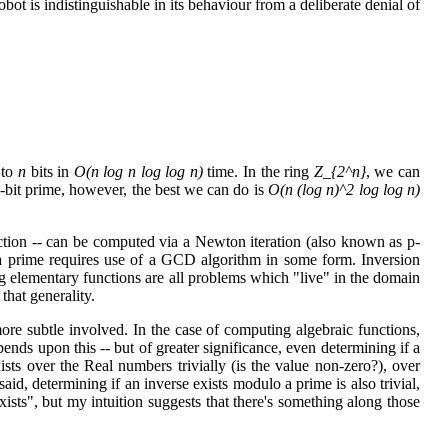
obot is indistinguishable in its behaviour from a deliberate denial of
 to
n
bits in
O(n log n log log n)
time. In the ring
Z_{2^n}
, we can
-bit prime, however, the best we can do is
O(n (log n)^2 log log n)
unction -- can be computed via a Newton iteration (also known as p-
a prime requires use of a GCD algorithm in some form. Inversion
g elementary functions are all problems which "live" in the domain
 that generality.
 more subtle involved. In the case of computing algebraic functions,
ends upon this -- but of greater significance, even determining if a
sts over the Real numbers trivially (is the value non-zero?), over
aid, determining if an inverse exists modulo a prime is also trivial,
exists", but my intuition suggests that there's something along those