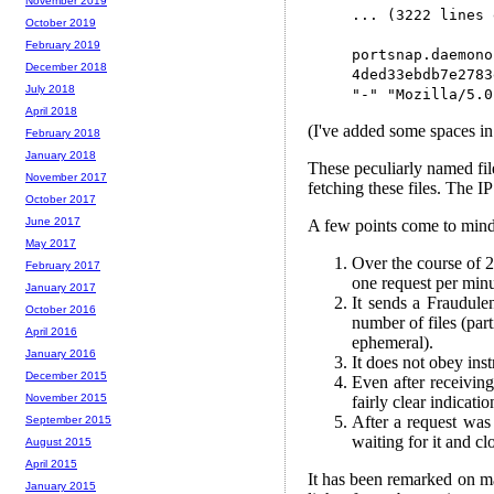
November 2019
... (3222 lines 
October 2019
February 2019
portsnap.daemon
December 2018
4ded33ebdb7e278
July 2018
"-" "Mozilla/5.0
April 2018
(I've added some spaces in 
February 2018
January 2018
These peculiarly named fi
November 2017
fetching these files. The I
October 2017
June 2017
A few points come to mind
May 2017
Over the course of 
February 2017
one request per minu
January 2017
It sends a Fraudule
October 2016
number of files (par
April 2016
ephemeral).
January 2016
It does not obey ins
December 2015
Even after receivin
November 2015
fairly clear indicatio
After a request was
September 2015
waiting for it and c
August 2015
April 2015
It has been remarked on man
January 2015