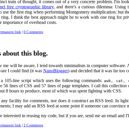
stinct train of thought, it comes out of a very concrete problem. I'm lo
nel free cryptographic library
, and there's a curious dilemma: Using
 to use the first ring when performing Montgomery multiplication; but th
 ring. I think the best approach might be to work with one ring for pri
ive importance of overhead costs.
ermanent link
|
0 Comments
 about this blog.
 will be aware, I tend towards minimalism in computer software. As a 
are I could find (it was
NanoBlogger
) and decided that it was far too
y a 105-line script which uses the following commands:
awk, cat, 
ave 56 lines of CSS and 57 lines of page templates. I call this collection 
about 8 hours to produce, most of which was spent fighting with CSS.
ny facility for comments, nor does it construct an RSS feed. In light 
ents; I may add an RSS feed at some point if someone can convince me 
 interested in reusing my code, but if you are, send me an email and I'l
ermanent link
|
2 Comments