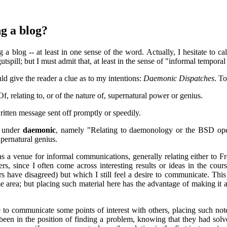
g a blog?
ng a blog -- at least in one sense of the word. Actually, I hesitate to ca
utspill; but I must admit that, at least in the sense of "informal tempora
d give the reader a clue as to my intentions:
Daemonic Dispatches
. T
f, relating to, or of the nature of, supernatural power or genius.
itten message sent off promptly or speedily.
y under
daemonic
, namely "Relating to daemonology or the BSD oper
upernatural genius.
is as a venue for informal communications, generally relating either to 
ers, since I often come across interesting results or ideas in the co
rs have disagreed) but which I still feel a desire to communicate. Thi
 area; but placing such material here has the advantage of making it 
 to communicate some points of interest with others, placing such notes
been in the position of finding a problem, knowing that they had solved 