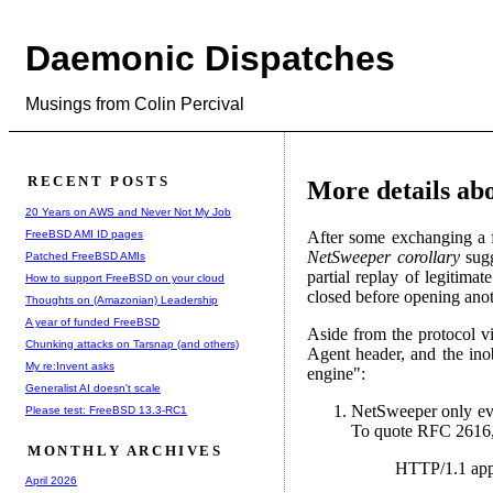
Daemonic Dispatches
Musings from Colin Percival
RECENT POSTS
More details ab
20 Years on AWS and Never Not My Job
FreeBSD AMI ID pages
After some exchanging a f
NetSweeper corollary
sugg
Patched FreeBSD AMIs
partial replay of legitima
How to support FreeBSD on your cloud
closed before opening anot
Thoughts on (Amazonian) Leadership
A year of funded FreeBSD
Aside from the protocol vio
Chunking attacks on Tarsnap (and others)
Agent header, and the ino
My re:Invent asks
engine":
Generalist AI doesn't scale
NetSweeper only eve
Please test: FreeBSD 13.3-RC1
To quote RFC 2616
MONTHLY ARCHIVES
HTTP/1.1 appl
April 2026