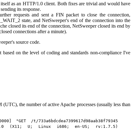
l itself as an HTTP/1.0 client. Both fixes are trivial and would have
 sending its response.
rther requests and sent a FIN packet to close the connection,
_WAIT_2 state, and NetSweeper's end of the connection into the
he closed its end of the connection, NetSweeper closed its end by
losed connections after a minute).
weeper's source code.
ut based on the level of coding and standards non-compliance I've
UTC), the number of active Apache processes (usually less than
000] "GET /t/733a6bdcdea7399617d98aab38f79345
/5.0 (X11; U; Linux i686; en-US; rv:1.7.5)