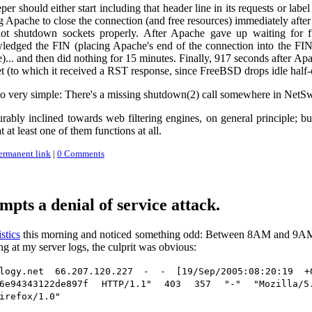
er should either start including that header line in its requests or labe
ng Apache to close the connection (and free resources) immediately after
t shutdown sockets properly. After Apache gave up waiting for fu
edged the FIN (placing Apache's end of the connection into the FIN
. and then did nothing for 15 minutes. Finally, 917 seconds after Apac
 (to which it received a RST response, since FreeBSD drops idle half-c
also very simple: There's a missing shutdown(2) call somewhere in NetS
rably inclined towards web filtering engines, on general principle; b
t at least one of them functions at all.
ermanent link
|
0 Comments
pts a denial of service attack.
stics
this morning and noticed something odd: Between 8AM and 9AM (
g at my server logs, the culprit was obvious:
ology.net 66.207.120.227 - - [19/Sep/2005:08:20:19 +0
546e94343122de897f HTTP/1.1" 403 357 "-" "Mozilla
irefox/1.0"