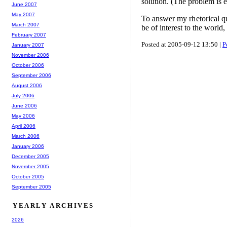
solution. (The problem is e
June 2007
May 2007
To answer my rhetorical que
March 2007
be of interest to the world
February 2007
Posted at 2005-09-12 13:50 |
P
January 2007
November 2006
October 2006
September 2006
August 2006
July 2006
June 2006
May 2006
April 2006
March 2006
January 2006
December 2005
November 2005
October 2005
September 2005
YEARLY ARCHIVES
2026