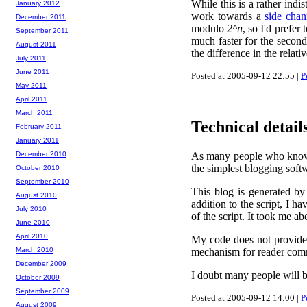
While this is a rather indi
January 2012
work towards a
side chan
December 2011
modulo
2^n
, so I'd prefer
September 2011
much faster for the second
August 2011
the difference in the relat
July 2011
June 2011
Posted at 2005-09-12 22:55 |
P
May 2011
April 2011
March 2011
Technical details
February 2011
January 2011
As many people who know me
December 2010
the simplest blogging softw
October 2010
September 2010
This blog is generated b
August 2010
addition to the script, I h
July 2010
of the script. It took me 
June 2010
April 2010
My code does not provide a
mechanism for reader comm
March 2010
December 2009
I doubt many people will be
October 2009
September 2009
Posted at 2005-09-12 14:00 |
P
August 2009