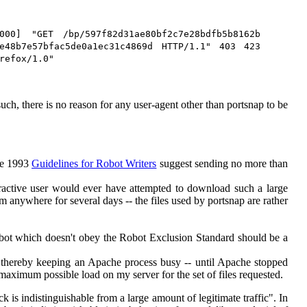
000] "GET /bp/597f82d31ae80bf2c7e28bdfb5b8162b
9e48b7e57bfac5de0a1ec31c4869d HTTP/1.1" 403 423
refox/1.0"
uch, there is no reason for any user-agent other than portsnap to be
The 1993
Guidelines for Robot Writers
suggest sending no more than
teractive user would ever have attempted to download such a large
 anywhere for several days -- the files used by portsnap are rather
bot which doesn't obey the Robot Exclusion Standard should be a
- thereby keeping an Apache process busy -- until Apache stopped
e maximum possible load on my server for the set of files requested.
k is indistinguishable from a large amount of legitimate traffic". In