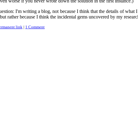
ven worse if you never wrote down the solution in the first instance.)
stion: I'm writing a blog, not because I think that the details of what
, but rather because I think the incidental gems uncovered by my research 
ermanent link
|
1 Comment