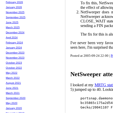
To fix this, NetSweep
February 2026
the effect of allowi
January 2026
NetSweeper does no
November 2025
NetSweeper acknowl
September 2025
CLOSE_WAIT state)..
June 2025
sending a FIN packet
March 2025
December 2024
The fix for this is 
April 2024
I've never been very favou
February 2024
seen here, I'm surprised tha
January 2024
December 2023
Posted at 2005-09-24 22:00 |
P
November 2023
October 2023
October 2022
NetSweeper attem
May 2022
March 2022
August 2021
I looked at my
MRTG stati
June 2021
5) jumped up to 40. Lookin
March 2021
portsnap.daemon
September 2020
bc35865c175a2d
May 2020
Gecko/20041107 F
January 2020