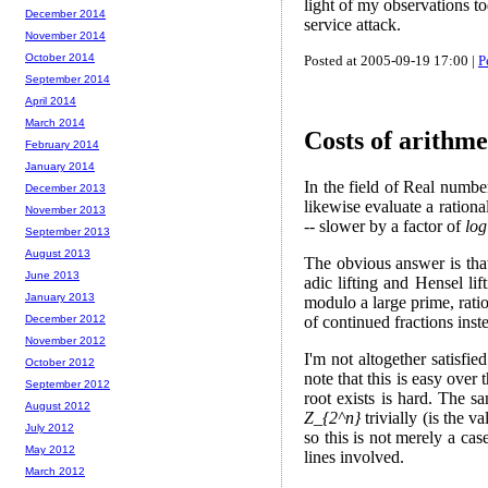
light of my observations to
December 2014
service attack.
November 2014
October 2014
Posted at 2005-09-19 17:00 |
P
September 2014
April 2014
March 2014
Costs of arithme
February 2014
January 2014
In the field of Real number
December 2013
likewise evaluate a rationa
November 2013
-- slower by a factor of
log
September 2013
August 2013
The obvious answer is that
June 2013
adic lifting and Hensel l
January 2013
modulo a large prime, rati
of continued fractions inst
December 2012
November 2012
I'm not altogether satisfie
October 2012
note that this is easy over
September 2012
root exists is hard. The s
August 2012
Z_{2^n}
trivially (is the v
July 2012
so this is not merely a cas
May 2012
lines involved.
March 2012