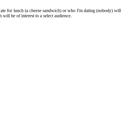
 I ate for lunch (a cheese sandwich) or who I'm dating (nobody) will
will be of interest to a select audience.