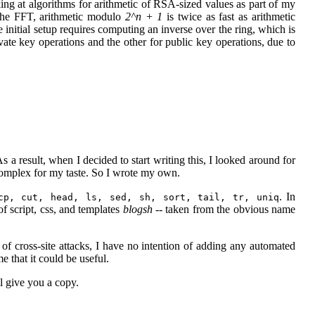
oking at algorithms for arithmetic of RSA-sized values as part of my
 the FFT, arithmetic modulo
2^n + 1
is twice as fast as arithmetic
e initial setup requires computing an inverse over the ring, which is
vate key operations and the other for public key operations, due to
result, when I decided to start writing this, I looked around for
 complex for my taste. So I wrote my own.
. In
cp, cut, head, ls, sed, sh, sort, tail, tr, uniq
of script, css, and templates
blogsh
-- taken from the obvious name
of cross-site attacks, I have no intention of adding any automated
that it could be useful.
l give you a copy.