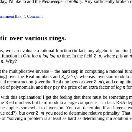
day, I'd like to add the
NetSweeper corollary
: Any sufficiently broken r
ermanent link
|
1 Comment
tic over various rings.
s, we can evaluate a rational function (in fact, any algebraic function)
l function in
O(n log n log log n)
time. In the field
Z_p
, where
p
is an
n
 n
. Why?
 the multiplicative inverse -- the hard step in computing a rational f
ifting) over the Real numbers and
Z_{2^n}
, whereas inversion modulo 
onal reconstruction (over the Real numbers or over
Z_m
), and computin
ead of polynomials, and they pay the price of an extra factor of
log n
for
d with this explanation; I get the feeling that there must be something
 the Real numbers but hard modulo a large composite -- in fact, RSA dep
ame applies somewhat to inversion: You can determine if an inverse exi
alue odd?), but over
Z_m
you need to determine relative primality. That s
e of "solving a problem is at least as hard as determining if a solution 