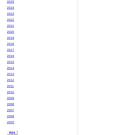
2025
2024
2023
2022
2021
2020
2019
2018
2017
2016
2015
2014
2013
2012
2011
2010
2009
2008
2007
2006
2005
RSS