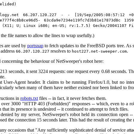
elided)
ology.net 66.207.120.227 - - [19/Sep/2005:08:57:12 +0
3e777f4c8b8ce96d5- 63cda9e7234e119fc7d3b81e17873d8c 135
 (X11; U; Linux i686; en-US; rv:1.7.5) Gecko/20041107 Fi
the file names to allow the lines to wrap usefully.)
les are used by
portsnap
to fetch updates to the FreeBSD ports tree. As s
P address
resolves to
.
66.207.120.227
host227.net-sweeper.com
 concerning the behaviour of NetSweeper's robot here:
2213 seconds, it sent 3224 requests: one request every 0.68 seconds. 
te.
nt User-Agent header. It claims to be running Firefox/1.0, but no in
ticularly when many of them have neither existed nor been linked to from
tructions in
robots.txt
files -- in fact, it never fetches them.
g over 3000 "HTTP 403 (Forbidden)" responses -- which, even to a ro
n that its presence is undesired -- it continued to attempt to fetch files.
 denied by my server, NetSweeper's robot held its connection open -
losed the connection 15 seconds later. This had the result of creating th
y occasions that "Any sufficiently sophisticated denial of service attac