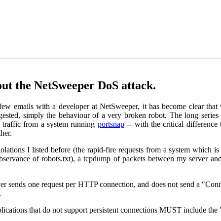
out the NetSweeper DoS attack.
ew emails with a developer at NetSweeper, it has become clear that 
ested, simply the behaviour of a very broken robot. The long series
te traffic from a system running
portsnap
-- with the critical differenc
her.
lations I listed before (the rapid-fire requests from a system which is
bservance of robots.txt), a tcpdump of packets between my server an
r sends one request per HTTP connection, and does not send a "Connecti
,
ications that do not support persistent connections MUST include the 