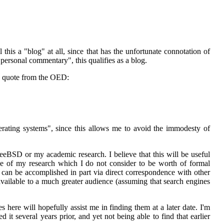
ll this a "blog" at all, since that has the unfortunate connotation of
l personal commentary", this qualifies as a blog.
o quote from the OED:
ating systems", since this allows me to avoid the immodesty of
FreeBSD or my academic research. I believe that this will be useful
urse of my research which I do not consider to be worth of formal
s can be accomplished in part via direct correspondence with other
available to a much greater audience (assuming that search engines
 here will hopefully assist me in finding them at a later date. I'm
it several years prior, and yet not being able to find that earlier