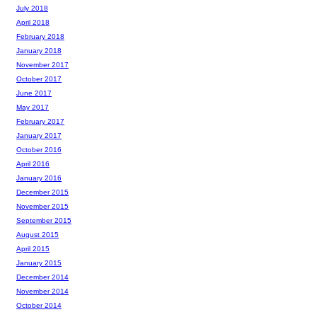
July 2018
April 2018
February 2018
January 2018
November 2017
October 2017
June 2017
May 2017
February 2017
January 2017
October 2016
April 2016
January 2016
December 2015
November 2015
September 2015
August 2015
April 2015
January 2015
December 2014
November 2014
October 2014