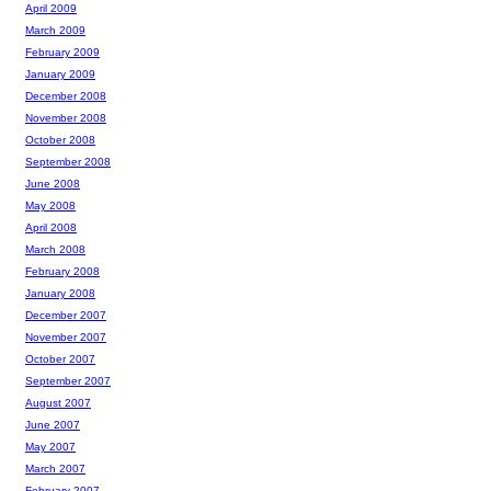
April 2009
March 2009
February 2009
January 2009
December 2008
November 2008
October 2008
September 2008
June 2008
May 2008
April 2008
March 2008
February 2008
January 2008
December 2007
November 2007
October 2007
September 2007
August 2007
June 2007
May 2007
March 2007
February 2007