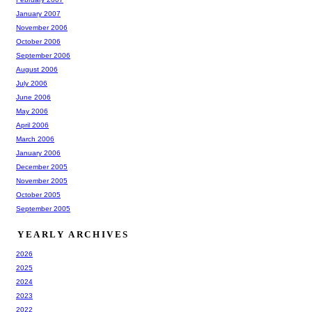
January 2007
November 2006
October 2006
September 2006
August 2006
July 2006
June 2006
May 2006
April 2006
March 2006
January 2006
December 2005
November 2005
October 2005
September 2005
YEARLY ARCHIVES
2026
2025
2024
2023
2022