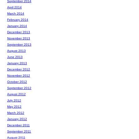
September 2014
April 2014
March 2014
February 2014
January 2014
December 2013
November 2013
September 2013
August 2013
June 2013
January 2013
December 2012
November 2012
October 2012
September 2012
August 2012
July 2012
May 2012
March 2012
January 2012
December 2011
September 2011
August 2011