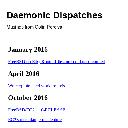
Daemonic Dispatches
Musings from Colin Percival
January 2016
FreeBSD on EdgeRouter Lite - no serial port required
April 2016
Write opinionated workarounds
October 2016
FreeBSD/EC2 11.0-RELEASE
EC2's most dangerous feature