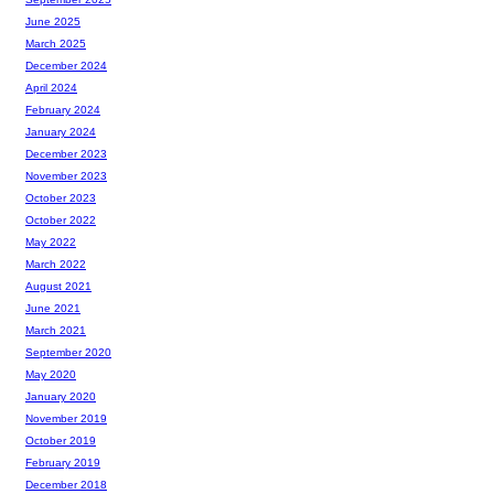
June 2025
March 2025
December 2024
April 2024
February 2024
January 2024
December 2023
November 2023
October 2023
October 2022
May 2022
March 2022
August 2021
June 2021
March 2021
September 2020
May 2020
January 2020
November 2019
October 2019
February 2019
December 2018