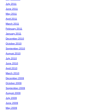
July 2011
June 2011
May 2011
April 2011
March 2011
February 2011
January 2011
December 2010
October 2010
September 2010
August 2010
July 2010
June 2010
April 2010
March 2010
December 2009
October 2009
September 2009
August 2009
July 2009
June 2009
May 2009