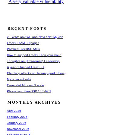
A very valuable vulnerability
RECENT POSTS
20 Years on AWS and Never Not My Job
FreeBSD AMI ID pages
Patched FreeBSD AMIs
How to support FreeBSD on your cloud
Thoughts on (Amazonian) Leadership
A year of funded FreeBSD
Chunking attacks on Tarsnap (and others)
My re:Invent asks
Generalist AI doesn't scale
Please test: FreeBSD 13.3-RC1
MONTHLY ARCHIVES
April 2026
February 2026
January 2026
November 2025
September 2025