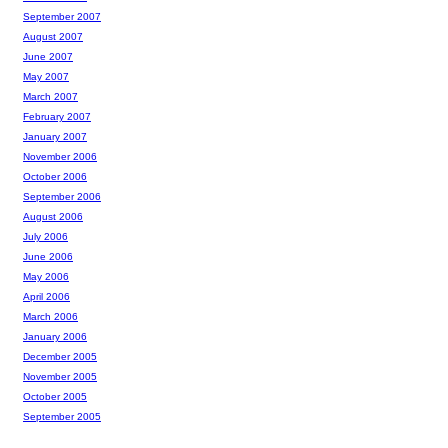
September 2007
August 2007
June 2007
May 2007
March 2007
February 2007
January 2007
November 2006
October 2006
September 2006
August 2006
July 2006
June 2006
May 2006
April 2006
March 2006
January 2006
December 2005
November 2005
October 2005
September 2005