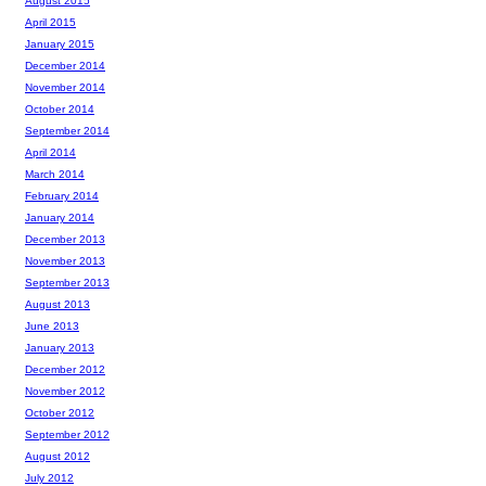
August 2015
April 2015
January 2015
December 2014
November 2014
October 2014
September 2014
April 2014
March 2014
February 2014
January 2014
December 2013
November 2013
September 2013
August 2013
June 2013
January 2013
December 2012
November 2012
October 2012
September 2012
August 2012
July 2012