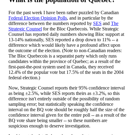
For the past week I have been rather puzzled by Canadian
Federal Election Opinion Polls
, and in particular by the
difference between the numbers reported by
SES
and
The
Strategic Counsel
for the Bloc Quebecois. While Strategic
Counsel has reported daily numbers showing Bloc support at
13-14% nationally, SES reported a drop down to 11% -- a
difference which would likely have a profound affect upon
the outcome of the election. (Note to non-Canadian readers:
The Bloc Quebecois is a separatist party which only runs
candidates within the province of Quebec; as a result of the
first-past-the-post system used in Canada, they received
12.4% of the popular vote but 17.5% of the seats in the 2004
federal election.)
Now, Strategic Counsel reports their 95% confidence interval
as being ±2.5%, while SES reports theirs as ±3.2%, so this
difference isn't entirely outside of the possibility of random
sampling error; but statistically speaking the confidence
interval on the BQ vote should be roughly half the size of the
confidence interval given for the entire poll -- as a result of the
BQ vote share being smaller -- so these numbers are
suspicious enough to deserve investigation.