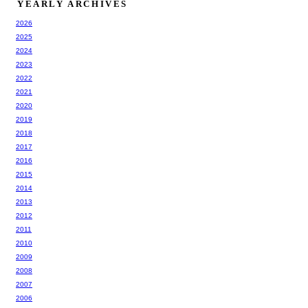
YEARLY ARCHIVES
2026
2025
2024
2023
2022
2021
2020
2019
2018
2017
2016
2015
2014
2013
2012
2011
2010
2009
2008
2007
2006