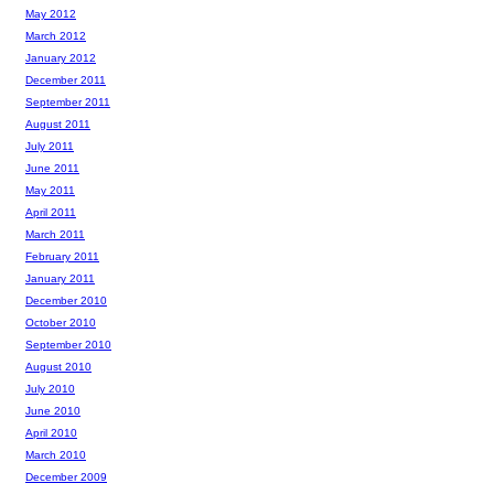
May 2012
March 2012
January 2012
December 2011
September 2011
August 2011
July 2011
June 2011
May 2011
April 2011
March 2011
February 2011
January 2011
December 2010
October 2010
September 2010
August 2010
July 2010
June 2010
April 2010
March 2010
December 2009