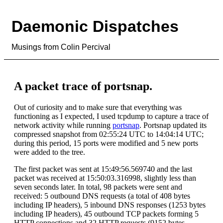
Daemonic Dispatches
Musings from Colin Percival
A packet trace of portsnap.
Out of curiosity and to make sure that everything was
functioning as I expected, I used tcpdump to capture a trace of
network activity while running
portsnap
. Portsnap updated its
compressed snapshot from 02:55:24 UTC to 14:04:14 UTC;
during this period, 15 ports were modified and 5 new ports
were added to the tree.
The first packet was sent at 15:49:56.569740 and the last
packet was received at 15:50:03.316998, slightly less than
seven seconds later. In total, 98 packets were sent and
received: 5 outbound DNS requests (a total of 408 bytes
including IP headers), 5 inbound DNS responses (1253 bytes
including IP headers), 45 outbound TCP packets forming 5
HTTP connections and 32 HTTP requests (9152 bytes