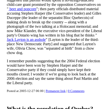
suggested that parents would spend a no-strings-attached
child-care grant promised by the opposition Conservatives on
"
beer and popcorn
"; then party officials distributed material
accusing Stephen Harper (the Conservative leader) and Gilles
Duceppe (the leader of the separatist Bloc Quebecois) of
making deals to break up the country -- along with a
photograph of the two talking at a Holocaust memorial; and
now Mike Klander, the executive vice-president of the Liberal
party's Ontario wing has written in his blog that he thinks "
Jack Layton is an asshole
" [Layton is the leader of the third-
place New Democratic Party] and suggested that Layton's
wife, Olivia Chow, was "separated at birth" from a chow
chow dog.
I remember pundits suggesting that the 2004 Federal election
would have been won by Stephen Harper and the
Conservative party if they could simply have kept their
mouths closed; I wonder if we're going to look back at the
2006 election and say the same thing about Paul Martin and
the Liberal party.
Posted at 2005-12-27 06:00 |
Permanent link
|
0 Comments
What is the population of Quebec?