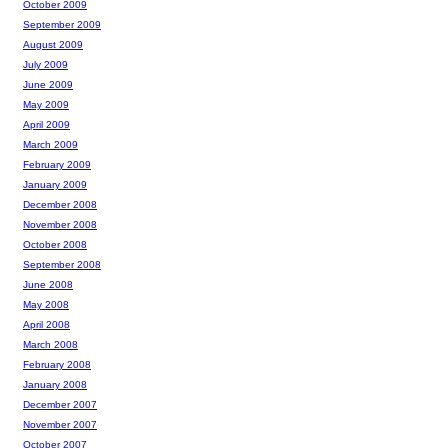
October 2009
September 2009
August 2009
July 2009
June 2009
May 2009
April 2009
March 2009
February 2009
January 2009
December 2008
November 2008
October 2008
September 2008
June 2008
May 2008
April 2008
March 2008
February 2008
January 2008
December 2007
November 2007
October 2007