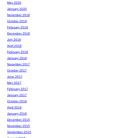
May 2020
January 2020
November 2019
October 2019
February 2019
December 2018
July 2018
April 2018
February 2018
January 2018
November 2017
October 2017
June 2017
May 2017
February 2017
January 2017
October 2016
April 2016
January 2016
December 2015
November 2015
September 2015