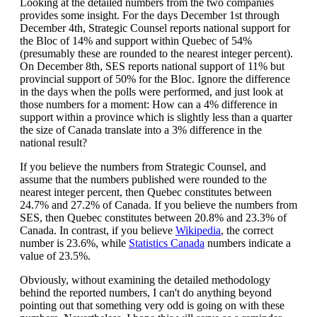
Looking at the detailed numbers from the two companies
provides some insight. For the days December 1st through
December 4th, Strategic Counsel reports national support for
the Bloc of 14% and support within Quebec of 54%
(presumably these are rounded to the nearest integer percent).
On December 8th, SES reports national support of 11% but
provincial support of 50% for the Bloc. Ignore the difference
in the days when the polls were performed, and just look at
those numbers for a moment: How can a 4% difference in
support within a province which is slightly less than a quarter
the size of Canada translate into a 3% difference in the
national result?
If you believe the numbers from Strategic Counsel, and
assume that the numbers published were rounded to the
nearest integer percent, then Quebec constitutes between
24.7% and 27.2% of Canada. If you believe the numbers from
SES, then Quebec constitutes between 20.8% and 23.3% of
Canada. In contrast, if you believe
Wikipedia
, the correct
number is 23.6%, while
Statistics Canada
numbers indicate a
value of 23.5%.
Obviously, without examining the detailed methodology
behind the reported numbers, I can't do anything beyond
pointing out that something very odd is going on with these