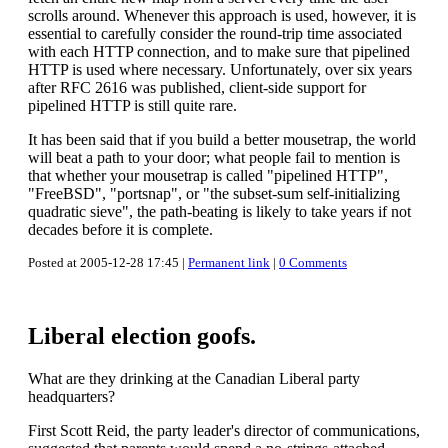
scrolls around. Whenever this approach is used, however, it is
essential to carefully consider the round-trip time associated
with each HTTP connection, and to make sure that pipelined
HTTP is used where necessary. Unfortunately, over six years
after RFC 2616 was published, client-side support for
pipelined HTTP is still quite rare.
It has been said that if you build a better mousetrap, the world
will beat a path to your door; what people fail to mention is
that whether your mousetrap is called "pipelined HTTP",
"FreeBSD", "portsnap", or "the subset-sum self-initializing
quadratic sieve", the path-beating is likely to take years if not
decades before it is complete.
Posted at 2005-12-28 17:45 |
Permanent link
|
0 Comments
Liberal election goofs.
What are they drinking at the Canadian Liberal party
headquarters?
First Scott Reid, the party leader's director of communications,