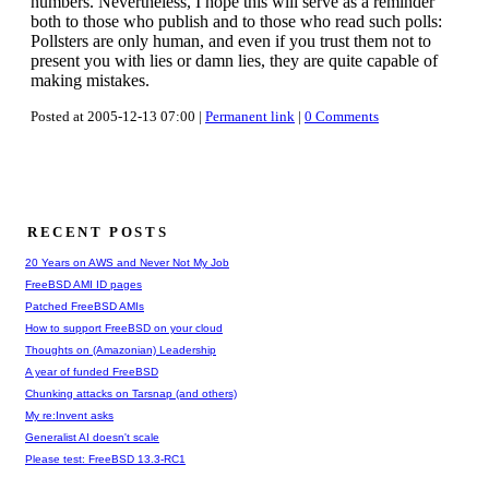
numbers. Nevertheless, I hope this will serve as a reminder
both to those who publish and to those who read such polls:
Pollsters are only human, and even if you trust them not to
present you with lies or damn lies, they are quite capable of
making mistakes.
Posted at 2005-12-13 07:00 |
Permanent link
|
0 Comments
RECENT POSTS
20 Years on AWS and Never Not My Job
FreeBSD AMI ID pages
Patched FreeBSD AMIs
How to support FreeBSD on your cloud
Thoughts on (Amazonian) Leadership
A year of funded FreeBSD
Chunking attacks on Tarsnap (and others)
My re:Invent asks
Generalist AI doesn't scale
Please test: FreeBSD 13.3-RC1