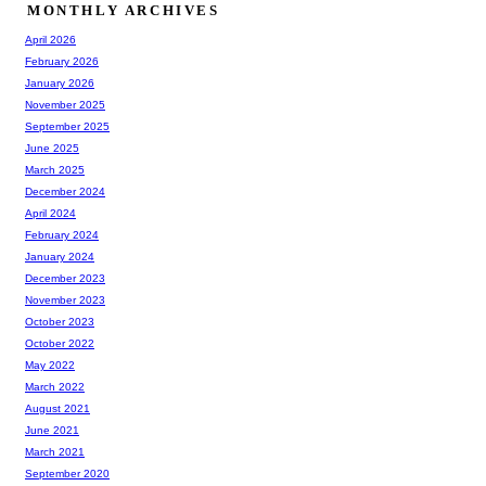
MONTHLY ARCHIVES
April 2026
February 2026
January 2026
November 2025
September 2025
June 2025
March 2025
December 2024
April 2024
February 2024
January 2024
December 2023
November 2023
October 2023
October 2022
May 2022
March 2022
August 2021
June 2021
March 2021
September 2020