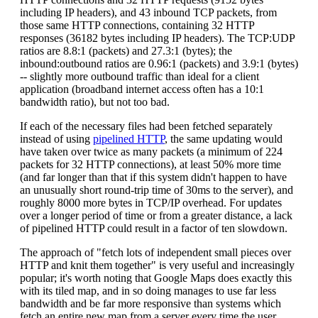
including IP headers), and 43 inbound TCP packets, from
those same HTTP connections, containing 32 HTTP
responses (36182 bytes including IP headers). The TCP:UDP
ratios are 8.8:1 (packets) and 27.3:1 (bytes); the
inbound:outbound ratios are 0.96:1 (packets) and 3.9:1 (bytes)
-- slightly more outbound traffic than ideal for a client
application (broadband internet access often has a 10:1
bandwidth ratio), but not too bad.
If each of the necessary files had been fetched separately
instead of using
pipelined HTTP
, the same updating would
have taken over twice as many packets (a minimum of 224
packets for 32 HTTP connections), at least 50% more time
(and far longer than that if this system didn't happen to have
an unusually short round-trip time of 30ms to the server), and
roughly 8000 more bytes in TCP/IP overhead. For updates
over a longer period of time or from a greater distance, a lack
of pipelined HTTP could result in a factor of ten slowdown.
The approach of "fetch lots of independent small pieces over
HTTP and knit them together" is very useful and increasingly
popular; it's worth noting that Google Maps does exactly this
with its tiled map, and in so doing manages to use far less
bandwidth and be far more responsive than systems which
fetch an entire new map from a server every time the user