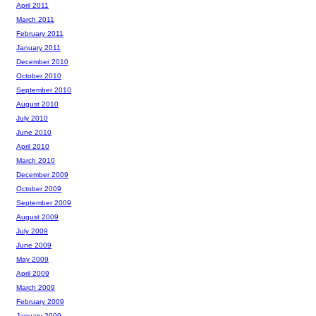
April 2011
March 2011
February 2011
January 2011
December 2010
October 2010
September 2010
August 2010
July 2010
June 2010
April 2010
March 2010
December 2009
October 2009
September 2009
August 2009
July 2009
June 2009
May 2009
April 2009
March 2009
February 2009
January 2009