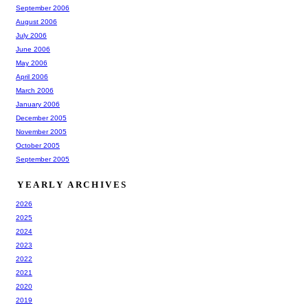
September 2006
August 2006
July 2006
June 2006
May 2006
April 2006
March 2006
January 2006
December 2005
November 2005
October 2005
September 2005
YEARLY ARCHIVES
2026
2025
2024
2023
2022
2021
2020
2019