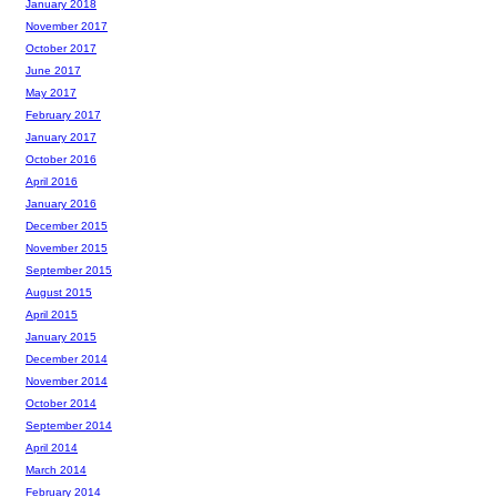
January 2018
November 2017
October 2017
June 2017
May 2017
February 2017
January 2017
October 2016
April 2016
January 2016
December 2015
November 2015
September 2015
August 2015
April 2015
January 2015
December 2014
November 2014
October 2014
September 2014
April 2014
March 2014
February 2014