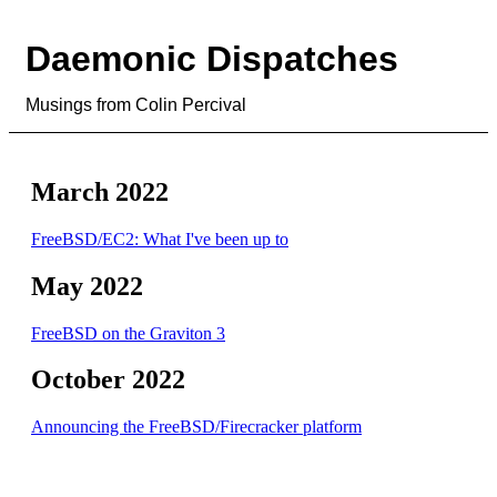
Daemonic Dispatches
Musings from Colin Percival
March 2022
FreeBSD/EC2: What I've been up to
May 2022
FreeBSD on the Graviton 3
October 2022
Announcing the FreeBSD/Firecracker platform