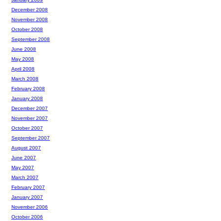
December 2008
November 2008
October 2008
September 2008
June 2008
May 2008
April 2008
March 2008
February 2008
January 2008
December 2007
November 2007
October 2007
September 2007
August 2007
June 2007
May 2007
March 2007
February 2007
January 2007
November 2006
October 2006