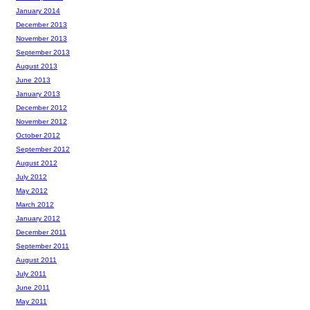
January 2014
December 2013
November 2013
September 2013
August 2013
June 2013
January 2013
December 2012
November 2012
October 2012
September 2012
August 2012
July 2012
May 2012
March 2012
January 2012
December 2011
September 2011
August 2011
July 2011
June 2011
May 2011