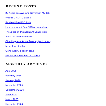
RECENT POSTS
20 Years on AWS and Never Not My Job
FreeBSD AMI ID pages
Patched FreeBSD AMIs
How to support FreeBSD on your cloud
Thoughts on (Amazonian) Leadership
A year of funded FreeBSD
Chunking attacks on Tarsnap (and others)
My re:Invent asks
Generalist AI doesn't scale
Please test: FreeBSD 13.3-RC1
MONTHLY ARCHIVES
April 2026
February 2026
January 2026
November 2025
September 2025
June 2025
March 2025
December 2024