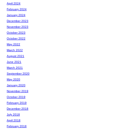
April 2024
February 2024
January 2024
December 2023
November 2023
October 2023
October 2022
May 2022
March 2022
August 2021
June 2021
March 2021
September 2020
May 2020
January 2020
November 2019
October 2019
February 2019
December 2018
July 2018
April 2018
February 2018