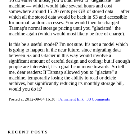
To do either of those, you would need to "deglaciate" the
machine — which would take several hours and cost
somewhere around 15-20 cents per GB of stored data — after
which all the stored data would be back in S3 and accessible
for normal random accesses. You would then be charged
Tarsnap's normal storage pricing until you "glaciated" the
machine again (which would most likely be free of charge).
Is this be a useful model? I'm not sure. It's not a model which
is going to happen in the near future, since migrating data
between S3 and Glacier in this way would involve a
significant amount of careful design and coding; but if enough
people are interested, it's a goal I can move towards. So tell
me, dear readers: If Tarsnap allowed you to "glaciate" a
machine, temporarily losing the ability to read or delete
archives, but significantly reducing its monthly storage bill,
would you do it?
Posted at 2012-09-04 16:30 |
Permanent link
|
38 Comments
RECENT POSTS