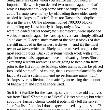
Sure, there are cases when you realize that you need an
important file which you deleted two months ago, and that's
why it's important to keep some older backups as well; but
could Tarsnap save money by offloading those older rarely-
needed backups to Glacier? Here too Tarsnap's deduplication
gets in the way: Of the aforementioned 700,000 blocks
comprising my latest hourly backup, only a few thousand
were uploaded earlier today; the vast majority were uploaded
weeks or months ago. The Tarsnap server can't simply offload
"old" data to Glacier, since many of the oldest blocks of data
are still included in the newest archives — and it's the most
recent
archives
which are likely to be retrieved, not just the
most recent
blocks
. Backup systems which work with a "full
plus incrementals" approach have an advantage here: Since
extracting a recent archive is never going to need data from
prior to the last complete backup, older archives can be placed
into "cold storage"... of course, that is counterbalanced by the
fact that such a system will end up performing many "full"
backups over its lifetime, dramatically increasing the amount
of bandwidth and storage space used.
So it isn't feasible for the Tarsnap server to move old archives
out from "fast" S3 storage to "slow" Glacier storage; but what
about the Tarsnap client? Could it potentially tell the server
"here's a list of blocks I don't expect to need any time soon"?