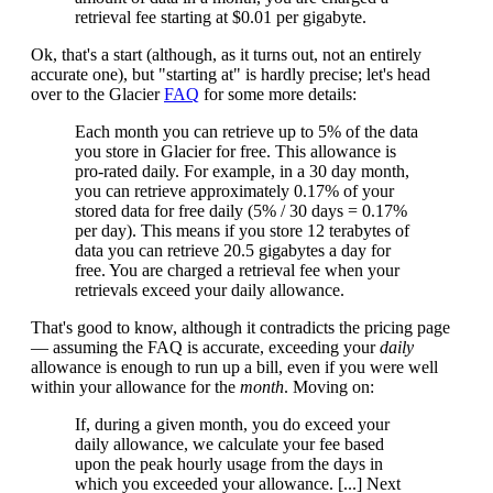
retrieval fee starting at $0.01 per gigabyte.
Ok, that's a start (although, as it turns out, not an entirely
accurate one), but "starting at" is hardly precise; let's head
over to the Glacier
FAQ
for some more details:
Each month you can retrieve up to 5% of the data
you store in Glacier for free. This allowance is
pro-rated daily. For example, in a 30 day month,
you can retrieve approximately 0.17% of your
stored data for free daily (5% / 30 days = 0.17%
per day). This means if you store 12 terabytes of
data you can retrieve 20.5 gigabytes a day for
free. You are charged a retrieval fee when your
retrievals exceed your daily allowance.
That's good to know, although it contradicts the pricing page
— assuming the FAQ is accurate, exceeding your
daily
allowance is enough to run up a bill, even if you were well
within your allowance for the
month
. Moving on:
If, during a given month, you do exceed your
daily allowance, we calculate your fee based
upon the peak hourly usage from the days in
which you exceeded your allowance. [...] Next