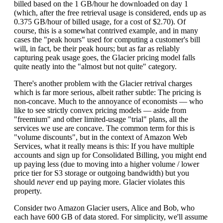
billed based on the 1 GB/hour he downloaded on day 1
(which, after the free retrieval usage is considered, ends up as
0.375 GB/hour of billed usage, for a cost of $2.70). Of
course, this is a somewhat contrived example, and in many
cases the "peak hours" used for computing a customer's bill
will, in fact, be their peak hours; but as far as reliably
capturing peak usage goes, the Glacier pricing model falls
quite neatly into the "almost but not quite" category.
There's another problem with the Glacier retrival charges
which is far more serious, albeit rather subtle: The pricing is
non-concave. Much to the annoyance of economists — who
like to see strictly convex pricing models — aside from
"freemium" and other limited-usage "trial" plans, all the
services we use are concave. The common term for this is
"volume discounts", but in the context of Amazon Web
Services, what it really means is this: If you have multiple
accounts and sign up for Consolidated Billing, you might end
up paying less (due to moving into a higher volume / lower
price tier for S3 storage or outgoing bandwidth) but you
should
never
end up paying more. Glacier violates this
property.
Consider two Amazon Glacier users, Alice and Bob, who
each have 600 GB of data stored. For simplicity, we'll assume