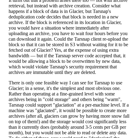
It turns out that a problem arises there too — not with archive
retrieval, but instead with archive creation. Consider what
happens if a block of data is in Glacier, but Tarsnap's
deduplication code decides that block is needed in a new
archive. If the block is referenced in its location in Glacier,
you would have a situation where immediately after
uploading an archive, you have to wait four hours before you
can download it again. Could the Tarsnap client re-upload the
block so that it can be stored in S3 without waiting for it to be
fetched out of Glacier? Yes, at the expense of using extra
bandwidth — but if the Tarsnap server code accepted that, it
would be allowing a block to be overwritten by new data,
which would violate Tarsnap's security requirement that
archives are immutable until they are deleted.
There is only one feasible way I can see for Tarsnap to use
Glacier; in a sense, it's the simplest and most obvious one.
Rather than operating at a fine-grained level with some
archives being in "cold storage" and others being "warm",
Tarsnap could support "glaciation" at a per-machine level. If a
machine was "glaciated", it would be possible to create more
archives (after all, glaciers can grow by having more snow fall
on top of them!) and the storage would cost significantly less
than it currently does (probably around 3-5 cents per GB per
month), but you would not be able to read or delete any data.