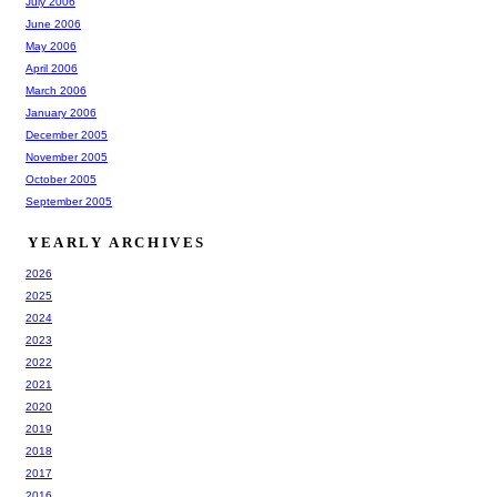
July 2006
June 2006
May 2006
April 2006
March 2006
January 2006
December 2005
November 2005
October 2005
September 2005
YEARLY ARCHIVES
2026
2025
2024
2023
2022
2021
2020
2019
2018
2017
2016