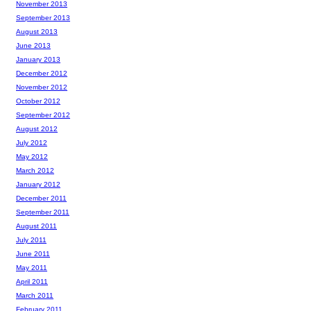
November 2013
September 2013
August 2013
June 2013
January 2013
December 2012
November 2012
October 2012
September 2012
August 2012
July 2012
May 2012
March 2012
January 2012
December 2011
September 2011
August 2011
July 2011
June 2011
May 2011
April 2011
March 2011
February 2011