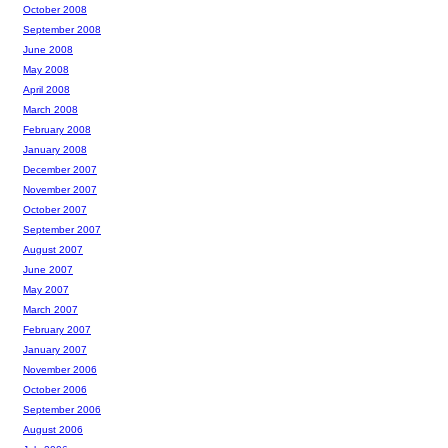
October 2008
September 2008
June 2008
May 2008
April 2008
March 2008
February 2008
January 2008
December 2007
November 2007
October 2007
September 2007
August 2007
June 2007
May 2007
March 2007
February 2007
January 2007
November 2006
October 2006
September 2006
August 2006