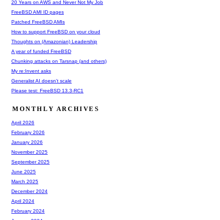
20 Years on AWS and Never Not My Job
FreeBSD AMI ID pages
Patched FreeBSD AMIs
How to support FreeBSD on your cloud
Thoughts on (Amazonian) Leadership
A year of funded FreeBSD
Chunking attacks on Tarsnap (and others)
My re:Invent asks
Generalist AI doesn't scale
Please test: FreeBSD 13.3-RC1
MONTHLY ARCHIVES
April 2026
February 2026
January 2026
November 2025
September 2025
June 2025
March 2025
December 2024
April 2024
February 2024