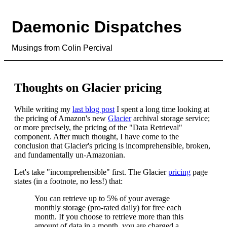
Daemonic Dispatches
Musings from Colin Percival
Thoughts on Glacier pricing
While writing my
last blog post
I spent a long time looking at
the pricing of Amazon's new
Glacier
archival storage service;
or more precisely, the pricing of the "Data Retrieval"
component. After much thought, I have come to the
conclusion that Glacier's pricing is incomprehensible, broken,
and fundamentally un-Amazonian.
Let's take "incomprehensible" first. The Glacier
pricing
page
states (in a footnote, no less!) that:
You can retrieve up to 5% of your average
monthly storage (pro-rated daily) for free each
month. If you choose to retrieve more than this
amount of data in a month, you are charged a