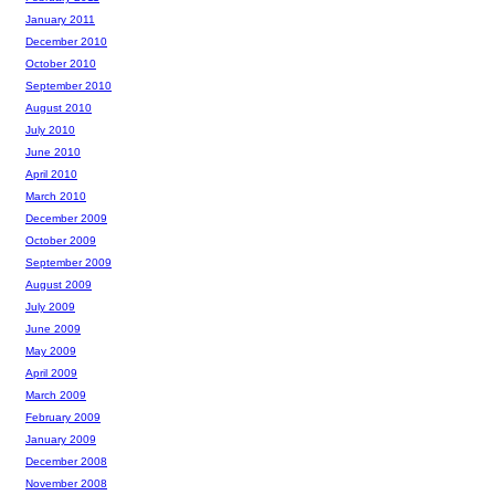
January 2011
December 2010
October 2010
September 2010
August 2010
July 2010
June 2010
April 2010
March 2010
December 2009
October 2009
September 2009
August 2009
July 2009
June 2009
May 2009
April 2009
March 2009
February 2009
January 2009
December 2008
November 2008