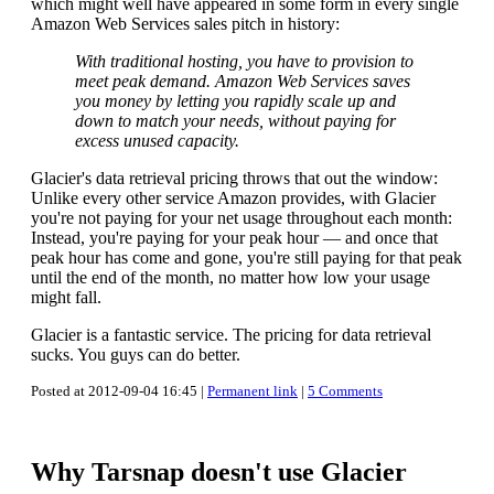
which might well have appeared in some form in every single
Amazon Web Services sales pitch in history:
With traditional hosting, you have to provision to
meet peak demand. Amazon Web Services saves
you money by letting you rapidly scale up and
down to match your needs, without paying for
excess unused capacity.
Glacier's data retrieval pricing throws that out the window:
Unlike every other service Amazon provides, with Glacier
you're not paying for your net usage throughout each month:
Instead, you're paying for your peak hour — and once that
peak hour has come and gone, you're still paying for that peak
until the end of the month, no matter how low your usage
might fall.
Glacier is a fantastic service. The pricing for data retrieval
sucks. You guys can do better.
Posted at 2012-09-04 16:45 |
Permanent link
|
5 Comments
Why Tarsnap doesn't use Glacier