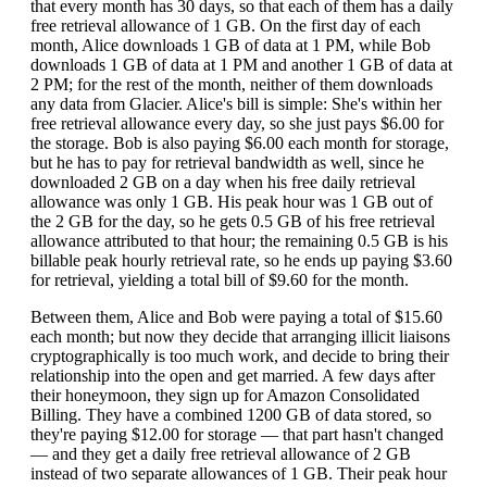
that every month has 30 days, so that each of them has a daily
free retrieval allowance of 1 GB. On the first day of each
month, Alice downloads 1 GB of data at 1 PM, while Bob
downloads 1 GB of data at 1 PM and another 1 GB of data at
2 PM; for the rest of the month, neither of them downloads
any data from Glacier. Alice's bill is simple: She's within her
free retrieval allowance every day, so she just pays $6.00 for
the storage. Bob is also paying $6.00 each month for storage,
but he has to pay for retrieval bandwidth as well, since he
downloaded 2 GB on a day when his free daily retrieval
allowance was only 1 GB. His peak hour was 1 GB out of
the 2 GB for the day, so he gets 0.5 GB of his free retrieval
allowance attributed to that hour; the remaining 0.5 GB is his
billable peak hourly retrieval rate, so he ends up paying $3.60
for retrieval, yielding a total bill of $9.60 for the month.
Between them, Alice and Bob were paying a total of $15.60
each month; but now they decide that arranging illicit liaisons
cryptographically is too much work, and decide to bring their
relationship into the open and get married. A few days after
their honeymoon, they sign up for Amazon Consolidated
Billing. They have a combined 1200 GB of data stored, so
they're paying $12.00 for storage — that part hasn't changed
— and they get a daily free retrieval allowance of 2 GB
instead of two separate allowances of 1 GB. Their peak hour