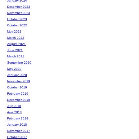
January 2024
December 2023
November 2023
October 2023
October 2022
May 2022
March 2022
August 2021
June 2021
March 2021
September 2020
May 2020
January 2020
November 2019
October 2019
February 2019
December 2018
July 2018
April 2018
February 2018
January 2018
November 2017
October 2017