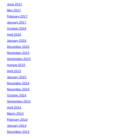
June 2017
May 2017
February 2017
January 2017
October 2016
April 2016
January 2016
December 2015
November 2015
September 2015
August 2015
April 2015
January 2015
December 2014
November 2014
October 2014
September 2014
April 2014
March 2014
February 2014
January 2014
December 2013