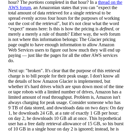
hour? The
portions
completed in that hour? In a
thread on the
AWS forum
, an Amazonian states that you can "expect the
total amount of data retrieved for a single retrieval to be
spread evenly across four hours for the purposes of working
out the cost of the retrieval", but it's not clear what the word
"expect" means here: Is this is how the pricing is
defined
, or
merely a merely a rule of thumb? Either way, the web forum
is not where this information belongs: The Glacier pricing
page ought to have enough information to allow Amazon
Web Services users to figure out how much they will end up
paying — just like the pages for all the other AWS services
do.
Next up: "broken". It's clear that the purpose of this retrieval
charge is to bill people for their peak usage. I don't know all
the details of how Amazon Glacier is implemented, but
whether it's hard drives which are spun down most of the time
or tape robots with a limited number of drives, Amazon has a
limited amount of read throughput. Problem is, Amazon isn't
always charging for peak usage. Consider someone who has
9 TB of data stored, and downloads data on two days: On day
1, he downloads 24 GB, at a rate of exactly 1 GB per hour;
on day 2, he downloads 10 GB all at once. This hypothetical
user has a free daily retrieval allowance of 15 GB, so his burst
of 10 GB in a single hour on day 2 is ignored; instead, he is