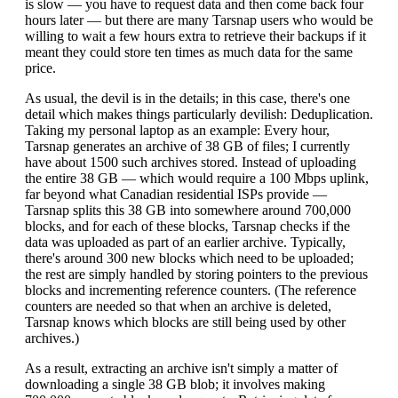
is slow — you have to request data and then come back four
hours later — but there are many Tarsnap users who would be
willing to wait a few hours extra to retrieve their backups if it
meant they could store ten times as much data for the same
price.
As usual, the devil is in the details; in this case, there's one
detail which makes things particularly devilish: Deduplication.
Taking my personal laptop as an example: Every hour,
Tarsnap generates an archive of 38 GB of files; I currently
have about 1500 such archives stored. Instead of uploading
the entire 38 GB — which would require a 100 Mbps uplink,
far beyond what Canadian residential ISPs provide —
Tarsnap splits this 38 GB into somewhere around 700,000
blocks, and for each of these blocks, Tarsnap checks if the
data was uploaded as part of an earlier archive. Typically,
there's around 300 new blocks which need to be uploaded;
the rest are simply handled by storing pointers to the previous
blocks and incrementing reference counters. (The reference
counters are needed so that when an archive is deleted,
Tarsnap knows which blocks are still being used by other
archives.)
As a result, extracting an archive isn't simply a matter of
downloading a single 38 GB blob; it involves making