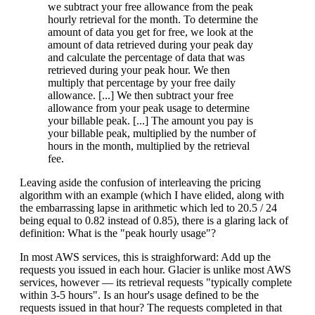
we subtract your free allowance from the peak
hourly retrieval for the month. To determine the
amount of data you get for free, we look at the
amount of data retrieved during your peak day
and calculate the percentage of data that was
retrieved during your peak hour. We then
multiply that percentage by your free daily
allowance. [...] We then subtract your free
allowance from your peak usage to determine
your billable peak. [...] The amount you pay is
your billable peak, multiplied by the number of
hours in the month, multiplied by the retrieval
fee.
Leaving aside the confusion of interleaving the pricing
algorithm with an example (which I have elided, along with
the embarrassing lapse in arithmetic which led to 20.5 / 24
being equal to 0.82 instead of 0.85), there is a glaring lack of
definition: What is the "peak hourly usage"?
In most AWS services, this is straighforward: Add up the
requests you issued in each hour. Glacier is unlike most AWS
services, however — its retrieval requests "typically complete
within 3-5 hours". Is an hour's usage defined to be the
requests issued in that hour? The requests completed in that