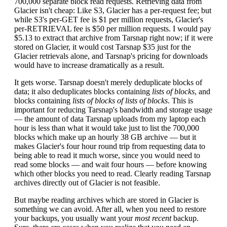
700,000 separate block read requests. Retrieving data from
Glacier isn't cheap: Like S3, Glacier has a per-request fee; but
while S3's per-GET fee is $1 per million requests, Glacier's
per-RETRIEVAL fee is $50 per million requests. I would pay
$5.13 to extract that archive from Tarsnap right now; if it were
stored on Glacier, it would cost Tarsnap $35 just for the
Glacier retrievals alone, and Tarsnap's pricing for downloads
would have to increase dramatically as a result.
It gets worse. Tarsnap doesn't merely deduplicate blocks of
data; it also deduplicates blocks containing
lists of blocks
, and
blocks containing
lists of blocks of lists of blocks
. This is
important for reducing Tarsnap's bandwidth and storage usage
— the amount of data Tarsnap uploads from my laptop each
hour is less than what it would take just to list the 700,000
blocks which make up an hourly 38 GB archive — but it
makes Glacier's four hour round trip from requesting data to
being able to read it much worse, since you would need to
read some blocks — and wait four hours — before knowing
which other blocks you need to read. Clearly reading Tarsnap
archives directly out of Glacier is not feasible.
But maybe reading archives which are stored in Glacier is
something we can avoid. After all, when you need to restore
your backups, you usually want your
most recent
backup.