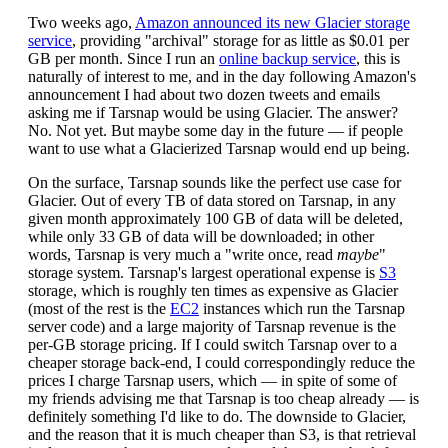
Two weeks ago,
Amazon announced its new Glacier storage
service
, providing "archival" storage for as little as $0.01 per
GB per month. Since I run an
online backup service
, this is
naturally of interest to me, and in the day following Amazon's
announcement I had about two dozen tweets and emails
asking me if Tarsnap would be using Glacier. The answer?
No. Not yet. But maybe some day in the future — if people
want to use what a Glacierized Tarsnap would end up being.
On the surface, Tarsnap sounds like the perfect use case for
Glacier. Out of every TB of data stored on Tarsnap, in any
given month approximately 100 GB of data will be deleted,
while only 33 GB of data will be downloaded; in other
words, Tarsnap is very much a "write once, read
maybe
"
storage system. Tarsnap's largest operational expense is
S3
storage, which is roughly ten times as expensive as Glacier
(most of the rest is the
EC2
instances which run the Tarsnap
server code) and a large majority of Tarsnap revenue is the
per-GB storage pricing. If I could switch Tarsnap over to a
cheaper storage back-end, I could correspondingly reduce the
prices I charge Tarsnap users, which — in spite of some of
my friends advising me that Tarsnap is too cheap already — is
definitely something I'd like to do. The downside to Glacier,
and the reason that it is much cheaper than S3, is that retrieval