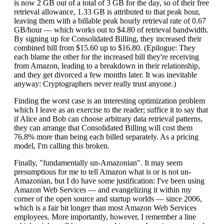
is now 2 GB out of a total of 3 GB for the day, so of their free
retrieval allowance, 1.33 GB is attributed to that peak hour,
leaving them with a billable peak hourly retrieval rate of 0.67
GB/hour — which works out to $4.80 of retrieval bandwidth.
By signing up for Consolidated Billing, they increased their
combined bill from $15.60 up to $16.80. (Epilogue: They
each blame the other for the increased bill they're receiving
from Amazon, leading to a breakdown in their relationship,
and they get divorced a few months later. It was inevitable
anyway: Cryptographers never really trust anyone.)
Finding the worst case is an interesting optimization problem
which I leave as an exercise to the reader; suffice it to say that
if Alice and Bob can choose arbitrary data retrieval patterns,
they can arrange that Consolidated Billing will cost them
76.8% more than being each billed separately. As a pricing
model, I'm calling this broken.
Finally, "fundamentally un-Amazonian". It may seem
presumptious for me to tell Amazon what is or is not un-
Amazonian, but I do have some justification: I've been using
Amazon Web Services — and evangelizing it within my
corner of the open source and startup worlds — since 2006,
which is a fair bit longer than most Amazon Web Services
employees. More importantly, however, I remember a line