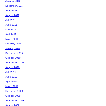
January 2012
December 2011
September 2011
August 2011
July 2011
June 2011
May 2011
April 2011
March 2011
February 2011
January 2011
December 2010
October 2010
September 2010
August 2010
July 2010
June 2010
April 2010
March 2010
December 2009
October 2009
September 2009
August 2009