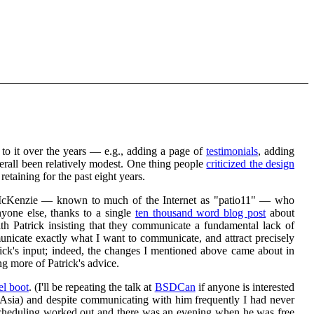
o it over the years — e.g., adding a page of
testimonials
, adding
all been relatively modest. One thing people
criticized the design
retaining for the past eight years.
rick McKenzie — known to much of the Internet as "patio11" — who
nyone else, thanks to a single
ten thousand word blog post
about
h Patrick insisting that they communicate a fundamental lack of
unicate exactly what I want to communicate, and attract precisely
rick's input; indeed, the changes I mentioned above came about in
ng more of Patrick's advice.
el boot
. (I'll be repeating the talk at
BSDCan
if anyone is interested
in Asia) and despite communicating with him frequently I had never
e scheduling worked out and there was an evening when he was free