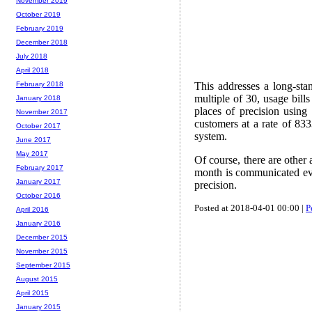
November 2019
October 2019
February 2019
December 2018
July 2018
April 2018
This addresses a long-sta
February 2018
multiple of 30, usage bill
January 2018
places of precision using
November 2017
customers at a rate of 833
October 2017
system.
June 2017
May 2017
Of course, there are other
February 2017
month is communicated even
January 2017
precision.
October 2016
Posted at 2018-04-01 00:00 |
P
April 2016
January 2016
December 2015
November 2015
September 2015
August 2015
April 2015
January 2015