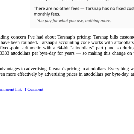
nding concern I've had about Tarsnap's pricing: Tarsnap bills custome
s have been rounded. Tarsnap's accounting code works with attodollars
 fixed-point arithmetic with a 64-bit "attodollars" part.) and so du
3333 attodollars per byte-day for years — so making this change on the
 advantages to advertising Tarsnap's pricing in attodollars. Everything
 more effectively by advertising prices in attodollars per byte-day, a
ermanent link
|
1 Comment