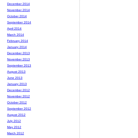
December 2014
November 2014
October 2014
September 2014
April 2014
March 2014
February 2014
January 2014
December 2013
November 2013
September 2013
August 2013
June 2013
January 2013
December 2012
November 2012
October 2012
September 2012
August 2012
July 2012
May 2012
March 2012