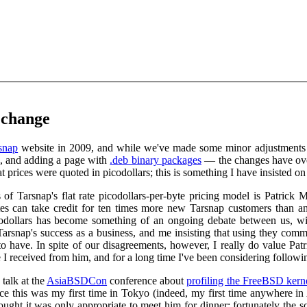
 change
snap
website in 2009, and while we've made some minor adjustments t
, and adding a page with
.deb binary packages
— the changes have over
t prices were quoted in picodollars; this is something I have insisted on 
cs of Tarsnap's flat rate picodollars-per-byte pricing model is Pat
tes can take credit for ten times more new Tarsnap customers than a
odollars has become something of an ongoing debate between us, wit
arsnap's success as a business, and me insisting that using they comm
o have. In spite of our disagreements, however, I really do value Pat
e I received from him, and for a long time I've been considering followi
talk at the
AsiaBSDCon
conference about
profiling the FreeBSD kern
ince this was my first time in Tokyo (indeed, my first time anywhere 
hought it was only appropriate to meet him for dinner; fortunately th