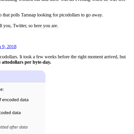
 that polls Tarsnap looking for picodollars to go away.
l you, Twitter, so here you are.
 9, 2018
codollars. It took a few weeks before the right moment arrived, but
 attodollars per byte-day.