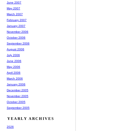
June 2007
May 2007
March 2007
February 2007
January 2007
November 2006
October 2006
September 2006
August 2006
July 2006
June 2006
May 2006
April 2006
March 2006
January 2006
December 2005
November 2005
October 2005
September 2005
YEARLY ARCHIVES
2026