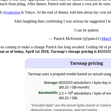
much from jetlag. After dinner, Patrick told me about a cron job he runs:
th
@cperciva
in Tokyo. At the end of dinner, told him about my cron job
After laughing then confirming I was serious he suggested I tel
I can be patient.
— Patrick McKenzie (@patio11)
March
was coming to make a change Patrick has long awaited: Getting rid of pi
t as of today, April 1st 2018, Tarsnap's storage pricing is 8333333