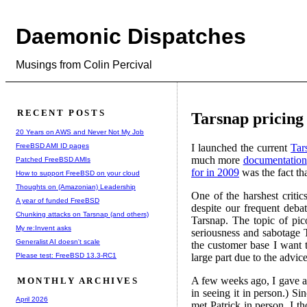
Daemonic Dispatches
Musings from Colin Percival
RECENT POSTS
Tarsnap pricing
20 Years on AWS and Never Not My Job
FreeBSD AMI ID pages
I launched the current
Tar
much more
documentation
Patched FreeBSD AMIs
for in 2009
was the fact tha
How to support FreeBSD on your cloud
Thoughts on (Amazonian) Leadership
One of the harshest criti
A year of funded FreeBSD
despite our frequent deba
Chunking attacks on Tarsnap (and others)
Tarsnap. The topic of pic
My re:Invent asks
seriousness and sabotage T
Generalist AI doesn't scale
the customer base I want t
Please test: FreeBSD 13.3-RC1
large part due to the advic
A few weeks ago, I gave a 
MONTHLY ARCHIVES
in seeing it in person.) S
April 2026
met Patrick in person, I t