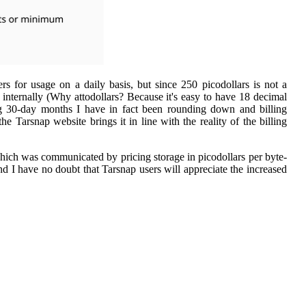
rs for usage on a daily basis, but since 250 picodollars is not a
 internally (Why attodollars? Because it's easy to have 18 decimal
ring 30-day months I have in fact been rounding down and billing
 Tarsnap website brings it in line with the reality of the billing
 which was communicated by pricing storage in picodollars per byte-
nd I have no doubt that Tarsnap users will appreciate the increased