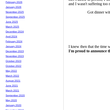
February 2026
and I wasn't suffering too 
January 2026
Got dinner wi
November 2025
September 2025
June 2025
March 2025
December 2024
April 2024
February 2024
I knew then that the time 
January 2024
I'm proud to announce tha
December 2023
November 2023
October 2023
October 2022
May 2022
March 2022
August 2021
June 2021
March 2021
September 2020
May 2020
January 2020