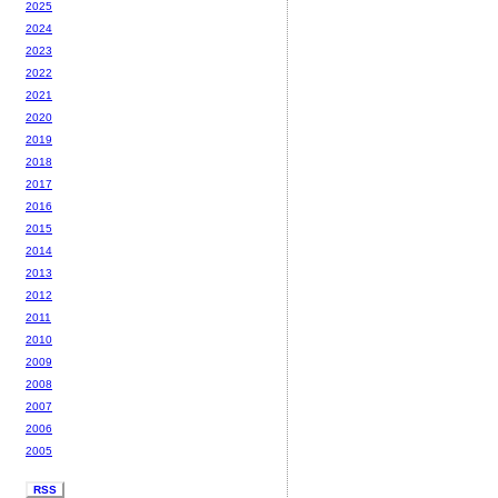
2025
2024
2023
2022
2021
2020
2019
2018
2017
2016
2015
2014
2013
2012
2011
2010
2009
2008
2007
2006
2005
RSS