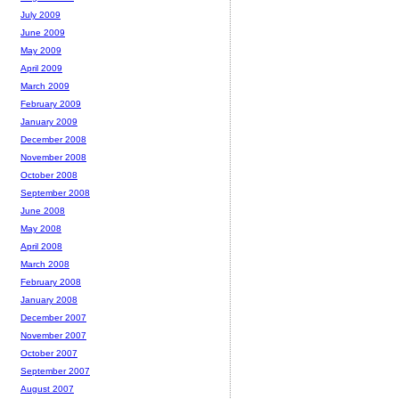
July 2009
June 2009
May 2009
April 2009
March 2009
February 2009
January 2009
December 2008
November 2008
October 2008
September 2008
June 2008
May 2008
April 2008
March 2008
February 2008
January 2008
December 2007
November 2007
October 2007
September 2007
August 2007