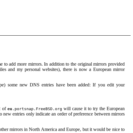
 to add more mirrors. In addition to the original mirrors provided
iles and my personal websites), there is now a European mirror
urope) some new DNS entries have been added: If you edit your
of
will cause it to try the European
E
eu
.portsnap.FreeBSD.org
 two new entries only indicate an order of preference between mirrors
d other mirrors in North America and Europe, but it would be nice to