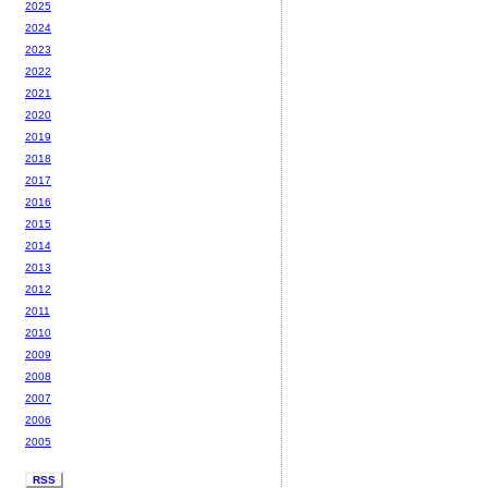
2025
2024
2023
2022
2021
2020
2019
2018
2017
2016
2015
2014
2013
2012
2011
2010
2009
2008
2007
2006
2005
RSS