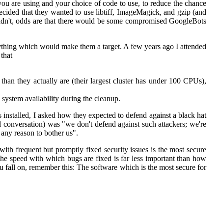
you are using and your choice of code to use, to reduce the chance
 decided that they wanted to use libtiff, ImageMagick, and gzip (and
 hadn't, odds are that there would be some compromised GoogleBots
ything which would make them a target. A few years ago I attended
that
han they actually are (their largest cluster has under 100 CPUs),
 system availability during the cleanup.
 installed, I asked how they expected to defend against a black hat
conversation) was "we don't defend against such attackers; we're
e any reason to bother us".
with frequent but promptly fixed security issues is the most secure
the speed with which bugs are fixed is far less important than how
u fall on, remember this: The software which is the most secure for