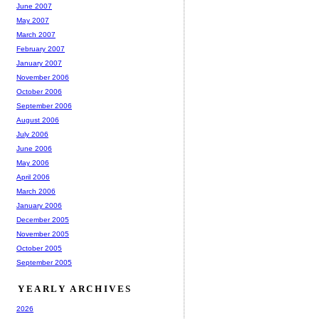
June 2007
May 2007
March 2007
February 2007
January 2007
November 2006
October 2006
September 2006
August 2006
July 2006
June 2006
May 2006
April 2006
March 2006
January 2006
December 2005
November 2005
October 2005
September 2005
YEARLY ARCHIVES
2026