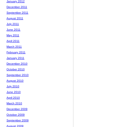
January 2012
December 2011
September 2011
August 2011
July 2011
June 2011
May 2011
April 2011
March 2011
February 2011
January 2011
December 2010
October 2010
September 2010
August 2010
July 2010
June 2010
April 2010
March 2010
December 2009
October 2009
September 2009
August 2009