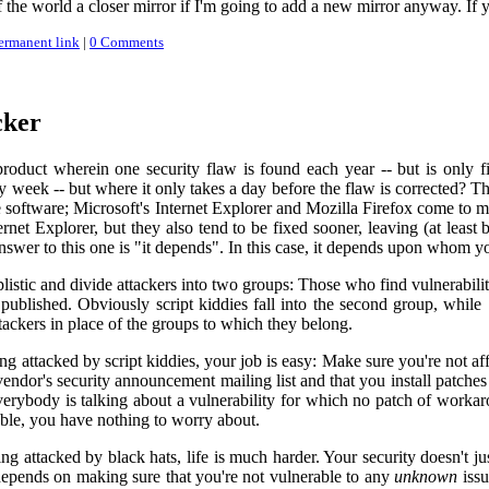
of the world a closer mirror if I'm going to add a new mirror anyway. If 
ermanent link
|
0 Comments
cker
roduct wherein one security flaw is found each year -- but is only fi
y week -- but where it only takes a day before the flaw is corrected? T
 software; Microsoft's Internet Explorer and Mozilla Firefox come to 
ernet Explorer, but they also tend to be fixed sooner, leaving (at leas
nswer to this one is "it depends". In this case, it depends upon whom y
plistic and divide attackers into two groups: Those who find vulnerabili
blished. Obviously script kiddies fall into the second group, while "rea
tackers in place of the groups to which they belong.
ng attacked by script kiddies, your job is easy: Make sure you're not af
endor's security announcement mailing list and that you install patches
everybody is talking about a vulnerability for which no patch of workar
ble, you have nothing to worry about.
ing attacked by black hats, life is much harder. Your security doesn't
 depends on making sure that you're not vulnerable to any
unknown
issu