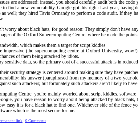
ues are addressed; instead, you should carefully audit both the code 
le to find a new vulnerability. Google got this right: Last year, having
de as well) they hired Tavis Ormandy to perform a code audit. If they
w.
't worry about black hats, for good reason: They simply don't have an
anager of the Oxford Supercomputing Centre, where he made the points 
andwidth, which makes them a target for script kiddies.
 impressive (the supercomputing centre at Oxford University, wow!) t
chances of them being attacked by idiots.
 sensitive data, so the primary cost of a successful attack is in reduced
heir security strategy is centered around making sure they have patches
erability; his answer (paraphrased from my memory of a two year old 
ainst such attackers; but fortunately such attackers aren't likely to hav
omputing Centre, you're mainly worried about script kiddies, software 
 Google, you have reason to worry about being attacked by black hats, 
w easy it is for a black hat to find one. Whichever side of the fence yo
oftware which is the most secure for me.
ermanent link
|
0 Comments