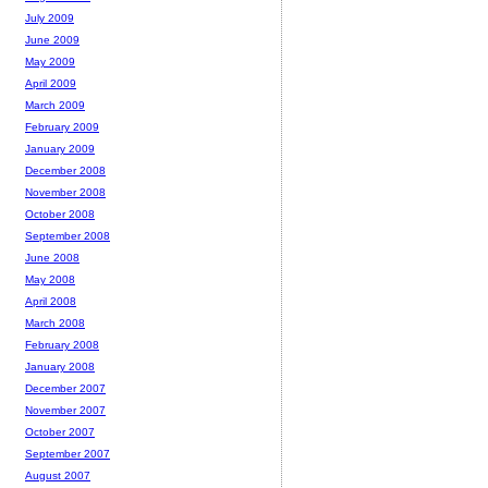
July 2009
June 2009
May 2009
April 2009
March 2009
February 2009
January 2009
December 2008
November 2008
October 2008
September 2008
June 2008
May 2008
April 2008
March 2008
February 2008
January 2008
December 2007
November 2007
October 2007
September 2007
August 2007