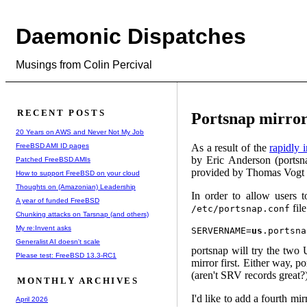
Daemonic Dispatches
Musings from Colin Percival
RECENT POSTS
Portsnap mirror
20 Years on AWS and Never Not My Job
FreeBSD AMI ID pages
As a result of the
rapidly 
by Eric Anderson (portsn
Patched FreeBSD AMIs
provided by Thomas Vogt 
How to support FreeBSD on your cloud
Thoughts on (Amazonian) Leadership
In order to allow users 
A year of funded FreeBSD
file
/etc/portsnap.conf
Chunking attacks on Tarsnap (and others)
My re:Invent asks
SERVERNAME=
us
Generalist AI doesn't scale
portsnap will try the two 
Please test: FreeBSD 13.3-RC1
mirror first. Either way, p
(aren't SRV records great?)
MONTHLY ARCHIVES
I'd like to add a fourth mi
April 2026