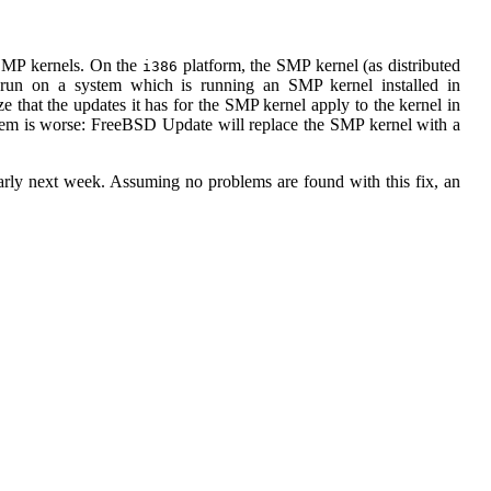
 SMP kernels. On the
platform, the SMP kernel (as distributed
i386
 run on a system which is running an SMP kernel installed in
e that the updates it has for the SMP kernel apply to the kernel in
lem is worse: FreeBSD Update will replace the SMP kernel with a
y next week. Assuming no problems are found with this fix, an