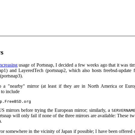
s
increasing
usage of Portsnap, I decided a few weeks ago that it was time
ap1) and LayeredTech (portsnap2, which also hosts freebsd-update f
(portsnap3).
to a "nearby" mirror (at least if they are in North America or E
 to include
US mirrors before trying the European mirror; similarly, a
SERVERNAM
ortsnap will only fail if none of the three mirrors are available: These
.
rror somewhere in the vicinity of Japan if possible; I have been offere