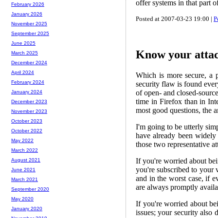
offer systems in that part 
February 2026
January 2026
Posted at 2007-03-23 19:00 |
P
November 2025
September 2025
June 2025
Know your atta
March 2025
December 2024
April 2024
Which is more secure, a p
February 2024
security flaw is found ever
of open- and closed-source
January 2024
time in Firefox than in Int
December 2023
most good questions, the a
November 2023
October 2023
I'm going to be utterly sim
October 2022
have already been widely pu
May 2022
those two representative at
March 2022
If you're worried about bei
August 2021
you're subscribed to your v
June 2021
and in the worst case, if 
March 2021
are always promptly availa
September 2020
May 2020
If you're worried about be
January 2020
issues; your security also