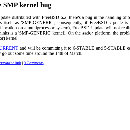
 SMP kernel bug
date distributed with FreeBSD 6.2, there's a bug in the handling of
fies itself as 'SMP-GENERIC'; consequently, if FreeBSD Update is
t location on a multiprocessor system), FreeBSD Update will not realiz
thinks is a 'SMP-GENERIC' kernel). On the
platform, the prob
amd64
r) kernel.
 -CURRENT
and will be committing it to 6-STABLE and 5-STABLE earl
y go out some time around the 14th of March.
ermanent link
|
0 Comments