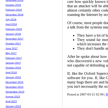
November 2019
care how quickly known iss
October 2019
that an attacker will be ab
almost certainly other co
February 2019
roaming the Internet by no
December 2018
July 2018
Of course, most people don
April 2018
a talk from the systems m
February 2018
January 2018
They have a lot of b
November 2017
They sound far more
which increases the 
October 2017
They don't handle any
June 2017
May 2017
After he spoke about how t
February 2017
who discovered a new vuln
January 2017
not capable of defending ag
October 2016
April 2016
If, like the Oxford Superc
software for you. If, like
January 2016
many bugs there are and ho
December 2015
you isn't necessarily the s
November 2015
September 2015
Posted at 2007-03-21 02:00 |
P
August 2015
April 2015
January 2015