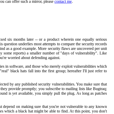
you can offer such a mirror, please
contact me
.
xed six months later -- or a product wherein one equally serious
his question underlies most attempts to compare the security records
mind as a good example. More security flaws are uncovered per unit
t by some reports) a smaller number of "days of vulnerability". Like
ou're worried about defending against.
ties in software, and those who merely exploit vulnerabilities which
l" black hats fall into the first group; hereafter I'll just refer to
fected by any published security vulnerabilities. You make sure that
 they provide promptly; you subscribe to mailing lists like Bugtraq;
ound is yet available, you simply pull the plug. As long as patches
 just depend on making sure that you're not vulnerable to any known
es which a black hat might be able to find. At this point, you don't