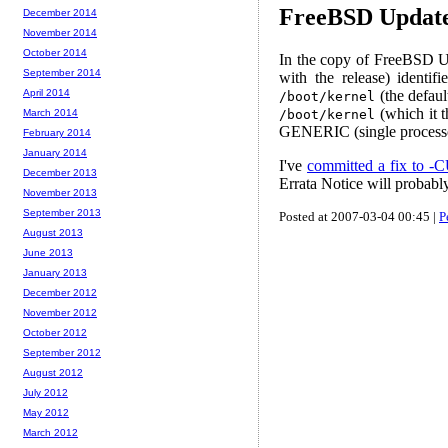
FreeBSD Update
December 2014
November 2014
October 2014
In the copy of FreeBSD Up
September 2014
with the release) identi
(the defaul
April 2014
/boot/kernel
(which it 
/boot/kernel
March 2014
GENERIC (single processo
February 2014
January 2014
I've
committed a fix to
December 2013
Errata Notice will probabl
November 2013
September 2013
Posted at 2007-03-04 00:45 |
P
August 2013
June 2013
January 2013
December 2012
November 2012
October 2012
September 2012
August 2012
July 2012
May 2012
March 2012