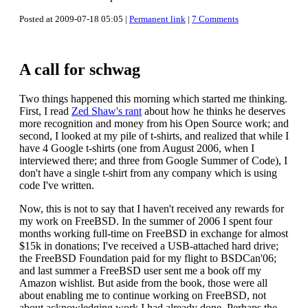
Posted at 2009-07-18 05:05 |
Permanent link
|
7 Comments
A call for schwag
Two things happened this morning which started me thinking.
First, I read
Zed Shaw's rant
about how he thinks he deserves
more recognition and money from his Open Source work; and
second, I looked at my pile of t-shirts, and realized that while I
have 4 Google t-shirts (one from August 2006, when I
interviewed there; and three from Google Summer of Code), I
don't have a single t-shirt from any company which is using
code I've written.
Now, this is not to say that I haven't received any rewards for
my work on FreeBSD. In the summer of 2006 I spent four
months working full-time on FreeBSD in exchange for almost
$15k in donations; I've received a USB-attached hard drive;
the FreeBSD Foundation paid for my flight to BSDCan'06;
and last summer a FreeBSD user sent me a book off my
Amazon wishlist. But aside from the book, those were all
about enabling me to continue working on FreeBSD, not
about acknowledging work I had already done. Perhaps the