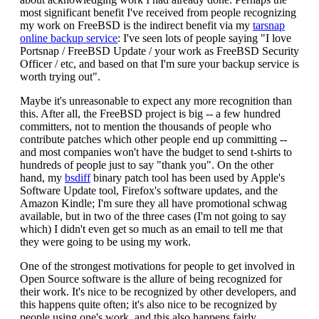
most significant benefit I've received from people recognizing
my work on FreeBSD is the indirect benefit via my
tarsnap
online backup service
: I've seen lots of people saying "I love
Portsnap / FreeBSD Update / your work as FreeBSD Security
Officer / etc, and based on that I'm sure your backup service is
worth trying out".
Maybe it's unreasonable to expect any more recognition than
this. After all, the FreeBSD project is big -- a few hundred
committers, not to mention the thousands of people who
contribute patches which other people end up committing --
and most companies won't have the budget to send t-shirts to
hundreds of people just to say "thank you". On the other
hand, my
bsdiff
binary patch tool has been used by Apple's
Software Update tool, Firefox's software updates, and the
Amazon Kindle; I'm sure they all have promotional schwag
available, but in two of the three cases (I'm not going to say
which) I didn't even get so much as an email to tell me that
they were going to be using my work.
One of the strongest motivations for people to get involved in
Open Source software is the allure of being recognized for
their work. It's nice to be recognized by other developers, and
this happens quite often; it's also nice to be recognized by
people using one's work, and this also happens fairly