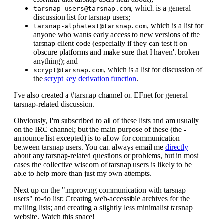
, which is a general
tarsnap-users@tarsnap.com
discussion list for tarsnap users;
, which is a list for
tarsnap-alphatest@tarsnap.com
anyone who wants early access to new versions of the
tarsnap client code (especially if they can test it on
obscure platforms and make sure that I haven't broken
anything); and
, which is a list for discussion of
scrypt@tarsnap.com
the
scrypt key derivation function
.
I've also created a #tarsnap channel on EFnet for general
tarsnap-related discussion.
Obviously, I'm subscribed to all of these lists and am usually
on the IRC channel; but the main purpose of these (the -
announce list excepted) is to allow for communication
between tarsnap users. You can always email me
directly
about any tarsnap-related questions or problems, but in most
cases the collective wisdom of tarsnap users is likely to be
able to help more than just my own attempts.
Next up on the "improving communication with tarsnap
users" to-do list: Creating web-accessible archives for the
mailing lists; and creating a slightly less minimalist tarsnap
website. Watch this space!