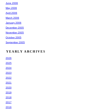
June 2006
May 2006
April 2006
March 2006
January 2006
December 2005
November 2005
October 2005
September 2005
YEARLY ARCHIVES
2026
2025
2024
2023
2022
2021
2020
2019
2018
2017
2016