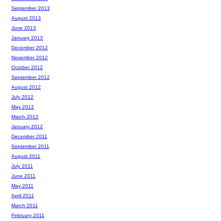
September 2013
August 2013
June 2013
January 2013
December 2012
November 2012
October 2012
September 2012
August 2012
July 2012
May 2012
March 2012
January 2012
December 2011
September 2011
August 2011
July 2011
June 2011
May 2011
April 2011
March 2011
February 2011