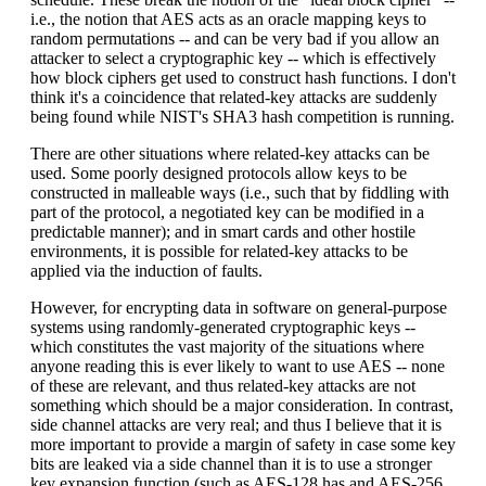
i.e., the notion that AES acts as an oracle mapping keys to
random permutations -- and can be very bad if you allow an
attacker to select a cryptographic key -- which is effectively
how block ciphers get used to construct hash functions. I don't
think it's a coincidence that related-key attacks are suddenly
being found while NIST's SHA3 hash competition is running.
There are other situations where related-key attacks can be
used. Some poorly designed protocols allow keys to be
constructed in malleable ways (i.e., such that by fiddling with
part of the protocol, a negotiated key can be modified in a
predictable manner); and in smart cards and other hostile
environments, it is possible for related-key attacks to be
applied via the induction of faults.
However, for encrypting data in software on general-purpose
systems using randomly-generated cryptographic keys --
which constitutes the vast majority of the situations where
anyone reading this is ever likely to want to use AES -- none
of these are relevant, and thus related-key attacks are not
something which should be a major consideration. In contrast,
side channel attacks are very real; and thus I believe that it is
more important to provide a margin of safety in case some key
bits are leaked via a side channel than it is to use a stronger
key expansion function (such as AES-128 has and AES-256