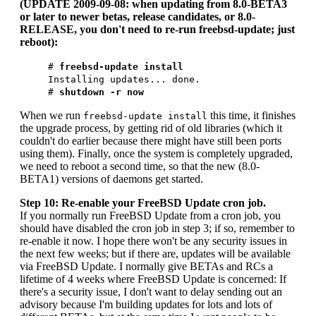
(UPDATE 2009-09-08: when updating from 8.0-BETA3
or later to newer betas, release candidates, or 8.0-
RELEASE, you don't need to re-run freebsd-update; just
reboot):
#
freebsd-update install
Installing updates... done.
#
shutdown -r now
When we run
this time, it finishes
freebsd-update install
the upgrade process, by getting rid of old libraries (which it
couldn't do earlier because there might have still been ports
using them). Finally, once the system is completely upgraded,
we need to reboot a second time, so that the new (8.0-
BETA1) versions of daemons get started.
Step 10: Re-enable your FreeBSD Update cron job.
If you normally run FreeBSD Update from a cron job, you
should have disabled the cron job in step 3; if so, remember to
re-enable it now. I hope there won't be any security issues in
the next few weeks; but if there are, updates will be available
via FreeBSD Update. I normally give BETAs and RCs a
lifetime of 4 weeks where FreeBSD Update is concerned: If
there's a security issue, I don't want to delay sending out an
advisory because I'm building updates for lots and lots of