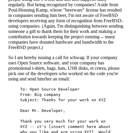
regularly. But being recognized by companies? Aside from
Poul-Henning Kamp, whose "beerware" license has resulted
in companies sending him beer, I'm not aware of FreeBSD
developers receiving any form of recognition from FreeBSD-
using companies. (Again, I'm distinguishing between sending
someone a gift to thank them for their work and making a
contribution towards keeping the project running -- many
companies have donated hardware and bandwidth to the
FreeBSD project.)
So I am hereby issuing a call for schwag: If your company
uses Open Source software, and your company has
promotional t-shirts, bags, hats, USB disks, et cetera, please
pick one of the developers who worked on the code you're
using and send him/her an email:
To: Open Source Developer
From: Big company
Subject: Thanks for your work on XYZ
Dear Mr. Developer,
Thank you very much for your work on
XYZ -- it's [insert comment here about
why you like and are using XYZ]. Would