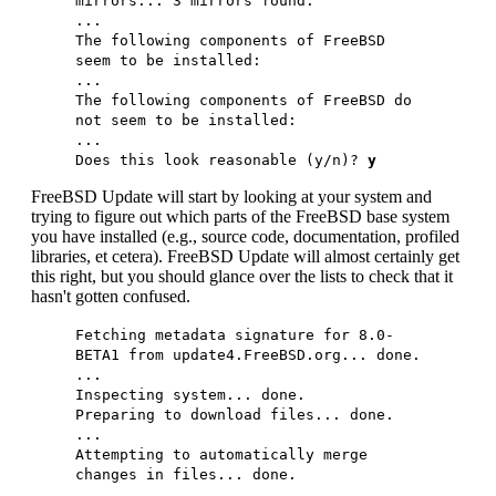
mirrors... 3 mirrors found.
...
The following components of FreeBSD
seem to be installed:
...
The following components of FreeBSD do
not seem to be installed:
...
Does this look reasonable (y/n)?
y
FreeBSD Update will start by looking at your system and
trying to figure out which parts of the FreeBSD base system
you have installed (e.g., source code, documentation, profiled
libraries, et cetera). FreeBSD Update will almost certainly get
this right, but you should glance over the lists to check that it
hasn't gotten confused.
Fetching metadata signature for 8.0-
BETA1 from update4.FreeBSD.org... done.
...
Inspecting system... done.
Preparing to download files... done.
...
Attempting to automatically merge
changes in files... done.