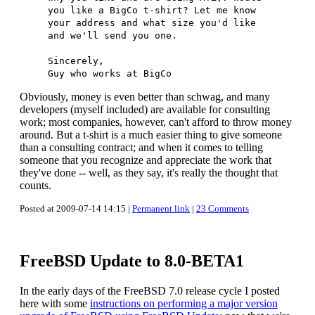
you like a BigCo t-shirt? Let me know
your address and what size you'd like
and we'll send you one.
Sincerely,
Guy who works at BigCo
Obviously, money is even better than schwag, and many
developers (myself included) are available for consulting
work; most companies, however, can't afford to throw money
around. But a t-shirt is a much easier thing to give someone
than a consulting contract; and when it comes to telling
someone that you recognize and appreciate the work that
they've done -- well, as they say, it's really the thought that
counts.
Posted at 2009-07-14 14:15 |
Permanent link
|
23 Comments
FreeBSD Update to 8.0-BETA1
In the early days of the FreeBSD 7.0 release cycle I posted
here with some
instructions on performing a major version