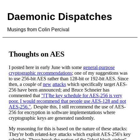
Daemonic Dispatches
Musings from Colin Percival
Thoughts on AES
I posted here in early June with some
general-purpose
cryptographic recommendations
; one of my suggestions was
to use 256-bit AES rather than 128-bit or 192-bit AES. Since
then, a couple of
new
attacks
which specifically target AES-
256 have been announced; and Bruce Schneier has
commented that
"[T]he key schedule for AES-256 is very
poor. I would recommend that people use AES-128 and not
AES-256."
. Despite this, I still recommend the use of AES-
256 for encryption in software implementations where
cryptographic keys are generated randomly.
My reasoning for this is based on the nature of these attacks:
They're both related-key attacks which exploit AES-256's key
schedule. These break the notion of the "ideal block cipher" --