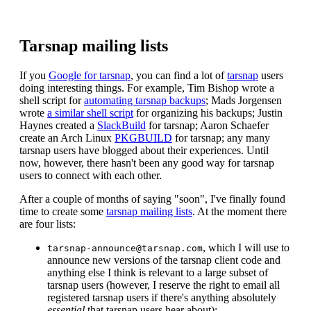
Tarsnap mailing lists
If you
Google for tarsnap
, you can find a lot of
tarsnap
users
doing interesting things. For example, Tim Bishop wrote a
shell script for
automating tarsnap backups
; Mads Jorgensen
wrote
a similar shell script
for organizing his backups; Justin
Haynes created a
SlackBuild
for tarsnap; Aaron Schaefer
create an Arch Linux
PKGBUILD
for tarsnap; any many
tarsnap users have blogged about their experiences. Until
now, however, there hasn't been any good way for tarsnap
users to connect with each other.
After a couple of months of saying "soon", I've finally found
time to create some
tarsnap mailing lists
. At the moment there
are four lists:
, which I will use to
tarsnap-announce@tarsnap.com
announce new versions of the tarsnap client code and
anything else I think is relevant to a large subset of
tarsnap users (however, I reserve the right to email all
registered tarsnap users if there's anything absolutely
essential
that tarsnap users hear about);