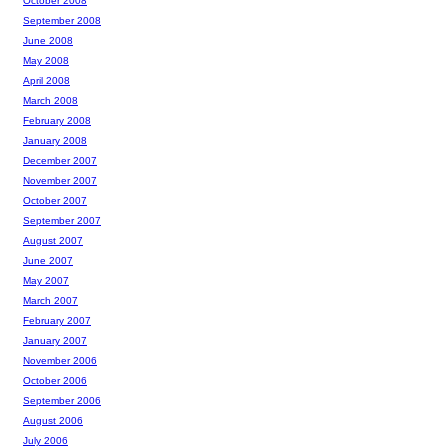
October 2008
September 2008
June 2008
May 2008
April 2008
March 2008
February 2008
January 2008
December 2007
November 2007
October 2007
September 2007
August 2007
June 2007
May 2007
March 2007
February 2007
January 2007
November 2006
October 2006
September 2006
August 2006
July 2006