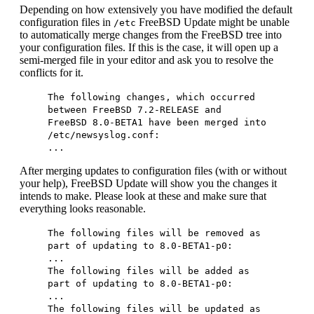
Depending on how extensively you have modified the default
configuration files in
FreeBSD Update might be unable
/etc
to automatically merge changes from the FreeBSD tree into
your configuration files. If this is the case, it will open up a
semi-merged file in your editor and ask you to resolve the
conflicts for it.
The following changes, which occurred
between FreeBSD 7.2-RELEASE and
FreeBSD 8.0-BETA1 have been merged into
/etc/newsyslog.conf:
...
After merging updates to configuration files (with or without
your help), FreeBSD Update will show you the changes it
intends to make. Please look at these and make sure that
everything looks reasonable.
The following files will be removed as
part of updating to 8.0-BETA1-p0:
...
The following files will be added as
part of updating to 8.0-BETA1-p0:
...
The following files will be updated as