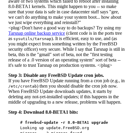
aware of two systems which failed to reboot after installing
8.0-BETA1 kernels. This might happen to you -- so make
sure that your data is safe in case datacenter staff says "gee,
we can't do anything to make your system boot... how about
we just wipe everything and reinstall?"
<plug>Don't have a good way to do backups? Try using my
Tarsnap online backup service
(client code is in the ports tree
as
). It is efficient, easy to use, and (as
sysutils/tarsnap
you might expect from something written by the FreeBSD
security officer) very secure. While I say that Tarsnap is still in
beta, this is the "gmail" sort of beta, not the "first testing
release of a .0 version of an operating system" sort of beta --
it's safe to trust Tarsnap on production systems. </plug>
Step 3: Disable any FreeBSD Update cron jobs.
If you have FreeBSD Update running from a cron job (e.g., in
) then you should disable the cron job now.
/etc/crontab
When FreeBSD Update downloads updates, it starts by
deleting any not-yet-installed updates; if this happens in the
middle of upgrading to a new release, problems will happen.
Step 4: Download 8.0-BETA1 bits:
#
freebsd-update -r 8.0-BETA1 upgrade
Looking up update.FreeBSD.org