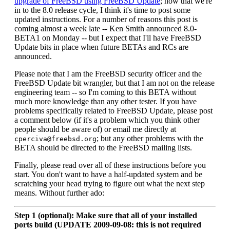
upgrade of FreeBSD using FreeBSD Update
; now that we're
in to the 8.0 release cycle, I think it's time to post some
updated instructions. For a number of reasons this post is
coming almost a week late -- Ken Smith announced 8.0-
BETA1 on Monday -- but I expect that I'll have FreeBSD
Update bits in place when future BETAs and RCs are
announced.
Please note that I am the FreeBSD security officer and the
FreeBSD Update bit wrangler, but that I am not on the release
engineering team -- so I'm coming to this BETA without
much more knowledge than any other tester. If you have
problems specifically related to FreeBSD Update, please post
a comment below (if it's a problem which you think other
people should be aware of) or email me directly at
; but any other problems with the
cperciva@freebsd.org
BETA should be directed to the FreeBSD mailing lists.
Finally, please read over all of these instructions before you
start. You don't want to have a half-updated system and be
scratching your head trying to figure out what the next step
means. Without further ado:
Step 1 (optional): Make sure that all of your installed
ports build (UPDATE 2009-09-08: this is not required