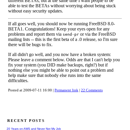
different BETAs, but at the same time I want people to be
able to test the BETAs without worrying about being stuck
without easy security updates.
If all goes well, you should now be running FreeBSD 8.0-
BETA1. Congratulations! Keep your eyes open for any
problems and report them via
or via the FreeBSD
send-pr
mailing lists -- this is the first beta of a .0 release, so I'm sure
there will be bugs to fix.
If all didn't go well, and you now have a broken system:
Please leave a comment below. Odds are that I can't help you
fix your system (you DID make backups, right?) but if
nothing else you might be able to point out a problem and
help make sure that nobody else runs into the same
difficulties.
Posted at 2009-07-11 16:00 |
Permanent link
|
22 Comments
RECENT POSTS
20 Years on AWS and Never Not My Job