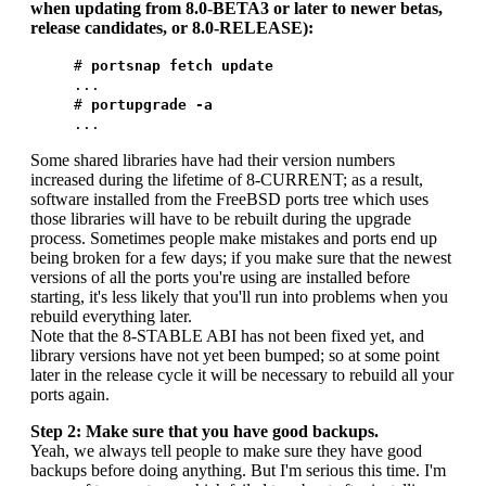
when updating from 8.0-BETA3 or later to newer betas,
release candidates, or 8.0-RELEASE):
#
portsnap fetch update
...
#
portupgrade -a
...
Some shared libraries have had their version numbers
increased during the lifetime of 8-CURRENT; as a result,
software installed from the FreeBSD ports tree which uses
those libraries will have to be rebuilt during the upgrade
process. Sometimes people make mistakes and ports end up
being broken for a few days; if you make sure that the newest
versions of all the ports you're using are installed before
starting, it's less likely that you'll run into problems when you
rebuild everything later.
Note that the 8-STABLE ABI has not been fixed yet, and
library versions have not yet been bumped; so at some point
later in the release cycle it will be necessary to rebuild all your
ports again.
Step 2: Make sure that you have good backups.
Yeah, we always tell people to make sure they have good
backups before doing anything. But I'm serious this time. I'm