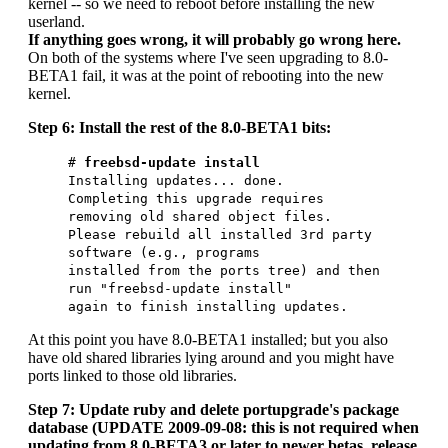
kernel -- so we need to reboot before installing the new
userland.
If anything goes wrong, it will probably go wrong here.
On both of the systems where I've seen upgrading to 8.0-
BETA1 fail, it was at the point of rebooting into the new
kernel.
Step 6: Install the rest of the 8.0-BETA1 bits:
#
freebsd-update install
Installing updates... done.
Completing this upgrade requires
removing old shared object files.
Please rebuild all installed 3rd party
software (e.g., programs
installed from the ports tree) and then
run "freebsd-update install"
again to finish installing updates.
At this point you have 8.0-BETA1 installed; but you also
have old shared libraries lying around and you might have
ports linked to those old libraries.
Step 7: Update ruby and delete portupgrade's package
database (UPDATE 2009-09-08: this is not required when
updating from 8.0-BETA3 or later to newer betas, release