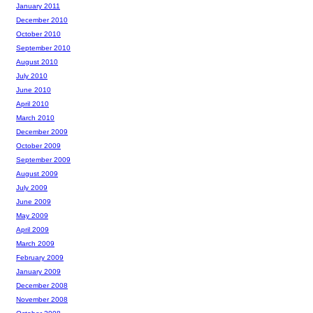
January 2011
December 2010
October 2010
September 2010
August 2010
July 2010
June 2010
April 2010
March 2010
December 2009
October 2009
September 2009
August 2009
July 2009
June 2009
May 2009
April 2009
March 2009
February 2009
January 2009
December 2008
November 2008