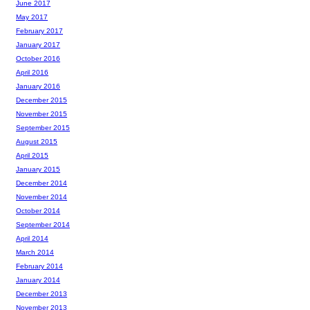
June 2017
May 2017
February 2017
January 2017
October 2016
April 2016
January 2016
December 2015
November 2015
September 2015
August 2015
April 2015
January 2015
December 2014
November 2014
October 2014
September 2014
April 2014
March 2014
February 2014
January 2014
December 2013
November 2013