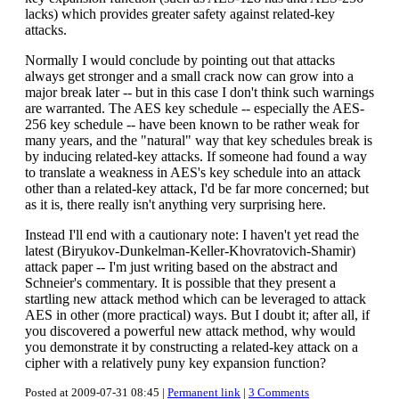
lacks) which provides greater safety against related-key
attacks.
Normally I would conclude by pointing out that attacks
always get stronger and a small crack now can grow into a
major break later -- but in this case I don't think such warnings
are warranted. The AES key schedule -- especially the AES-
256 key schedule -- have been known to be rather weak for
many years, and the "natural" way that key schedules break is
by inducing related-key attacks. If someone had found a way
to translate a weakness in AES's key schedule into an attack
other than a related-key attack, I'd be far more concerned; but
as it is, there really isn't anything very surprising here.
Instead I'll end with a cautionary note: I haven't yet read the
latest (Biryukov-Dunkelman-Keller-Khovratovich-Shamir)
attack paper -- I'm just writing based on the abstract and
Schneier's commentary. It is possible that they present a
startling new attack method which can be leveraged to attack
AES in other (more practical) ways. But I doubt it; after all, if
you discovered a powerful new attack method, why would
you demonstrate it by constructing a related-key attack on a
cipher with a relatively puny key expansion function?
Posted at 2009-07-31 08:45 |
Permanent link
|
3 Comments