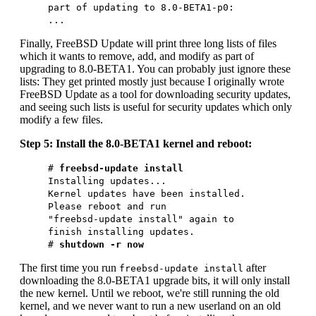
part of updating to 8.0-BETA1-p0:
...
Finally, FreeBSD Update will print three long lists of files
which it wants to remove, add, and modify as part of
upgrading to 8.0-BETA1. You can probably just ignore these
lists: They get printed mostly just because I originally wrote
FreeBSD Update as a tool for downloading security updates,
and seeing such lists is useful for security updates which only
modify a few files.
Step 5: Install the 8.0-BETA1 kernel and reboot:
#
freebsd-update install
Installing updates...
Kernel updates have been installed.
Please reboot and run
"freebsd-update install" again to
finish installing updates.
#
shutdown -r now
The first time you run
after
freebsd-update install
downloading the 8.0-BETA1 upgrade bits, it will only install
the new kernel. Until we reboot, we're still running the old
kernel, and we never want to run a new userland on an old