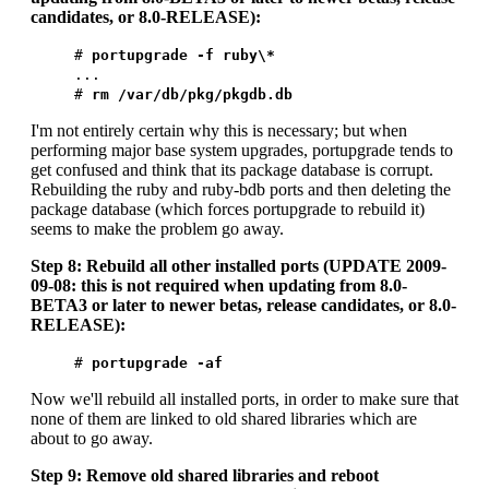
candidates, or 8.0-RELEASE):
#
portupgrade -f ruby\*
...
#
rm /var/db/pkg/pkgdb.db
I'm not entirely certain why this is necessary; but when
performing major base system upgrades, portupgrade tends to
get confused and think that its package database is corrupt.
Rebuilding the ruby and ruby-bdb ports and then deleting the
package database (which forces portupgrade to rebuild it)
seems to make the problem go away.
Step 8: Rebuild all other installed ports (UPDATE 2009-
09-08: this is not required when updating from 8.0-
BETA3 or later to newer betas, release candidates, or 8.0-
RELEASE):
#
portupgrade -af
Now we'll rebuild all installed ports, in order to make sure that
none of them are linked to old shared libraries which are
about to go away.
Step 9: Remove old shared libraries and reboot