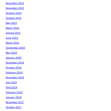
December 2023
November 2023
October 2023
October 2022
May 2022
March 2022
August 2021
June 2021
March 2021
September 2020
May 2020
January 2020
November 2019
October 2019
February 2019
December 2018
July 2018
April 2018
February 2018
January 2018
November 2017
October 2017