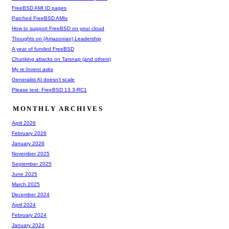
FreeBSD AMI ID pages
Patched FreeBSD AMIs
How to support FreeBSD on your cloud
Thoughts on (Amazonian) Leadership
A year of funded FreeBSD
Chunking attacks on Tarsnap (and others)
My re:Invent asks
Generalist AI doesn't scale
Please test: FreeBSD 13.3-RC1
MONTHLY ARCHIVES
April 2026
February 2026
January 2026
November 2025
September 2025
June 2025
March 2025
December 2024
April 2024
February 2024
January 2024