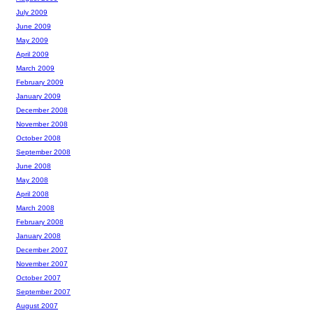
July 2009
June 2009
May 2009
April 2009
March 2009
February 2009
January 2009
December 2008
November 2008
October 2008
September 2008
June 2008
May 2008
April 2008
March 2008
February 2008
January 2008
December 2007
November 2007
October 2007
September 2007
August 2007