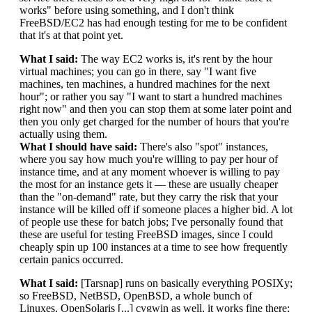
works" before using something, and I don't think
FreeBSD/EC2 has had enough testing for me to be confident
that it's at that point yet.
What I said:
The way EC2 works is, it's rent by the hour
virtual machines; you can go in there, say "I want five
machines, ten machines, a hundred machines for the next
hour"; or rather you say "I want to start a hundred machines
right now" and then you can stop them at some later point and
then you only get charged for the number of hours that you're
actually using them.
What I should have said:
There's also "spot" instances,
where you say how much you're willing to pay per hour of
instance time, and at any moment whoever is willing to pay
the most for an instance gets it — these are usually cheaper
than the "on-demand" rate, but they carry the risk that your
instance will be killed off if someone places a higher bid. A lot
of people use these for batch jobs; I've personally found that
these are useful for testing FreeBSD images, since I could
cheaply spin up 100 instances at a time to see how frequently
certain panics occurred.
What I said:
[Tarsnap] runs on basically everything POSIXy;
so FreeBSD, NetBSD, OpenBSD, a whole bunch of
Linuxes, OpenSolaris [...] cygwin as well, it works fine there;