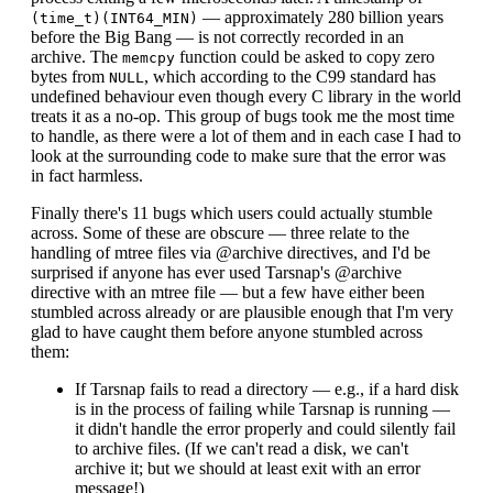
— approximately 280 billion years
(time_t)(INT64_MIN)
before the Big Bang — is not correctly recorded in an
archive. The
function could be asked to copy zero
memcpy
bytes from
, which according to the C99 standard has
NULL
undefined behaviour even though every C library in the world
treats it as a no-op. This group of bugs took me the most time
to handle, as there were a lot of them and in each case I had to
look at the surrounding code to make sure that the error was
in fact harmless.
Finally there's 11 bugs which users could actually stumble
across. Some of these are obscure — three relate to the
handling of mtree files via @archive directives, and I'd be
surprised if anyone has ever used Tarsnap's @archive
directive with an mtree file — but a few have either been
stumbled across already or are plausible enough that I'm very
glad to have caught them before anyone stumbled across
them:
If Tarsnap fails to read a directory — e.g., if a hard disk
is in the process of failing while Tarsnap is running —
it didn't handle the error properly and could silently fail
to archive files. (If we can't read a disk, we can't
archive it; but we should at least exit with an error
message!)