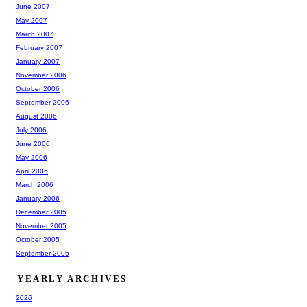
June 2007
May 2007
March 2007
February 2007
January 2007
November 2006
October 2006
September 2006
August 2006
July 2006
June 2006
May 2006
April 2006
March 2006
January 2006
December 2005
November 2005
October 2005
September 2005
YEARLY ARCHIVES
2026