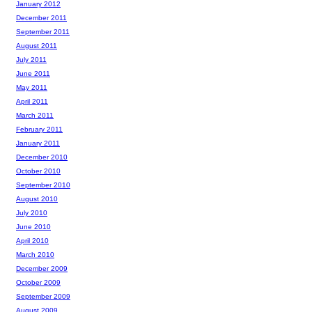
January 2012
December 2011
September 2011
August 2011
July 2011
June 2011
May 2011
April 2011
March 2011
February 2011
January 2011
December 2010
October 2010
September 2010
August 2010
July 2010
June 2010
April 2010
March 2010
December 2009
October 2009
September 2009
August 2009