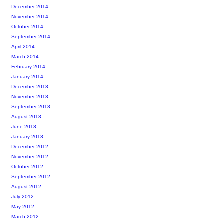
December 2014
November 2014
October 2014
September 2014
April 2014
March 2014
February 2014
January 2014
December 2013
November 2013
September 2013
August 2013
June 2013
January 2013
December 2012
November 2012
October 2012
September 2012
August 2012
July 2012
May 2012
March 2012