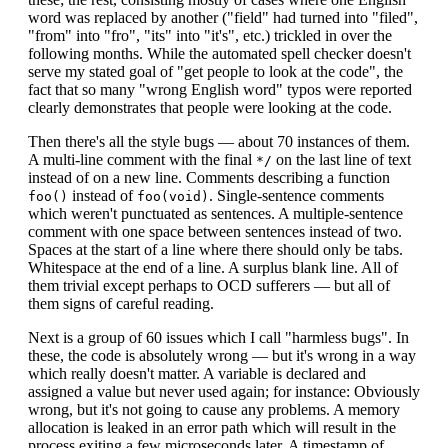
word was replaced by another ("field" had turned into "filed",
"from" into "fro", "its" into "it's", etc.) trickled in over the
following months. While the automated spell checker doesn't
serve my stated goal of "get people to look at the code", the
fact that so many "wrong English word" typos were reported
clearly demonstrates that people were looking at the code.
Then there's all the style bugs — about 70 instances of them.
A multi-line comment with the final
on the last line of text
*/
instead of on a new line. Comments describing a function
instead of
. Single-sentence comments
foo()
foo(void)
which weren't punctuated as sentences. A multiple-sentence
comment with one space between sentences instead of two.
Spaces at the start of a line where there should only be tabs.
Whitespace at the end of a line. A surplus blank line. All of
them trivial except perhaps to OCD sufferers — but all of
them signs of careful reading.
Next is a group of 60 issues which I call "harmless bugs". In
these, the code is absolutely wrong — but it's wrong in a way
which really doesn't matter. A variable is declared and
assigned a value but never used again; for instance: Obviously
wrong, but it's not going to cause any problems. A memory
allocation is leaked in an error path which will result in the
process exiting a few microseconds later. A timestamp of