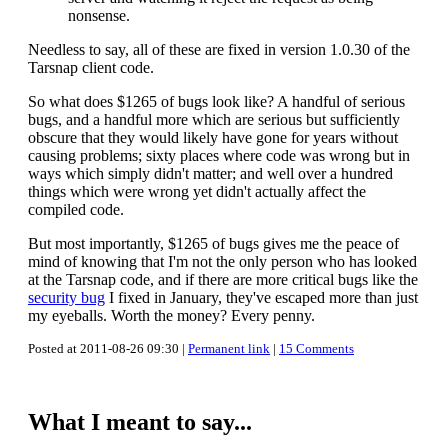
nonsense.
Needless to say, all of these are fixed in version 1.0.30 of the
Tarsnap client code.
So what does $1265 of bugs look like? A handful of serious
bugs, and a handful more which are serious but sufficiently
obscure that they would likely have gone for years without
causing problems; sixty places where code was wrong but in
ways which simply didn't matter; and well over a hundred
things which were wrong yet didn't actually affect the
compiled code.
But most importantly, $1265 of bugs gives me the peace of
mind of knowing that I'm not the only person who has looked
at the Tarsnap code, and if there are more critical bugs like the
security bug
I fixed in January, they've escaped more than just
my eyeballs. Worth the money? Every penny.
Posted at 2011-08-26 09:30 |
Permanent link
|
15 Comments
What I meant to say...