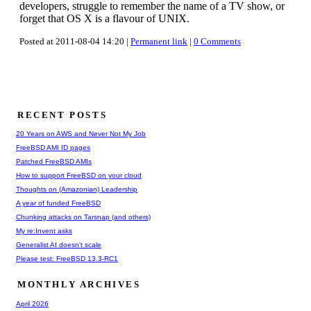
developers, struggle to remember the name of a TV show, or
forget that OS X is a flavour of UNIX.
Posted at 2011-08-04 14:20 |
Permanent link
|
0 Comments
RECENT POSTS
20 Years on AWS and Never Not My Job
FreeBSD AMI ID pages
Patched FreeBSD AMIs
How to support FreeBSD on your cloud
Thoughts on (Amazonian) Leadership
A year of funded FreeBSD
Chunking attacks on Tarsnap (and others)
My re:Invent asks
Generalist AI doesn't scale
Please test: FreeBSD 13.3-RC1
MONTHLY ARCHIVES
April 2026