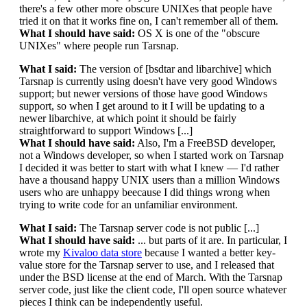
there's a few other more obscure UNIXes that people have
tried it on that it works fine on, I can't remember all of them.
What I should have said:
OS X is one of the "obscure
UNIXes" where people run Tarsnap.
What I said:
The version of [bsdtar and libarchive] which
Tarsnap is currently using doesn't have very good Windows
support; but newer versions of those have good Windows
support, so when I get around to it I will be updating to a
newer libarchive, at which point it should be fairly
straightforward to support Windows [...]
What I should have said:
Also, I'm a FreeBSD developer,
not a Windows developer, so when I started work on Tarsnap
I decided it was better to start with what I knew — I'd rather
have a thousand happy UNIX users than a million Windows
users who are unhappy beecause I did things wrong when
trying to write code for an unfamiliar environment.
What I said:
The Tarsnap server code is not public [...]
What I should have said:
... but parts of it are. In particular, I
wrote my
Kivaloo data store
because I wanted a better key-
value store for the Tarsnap server to use, and I released that
under the BSD license at the end of March. With the Tarsnap
server code, just like the client code, I'll open source whatever
pieces I think can be independently useful.