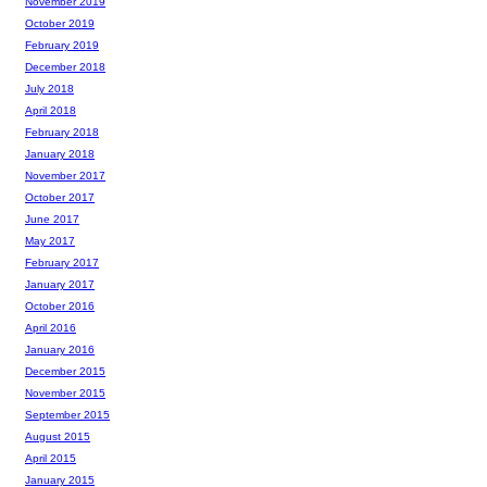
November 2019
October 2019
February 2019
December 2018
July 2018
April 2018
February 2018
January 2018
November 2017
October 2017
June 2017
May 2017
February 2017
January 2017
October 2016
April 2016
January 2016
December 2015
November 2015
September 2015
August 2015
April 2015
January 2015