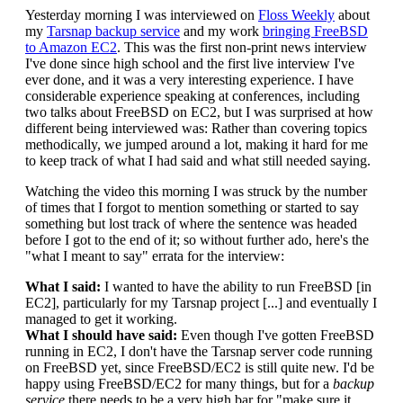
Yesterday morning I was interviewed on
Floss Weekly
about
my
Tarsnap backup service
and my work
bringing FreeBSD
to Amazon EC2
. This was the first non-print news interview
I've done since high school and the first live interview I've
ever done, and it was a very interesting experience. I have
considerable experience speaking at conferences, including
two talks about FreeBSD on EC2, but I was surprised at how
different being interviewed was: Rather than covering topics
methodically, we jumped around a lot, making it hard for me
to keep track of what I had said and what still needed saying.
Watching the video this morning I was struck by the number
of times that I forgot to mention something or started to say
something but lost track of where the sentence was headed
before I got to the end of it; so without further ado, here's the
"what I meant to say" errata for the interview:
What I said:
I wanted to have the ability to run FreeBSD [in
EC2], particularly for my Tarsnap project [...] and eventually I
managed to get it working.
What I should have said:
Even though I've gotten FreeBSD
running in EC2, I don't have the Tarsnap server code running
on FreeBSD yet, since FreeBSD/EC2 is still quite new. I'd be
happy using FreeBSD/EC2 for many things, but for a
backup
service
there needs to be a very high bar for "make sure it