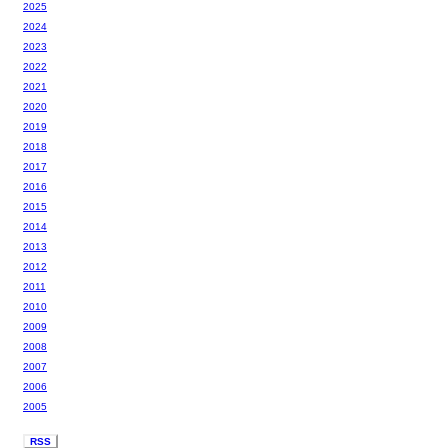
2025
2024
2023
2022
2021
2020
2019
2018
2017
2016
2015
2014
2013
2012
2011
2010
2009
2008
2007
2006
2005
RSS