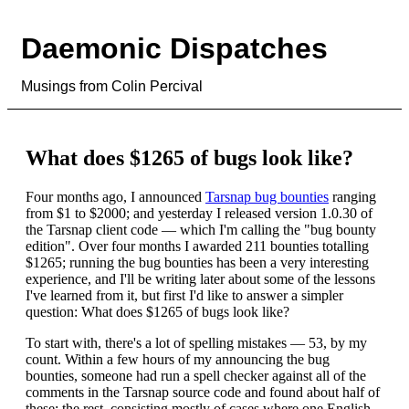
Daemonic Dispatches
Musings from Colin Percival
What does $1265 of bugs look like?
Four months ago, I announced
Tarsnap bug bounties
ranging
from $1 to $2000; and yesterday I released version 1.0.30 of
the Tarsnap client code — which I'm calling the "bug bounty
edition". Over four months I awarded 211 bounties totalling
$1265; running the bug bounties has been a very interesting
experience, and I'll be writing later about some of the lessons
I've learned from it, but first I'd like to answer a simpler
question: What does $1265 of bugs look like?
To start with, there's a lot of spelling mistakes — 53, by my
count. Within a few hours of my announcing the bug
bounties, someone had run a spell checker against all of the
comments in the Tarsnap source code and found about half of
these; the rest, consisting mostly of cases where one English