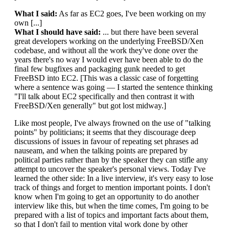
What I said:
As far as EC2 goes, I've been working on my
own [...]
What I should have said:
... but there have been several
great developers working on the underlying FreeBSD/Xen
codebase, and without all the work they've done over the
years there's no way I would ever have been able to do the
final few bugfixes and packaging gunk needed to get
FreeBSD into EC2. [This was a classic case of forgetting
where a sentence was going — I started the sentence thinking
"I'll talk about EC2 specifically and then contrast it with
FreeBSD/Xen generally" but got lost midway.]
Like most people, I've always frowned on the use of "talking
points" by politicians; it seems that they discourage deep
discussions of issues in favour of repeating set phrases ad
nauseam, and when the talking points are prepared by
political parties rather than by the speaker they can stifle any
attempt to uncover the speaker's personal views. Today I've
learned the other side: In a live interview, it's very easy to lose
track of things and forget to mention important points. I don't
know when I'm going to get an opportunity to do another
interview like this, but when the time comes, I'm going to be
prepared with a list of topics and important facts about them,
so that I don't fail to mention vital work done by other