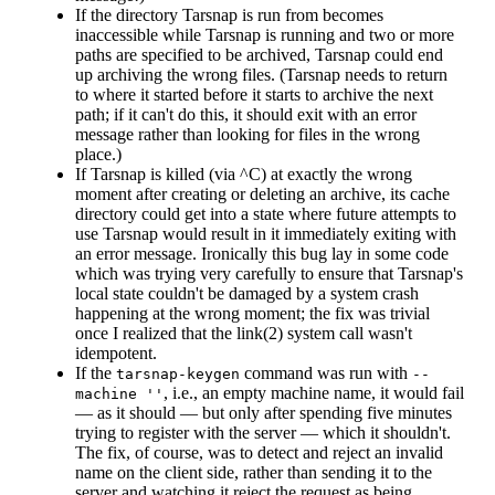
If the directory Tarsnap is run from becomes
inaccessible while Tarsnap is running and two or more
paths are specified to be archived, Tarsnap could end
up archiving the wrong files. (Tarsnap needs to return
to where it started before it starts to archive the next
path; if it can't do this, it should exit with an error
message rather than looking for files in the wrong
place.)
If Tarsnap is killed (via ^C) at exactly the wrong
moment after creating or deleting an archive, its cache
directory could get into a state where future attempts to
use Tarsnap would result in it immediately exiting with
an error message. Ironically this bug lay in some code
which was trying very carefully to ensure that Tarsnap's
local state couldn't be damaged by a system crash
happening at the wrong moment; the fix was trivial
once I realized that the link(2) system call wasn't
idempotent.
If the
command was run with
tarsnap-keygen
--
, i.e., an empty machine name, it would fail
machine ''
— as it should — but only after spending five minutes
trying to register with the server — which it shouldn't.
The fix, of course, was to detect and reject an invalid
name on the client side, rather than sending it to the
server and watching it reject the request as being