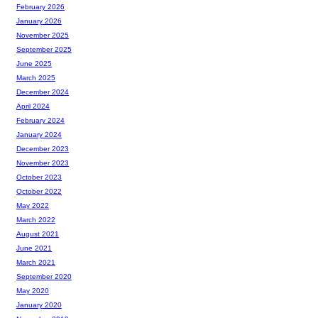
February 2026
January 2026
November 2025
September 2025
June 2025
March 2025
December 2024
April 2024
February 2024
January 2024
December 2023
November 2023
October 2023
October 2022
May 2022
March 2022
August 2021
June 2021
March 2021
September 2020
May 2020
January 2020