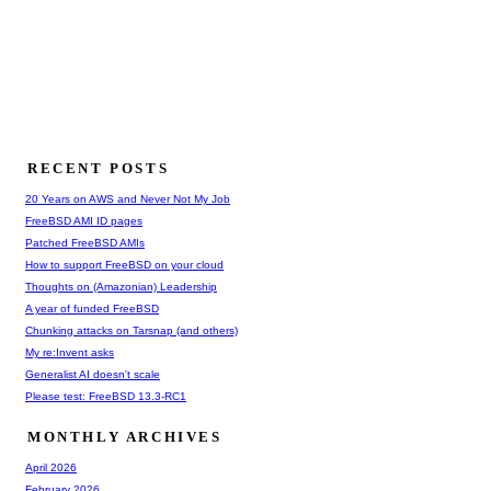
RECENT POSTS
20 Years on AWS and Never Not My Job
FreeBSD AMI ID pages
Patched FreeBSD AMIs
How to support FreeBSD on your cloud
Thoughts on (Amazonian) Leadership
A year of funded FreeBSD
Chunking attacks on Tarsnap (and others)
My re:Invent asks
Generalist AI doesn't scale
Please test: FreeBSD 13.3-RC1
MONTHLY ARCHIVES
April 2026
February 2026