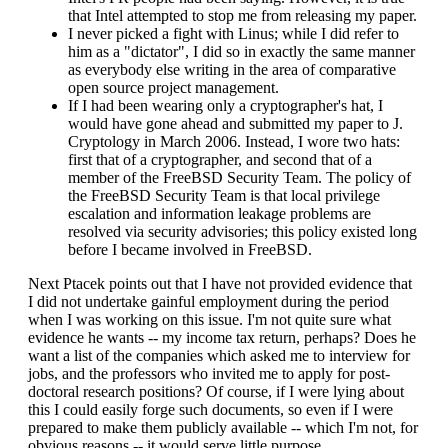
that Intel attempted to stop me from releasing my paper.
I never picked a fight with Linus; while I did refer to
him as a "dictator", I did so in exactly the same manner
as everybody else writing in the area of comparative
open source project management.
If I had been wearing only a cryptographer's hat, I
would have gone ahead and submitted my paper to J.
Cryptology in March 2006. Instead, I wore two hats:
first that of a cryptographer, and second that of a
member of the FreeBSD Security Team. The policy of
the FreeBSD Security Team is that local privilege
escalation and information leakage problems are
resolved via security advisories; this policy existed long
before I became involved in FreeBSD.
Next Ptacek points out that I have not provided evidence that
I did not undertake gainful employment during the period
when I was working on this issue. I'm not quite sure what
evidence he wants -- my income tax return, perhaps? Does he
want a list of the companies which asked me to interview for
jobs, and the professors who invited me to apply for post-
doctoral research positions? Of course, if I were lying about
this I could easily forge such documents, so even if I were
prepared to make them publicly available -- which I'm not, for
obvious reasons -- it would serve little purpose.