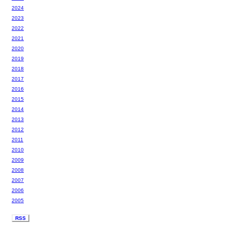
2024
2023
2022
2021
2020
2019
2018
2017
2016
2015
2014
2013
2012
2011
2010
2009
2008
2007
2006
2005
RSS