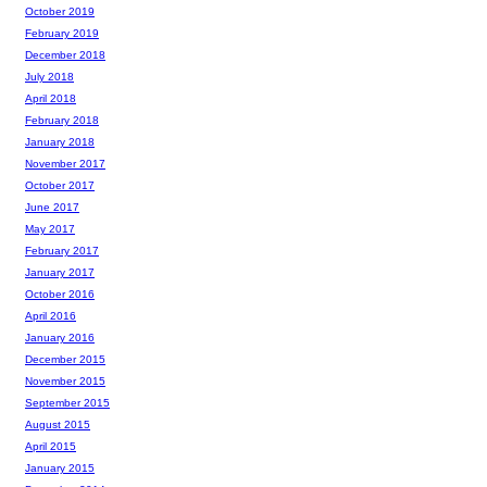
October 2019
February 2019
December 2018
July 2018
April 2018
February 2018
January 2018
November 2017
October 2017
June 2017
May 2017
February 2017
January 2017
October 2016
April 2016
January 2016
December 2015
November 2015
September 2015
August 2015
April 2015
January 2015