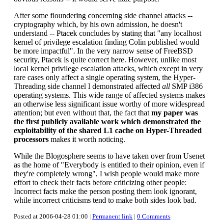
After some floundering concerning side channel attacks --
cryptography which, by his own admission, he doesn't
understand -- Ptacek concludes by stating that "any localhost
kernel of privilege escalation finding Colin published would
be more impactful". In the very narrow sense of FreeBSD
security, Ptacek is quite correct here. However, unlike most
local kernel privilege escalation attacks, which except in very
rare cases only affect a single operating system, the Hyper-
Threading side channel I demonstrated affected
all
SMP i386
operating systems. This wide range of affected systems makes
an otherwise less significant issue worthy of more widespread
attention; but even without that, the fact that
my paper was
the first publicly available work which demonstrated the
exploitability of the shared L1 cache on Hyper-Threaded
processors
makes it worth noticing.
While the Blogosphere seems to have taken over from Usenet
as the home of "Everybody is entitled to their opinion, even if
they're completely wrong", I wish people would make more
effort to check their facts before criticizing other people:
Incorrect facts make the person posting them look ignorant,
while incorrect criticisms tend to make both sides look bad.
Posted at 2006-04-28 01:00 |
Permanent link
|
0 Comments