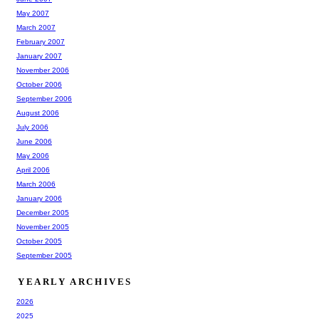
May 2007
March 2007
February 2007
January 2007
November 2006
October 2006
September 2006
August 2006
July 2006
June 2006
May 2006
April 2006
March 2006
January 2006
December 2005
November 2005
October 2005
September 2005
YEARLY ARCHIVES
2026
2025