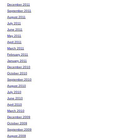
December 2011
September 2011
August 2011
July 2011
June 2011
May 2011
April 2011
March 2011
February 2011
January 2011
December 2010
October 2010
September 2010
August 2010
July 2010
June 2010
April 2010
March 2010
December 2009
October 2009
September 2009
August 2009