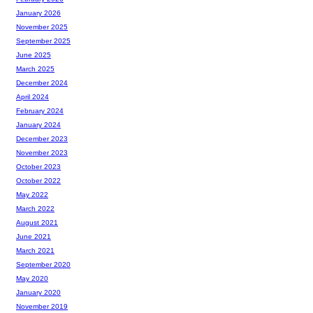
January 2026
November 2025
September 2025
June 2025
March 2025
December 2024
April 2024
February 2024
January 2024
December 2023
November 2023
October 2023
October 2022
May 2022
March 2022
August 2021
June 2021
March 2021
September 2020
May 2020
January 2020
November 2019