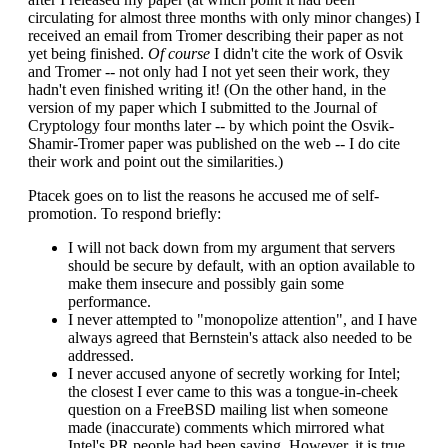
circulating for almost three months with only minor changes) I
received an email from Tromer describing their paper as not
yet being finished.
Of course
I didn't cite the work of Osvik
and Tromer -- not only had I not yet seen their work, they
hadn't even finished writing it! (On the other hand, in the
version of my paper which I submitted to the Journal of
Cryptology four months later -- by which point the Osvik-
Shamir-Tromer paper was published on the web -- I do cite
their work and point out the similarities.)
Ptacek goes on to list the reasons he accused me of self-
promotion. To respond briefly:
I will not back down from my argument that servers
should be secure by default, with an option available to
make them insecure and possibly gain some
performance.
I never attempted to "monopolize attention", and I have
always agreed that Bernstein's attack also needed to be
addressed.
I never accused anyone of secretly working for Intel;
the closest I ever came to this was a tongue-in-cheek
question on a FreeBSD mailing list when someone
made (inaccurate) comments which mirrored what
Intel's PR people had been saying. However, it is true