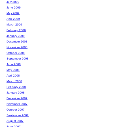
July 2009
June 2009
May 2009
April 2009
March 2009
February 2009
January 2009
December 2008
November 2008
October 2008
September 2008
June 2008
May 2008
April 2008
March 2008
February 2008
January 2008
December 2007
November 2007
October 2007
September 2007
August 2007
June 2007