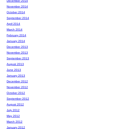
December 2014
November 2014
October 2014
September 2014
April 2014
March 2014
February 2014
January 2014
December 2013
November 2013
September 2013
August 2013
June 2013
January 2013
December 2012
November 2012
October 2012
September 2012
August 2012
July 2012
May 2012
March 2012
January 2012