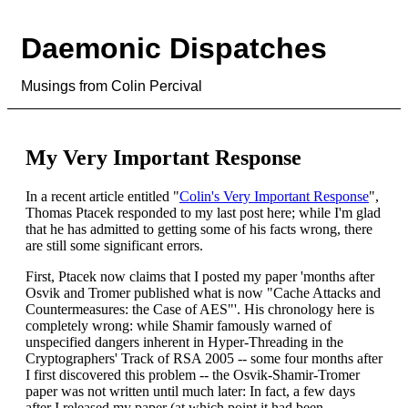
Daemonic Dispatches
Musings from Colin Percival
My Very Important Response
In a recent article entitled "
Colin's Very Important Response
",
Thomas Ptacek responded to my last post here; while I'm glad
that he has admitted to getting some of his facts wrong, there
are still some significant errors.
First, Ptacek now claims that I posted my paper 'months after
Osvik and Tromer published what is now "Cache Attacks and
Countermeasures: the Case of AES"'. His chronology here is
completely wrong: while Shamir famously warned of
unspecified dangers inherent in Hyper-Threading in the
Cryptographers' Track of RSA 2005 -- some four months after
I first discovered this problem -- the Osvik-Shamir-Tromer
paper was not written until much later: In fact, a few days
after I released my paper (at which point it had been