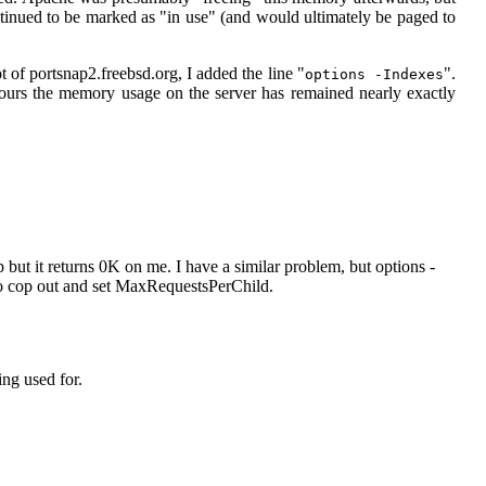
tinued to be marked as "in use" (and would ultimately be paged to
oot of portsnap2.freebsd.org, I added the line "
".
options -Indexes
hours the memory usage on the server has remained nearly exactly