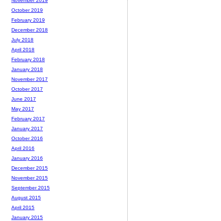
November 2019
October 2019
February 2019
December 2018
July 2018
April 2018
February 2018
January 2018
November 2017
October 2017
June 2017
May 2017
February 2017
January 2017
October 2016
April 2016
January 2016
December 2015
November 2015
September 2015
August 2015
April 2015
January 2015