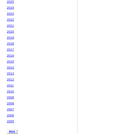
2025
2024
2023
2022
2021
2020
2019
2018
2017
2016
2015
2014
2013
2012
2011
2010
2009
2008
2007
2006
2005
RSS