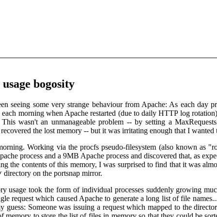
usage bogosity
been seeing some very strange behaviour from Apache: As each day p
size each morning when Apache restarted (due to daily HTTP log rotation)
is wasn't an unmanageable problem -- by setting a MaxRequestsPerC
recovered the lost memory -- but it was irritating enough that I wanted t
 morning. Working via the procfs pseudo-filesystem (also known as "ro
he process and a 9MB Apache process and discovered that, as expecte
ing the contents of this memory, I was surprised to find that it was almos
directory on the portsnap mirror.
/
y usage took the form of individual processes suddenly growing much l
ingle request which caused Apache to generate a long list of file names.
my guess: Someone was issuing a request which mapped to the directory
 of memory to store the list of files in memory so that they could be 