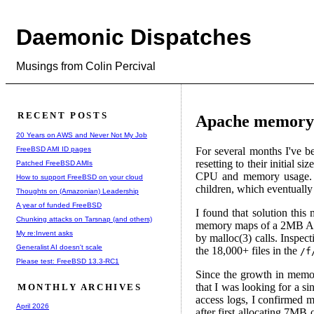
Daemonic Dispatches
Musings from Colin Percival
RECENT POSTS
Apache memory 
20 Years on AWS and Never Not My Job
FreeBSD AMI ID pages
For several months I've 
resetting to their initial 
Patched FreeBSD AMIs
CPU and memory usage. Th
How to support FreeBSD on your cloud
children, which eventually 
Thoughts on (Amazonian) Leadership
A year of funded FreeBSD
I found that solution this
Chunking attacks on Tarsnap (and others)
memory maps of a 2MB Apac
My re:Invent asks
by malloc(3) calls. Inspect
Generalist AI doesn't scale
the 18,000+ files in the
/f
Please test: FreeBSD 13.3-RC1
Since the growth in memor
that I was looking for a s
MONTHLY ARCHIVES
access logs, I confirmed 
April 2026
after first allocating 7MB