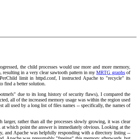
rogressed, the child processes would use more and more memory,
, resulting in a very clear sawtooth pattern in my
MRTG graphs
of
hild limit in httpd.conf, I instructed Apache to "recycle" its
o find a better solution.
otmefs" due to its long history of security flaws), I compared the
d, all of the increased memory usage was within the region used
t all used by a long list of files names -- specifically, the names of
arger, rather than all the processes slowly growing, it was clear
.. at which point the answer is immediately obvious. Looking at the
, and Apache was helpfully responding with a directory listing --
sorted. Apache was presumably "freeing" this memory afterwards, but