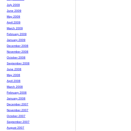
July 2009
June 2009
May 2009
April 2009
March 2009
February 2009
January 2009
December 2008
November 2008
October 2008
September 2008
June 2008
May 2008
April 2008
March 2008
February 2008
January 2008
December 2007
November 2007
October 2007
September 2007
August 2007