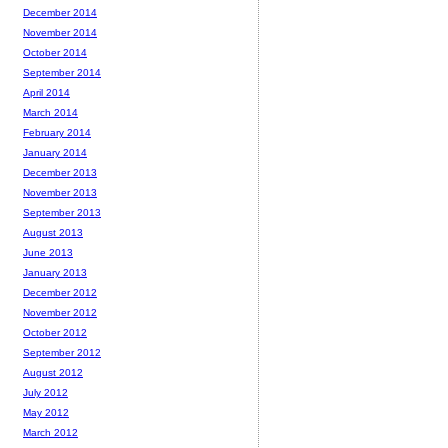
December 2014
November 2014
October 2014
September 2014
April 2014
March 2014
February 2014
January 2014
December 2013
November 2013
September 2013
August 2013
June 2013
January 2013
December 2012
November 2012
October 2012
September 2012
August 2012
July 2012
May 2012
March 2012