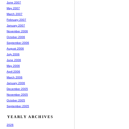
June 2007
May 2007
March 2007
February 2007
January 2007
November 2006
October 2006
September 2006
August 2006
July 2006
June 2006
May 2006
April 2006
March 2006
January 2006
December 2005
November 2005
October 2005
September 2005
YEARLY ARCHIVES
2026