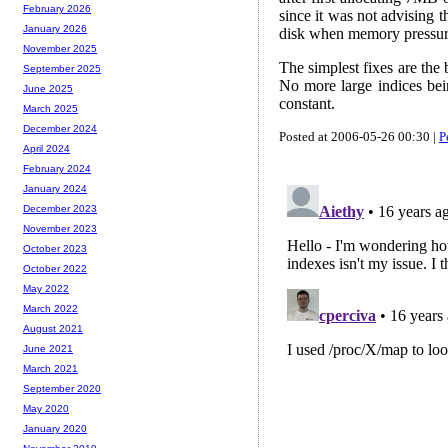
February 2026
since it was not advising 
January 2026
disk when memory pressure
November 2025
The simplest fixes are the b
September 2025
No more large indices bei
June 2025
constant.
March 2025
December 2024
Posted at 2006-05-26 00:30 |
P
April 2024
February 2024
January 2024
December 2023
November 2023
October 2023
October 2022
May 2022
March 2022
August 2021
June 2021
March 2021
September 2020
May 2020
January 2020