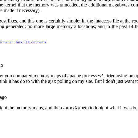
the kernel that the memory was unneeded, the additional megabytes con
 made it necessary).
est fixes, and this one is certainly simple: In the .htaccess file at the r
ng generated; no more large memory allocations; and in the past 14 
ermanent link
|
2 Comments