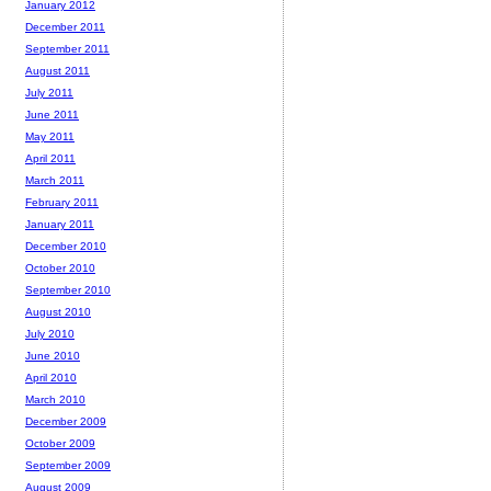
January 2012
December 2011
September 2011
August 2011
July 2011
June 2011
May 2011
April 2011
March 2011
February 2011
January 2011
December 2010
October 2010
September 2010
August 2010
July 2010
June 2010
April 2010
March 2010
December 2009
October 2009
September 2009
August 2009