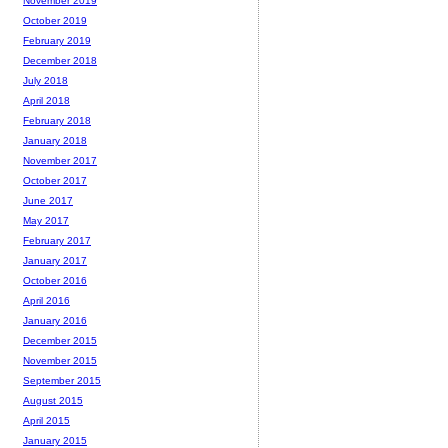
November 2019
October 2019
February 2019
December 2018
July 2018
April 2018
February 2018
January 2018
November 2017
October 2017
June 2017
May 2017
February 2017
January 2017
October 2016
April 2016
January 2016
December 2015
November 2015
September 2015
August 2015
April 2015
January 2015