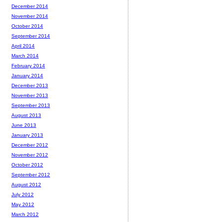
December 2014
November 2014
October 2014
September 2014
April 2014
March 2014
February 2014
January 2014
December 2013
November 2013
September 2013
August 2013
June 2013
January 2013
December 2012
November 2012
October 2012
September 2012
August 2012
July 2012
May 2012
March 2012