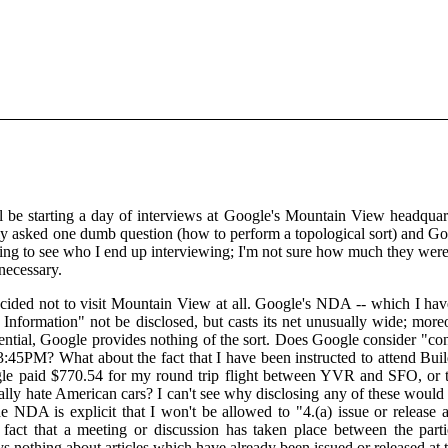
 be starting a day of interviews at Google's Mountain View headquar
ly asked one dumb question (how to perform a topological sort) and Go
esting to see who I end up interviewing; I'm not sure how much they were
necessary.
ecided not to visit Mountain View at all. Google's NDA -- which I hav
al Information" not be disclosed, but casts its net unusually wide; 
ntial, Google provides nothing of the sort. Does Google consider "confi
:45PM? What about the fact that I have been instructed to attend Build
e paid $770.54 for my round trip flight between YVR and SFO, or tha
eally hate American cars? I can't see why disclosing any of these woul
he NDA is explicit that I won't be allowed to "4.(a) issue or release an
 fact that a meeting or discussion has taken place between the part
ys nothing about articles which have already been issued or released at t