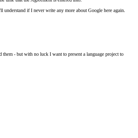
'll understand if I never write any more about Google here again.