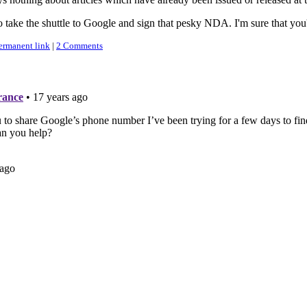
o take the shuttle to Google and sign that pesky NDA. I'm sure that you
ermanent link
|
2 Comments