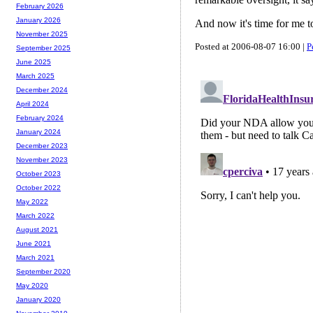
February 2026
January 2026
And now it's time for me t
November 2025
Posted at 2006-08-07 16:00 |
P
September 2025
June 2025
March 2025
December 2024
April 2024
February 2024
January 2024
December 2023
November 2023
October 2023
October 2022
May 2022
March 2022
August 2021
June 2021
March 2021
September 2020
May 2020
January 2020