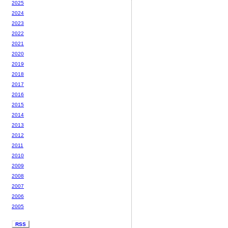
2025
2024
2023
2022
2021
2020
2019
2018
2017
2016
2015
2014
2013
2012
2011
2010
2009
2008
2007
2006
2005
RSS