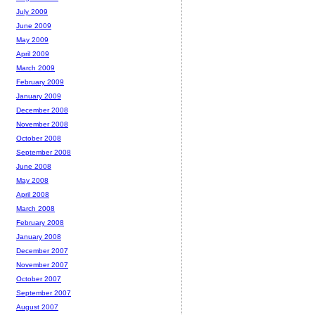
July 2009
June 2009
May 2009
April 2009
March 2009
February 2009
January 2009
December 2008
November 2008
October 2008
September 2008
June 2008
May 2008
April 2008
March 2008
February 2008
January 2008
December 2007
November 2007
October 2007
September 2007
August 2007