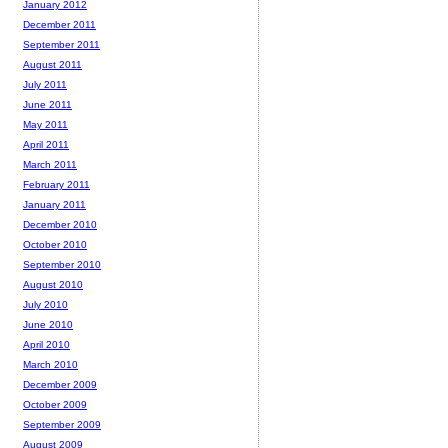
January 2012
December 2011
September 2011
August 2011
July 2011
June 2011
May 2011
April 2011
March 2011
February 2011
January 2011
December 2010
October 2010
September 2010
August 2010
July 2010
June 2010
April 2010
March 2010
December 2009
October 2009
September 2009
August 2009