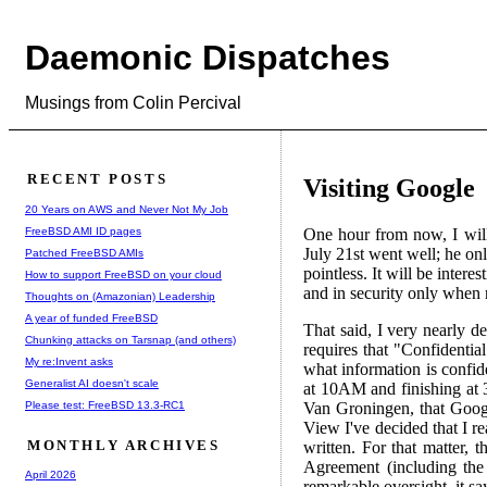
Daemonic Dispatches
Musings from Colin Percival
RECENT POSTS
Visiting Google
20 Years on AWS and Never Not My Job
FreeBSD AMI ID pages
One hour from now, I will
July 21st went well; he on
Patched FreeBSD AMIs
pointless. It will be inter
How to support FreeBSD on your cloud
and in security only when 
Thoughts on (Amazonian) Leadership
A year of funded FreeBSD
That said, I very nearly d
Chunking attacks on Tarsnap (and others)
requires that "Confidenti
My re:Invent asks
what information is confide
Generalist AI doesn't scale
at 10AM and finishing at 3
Please test: FreeBSD 13.3-RC1
Van Groningen, that Googl
View I've decided that I r
MONTHLY ARCHIVES
written. For that matter, t
Agreement (including the
April 2026
remarkable oversight, it sa