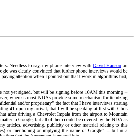
ters. Needless to say, my phone interview with
David Hanson
on
ogle was clearly convinced that further phone interviews would be
 paying attention when I pointed out that I work in algorithms first,
e not yet signed, but will be signing before 10AM this morning --
moreover, whereas most NDAs provide some mechanism for itemizing
dential and/or proprietary" the fact that I have interviews starting
ing 41 upon my arrival, that I will be speaking at first with Chris
t after driving a Chevrolet Impala from the airport to Mountain
d matter to Google, but all of them could be covered by the NDA as
y articles, advertising, publicity or other material relating to this
ies) or mentioning or implying the name of Google" -- but in a
he time that the Agreement is entered into.