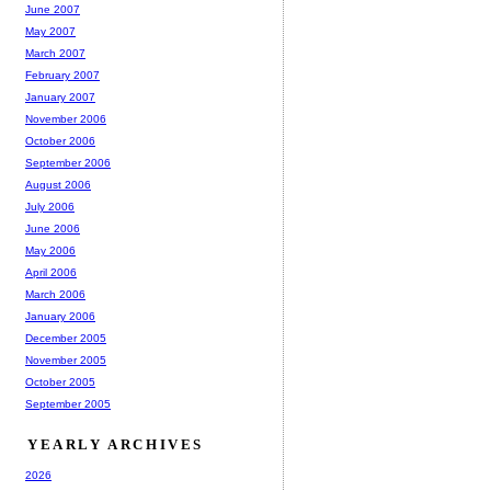
June 2007
May 2007
March 2007
February 2007
January 2007
November 2006
October 2006
September 2006
August 2006
July 2006
June 2006
May 2006
April 2006
March 2006
January 2006
December 2005
November 2005
October 2005
September 2005
YEARLY ARCHIVES
2026