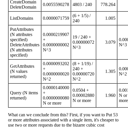
CreateDomain
0.0055590278
4803 / 240
778.264
DeleteDomain
(6 + 1/5) /
ListDomains
0.0000071759
1.005
240
PutAttributes
(N attributes
0.0000219907
19 / 240 +
specified)
+
0.00
0.00000072
3.079
DeleteAttributes
0.0000000002
N^3
N^3
(N attributes
N^3
specified)
0.0000093202
(8 + 1/19) /
GetAttributes
+
240 +
0.00
(N values
1.305
0.0000000020
0.00000720
N^2
returned)
N^2
N^2
0.0000140000
0.0504 +
0.00
Query (N items
+
0.00002880
1.960
N or
returned)
0.0000000080
N or more
more
N or more
What can we conclude from this? First, if you want to Put 53
or more attributes associated with a single item, it's cheaper to
use two or more requests due to the bizarre cubic cost