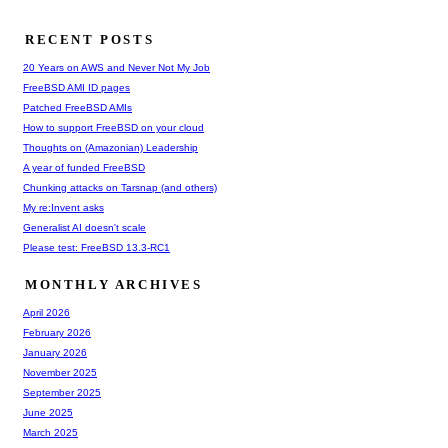
RECENT POSTS
20 Years on AWS and Never Not My Job
FreeBSD AMI ID pages
Patched FreeBSD AMIs
How to support FreeBSD on your cloud
Thoughts on (Amazonian) Leadership
A year of funded FreeBSD
Chunking attacks on Tarsnap (and others)
My re:Invent asks
Generalist AI doesn't scale
Please test: FreeBSD 13.3-RC1
MONTHLY ARCHIVES
April 2026
February 2026
January 2026
November 2025
September 2025
June 2025
March 2025