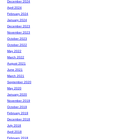
December 2024
April 2024
February 2024
January 2024
December 2023
November 2023
October 2023
October 2022
May 2022
March 2022
August 2021
June 2021
March 2021
September 2020
May 2020
January 2020
November 2019
October 2019
February 2019
December 2018
July 2018
April 2018
February 2018