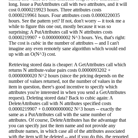
long. Issue a PutAttributes call with two attributes, and it will
cost 0.0000219923 hours. Three attributes costs
0.0000219961 hours. Four attributes costs 0.0000220035
hours. See the pattern yet? If not, don't worry -- it took me a
while to figure this one out, mostly because it was so
surprising: A PutAttributes call with N attributes costs
0.0000219907 + 0.0000000002 N^3 hours. Yes, that's right:
The cost is
cubic
in the number of attributes -- and I can't
imagine any even remotely sane algorithm which would end
up with an O(N^3) cost.
Retrieving stored data is cheaper: A GetAttributes call which
returns N attribute-value pairs costs 0.0000093202 +
0.0000000020 N^2 hours (since the pricing depends on the
number of values returned, not the number of values in the
item in question, there's good incentive to specify which
attributes you're interested in when you send a GetAttributes
request). Deleting stored data? Back to cubic again: A
DeleteAttributes call with N attributes specified costs
0.0000219907 + 0.00000000002 N^3 hours -- exactly the
same as a PutAttributes call with the same number of
attributes. Of course, DeleteAttributes has the advantage that
you can specify just the item name and not provide any
attribute names, in which case all of the attributes associated
with the item will be deleted -- and if you do this, the reported