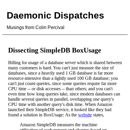
Daemonic Dispatches
Musings from Colin Percival
Dissecting SimpleDB BoxUsage
Billing for usage of a database server which is shared between
many customers is hard. You can't just measure the size of
databases, since a heavily used 1 GB database is far more
resource-intensive than a lightly used 100 GB database; you
can't just count queries, since some queries require far more
CPU time -- or disk accesses -- than others; and you can't
even time how long queries take, since modern databases can
handle several queries in parallel, overlapping one query's
CPU time with another query's disk time. When Amazon
launched their SimpleDB service, it looked like they had
found a solution in BoxUsage: As the
website
states,
Amazon SimpleDB measures the machine
utilization of each request and charges based on