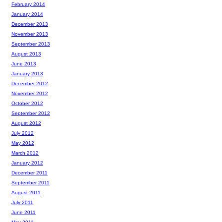
February 2014
January 2014
December 2013
November 2013
September 2013
August 2013
June 2013
January 2013
December 2012
November 2012
October 2012
September 2012
August 2012
July 2012
May 2012
March 2012
January 2012
December 2011
September 2011
August 2011
July 2011
June 2011