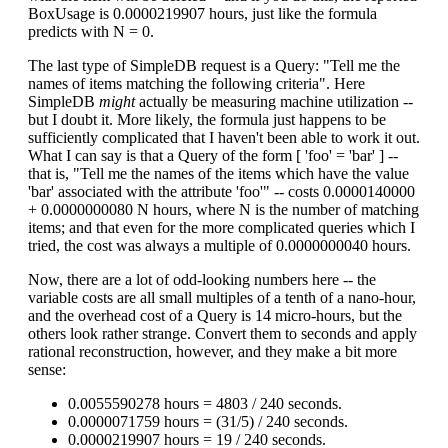
BoxUsage is 0.0000219907 hours, just like the formula
predicts with N = 0.
The last type of SimpleDB request is a Query: "Tell me the
names of items matching the following criteria". Here
SimpleDB
might
actually be measuring machine utilization --
but I doubt it. More likely, the formula just happens to be
sufficiently complicated that I haven't been able to work it out.
What I can say is that a Query of the form [ 'foo' = 'bar' ] --
that is, "Tell me the names of the items which have the value
'bar' associated with the attribute 'foo'" -- costs 0.0000140000
+ 0.0000000080 N hours, where N is the number of matching
items; and that even for the more complicated queries which I
tried, the cost was always a multiple of 0.0000000040 hours.
Now, there are a lot of odd-looking numbers here -- the
variable costs are all small multiples of a tenth of a nano-hour,
and the overhead cost of a Query is 14 micro-hours, but the
others look rather strange. Convert them to seconds and apply
rational reconstruction, however, and they make a bit more
sense:
0.0055590278 hours = 4803 / 240 seconds.
0.0000071759 hours = (31/5) / 240 seconds.
0.0000219907 hours = 19 / 240 seconds.