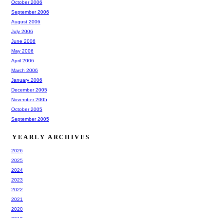
October 2006
September 2006
August 2006
July 2006
June 2006
May 2006
April 2006
March 2006
January 2006
December 2005
November 2005
October 2005
September 2005
YEARLY ARCHIVES
2026
2025
2024
2023
2022
2021
2020