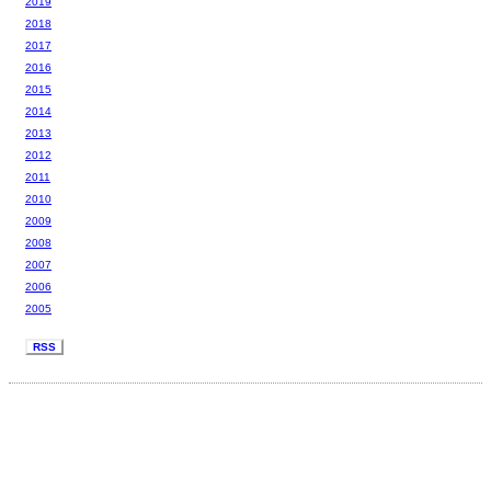
2019
2018
2017
2016
2015
2014
2013
2012
2011
2010
2009
2008
2007
2006
2005
RSS