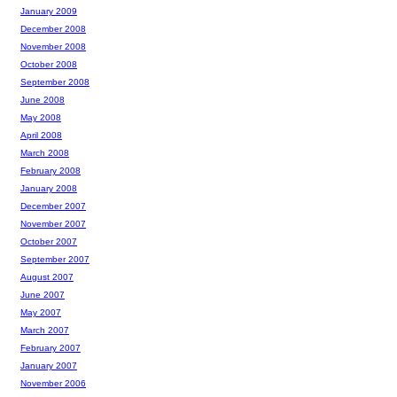
January 2009
December 2008
November 2008
October 2008
September 2008
June 2008
May 2008
April 2008
March 2008
February 2008
January 2008
December 2007
November 2007
October 2007
September 2007
August 2007
June 2007
May 2007
March 2007
February 2007
January 2007
November 2006