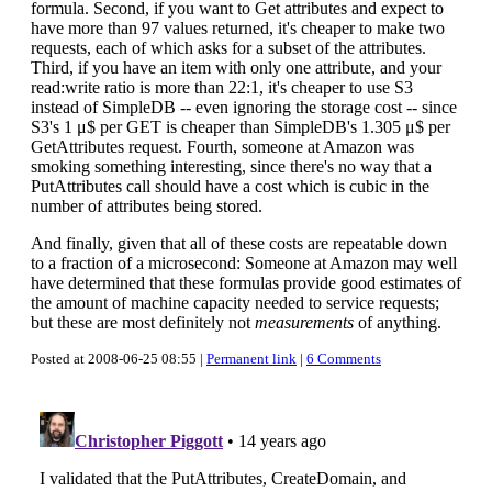
formula. Second, if you want to Get attributes and expect to
have more than 97 values returned, it's cheaper to make two
requests, each of which asks for a subset of the attributes.
Third, if you have an item with only one attribute, and your
read:write ratio is more than 22:1, it's cheaper to use S3
instead of SimpleDB -- even ignoring the storage cost -- since
S3's 1 μ$ per GET is cheaper than SimpleDB's 1.305 μ$ per
GetAttributes request. Fourth, someone at Amazon was
smoking something interesting, since there's no way that a
PutAttributes call should have a cost which is cubic in the
number of attributes being stored.
And finally, given that all of these costs are repeatable down
to a fraction of a microsecond: Someone at Amazon may well
have determined that these formulas provide good estimates of
the amount of machine capacity needed to service requests;
but these are most definitely not
measurements
of anything.
Posted at 2008-06-25 08:55 |
Permanent link
|
6 Comments