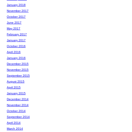
January 2018
November 2017
October 2017
June 2017
May 2017
February 2017
January 2017
October 2016
April 2016
January 2016
December 2015
November 2015
September 2015
August 2015
April 2015
January 2015
December 2014
November 2014
October 2014
September 2014
April 2014
March 2014