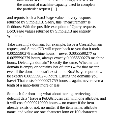
the amount of machine capacity used to complete
the particular request [...]
and reports back a BoxUsage value in every response
returned by SimpleDB. Sadly, this "measurement" is
fictitious: With the possible exception of Query requests,
BoxUsage values returned by SimpleDB are entirely
synthetic.
Take creating a domain, for example. Issue a CreateDomain
request, and SimpleDB will report back to you that it took
0.0055590278 machine hours -- never 0.005559027
7
or
0.005559027
9
hours, always exactly 0.0055590278 machine
hours. Deleting a domain? Exactly the same: Whether the
domain is empty or contains lots of items -- for that matter,
even if the domain doesn't exist -- the BoxUsage reported will
be exactly 0.0055590278 hours. Listing the domains you
have? That costs 0.0000071759 hours -- again, never even a
tenth of a nano-hour more or less.
So much for domains; what about storing, retrieving, and
deleting data? Issue a PutAttributes call with one attribute, and
it will cost 0.0000219909 hours -- no matter if the item
already exists or not, no matter if the item name, attribute
name, and value are one character long or 100 characters