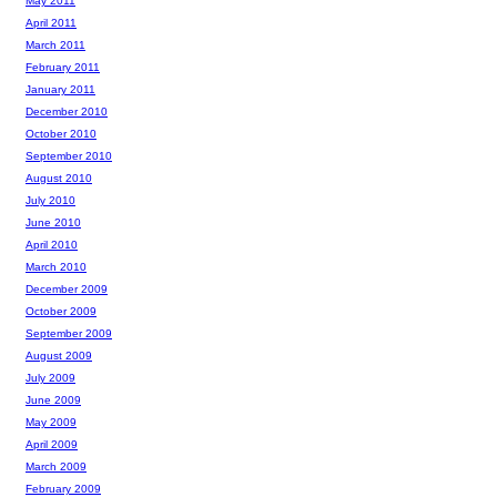
May 2011
April 2011
March 2011
February 2011
January 2011
December 2010
October 2010
September 2010
August 2010
July 2010
June 2010
April 2010
March 2010
December 2009
October 2009
September 2009
August 2009
July 2009
June 2009
May 2009
April 2009
March 2009
February 2009