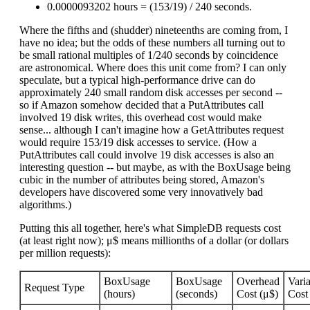
0.0000093202 hours = (153/19) / 240 seconds.
Where the fifths and (shudder) nineteenths are coming from, I
have no idea; but the odds of these numbers all turning out to
be small rational multiples of 1/240 seconds by coincidence
are astronomical. Where does this unit come from? I can only
speculate, but a typical high-performance drive can do
approximately 240 small random disk accesses per second --
so if Amazon somehow decided that a PutAttributes call
involved 19 disk writes, this overhead cost would make
sense... although I can't imagine how a GetAttributes request
would require 153/19 disk accesses to service. (How a
PutAttributes call could involve 19 disk accesses is also an
interesting question -- but maybe, as with the BoxUsage being
cubic in the number of attributes being stored, Amazon's
developers have discovered some very innovatively bad
algorithms.)
Putting this all together, here's what SimpleDB requests cost
(at least right now); μ$ means millionths of a dollar (or dollars
per million requests):
BoxUsage
BoxUsage
Overhead
Vari
Request Type
(hours)
(seconds)
Cost (μ$)
Cost