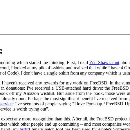
g
morning which started me thinking. First, I read
Zed Shaw's rant
about
nd, I looked at my pile of t-shirts, and realized that while I have 4 G
f Code), I don't have a single t-shirt from any company which is using
hat I haven't received any rewards for my work on FreeBSD. In the su
 in donations; I've received a USB-attached hard drive; the FreeBSD
ook off my Amazon wishlist. But aside from the book, those were a
lready done. Perhaps the most significant benefit I've received from 
service
: I've seen lots of people saying "I love Portsnap / FreeBSD U
ervice is worth trying out".
 expect any more recognition than this. After all, the FreeBSD project 
hes which other people end up committing -- and most companies won't 
r hand, my
bsdiff
binary patch tool has been used by Apple's Software