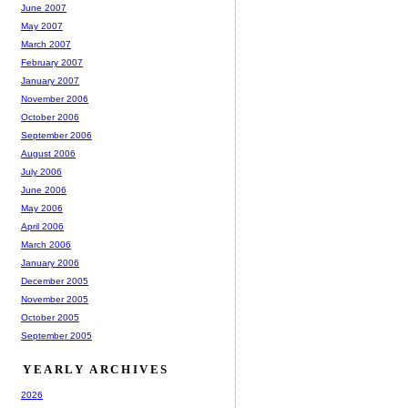
June 2007
May 2007
March 2007
February 2007
January 2007
November 2006
October 2006
September 2006
August 2006
July 2006
June 2006
May 2006
April 2006
March 2006
January 2006
December 2005
November 2005
October 2005
September 2005
YEARLY ARCHIVES
2026