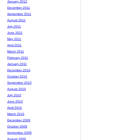
January 2012
December 2011
September 2011
August 2011
July 2011
June 2011
May 2011
April 2011
March 2011
February 2011
January 2011
December 2010
October 2010
September 2010
August 2010
July 2010
June 2010
April 2010
March 2010
December 2009
October 2009
September 2009
August 2009