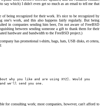
to say which) I didn't even get so much as an email to tell me that
e of being recognized for their work. It's nice to be recognized by
ng one's work, and this also happens fairly regularly. But being
lted in companies sending him beer, I'm not aware of FreeBSD
nguishing between sending someone a gift to thank them for their
nated hardware and bandwidth to the FreeBSD project.)
ompany has promotional t-shirts, bags, hats, USB disks, et cetera,
l:
bout why you like and are using XYZ]. Would you
and we'll send you one.
le for consulting work; most companies, however, can't afford to