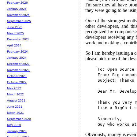
February 2026
I'm sure they all have pro
January 2026
they were going to be usi
November 2025
One of the strongest motiv
September 2025
other developers, and thi
June 2025
recognized by companies?
March 2025
developers receiving any 
December 2024
work and making a contrib
April 2024
February 2024
So I am hereby issuing a c
please pick one of the dev
January 2024
December 2023
To: Open Source 
November 2023
From: Big compan
October 2023
Subject: Thanks 
October 2022
May 2022
Dear Mr. Develop
March 2022
August 2021
Thank you very 
June 2021
like a BigCo t-s
March 2021
Sincerely,
September 2020
Guy who works at
May 2020
January 2020
Obviously, money is even 