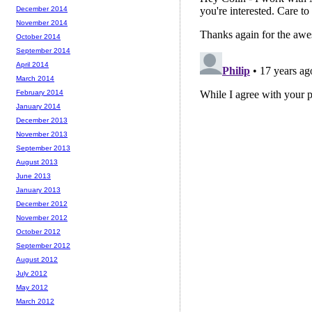
December 2014
November 2014
October 2014
September 2014
April 2014
March 2014
February 2014
January 2014
December 2013
November 2013
September 2013
August 2013
June 2013
January 2013
December 2012
November 2012
October 2012
September 2012
August 2012
July 2012
May 2012
March 2012