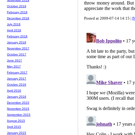
November 2019
throw money around. But a 
October 2019
appreciate the work that the
February 2019
Posted at 2009-07-14 14:15 |
P
December 2018
July 2018
April 2018
February 2018
January 2018
November 2017
October 2017
June 2017
May 2017
February 2017
January 2017
October 2016
April 2016
January 2016
December 2015
November 2015
September 2015
August 2015
April 2015
January 2015