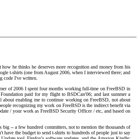
 how he thinks he deserves more recognition and money from his
oogle t-shirts (one from August 2006, when I interviewed there; and
 code I've written.
mmer of 2006 I spent four months working full-time on FreeBSD in
 Foundation paid for my flight to BSDCan'06; and last summer a
ll about enabling me to continue working on FreeBSD, not about
people recognizing my work on FreeBSD is the indirect benefit via
pdate / your work as FreeBSD Security Officer / etc, and based on
is big -- a few hundred committers, not to mention the thousands of
have the budget to send t-shirts to hundreds of people just to say
 Update tool, Firefox's software updates, and the Amazon Kindle;