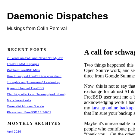
Daemonic Dispatches
Musings from Colin Percival
RECENT POSTS
A call for schwa
20 Years on AWS and Never Not My Job
FreeBSD AMI ID pages
Two things happened this 
Open Source work; and seco
Patched FreeBSD AMIs
three from Google Summer o
How to support FreeBSD on your cloud
Thoughts on (Amazonian) Leadership
Now, this is not to say t
A year of funded FreeBSD
exchange for almost $15k
Chunking attacks on Tarsnap (and others)
FreeBSD user sent me a b
My re:Invent asks
acknowledging work I had a
Generalist AI doesn't scale
my
tarsnap online backup 
Please test: FreeBSD 13.3-RC1
that I'm sure your backup s
Maybe it's unreasonable to
MONTHLY ARCHIVES
people who contribute patc
April 2026
"thank you". On the othe