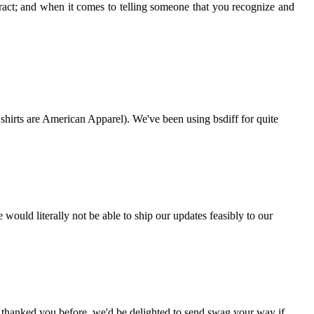
ract; and when it comes to telling someone that you recognize and