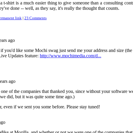
t-shirt is a much easier thing to give someone than a consulting cont
y've done -- well, as they say, it's really the thought that counts.
ermanent link
|
23 Comments