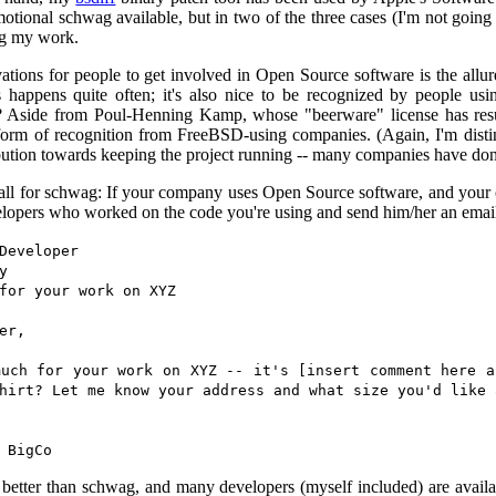
motional schwag available, but in two of the three cases (I'm not going 
ng my work.
ations for people to get involved in Open Source software is the allur
s happens quite often; it's also nice to be recognized by people usi
 Aside from Poul-Henning Kamp, whose "beerware" license has resu
form of recognition from FreeBSD-using companies. (Again, I'm disti
ution towards keeping the project running -- many companies have do
all for schwag: If your company uses Open Source software, and your c
elopers who worked on the code you're using and send him/her an emai
Developer
y
for your work on XYZ
er,
much for your work on XYZ -- it's [insert comment here a
hirt? Let me know your address and what size you'd like 
 BigCo
better than schwag, and many developers (myself included) are availab