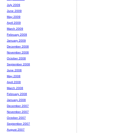
July 2009
June 2009
May 2009
April 2009
March 2009
February 2009
January 2009
December 2008
November 2008
October 2008
September 2008
June 2008
May 2008
April 2008
March 2008
February 2008
January 2008
December 2007
November 2007
October 2007
September 2007
August 2007