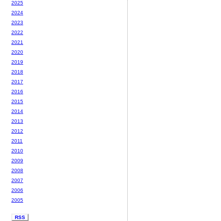
2025
2024
2023
2022
2021
2020
2019
2018
2017
2016
2015
2014
2013
2012
2011
2010
2009
2008
2007
2006
2005
RSS