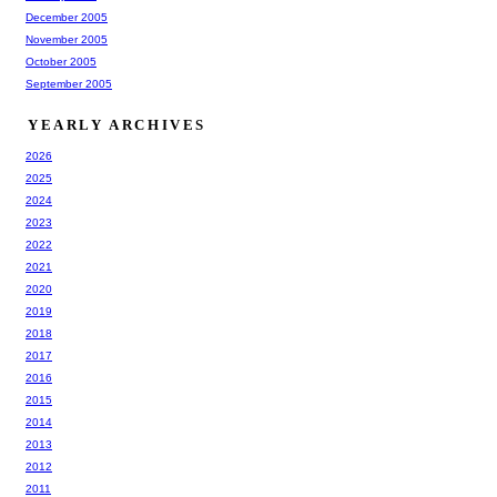
December 2005
November 2005
October 2005
September 2005
YEARLY ARCHIVES
2026
2025
2024
2023
2022
2021
2020
2019
2018
2017
2016
2015
2014
2013
2012
2011