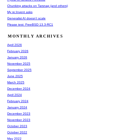
Chunking attacks on Tarsnap (and others)
My re:Invent asks
Generalist AI doesn't scale
Please test: FreeBSD 13.3-RC1
MONTHLY ARCHIVES
April 2026
February 2026
January 2026
November 2025
September 2025
June 2025
March 2025
December 2024
April 2024
February 2024
January 2024
December 2023
November 2023
October 2023
October 2022
May 2022