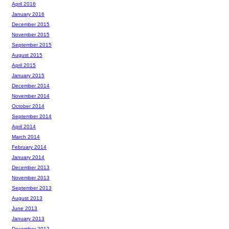
April 2016
January 2016
December 2015
November 2015
September 2015
August 2015
April 2015
January 2015
December 2014
November 2014
October 2014
September 2014
April 2014
March 2014
February 2014
January 2014
December 2013
November 2013
September 2013
August 2013
June 2013
January 2013
December 2012