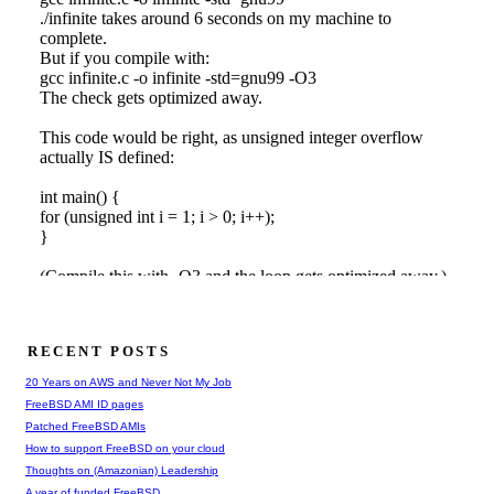
RECENT POSTS
20 Years on AWS and Never Not My Job
FreeBSD AMI ID pages
Patched FreeBSD AMIs
How to support FreeBSD on your cloud
Thoughts on (Amazonian) Leadership
A year of funded FreeBSD