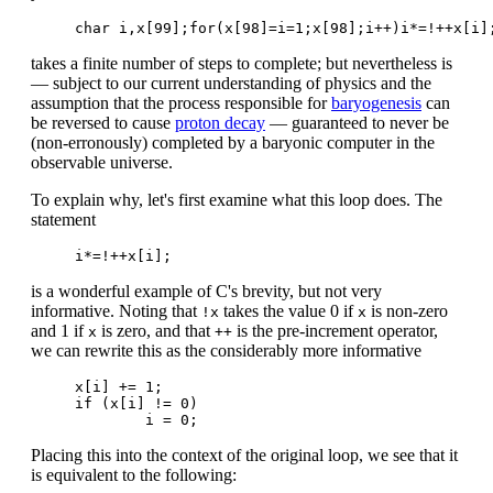
takes a finite number of steps to complete; but nevertheless is
— subject to our current understanding of physics and the
assumption that the process responsible for
baryogenesis
can
be reversed to cause
proton decay
— guaranteed to never be
(non-erronously) completed by a baryonic computer in the
observable universe.
To explain why, let's first examine what this loop does. The
statement
is a wonderful example of C's brevity, but not very
informative. Noting that
takes the value 0 if
is non-zero
!x
x
and 1 if
is zero, and that
is the pre-increment operator,
x
++
we can rewrite this as the considerably more informative
x[i] += 1;

if (x[i] != 0)

Placing this into the context of the original loop, we see that it
is equivalent to the following: