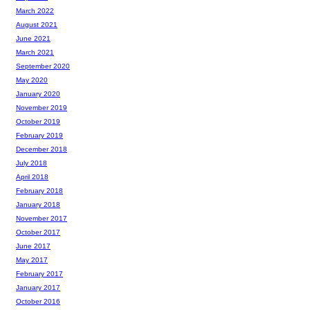
March 2022
August 2021
June 2021
March 2021
September 2020
May 2020
January 2020
November 2019
October 2019
February 2019
December 2018
July 2018
April 2018
February 2018
January 2018
November 2017
October 2017
June 2017
May 2017
February 2017
January 2017
October 2016