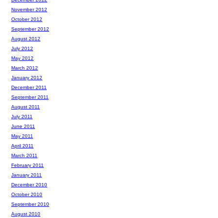
November 2012
October 2012
September 2012
August 2012
July 2012
May 2012
March 2012
January 2012
December 2011
September 2011
August 2011
July 2011
June 2011
May 2011
April 2011
March 2011
February 2011
January 2011
December 2010
October 2010
September 2010
August 2010