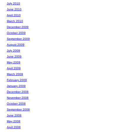
July 2010
June 2010
April 2010
March 2010
December 2009
October 2009
September 2009
August 2009
July 2009
June 2009
May 2009
April 2009
March 2009
February 2009
January 2009
December 2008
November 2008
October 2008
September 2008
June 2008
May 2008
April 2008