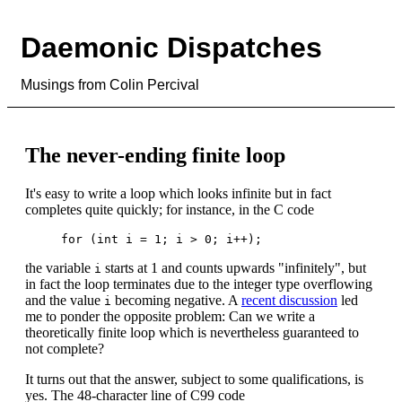
Daemonic Dispatches
Musings from Colin Percival
The never-ending finite loop
It's easy to write a loop which looks infinite but in fact
completes quite quickly; for instance, in the C code
the variable
starts at 1 and counts upwards "infinitely", but
i
in fact the loop terminates due to the integer type overflowing
and the value
becoming negative. A
recent discussion
led
i
me to ponder the opposite problem: Can we write a
theoretically finite loop which is nevertheless guaranteed to
not complete?
It turns out that the answer, subject to some qualifications, is
yes. The 48-character line of C99 code