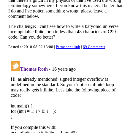
that there's a glitch in my physics or that I've used the wrong
terminology somewhere. If you know this material better than
I do and I've gotten something wrong, please leave a
comment below.
The challenge: I can't see how to write a baryonic-universe-
incomputable finite loop in less than 48 characters of C99
code. Can you do better?
Posted at 2010-08-02 13:00 |
Permanent link
|
69 Comments