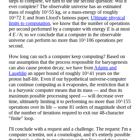
steps to complete, we turn to the the second question: Will it
ever complete? The observable universe has an estimated
mass of roughly 10^55 kg, or a mass-energy of roughly
10^72 J; and from Lloyd's famous paper,
Ultimate physical
limits to computation
, we know that the number of operations
per second performed by a computer with energy
E
is at most
4 E / h
; so we conclude that a computer in the observable
universe can perform no more than 10^106 operations per
second.
How long can such a computer keep computing? Based on
our assumption that the process responsible for baryogenesis
can also cause proton decay, we have from
Adams and
Laughlin
an upper bound of roughly 10^41 years on the
proton half-life. Even if our hypothetical universe-computer
can continue computing as it evaporates, the restriction that it
is a
baryonic
computer means that its mass — and thus its
maximum possible processing speed — will decrease over
time, ultimately limiting it to performing no more than 10^155
operations over its life -- some 81 orders of magnitude short of
of the number of iterations requred to exit our 48-character
"finite" loop.
I'll conclude with a request and a challenge. The request: I'm a
computer scientist, not a cosmologist, and it's entirely possible