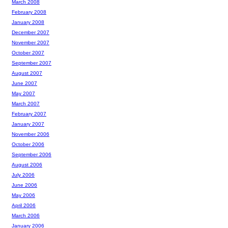
March 2008
February 2008
January 2008
December 2007
November 2007
October 2007
September 2007
August 2007
June 2007
May 2007
March 2007
February 2007
January 2007
November 2006
October 2006
September 2006
August 2006
July 2006
June 2006
May 2006
April 2006
March 2006
January 2006