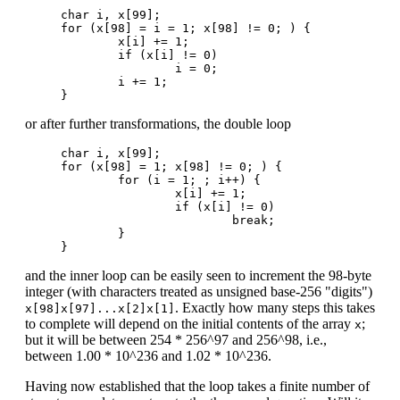
char i, x[99];

for (x[98] = i = 1; x[98] != 0; ) {

        x[i] += 1;

        if (x[i] != 0)

                i = 0;

        i += 1;

or after further transformations, the double loop
char i, x[99];

for (x[98] = 1; x[98] != 0; ) {

	for (i = 1; ; i++) {

		x[i] += 1;

		if (x[i] != 0)

			break;

	}

and the inner loop can be easily seen to increment the 98-byte
integer (with characters treated as unsigned base-256 "digits")
. Exactly how many steps this takes
x[98]x[97]...x[2]x[1]
to complete will depend on the initial contents of the array
;
x
but it will be between 254 * 256^97 and 256^98, i.e.,
between 1.00 * 10^236 and 1.02 * 10^236.
Having now established that the loop takes a finite number of