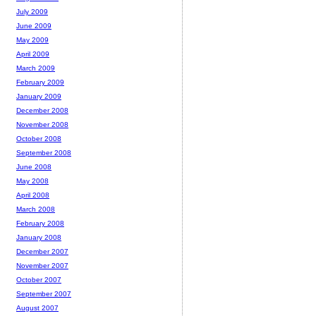
July 2009
June 2009
May 2009
April 2009
March 2009
February 2009
January 2009
December 2008
November 2008
October 2008
September 2008
June 2008
May 2008
April 2008
March 2008
February 2008
January 2008
December 2007
November 2007
October 2007
September 2007
August 2007