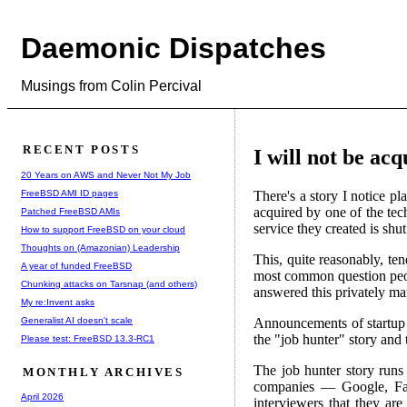
Daemonic Dispatches
Musings from Colin Percival
RECENT POSTS
I will not be ac
20 Years on AWS and Never Not My Job
FreeBSD AMI ID pages
There's a story I notice p
acquired by one of the tec
Patched FreeBSD AMIs
service they created is shut
How to support FreeBSD on your cloud
Thoughts on (Amazonian) Leadership
This, quite reasonably, te
A year of funded FreeBSD
most common question pe
Chunking attacks on Tarsnap (and others)
answered this privately man
My re:Invent asks
Generalist AI doesn't scale
Announcements of startup a
the "job hunter" story and th
Please test: FreeBSD 13.3-RC1
The job hunter story runs 
MONTHLY ARCHIVES
companies — Google, Faceb
April 2026
interviewers that they ar