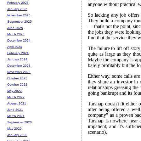
February 2026
anyone without practical 
January 2026
So lacking any job offers 
November 2025
They build a company much 
September 2025
— that's not the point, sinc
June 2025
the jobs they were looking
March 2025
find that the service they 
December 2024
April 2024
The failure to lift-off stor
quite as large as they tho
February 2024
Maybe the company is app
January 2024
barely profitably but the fo
December 2023
November 2023
Either way, some calls are
October 2023
they share an investor in 
October 2022
relationships greasing the
May 2022
going bankrupt and its fo
March 2022
Tarsnap doesn't fit either 
August 2021
after being offered a well
June 2021
company" as a proven back
March 2021
Tarsnap is nowhere near 
September 2020
impatient; and it's suffici
May 2020
scenario).
January 2020