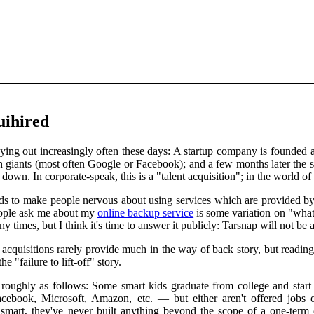
quihired
laying out increasingly often these days: A startup company is founded
h giants (most often Google or Facebook); and a few months later the st
 down. In corporate-speak, this is a "talent acquisition"; in the world of 
nds to make people nervous about using services which are provided by 
ople ask me about my
online backup service
is some variation on "what
y times, but I think it's time to answer it publicly: Tarsnap will not be 
cquisitions rarely provide much in the way of back story, but reading 
e "failure to lift-off" story.
roughly as follows: Some smart kids graduate from college and start l
ook, Microsoft, Amazon, etc. — but either aren't offered jobs or a
e smart, they've never built anything beyond the scope of a one-term 