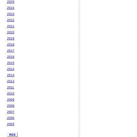
2025
2024
2023
2022
2021
2020
2019
2018
2017
2016
2015
2014
2013
2012
2011
2010
2009
2008
2007
2006
2005
RSS