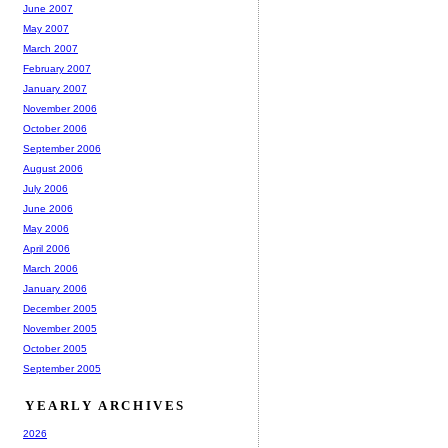
June 2007
May 2007
March 2007
February 2007
January 2007
November 2006
October 2006
September 2006
August 2006
July 2006
June 2006
May 2006
April 2006
March 2006
January 2006
December 2005
November 2005
October 2005
September 2005
YEARLY ARCHIVES
2026