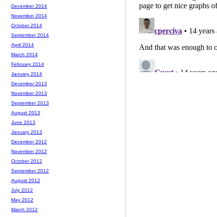
December 2014
November 2014
October 2014
September 2014
April 2014
March 2014
February 2014
January 2014
December 2013
November 2013
September 2013
August 2013
June 2013
January 2013
December 2012
November 2012
October 2012
September 2012
August 2012
July 2012
May 2012
March 2012