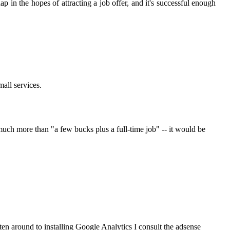
ap in the hopes of attracting a job offer, and it's successful enough