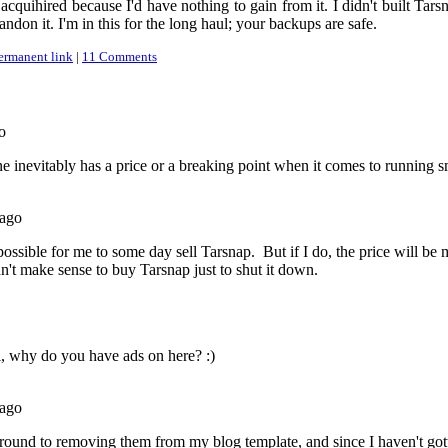
acquihired because I'd have nothing to gain from it. I didn't built Tarsn
bandon it. I'm in this for the long haul; your backups are safe.
ermanent link
|
11 Comments