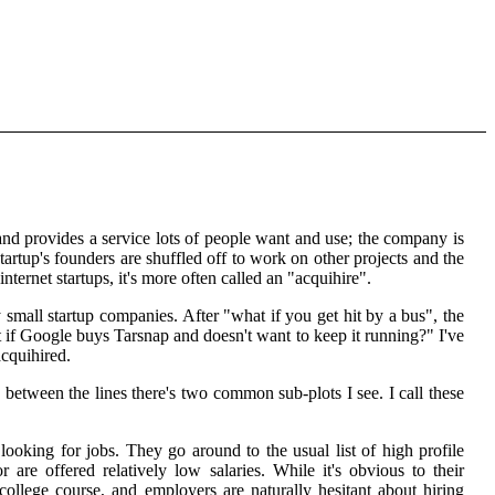
 and provides a service lots of people want and use; the company is
artup's founders are shuffled off to work on other projects and the
internet startups, it's more often called an "acquihire".
small startup companies. After "what if you get hit by a bus", the
 if Google buys Tarsnap and doesn't want to keep it running?" I've
acquihired.
between the lines there's two common sub-plots I see. I call these
ooking for jobs. They go around to the usual list of high profile
re offered relatively low salaries. While it's obvious to their
college course, and employers are naturally hesitant about hiring