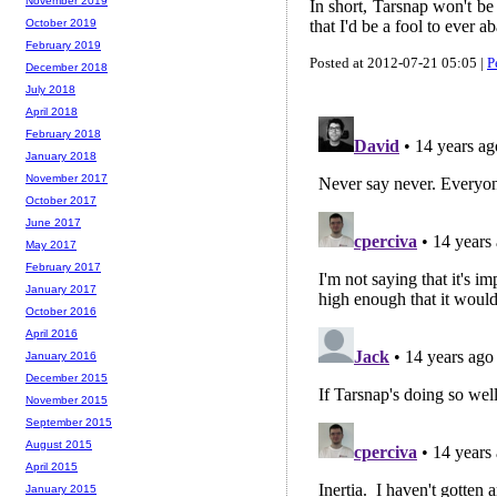
November 2019
In short, Tarsnap won't be 
that I'd be a fool to ever a
October 2019
February 2019
Posted at 2012-07-21 05:05 |
P
December 2018
July 2018
April 2018
February 2018
January 2018
November 2017
October 2017
June 2017
May 2017
February 2017
January 2017
October 2016
April 2016
January 2016
December 2015
November 2015
September 2015
August 2015
April 2015
January 2015