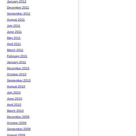
January 2012
December 2011
September 2011
August 2011
July 2011
June 2011
May 2011
April 2011
March 2011
February 2011
January 2011
December 2010
October 2010
September 2010
August 2010
July 2010
June 2010
April 2010
March 2010
December 2009
October 2009
September 2009
August 2009