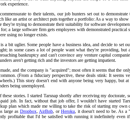
work experience.
commensurate to their talents, our job hunters set out to demonstrate 
like an artist or architect puts together a portfolio: As a way to show 
e they're trying to demonstrate their suitability for software development
 for; a large software firm gets employees with demonstrated practical
were using no longer exists.
y is a bit uglier. Some people have a business idea, and decide to set out
ught; in some cases a lot of people want what they're providing, but 
roaching bankruptcy and can't convince any venture capital companie
unders aren't getting rich and the investors are getting impatient.
 made, and the company is "acquired"; most often it seems that the on
common. (From a fiduciary perspective, these deals stink: It seems ver
 wheels.) This story doesn't end with anyone being very happy, but at
unders being unemployed.
of these stories. I started Tarsnap shortly after receiving my doctorate, 
-paid job. In fact, without that job offer, I wouldn't have started Ta
up plan which made me willing to take the risk of starting my own com
as large as
Dropbox
,
AirBnb
, or
Heroku
, it doesn't need to be. As 
ently profitable that I'd be satisfied with running it indefinitely even