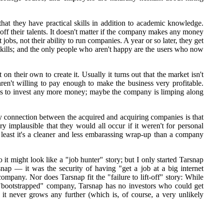
that they have practical skills in addition to academic knowledge.
off their talents. It doesn't matter if the company makes any money
 jobs, not their ability to run companies. A year or so later, they get
 skills; and the only people who aren't happy are the users who now
 on their own to create it. Usually it turns out that the market isn't
aren't willing to pay enough to make the business very profitable.
s to invest any more money; maybe the company is limping along
ly connection between the acquired and acquiring companies is that
y implausible that they would all occur if it weren't for personal
 least it's a cleaner and less embarassing wrap-up than a company
so it might look like a "job hunter" story; but I only started Tarsnap
rsnap — it was the security of having "get a job at a big internet
pany. Nor does Tarsnap fit the "failure to lift-off" story: While
a "bootstrapped" company, Tarsnap has no investors who could get
 if it never grows any further (which is, of course, a very unlikely