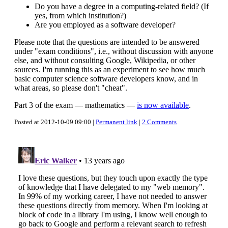
Do you have a degree in a computing-related field? (If
yes, from which institution?)
Are you employed as a software developer?
Please note that the questions are intended to be answered
under "exam conditions", i.e., without discussion with anyone
else, and without consulting Google, Wikipedia, or other
sources. I'm running this as an experiment to see how much
basic computer science software developers know, and in
what areas, so please don't "cheat".
Part 3 of the exam — mathematics —
is now available
.
Posted at 2012-10-09 09:00 |
Permanent link
|
2 Comments