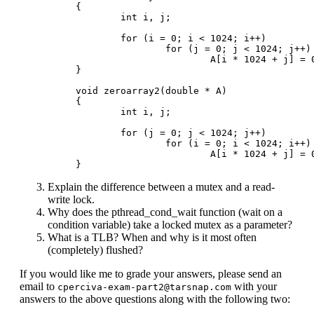
{

        int i, j;

        for (i = 0; i < 1024; i++)

                for (j = 0; j < 1024; j++)

                        A[i * 1024 + j] = 0
}

void zeroarray2(double * A)

{

        int i, j;

        for (j = 0; j < 1024; j++)

                for (i = 0; i < 1024; i++)

                        A[i * 1024 + j] = 0
Explain the difference between a mutex and a read-
write lock.
Why does the pthread_cond_wait function (wait on a
condition variable) take a locked mutex as a parameter?
What is a TLB? When and why is it most often
(completely) flushed?
If you would like me to grade your answers, please send an
email to
with your
cperciva-exam-part2@tarsnap.com
answers to the above questions along with the following two: