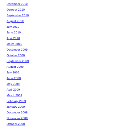
December 2010
October 2010
September 2010
August 2010
July 2010
June 2010
April 2010
March 2010
December 2009
October 2009
September 2009
August 2009
July 2009
June 2009
May 2009
April 2009
March 2009
February 2009
January 2009
December 2008
November 2008
October 2008