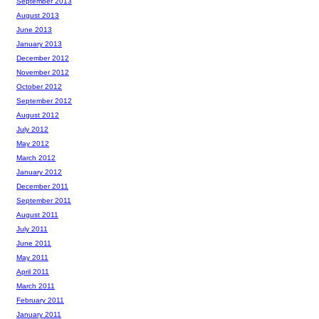
September 2013
August 2013
June 2013
January 2013
December 2012
November 2012
October 2012
September 2012
August 2012
July 2012
May 2012
March 2012
January 2012
December 2011
September 2011
August 2011
July 2011
June 2011
May 2011
April 2011
March 2011
February 2011
January 2011