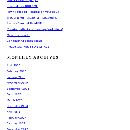
FreeBSD AMI ID pages
Patched FreeBSD AMIs
How to support FreeBSD on your cloud
Thoughts on (Amazonian) Leadership
A year of funded FreeBSD
Chunking attacks on Tarsnap (and others)
My re:Invent asks
Generalist AI doesn't scale
Please test: FreeBSD 13.3-RC1
MONTHLY ARCHIVES
April 2026
February 2026
January 2026
November 2025
September 2025
June 2025
March 2025
December 2024
April 2024
February 2024
January 2024
December 2023