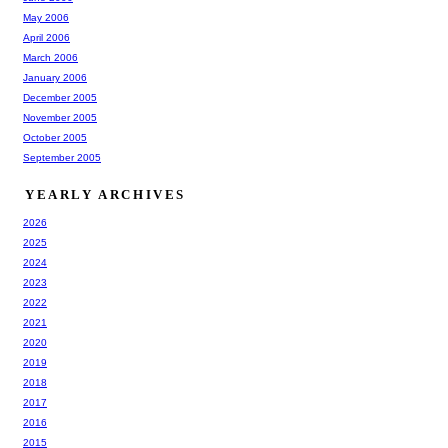
May 2006
April 2006
March 2006
January 2006
December 2005
November 2005
October 2005
September 2005
YEARLY ARCHIVES
2026
2025
2024
2023
2022
2021
2020
2019
2018
2017
2016
2015