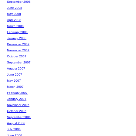
September 2008
June 2008
May 2008
April 2008
March 2008
February 2008
January 2008
December 2007
November 2007
October 2007
September 2007
August 2007
June 2007
May 2007
March 2007
February 2007
January 2007
November 2006
October 2006
September 2006
August 2006
July 2006
June 2006