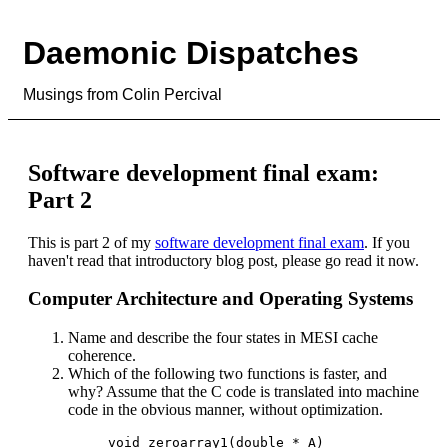
Daemonic Dispatches
Musings from Colin Percival
Software development final exam:
Part 2
This is part 2 of my
software development final exam
. If you
haven't read that introductory blog post, please go read it now.
Computer Architecture and Operating Systems
Name and describe the four states in MESI cache
coherence.
Which of the following two functions is faster, and
why? Assume that the C code is translated into machine
code in the obvious manner, without optimization.
void zeroarray1(double * A)
