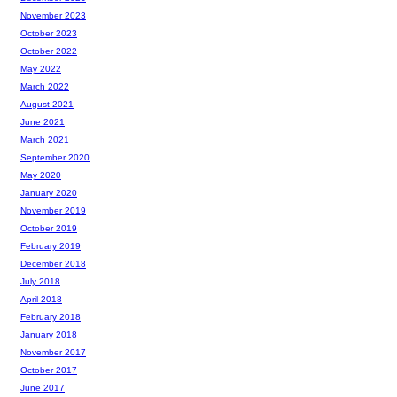
November 2023
October 2023
October 2022
May 2022
March 2022
August 2021
June 2021
March 2021
September 2020
May 2020
January 2020
November 2019
October 2019
February 2019
December 2018
July 2018
April 2018
February 2018
January 2018
November 2017
October 2017
June 2017