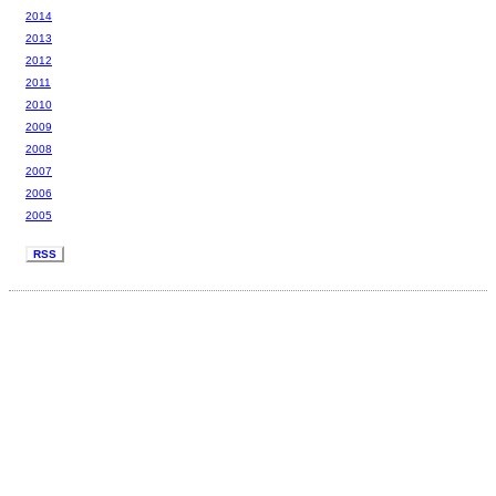
2014
2013
2012
2011
2010
2009
2008
2007
2006
2005
RSS