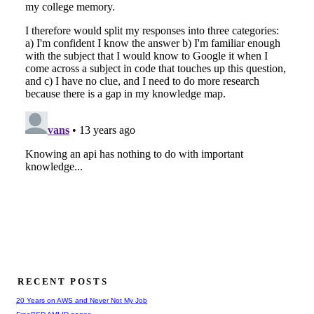
RECENT POSTS
20 Years on AWS and Never Not My Job