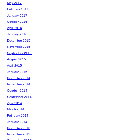
May 2017
February 2017
January 2017
October 2016
April 2016
January 2016
December 2015
November 2015
September 2015
August 2015
April 2015
January 2015
December 2014
November 2014
October 2014
September 2014
April 2014
March 2014
February 2014
January 2014
December 2013
November 2013