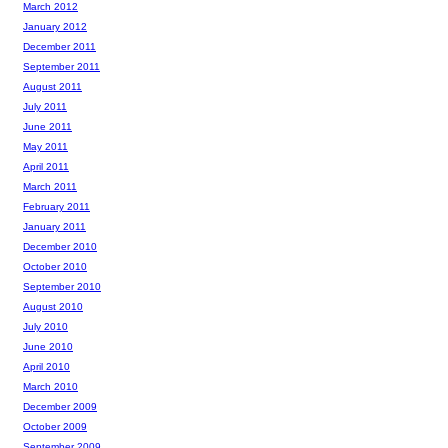
March 2012
January 2012
December 2011
September 2011
August 2011
July 2011
June 2011
May 2011
April 2011
March 2011
February 2011
January 2011
December 2010
October 2010
September 2010
August 2010
July 2010
June 2010
April 2010
March 2010
December 2009
October 2009
September 2009