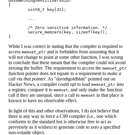
dosomethingsensitive(void)

{

        uint8_t key[32];

        ...

        /* Zero sensitive information. */

        secure_memzero(key, sizeof(key));

While I was correct in stating that the compiler is required to
access
and is forbidden from assuming that it
memset_ptr
will not change to point at some other function, I was wrong
to conclude that these meant that the compiler could not avoid
zeroing the buffer: The requirement to
access
the
memset_ptr
function pointer does not equate to a requirement to
make a
call via that pointer
. As "davidtgoldblatt" pointed out on
Hacker News, a compiler could opt to load
into
memset_ptr
a register, compare it to
, and only make the function
memset
call if they are unequal, since a call to
in that place is
memset
known to have no observable effect.
In light of this and other observations, I do not believe that
there is any way to force a C99 compiler (i.e., one which
conforms to the standard but is otherwise free to act as
perversely as it wishes) to generate code to zero a specified
non-volatile object.