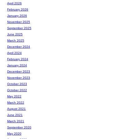
April 2026
February 2026
January 2026
November 2025
September 2025
June 2025
March 2025
December 2024
April 2024
February 2024
January 2024
December 2023
November 2023
October 2023
October 2022
May 2022
March 2022
August 2021
June 2021
March 2021
September 2020
May 2020