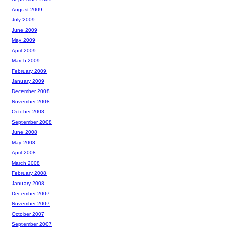
August 2009
July 2009
June 2009
May 2009
April 2009
March 2009
February 2009
January 2009
December 2008
November 2008
October 2008
September 2008
June 2008
May 2008
April 2008
March 2008
February 2008
January 2008
December 2007
November 2007
October 2007
September 2007