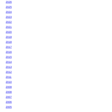
2026
2025
2024
2023
2022
2021
2020
2019
2018
2017
2016
2015
2014
2013
2012
2011
2010
2009
2008
2007
2006
2005