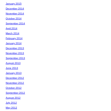
January 2015
December 2014
November 2014
October 2014
September 2014
April 2014
March 2014
February 2014
January 2014
December 2013
November 2013
September 2013
August 2013
June 2013
January 2013
December 2012
November 2012
October 2012
September 2012
August 2012
July 2012
May 2012