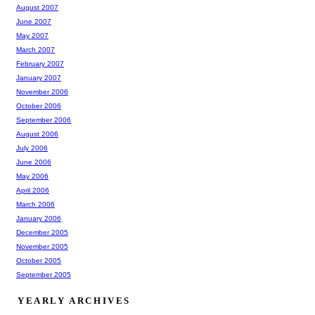
August 2007
June 2007
May 2007
March 2007
February 2007
January 2007
November 2006
October 2006
September 2006
August 2006
July 2006
June 2006
May 2006
April 2006
March 2006
January 2006
December 2005
November 2005
October 2005
September 2005
YEARLY ARCHIVES