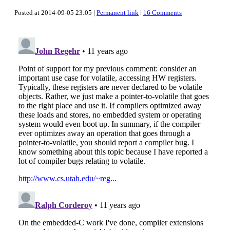
Posted at 2014-09-05 23:05 |
Permanent link
|
16 Comments