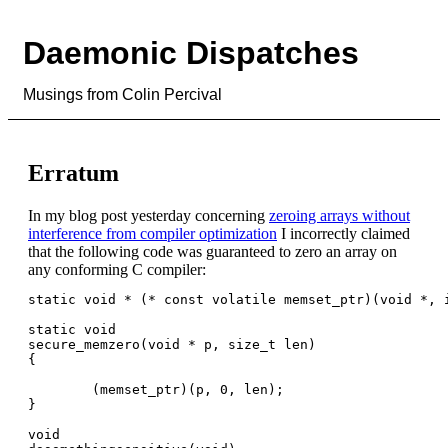
Daemonic Dispatches
Musings from Colin Percival
Erratum
In my blog post yesterday concerning
zeroing arrays without
interference from compiler optimization
I incorrectly claimed
that the following code was guaranteed to zero an array on
any conforming C compiler:
static void * (* const volatile memset_ptr)(void *, i
static void

secure_memzero(void * p, size_t len)

{

        (memset_ptr)(p, 0, len);

}

void
