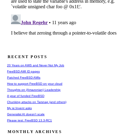
RECENT POSTS
20 Years on AWS and Never Not My Job
FreeBSD AMI ID pages
Patched FreeBSD AMIs
How to support FreeBSD on your cloud
Thoughts on (Amazonian) Leadership
A year of funded FreeBSD
Chunking attacks on Tarsnap (and others)
My re:Invent asks
Generalist AI doesn't scale
Please test: FreeBSD 13.3-RC1
MONTHLY ARCHIVES