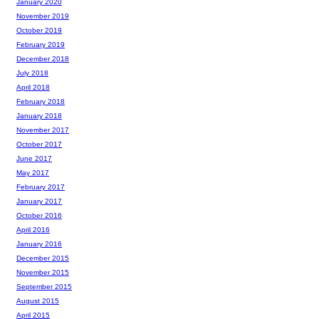
January 2020
November 2019
October 2019
February 2019
December 2018
July 2018
April 2018
February 2018
January 2018
November 2017
October 2017
June 2017
May 2017
February 2017
January 2017
October 2016
April 2016
January 2016
December 2015
November 2015
September 2015
August 2015
April 2015