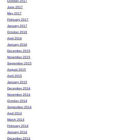
October 2017
June 2017
May 2017
February 2017
January 2017
October 2016
April 2016
January 2016
December 2015
November 2015
September 2015
August 2015
April 2015
January 2015
December 2014
November 2014
October 2014
September 2014
April 2014
March 2014
February 2014
January 2014
December 2013