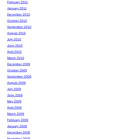
February 2011
January 2011
December 2010
October 2010
September 2010
August 2010
July 2010
June 2010
April 2010
March 2010
December 2009
October 2009
September 2009
August 2009
July 2009
June 2009
May 2009
April 2009
March 2009
February 2009
January 2009
December 2008
November 2008