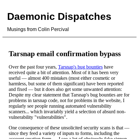
Daemonic Dispatches
Musings from Colin Percival
Tarsnap email confirmation bypass
Over the past four years,
Tarsnap's bug bounties
have
received quite a bit of attention. Most of it has been very
useful — almost 400 mistakes (most either cosmetic or
harmless, but some of them significant) have been reported
and fixed — but it does also get some unwanted attention:
Despite my clear statement that Tarsnap's bug bounties are for
problems in tarsnap code, not for problems in the website, I
regularly see people running automated vulnerability
scanners... which invariably yield a selection of absurd non-
vulnerability "vulnerabilities".
One consequence of these unsolicited security scans is that —
since they feed a variety of inputs to forms, including the
account creation form — I see a lot of obviously fake signup