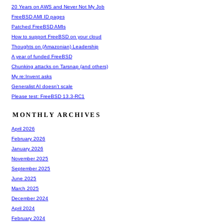
20 Years on AWS and Never Not My Job
FreeBSD AMI ID pages
Patched FreeBSD AMIs
How to support FreeBSD on your cloud
Thoughts on (Amazonian) Leadership
A year of funded FreeBSD
Chunking attacks on Tarsnap (and others)
My re:Invent asks
Generalist AI doesn't scale
Please test: FreeBSD 13.3-RC1
MONTHLY ARCHIVES
April 2026
February 2026
January 2026
November 2025
September 2025
June 2025
March 2025
December 2024
April 2024
February 2024