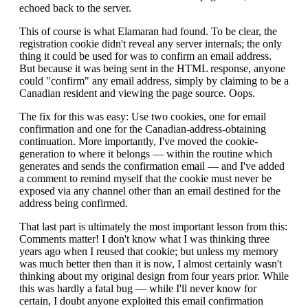
echoed back to the server.
This of course is what Elamaran had found. To be clear, the
registration cookie didn't reveal any server internals; the only
thing it could be used for was to confirm an email address.
But because it was being sent in the HTML response, anyone
could "confirm" any email address, simply by claiming to be a
Canadian resident and viewing the page source. Oops.
The fix for this was easy: Use two cookies, one for email
confirmation and one for the Canadian-address-obtaining
continuation. More importantly, I've moved the cookie-
generation to where it belongs — within the routine which
generates and sends the confirmation email — and I've added
a comment to remind myself that the cookie must never be
exposed via any channel other than an email destined for the
address being confirmed.
That last part is ultimately the most important lesson from this:
Comments matter! I don't know what I was thinking three
years ago when I reused that cookie; but unless my memory
was much better then than it is now, I almost certainly wasn't
thinking about my original design from four years prior. While
this was hardly a fatal bug — while I'll never know for
certain, I doubt anyone exploited this email confirmation