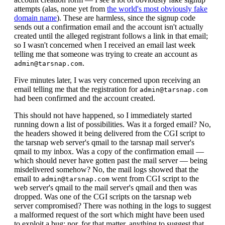
attempts (alas, none yet from
the world's most obviously fake
domain name
). These are harmless, since the signup code
sends out a confirmation email and the account isn't actually
created until the alleged registrant follows a link in that email;
so I wasn't concerned when I received an email last week
telling me that someone was trying to create an account as
.
admin@tarsnap.com
Five minutes later, I was very concerned upon receiving an
email telling me that the registration for
admin@tarsnap.com
had been confirmed and the account created.
This should not have happened, so I immediately started
running down a list of possibilities. Was it a forged email? No,
the headers showed it being delivered from the CGI script to
the tarsnap web server's qmail to the tarsnap mail server's
qmail to my inbox. Was a copy of the confirmation email —
which should never have gotten past the mail server — being
misdelivered somehow? No, the mail logs showed that the
email to
went from CGI script to the
admin@tarsnap.com
web server's qmail to the mail server's qmail and then was
dropped. Was one of the CGI scripts on the tarsnap web
server compromised? There was nothing in the logs to suggest
a malformed request of the sort which might have been used
to exploit a bug; nor, for that matter, anything to suggest that