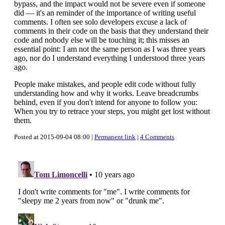
bypass, and the impact would not be severe even if someone
did — it's an reminder of the importance of writing useful
comments. I often see solo developers excuse a lack of
comments in their code on the basis that they understand their
code and nobody else will be touching it; this misses an
essential point: I am not the same person as I was three years
ago, nor do I understand everything I understood three years
ago.
People make mistakes, and people edit code without fully
understanding how and why it works. Leave breadcrumbs
behind, even if you don't intend for anyone to follow you:
When you try to retrace your steps, you might get lost without
them.
Posted at 2015-09-04 08:00 |
Permanent link
|
4 Comments