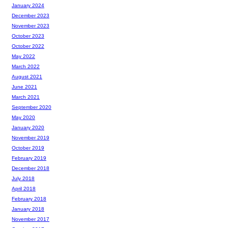
January 2024
December 2023
November 2023
October 2023
October 2022
May 2022
March 2022
August 2021
June 2021
March 2021
September 2020
May 2020
January 2020
November 2019
October 2019
February 2019
December 2018
July 2018
April 2018
February 2018
January 2018
November 2017