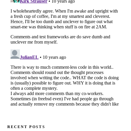
RECENT POSTS