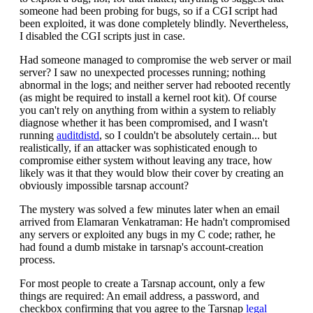
someone had been probing for bugs, so if a CGI script had
been exploited, it was done completely blindly. Nevertheless,
I disabled the CGI scripts just in case.
Had someone managed to compromise the web server or mail
server? I saw no unexpected processes running; nothing
abnormal in the logs; and neither server had rebooted recently
(as might be required to install a kernel root kit). Of course
you can't rely on anything from within a system to reliably
diagnose whether it has been compromised, and I wasn't
running
auditdistd
, so I couldn't be absolutely certain... but
realistically, if an attacker was sophisticated enough to
compromise either system without leaving any trace, how
likely was it that they would blow their cover by creating an
obviously impossible tarsnap account?
The mystery was solved a few minutes later when an email
arrived from Elamaran Venkatraman: He hadn't compromised
any servers or exploited any bugs in my C code; rather, he
had found a dumb mistake in tarsnap's account-creation
process.
For most people to create a Tarsnap account, only a few
things are required: An email address, a password, and
checkbox confirming that you agree to the Tarsnap
legal