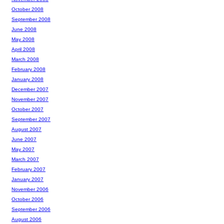
October 2008
September 2008
June 2008
May 2008
April 2008
March 2008
February 2008
January 2008
December 2007
November 2007
October 2007
September 2007
August 2007
June 2007
May 2007
March 2007
February 2007
January 2007
November 2006
October 2006
September 2006
August 2006