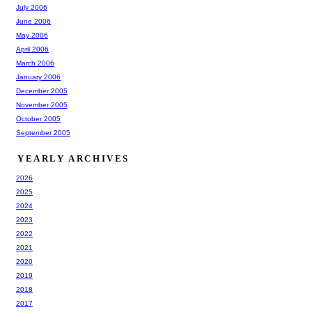
July 2006
June 2006
May 2006
April 2006
March 2006
January 2006
December 2005
November 2005
October 2005
September 2005
YEARLY ARCHIVES
2026
2025
2024
2023
2022
2021
2020
2019
2018
2017