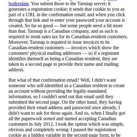
boilerplate
. You submit those to the Tarsnap server; it
generates a registration cookie; it sends that cookie to you as
part of a URL in the confirmation email; and when you click
through that link and re-enter your password your account is
created. So far so good — but some people need a bit more
than that. Tarsnap is a Canadian company, and as such is
required to remit sales tax for its Canadian-resident customers.
Moreover, Tarsnap is required to issue invoices to its
Canadian-resident customers — invoices which show the
customers' physical mailing addresses — so if a registrant
identifies themself as being a Canadian resident, they are
taken to a second page to provide their name and mailing
address.
But what of that confirmation email? Well, I didn't want
someone who self-identified as a Canadian resident to create
an account without providing the legally-mandated
information, so I couldn't send out that email until they
submitted the second page. On the other hand, they having
provided their email address and password once already, I
didn't want to ask for those again. And so, when I finally got
all the paperwork sorted and started accepting Canadian
customers in July 2012, I took the option which was simple,
obvious and completely wrong: I passed the registration
cookie as a hidden variable in the second-page form, to be