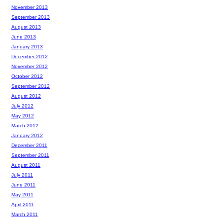
November 2013
September 2013
August 2013
June 2013
January 2013
December 2012
November 2012
October 2012
September 2012
August 2012
July 2012
May 2012
March 2012
January 2012
December 2011
September 2011
August 2011
July 2011
June 2011
May 2011
April 2011
March 2011