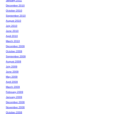
January 2011
December 2010
October 2010
September 2010
August 2010
July 2010
June 2010
April 2010
March 2010
December 2009
October 2009
September 2009
August 2009
July 2009
June 2009
May 2009
April 2009
March 2009
February 2009
January 2009
December 2008
November 2008
October 2008