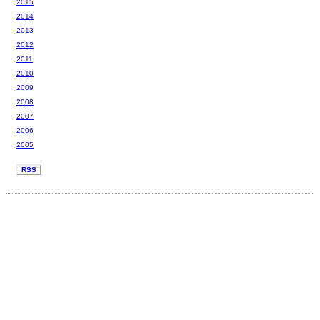
2015
2014
2013
2012
2011
2010
2009
2008
2007
2006
2005
RSS