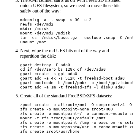
The AMI Builder starts us off with FreeBSD installed
onto a UFS filesystem, so we need to move those bits
safely out of the way:
mdconfig -a -t swap -s 3G -u 2

newfs /dev/md2

mkdir /mdisk

mount /dev/md2 /mdisk

tar -czf /mdisk/base.tgz --exclude .snap -C /mnt
Next, wipe the old UFS bits out of the way and
repartition the disk:
gpart destroy -F ada0

dd if=/dev/zero bs=128k of=/dev/ada0

gpart create -s gpt ada0

gpart add -a 4k -s 512K -t freebsd-boot ada0

gpart bootcode -b /boot/pmbr -p /boot/gptzfsboot
Create all of the standard FreeBSD/ZFS datasets:
zpool create -o altroot=/mnt -O compress=lz4 -O 
zfs create -o mountpoint=none zroot/ROOT

zfs create -o mountpoint=/ -o canmount=noauto zr
mount -t zfs zroot/ROOT/default /mnt

zfs create -o mountpoint=/tmp -o exec=on -o setu
zfs create -o mountpoint=/usr -o canmount=off zr
zfs create zroot/usr/home
