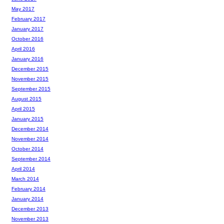
May 2017
February 2017
January 2017
October 2016
April 2016
January 2016
December 2015
November 2015
September 2015
August 2015
April 2015
January 2015
December 2014
November 2014
October 2014
September 2014
April 2014
March 2014
February 2014
January 2014
December 2013
November 2013