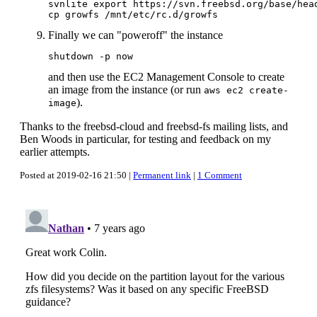
svnlite export https://svn.freebsd.org/base/head
Finally we can "poweroff" the instance
and then use the EC2 Management Console to create
an image from the instance (or run
aws ec2 create-
).
image
Thanks to the freebsd-cloud and freebsd-fs mailing lists, and
Ben Woods in particular, for testing and feedback on my
earlier attempts.
Posted at 2019-02-16 21:50 |
Permanent link
|
1 Comment