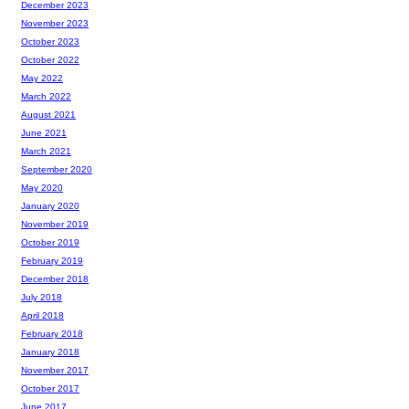
December 2023
November 2023
October 2023
October 2022
May 2022
March 2022
August 2021
June 2021
March 2021
September 2020
May 2020
January 2020
November 2019
October 2019
February 2019
December 2018
July 2018
April 2018
February 2018
January 2018
November 2017
October 2017
June 2017