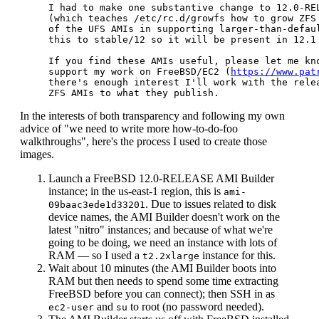
I had to make one substantive change to 12.0-REL
(which teaches /etc/rc.d/growfs how to grow ZFS 
of the UFS AMIs in supporting larger-than-defaul
this to stable/12 so it will be present in 12.1 
If you find these AMIs useful, please let me kno
support my work on FreeBSD/EC2 (
https://www.pat
there's enough interest I'll work with the relea
In the interests of both transparency and following my own
advice of "we need to write more how-to-do-foo
walkthroughs", here's the process I used to create those
images.
Launch a FreeBSD 12.0-RELEASE AMI Builder
instance; in the us-east-1 region, this is
ami-
. Due to issues related to disk
09baac3ede1d33201
device names, the AMI Builder doesn't work on the
latest "nitro" instances; and because of what we're
going to be doing, we need an instance with lots of
RAM — so I used a
instance for this.
t2.2xlarge
Wait about 10 minutes (the AMI Builder boots into
RAM but then needs to spend some time extracting
FreeBSD before you can connect); then SSH in as
and
to root (no password needed).
ec2-user
su