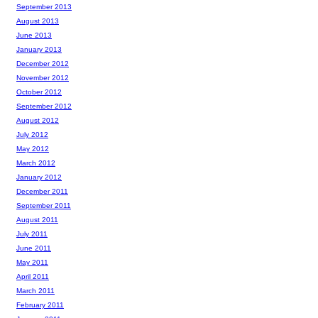
September 2013
August 2013
June 2013
January 2013
December 2012
November 2012
October 2012
September 2012
August 2012
July 2012
May 2012
March 2012
January 2012
December 2011
September 2011
August 2011
July 2011
June 2011
May 2011
April 2011
March 2011
February 2011