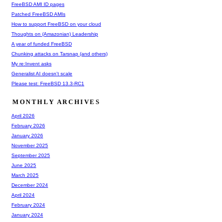
FreeBSD AMI ID pages
Patched FreeBSD AMIs
How to support FreeBSD on your cloud
Thoughts on (Amazonian) Leadership
A year of funded FreeBSD
Chunking attacks on Tarsnap (and others)
My re:Invent asks
Generalist AI doesn't scale
Please test: FreeBSD 13.3-RC1
MONTHLY ARCHIVES
April 2026
February 2026
January 2026
November 2025
September 2025
June 2025
March 2025
December 2024
April 2024
February 2024
January 2024