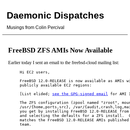
Daemonic Dispatches
Musings from Colin Percival
FreeBSD ZFS AMIs Now Available
Earlier today I sent an email to the freebsd-cloud mailing list:
Hi EC2 users,

FreeBSD 12.0-RELEASE is now available as AMIs wi
publicly available EC2 regions:

[List elided; 
see the GPG-signed email
 for AMI I
The ZFS configuration (zpool named "zroot", moun
/usr/{home,ports,src}, /var/{audit,crash,log,mai
you get by installing FreeBSD 12.0-RELEASE from 
and selecting the defaults for a ZFS install.  O
matches the FreeBSD 12.0-RELEASE AMIs published 
team.
