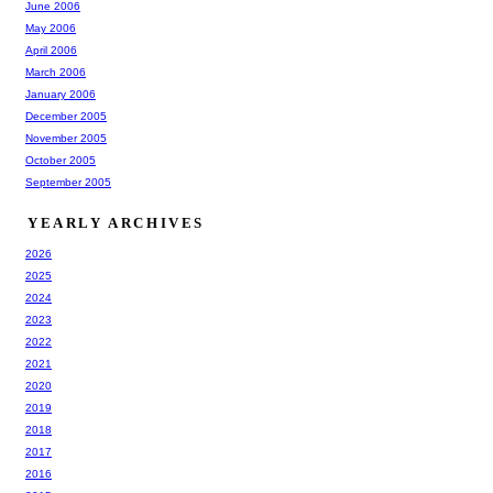
June 2006
May 2006
April 2006
March 2006
January 2006
December 2005
November 2005
October 2005
September 2005
YEARLY ARCHIVES
2026
2025
2024
2023
2022
2021
2020
2019
2018
2017
2016