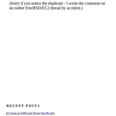
RECENT POSTS
20 Years on AWS and Never Not My Job