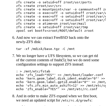
zfs create -o setuid=off zroot/usr/ports

zfs create zroot/usr/src

zfs create -o mountpoint=/var -o canmount=off zr
zfs create -o exec=off -o setuid=off zroot/var/a
zfs create -o exec=off -o setuid=off zroot/var/c
zfs create -o exec=off -o setuid=off zroot/var/l
zfs create -o atime=on zroot/var/mail

zfs create -o setuid=off zroot/var/tmp

And now we can extract FreeBSD back onto the
newly-ZFS disk:
We no longer have a UFS filesystem, so we can get rid
of the current contents of fstab(5); but we do need some
configuration settings to support ZFS instead:
: > /mnt/etc/fstab

echo 'zfs_load="YES"' >> /mnt/boot/loader.conf

echo 'kern.geom.label.disk_ident.enable="0"' >> 
echo 'kern.geom.label.gptid.enable="0"' >> /mnt/
echo 'vfs.zfs.min_auto_ashift=12' >> /mnt/etc/sy
And in order to make ZFS expand when we first boot,
we need an updated script for
:
/etc/rc.d/growfs