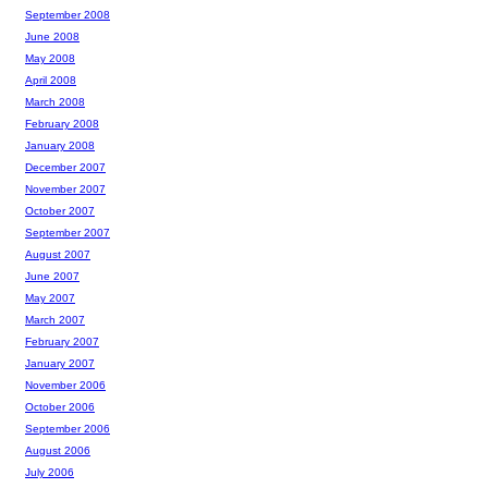
September 2008
June 2008
May 2008
April 2008
March 2008
February 2008
January 2008
December 2007
November 2007
October 2007
September 2007
August 2007
June 2007
May 2007
March 2007
February 2007
January 2007
November 2006
October 2006
September 2006
August 2006
July 2006