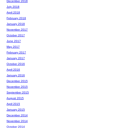
December 2018
July 2018
April 2018
February 2018
January 2018
November 2017
October 2017
June 2017
May 2017
February 2017
January 2017
October 2016
April 2016
January 2016
December 2015
November 2015
September 2015
August 2015
April 2015
January 2015
December 2014
November 2014
October 2014