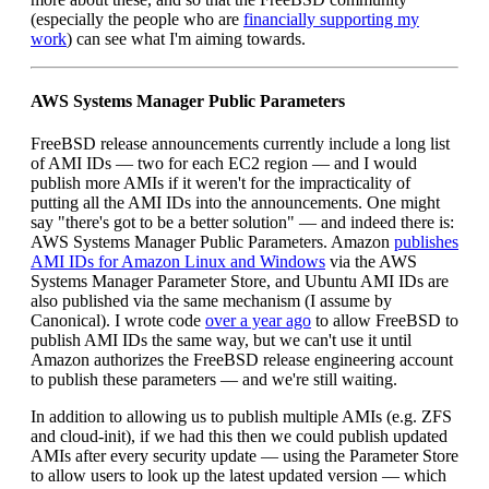
(especially the people who are
financially supporting my
work
) can see what I'm aiming towards.
AWS Systems Manager Public Parameters
FreeBSD release announcements currently include a long list
of AMI IDs — two for each EC2 region — and I would
publish more AMIs if it weren't for the impracticality of
putting all the AMI IDs into the announcements. One might
say "there's got to be a better solution" — and indeed there is:
AWS Systems Manager Public Parameters. Amazon
publishes
AMI IDs for Amazon Linux and Windows
via the AWS
Systems Manager Parameter Store, and Ubuntu AMI IDs are
also published via the same mechanism (I assume by
Canonical). I wrote code
over a year ago
to allow FreeBSD to
publish AMI IDs the same way, but we can't use it until
Amazon authorizes the FreeBSD release engineering account
to publish these parameters — and we're still waiting.
In addition to allowing us to publish multiple AMIs (e.g. ZFS
and cloud-init), if we had this then we could publish updated
AMIs after every security update — using the Parameter Store
to allow users to look up the latest updated version — which