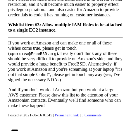
restriction, and it will become much easier to properly effect
privilege separation... and also easier for Amazon to provide
credentials to code it has running on customer instances.
Wishlist item #3: Allow multiple IAM Roles to be attached
to a single EC2 instance.
If you work at Amazon and can make one or all of these
wishes come true, please get in touch
(
). I really don't think any of these
cperciva@FreeBSD.org
should be very difficult to provide on Amazon's side, and they
would provide a huge benefit to FreeBSD. Alternatively, if
you work at Amazon and you're screaming at your laptop "it's
not that simple Colin!", please get in touch anyway (yes, I've
signed the necessary NDAs).
And if you don't work at Amazon but you work at a large
AWS customer: Please draw this list to the attention of your
Amazonian contacts. Eventually we'll find someone who can
make these happen!
Posted at 2021-06-16 01:45 |
Permanent link
|
3 Comments