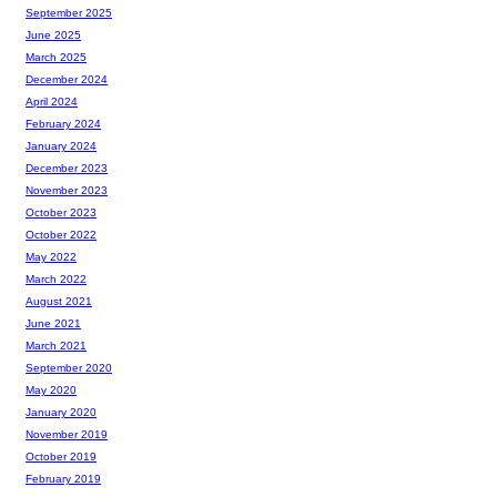
September 2025
June 2025
March 2025
December 2024
April 2024
February 2024
January 2024
December 2023
November 2023
October 2023
October 2022
May 2022
March 2022
August 2021
June 2021
March 2021
September 2020
May 2020
January 2020
November 2019
October 2019
February 2019