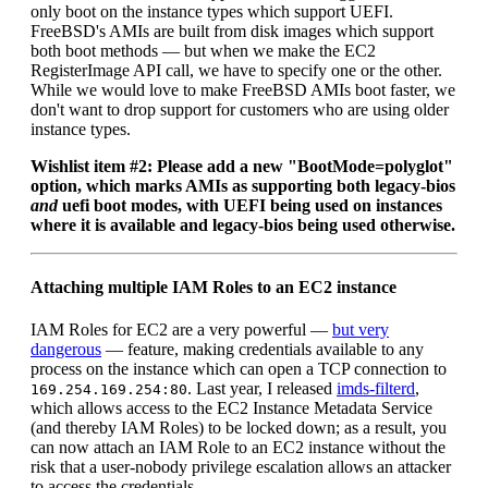
only boot on the instance types which support UEFI.
FreeBSD's AMIs are built from disk images which support
both boot methods — but when we make the EC2
RegisterImage API call, we have to specify one or the other.
While we would love to make FreeBSD AMIs boot faster, we
don't want to drop support for customers who are using older
instance types.
Wishlist item #2: Please add a new "BootMode=polyglot"
option, which marks AMIs as supporting both legacy-bios
and
uefi boot modes, with UEFI being used on instances
where it is available and legacy-bios being used otherwise.
Attaching multiple IAM Roles to an EC2 instance
IAM Roles for EC2 are a very powerful —
but very
dangerous
— feature, making credentials available to any
process on the instance which can open a TCP connection to
. Last year, I released
imds-filterd
,
169.254.169.254:80
which allows access to the EC2 Instance Metadata Service
(and thereby IAM Roles) to be locked down; as a result, you
can now attach an IAM Role to an EC2 instance without the
risk that a user-nobody privilege escalation allows an attacker
to access the credentials.