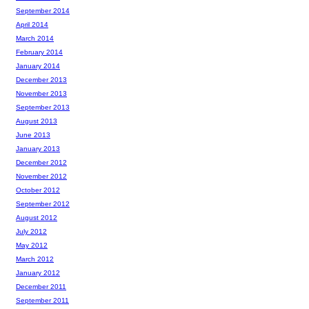
September 2014
April 2014
March 2014
February 2014
January 2014
December 2013
November 2013
September 2013
August 2013
June 2013
January 2013
December 2012
November 2012
October 2012
September 2012
August 2012
July 2012
May 2012
March 2012
January 2012
December 2011
September 2011