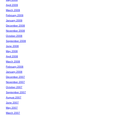
April 2009
March 2009
February 2009
January 2009
December 2008
November 2008
October 2008
September 2008
June 2008
May 2008
April 2008
March 2008
February 2008
January 2008
December 2007
November 2007
October 2007
September 2007
August 2007
June 2007
May 2007
March 2007