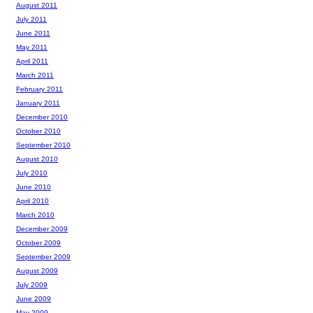
August 2011
July 2011
June 2011
May 2011
April 2011
March 2011
February 2011
January 2011
December 2010
October 2010
September 2010
August 2010
July 2010
June 2010
April 2010
March 2010
December 2009
October 2009
September 2009
August 2009
July 2009
June 2009
May 2009