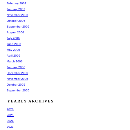
February 2007
January 2007
November 2006
October 2006
September 2006
August 2006
July 2006
June 2006
May 2006
April 2006
March 2006
January 2006
December 2005
November 2005
October 2005
September 2005
YEARLY ARCHIVES
2026
2025
2024
2023