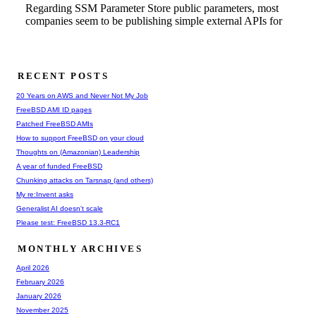
RECENT POSTS
20 Years on AWS and Never Not My Job
FreeBSD AMI ID pages
Patched FreeBSD AMIs
How to support FreeBSD on your cloud
Thoughts on (Amazonian) Leadership
A year of funded FreeBSD
Chunking attacks on Tarsnap (and others)
My re:Invent asks
Generalist AI doesn't scale
Please test: FreeBSD 13.3-RC1
MONTHLY ARCHIVES
April 2026
February 2026
January 2026
November 2025