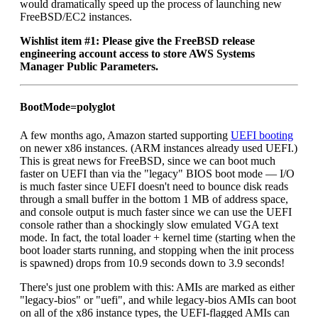
would dramatically speed up the process of launching new
FreeBSD/EC2 instances.
Wishlist item #1: Please give the FreeBSD release
engineering account access to store AWS Systems
Manager Public Parameters.
BootMode=polyglot
A few months ago, Amazon started supporting
UEFI booting
on newer x86 instances. (ARM instances already used UEFI.)
This is great news for FreeBSD, since we can boot much
faster on UEFI than via the "legacy" BIOS boot mode — I/O
is much faster since UEFI doesn't need to bounce disk reads
through a small buffer in the bottom 1 MB of address space,
and console output is much faster since we can use the UEFI
console rather than a shockingly slow emulated VGA text
mode. In fact, the total loader + kernel time (starting when the
boot loader starts running, and stopping when the init process
is spawned) drops from 10.9 seconds down to 3.9 seconds!
There's just one problem with this: AMIs are marked as either
"legacy-bios" or "uefi", and while legacy-bios AMIs can boot
on all of the x86 instance types, the UEFI-flagged AMIs can