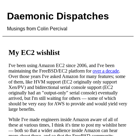
Daemonic Dispatches
Musings from Colin Percival
My EC2 wishlist
I've been using Amazon EC2 since 2006, and I've been
maintaining the FreeBSD/EC2 platform for
over a decade
.
Over those years I've asked Amazon for many features; some
of them, like HVM support (EC2 originally only support
Xen/PV) and bidirectional serial console support (EC2
originally had an "output-only" serial console) eventually
arrived, but I'm still waiting for others — some of which
should be very easy for AWS to provide and would yield very
large benefits.
While I've made engineers inside Amazon aware of all of
these at various times, I think it's time to post my wishlist here
— both so that a wider audience inside Amazon can hear
more about these, and so that the FreeBSD community