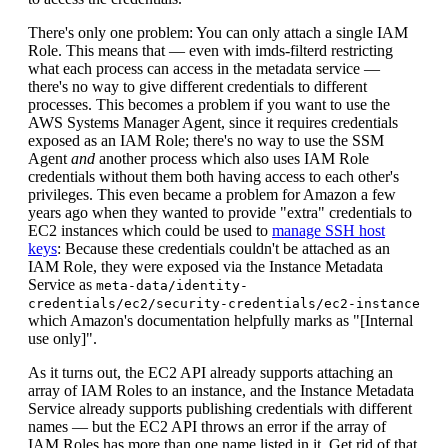
There's only one problem: You can only attach a single IAM
Role. This means that — even with imds-filterd restricting
what each process can access in the metadata service —
there's no way to give different credentials to different
processes. This becomes a problem if you want to use the
AWS Systems Manager Agent, since it requires credentials
exposed as an IAM Role; there's no way to use the SSM
Agent
and
another process which also uses IAM Role
credentials without them both having access to each other's
privileges. This even became a problem for Amazon a few
years ago when they wanted to provide "extra" credentials to
EC2 instances which could be used to
manage SSH host
keys
: Because these credentials couldn't be attached as an
IAM Role, they were exposed via the Instance Metadata
Service as
meta-data/identity-
credentials/ec2/security-credentials/ec2-instance
which Amazon's documentation helpfully marks as "[Internal
use only]".
As it turns out, the EC2 API already supports attaching an
array of IAM Roles to an instance, and the Instance Metadata
Service already supports publishing credentials with different
names — but the EC2 API throws an error if the array of
IAM Roles has more than one name listed in it. Get rid of that