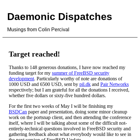
Daemonic Dispatches
Musings from Colin Percival
Target reached!
Thanks to 148 generous donations, I have now reached my
funding target for my
summer of FreeBSD security
development
. Particularly worthy of note are donations of
1000 USD and 6500 USD, sent by
pil.dk
and
Pair Networks
respectively; but I am grateful for all the donations I received,
whether five dollars or sixty-five hundred dollars.
For the first two weeks of May I will be finishing my
BSDCan
paper and presentation, doing some minor cleanup
work on the portsnap client, and then attending the conference
itself, where I will be talking about some of the difficult not-
entirely-technical questions involved in FreeBSD security and
gathering feedback about what everybody would like to see in
the next version of FreeBSD Update.