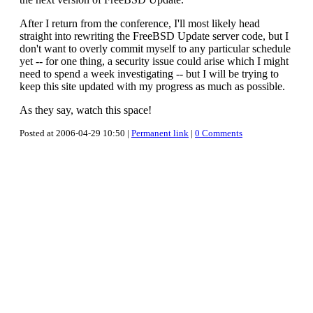
After I return from the conference, I'll most likely head
straight into rewriting the FreeBSD Update server code, but I
don't want to overly commit myself to any particular schedule
yet -- for one thing, a security issue could arise which I might
need to spend a week investigating -- but I will be trying to
keep this site updated with my progress as much as possible.
As they say, watch this space!
Posted at 2006-04-29 10:50 |
Permanent link
|
0 Comments