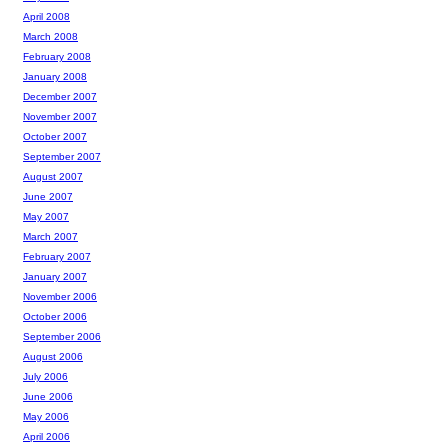
April 2008
March 2008
February 2008
January 2008
December 2007
November 2007
October 2007
September 2007
August 2007
June 2007
May 2007
March 2007
February 2007
January 2007
November 2006
October 2006
September 2006
August 2006
July 2006
June 2006
May 2006
April 2006