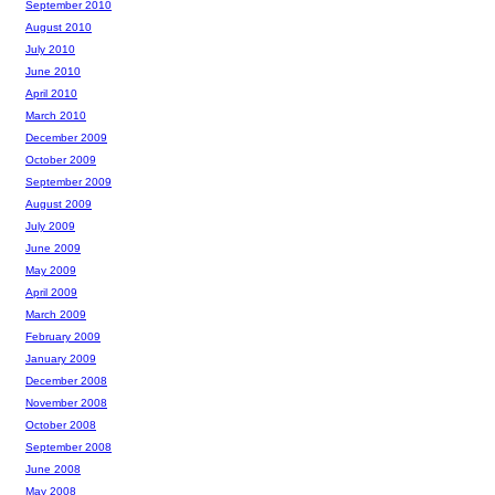
September 2010
August 2010
July 2010
June 2010
April 2010
March 2010
December 2009
October 2009
September 2009
August 2009
July 2009
June 2009
May 2009
April 2009
March 2009
February 2009
January 2009
December 2008
November 2008
October 2008
September 2008
June 2008
May 2008