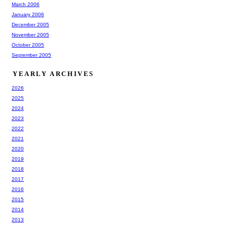
March 2006
January 2006
December 2005
November 2005
October 2005
September 2005
YEARLY ARCHIVES
2026
2025
2024
2023
2022
2021
2020
2019
2018
2017
2016
2015
2014
2013