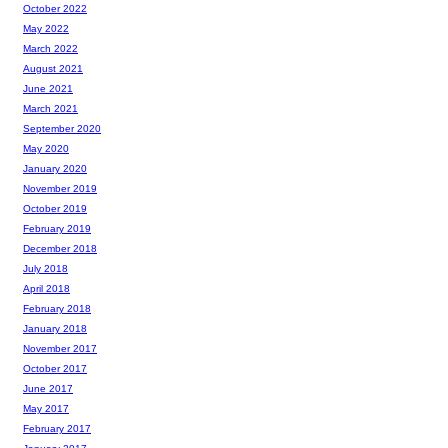
October 2022
May 2022
March 2022
August 2021
June 2021
March 2021
September 2020
May 2020
January 2020
November 2019
October 2019
February 2019
December 2018
July 2018
April 2018
February 2018
January 2018
November 2017
October 2017
June 2017
May 2017
February 2017