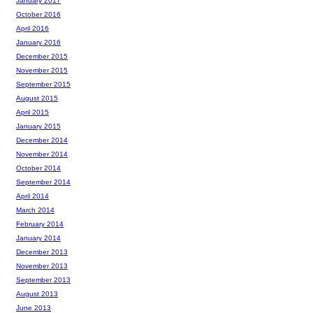
January 2017
October 2016
April 2016
January 2016
December 2015
November 2015
September 2015
August 2015
April 2015
January 2015
December 2014
November 2014
October 2014
September 2014
April 2014
March 2014
February 2014
January 2014
December 2013
November 2013
September 2013
August 2013
June 2013