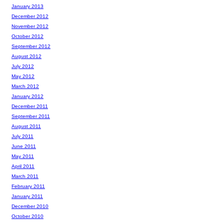
January 2013
December 2012
November 2012
October 2012
September 2012
August 2012
July 2012
May 2012
March 2012
January 2012
December 2011
September 2011
August 2011
July 2011
June 2011
May 2011
April 2011
March 2011
February 2011
January 2011
December 2010
October 2010