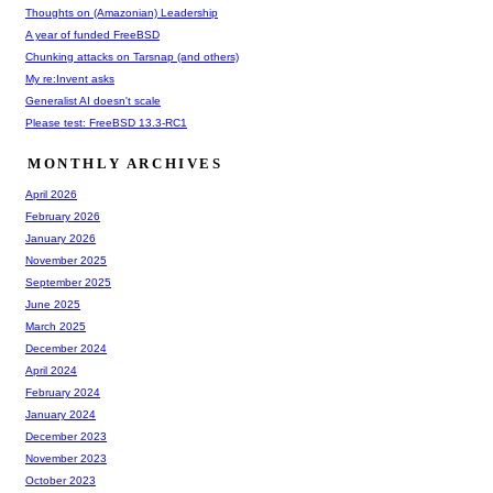
Thoughts on (Amazonian) Leadership
A year of funded FreeBSD
Chunking attacks on Tarsnap (and others)
My re:Invent asks
Generalist AI doesn't scale
Please test: FreeBSD 13.3-RC1
MONTHLY ARCHIVES
April 2026
February 2026
January 2026
November 2025
September 2025
June 2025
March 2025
December 2024
April 2024
February 2024
January 2024
December 2023
November 2023
October 2023