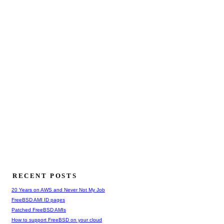
RECENT POSTS
20 Years on AWS and Never Not My Job
FreeBSD AMI ID pages
Patched FreeBSD AMIs
How to support FreeBSD on your cloud