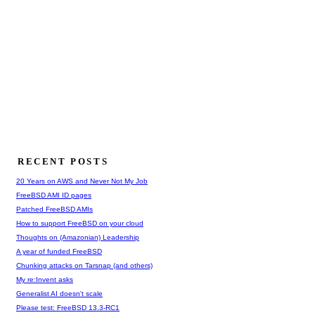
RECENT POSTS
20 Years on AWS and Never Not My Job
FreeBSD AMI ID pages
Patched FreeBSD AMIs
How to support FreeBSD on your cloud
Thoughts on (Amazonian) Leadership
A year of funded FreeBSD
Chunking attacks on Tarsnap (and others)
My re:Invent asks
Generalist AI doesn't scale
Please test: FreeBSD 13.3-RC1