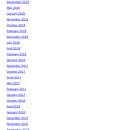
September 2020
May 2020
January 2020
November 2019
October 2019
February 2019
December 2018
July 2018
April 2018
February 2018
January 2018
November 2017
October 2017
June 2017
May 2017
February 2017
January 2017
October 2016
April 2016
January 2016
December 2015
November 2015
September 2015