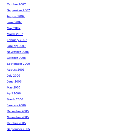
October 2007
September 2007
August 2007
June 2007
May 2007
March 2007
February 2007
January 2007
November 2006
October 2006
September 2006
August 2006
July 2006
June 2006
May 2006
April 2006
March 2006
January 2006
December 2005
November 2005
October 2005
September 2005