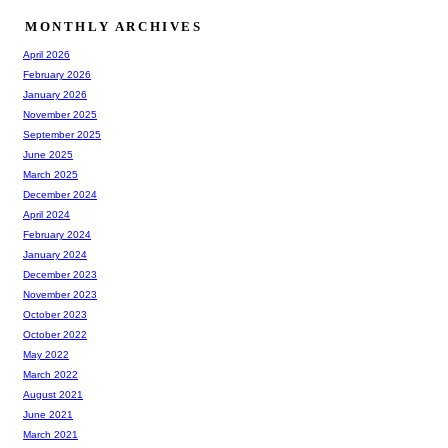
MONTHLY ARCHIVES
April 2026
February 2026
January 2026
November 2025
September 2025
June 2025
March 2025
December 2024
April 2024
February 2024
January 2024
December 2023
November 2023
October 2023
October 2022
May 2022
March 2022
August 2021
June 2021
March 2021