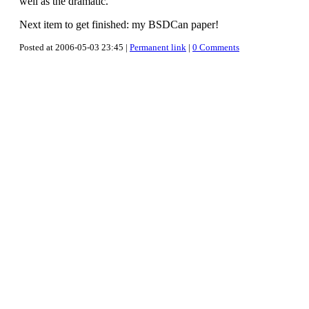
well as the dramatic.
Next item to get finished: my BSDCan paper!
Posted at 2006-05-03 23:45 |
Permanent link
|
0 Comments