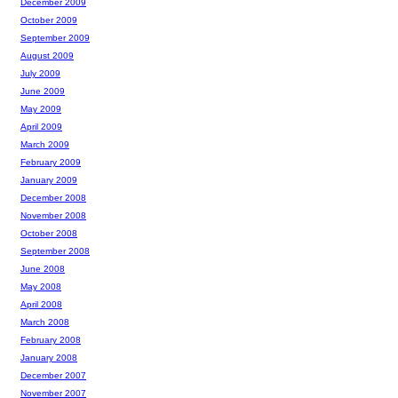
December 2009
October 2009
September 2009
August 2009
July 2009
June 2009
May 2009
April 2009
March 2009
February 2009
January 2009
December 2008
November 2008
October 2008
September 2008
June 2008
May 2008
April 2008
March 2008
February 2008
January 2008
December 2007
November 2007