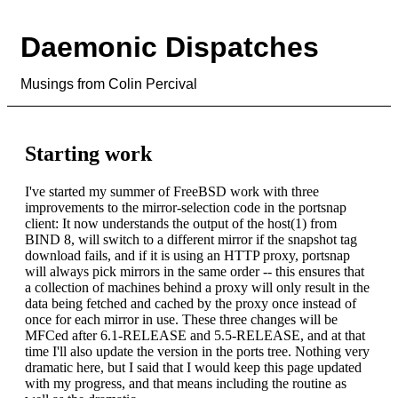
Daemonic Dispatches
Musings from Colin Percival
Starting work
I've started my summer of FreeBSD work with three
improvements to the mirror-selection code in the portsnap
client: It now understands the output of the host(1) from
BIND 8, will switch to a different mirror if the snapshot tag
download fails, and if it is using an HTTP proxy, portsnap
will always pick mirrors in the same order -- this ensures that
a collection of machines behind a proxy will only result in the
data being fetched and cached by the proxy once instead of
once for each mirror in use. These three changes will be
MFCed after 6.1-RELEASE and 5.5-RELEASE, and at that
time I'll also update the version in the ports tree. Nothing very
dramatic here, but I said that I would keep this page updated
with my progress, and that means including the routine as