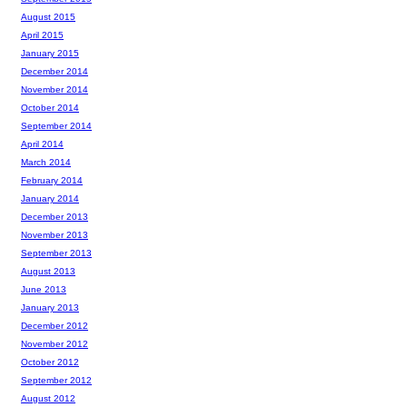
August 2015
April 2015
January 2015
December 2014
November 2014
October 2014
September 2014
April 2014
March 2014
February 2014
January 2014
December 2013
November 2013
September 2013
August 2013
June 2013
January 2013
December 2012
November 2012
October 2012
September 2012
August 2012