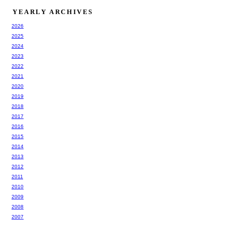
YEARLY ARCHIVES
2026
2025
2024
2023
2022
2021
2020
2019
2018
2017
2016
2015
2014
2013
2012
2011
2010
2009
2008
2007