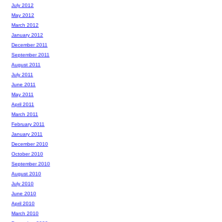
July 2012
May 2012
March 2012
January 2012
December 2011
September 2011
August 2011
July 2011
June 2011
May 2011
April 2011
March 2011
February 2011
January 2011
December 2010
October 2010
September 2010
August 2010
July 2010
June 2010
April 2010
March 2010