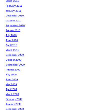
March 2011
February 2011
January 2011
December 2010
October 2010
September 2010
August 2010
July 2010
June 2010
April 2010
March 2010
December 2009
October 2009
September 2009
August 2009
July 2009
June 2009
May 2009
April 2009
March 2009
February 2009
January 2009
December 2008