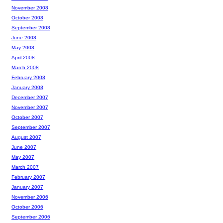
November 2008
October 2008
September 2008
June 2008
May 2008
April 2008
March 2008
February 2008
January 2008
December 2007
November 2007
October 2007
September 2007
August 2007
June 2007
May 2007
March 2007
February 2007
January 2007
November 2006
October 2006
September 2006