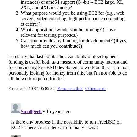
instances) or amd64 support (64-bit -- EC2 large, XL,
2XL, and 4XL instances)?
What purpose would you be using EC2 for (e.g., web
servers, video encoding, high performance computing,
et cetera)?
What applications would you be running? (This is
relevant for testing purposes.)
Can you provide any funding for development? (If yes,
how much can you contribute?)
To clarify that last point: The availability of development
funding is useful both as a measure of community interest and
for convincing FreeBSD developers to work on this -- I'm not
personally looking for money from this, but I'm not able to do
all the work required for this.
Posted at 2010-04-05 05:30 |
Permanent link
|
6 Comments