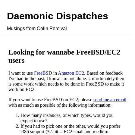
Daemonic Dispatches
Musings from Colin Percival
Looking for wannabe FreeBSD/EC2
users
I want to use
FreeBSD
in
Amazon EC2
. Based on feedback
I've had in the past, I know I'm not alone. Unfortunately there
is some work which needs to be done in FreeBSD to make it
work on EC2.
If you want to use FreeBSD on EC2, please
send me an email
with as much as possible of the following information:
How many instances, of which types, would you
expect to use?
If you had to pick one or the other, would you prefer
i386 support (32-bit -- EC2 small and medium