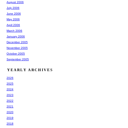
August 2006
July 2006
June 2006
May 2006
April 2006
March 2006
January 2006
December 2005
November 2005
October 2005
September 2005
YEARLY ARCHIVES
2026
2025
2024
2023
2022
2021
2020
2019
2018