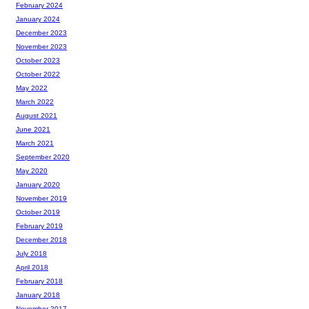
February 2024
January 2024
December 2023
November 2023
October 2023
October 2022
May 2022
March 2022
August 2021
June 2021
March 2021
September 2020
May 2020
January 2020
November 2019
October 2019
February 2019
December 2018
July 2018
April 2018
February 2018
January 2018
November 2017