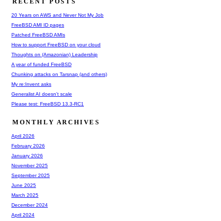
RECENT POSTS
20 Years on AWS and Never Not My Job
FreeBSD AMI ID pages
Patched FreeBSD AMIs
How to support FreeBSD on your cloud
Thoughts on (Amazonian) Leadership
A year of funded FreeBSD
Chunking attacks on Tarsnap (and others)
My re:Invent asks
Generalist AI doesn't scale
Please test: FreeBSD 13.3-RC1
MONTHLY ARCHIVES
April 2026
February 2026
January 2026
November 2025
September 2025
June 2025
March 2025
December 2024
April 2024