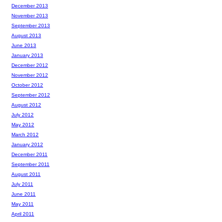
December 2013
November 2013
September 2013
August 2013
June 2013
January 2013
December 2012
November 2012
October 2012
September 2012
August 2012
July 2012
May 2012
March 2012
January 2012
December 2011
September 2011
August 2011
July 2011
June 2011
May 2011
April 2011