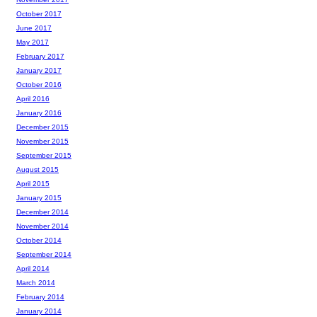
October 2017
June 2017
May 2017
February 2017
January 2017
October 2016
April 2016
January 2016
December 2015
November 2015
September 2015
August 2015
April 2015
January 2015
December 2014
November 2014
October 2014
September 2014
April 2014
March 2014
February 2014
January 2014