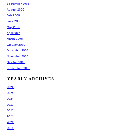
September 2006
August 2006
July 2006
June 2006
May 2006
April 2006
March 2006
January 2006
December 2005
November 2005
October 2005
September 2005
YEARLY ARCHIVES
2026
2025
2024
2023
2022
2021
2020
2019