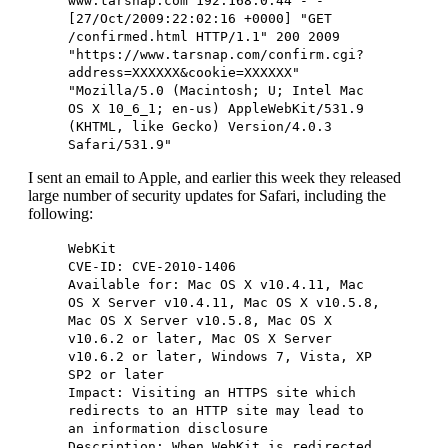
www.tarsnap.com 192.168.0.44 - -
[27/Oct/2009:22:02:16 +0000] "GET
/confirmed.html HTTP/1.1" 200 2009
"https://www.tarsnap.com/confirm.cgi?
address=XXXXXX&cookie=XXXXXX"
"Mozilla/5.0 (Macintosh; U; Intel Mac
OS X 10_6_1; en-us) AppleWebKit/531.9
(KHTML, like Gecko) Version/4.0.3
Safari/531.9"
I sent an email to Apple, and earlier this week they released
large number of security updates for Safari, including the
following:
WebKit
CVE-ID: CVE-2010-1406
Available for: Mac OS X v10.4.11, Mac
OS X Server v10.4.11, Mac OS X v10.5.8,
Mac OS X Server v10.5.8, Mac OS X
v10.6.2 or later, Mac OS X Server
v10.6.2 or later, Windows 7, Vista, XP
SP2 or later
Impact: Visiting an HTTPS site which
redirects to an HTTP site may lead to
an information disclosure
Description: When WebKit is redirected