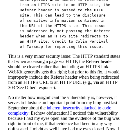
from an HTTPS site to an HTTP site, the
Referer header is passed to the HTTP
site. This can lead to the disclosure
of sensitive information contained in
the URL of the HTTPS site. This issue
is addressed by not passing the Referer
header when an HTTPS site redirects to
an HTTP site. Credit to Colin Percival
of Tarsnap for reporting this issue.
This is a very minor security issue: The HTTP standard states
that when accessing a page via HTTP, the Referer header
should be cleared rather than including an HTTPS link.
WebKit generally gets this right; but prior to this fix, it would
improperly include the Referer header when being redirected
from an HTTPS URL to an HTTP URL (e.g., via an HTTP
303 'See Other' response).
No matter how insignificant the vulnerability is, however, it
serves to illustrate an important point from my blog post last
September about the
inherent insecurity attached to code
complexity
: Eschew obfuscation! I noticed this vulnerability
because I had my eyes open and the evidence of the bug was
right in front of me; if that evidence had been in any way
obfuscated, I might as well have had my eyes closed. Now, I