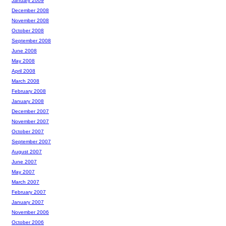
January 2009
December 2008
November 2008
October 2008
September 2008
June 2008
May 2008
April 2008
March 2008
February 2008
January 2008
December 2007
November 2007
October 2007
September 2007
August 2007
June 2007
May 2007
March 2007
February 2007
January 2007
November 2006
October 2006