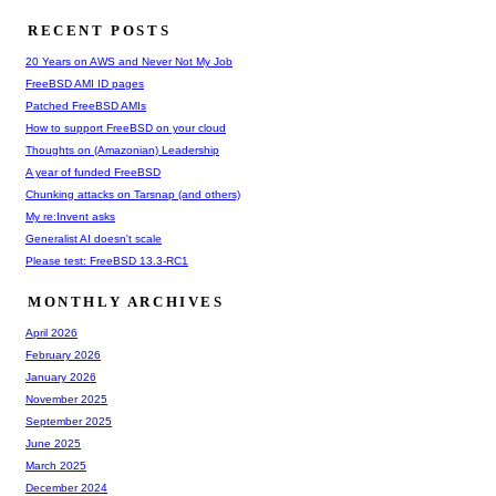
RECENT POSTS
20 Years on AWS and Never Not My Job
FreeBSD AMI ID pages
Patched FreeBSD AMIs
How to support FreeBSD on your cloud
Thoughts on (Amazonian) Leadership
A year of funded FreeBSD
Chunking attacks on Tarsnap (and others)
My re:Invent asks
Generalist AI doesn't scale
Please test: FreeBSD 13.3-RC1
MONTHLY ARCHIVES
April 2026
February 2026
January 2026
November 2025
September 2025
June 2025
March 2025
December 2024