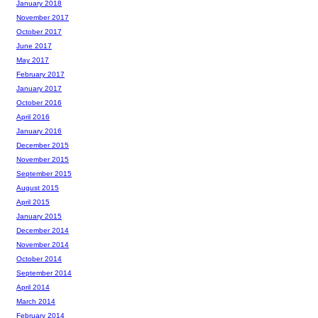
January 2018
November 2017
October 2017
June 2017
May 2017
February 2017
January 2017
October 2016
April 2016
January 2016
December 2015
November 2015
September 2015
August 2015
April 2015
January 2015
December 2014
November 2014
October 2014
September 2014
April 2014
March 2014
February 2014