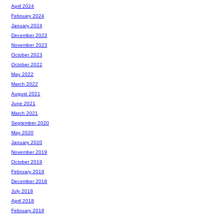
April 2024
February 2024
January 2024
December 2023
November 2023
October 2023
October 2022
May 2022
March 2022
August 2021
June 2021
March 2021
September 2020
May 2020
January 2020
November 2019
October 2019
February 2019
December 2018
July 2018
April 2018
February 2018