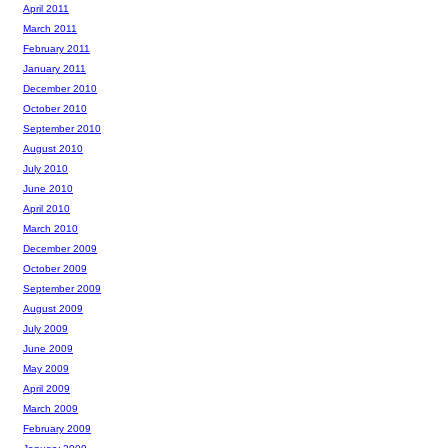
April 2011
March 2011
February 2011
January 2011
December 2010
October 2010
September 2010
August 2010
July 2010
June 2010
April 2010
March 2010
December 2009
October 2009
September 2009
August 2009
July 2009
June 2009
May 2009
April 2009
March 2009
February 2009