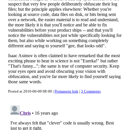
suspect that very few people deliberately obfuscate their log
files; but the principle applies elsewhere: Whether you're
looking at source code, data files on disk, or bits being sent
over a network, the easier material is to read and understand,
the more likely it is that you'll notice and be able to fix
vulnerabilities before your product ships -- and that you'll
notice the vulnerabilities not just while specifically looking for
them, but also while working on something completely
different and saying to yourself "gee, that looks odd".
Isaac Asimov is often claimed to have remarked that the most
exciting phrase to hear in science is not "Eureka!" but rather
"That's funny..."; the same is true of computer security. Keep
your eyes open and avoid obscuring your vision with
obfuscation, and you're far more likely to find yourself saying
those same words.
Posted at 2010-06-09 08:00 |
Permanent link
|
3 Comments