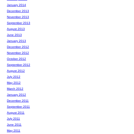
January 2014
December 2013
November 2013
September 2013
August 2013
June 2013
January 2013
December 2012
November 2012
October 2012
September 2012
August 2012
July 2012
May 2012
March 2012
January 2012
December 2011
September 2011
August 2011
July 2011
June 2011
May 2011