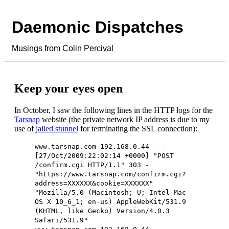
Daemonic Dispatches
Musings from Colin Percival
Keep your eyes open
In October, I saw the following lines in the HTTP logs for the
Tarsnap
website (the private network IP address is due to my
use of
jailed stunnel
for terminating the SSL connection):
www.tarsnap.com 192.168.0.44 - -
[27/Oct/2009:22:02:14 +0000] "POST
/confirm.cgi HTTP/1.1" 303 -
"https://www.tarsnap.com/confirm.cgi?
address=XXXXXX&cookie=XXXXXX"
"Mozilla/5.0 (Macintosh; U; Intel Mac
OS X 10_6_1; en-us) AppleWebKit/531.9
(KHTML, like Gecko) Version/4.0.3
Safari/531.9"