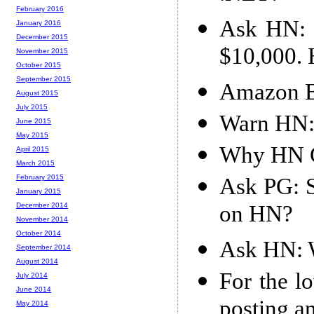
February 2016
Ask HN: C
January 2016
December 2015
$10,000. 
November 2015
October 2015
September 2015
Amazon E
August 2015
July 2015
Warn HN:
June 2015
May 2015
Why HN 
April 2015
March 2015
February 2015
Ask PG: S
January 2015
on HN?
December 2014
November 2014
October 2014
Ask HN: W
September 2014
August 2014
For the l
July 2014
June 2014
posting a
May 2014