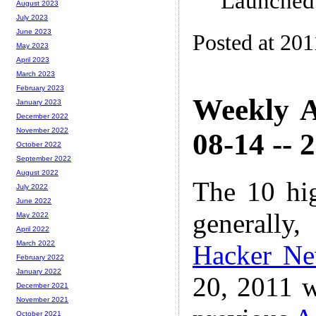
Launched
August 2023
July 2023
June 2023
Posted at 201
May 2023
April 2023
March 2023
February 2023
Weekly A
January 2023
December 2022
November 2022
08-14 -- 
October 2022
September 2022
August 2022
The 10 hi
July 2022
June 2022
generally,
May 2022
April 2022
March 2022
Hacker N
February 2022
January 2022
20, 2011 w
December 2021
November 2021
October 2021