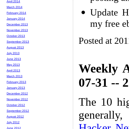
April 2014
March 2014
Update H
February 2014
January 2014
my free e
December 2013
November 2013
October 2013
Posted at 201
September 2013
August 2013
July 2013
June 2013
Weekly A
May 2013
April 2013
March 2013
07-31 -- 
February 2013
January 2013
December 2012
The 10 hi
November 2012
October 2012
generally,
September 2012
August 2012
July 2012
Hacker N
June 2012