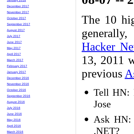
January 2018
December 2017
November 2017
The 10 hi
October 2017
September 2017
generally,
August 2017
July 2017
Hacker N
June 2017
May 2017
April 2017
13, 2011 w
March 2017
February 2017
previous
A
January 2017
December 2016
November 2016
Tell HN:
October 2016
September 2016
Jose
August 2016
July 2016
June 2016
Ask HN: I
May 2016
April 2016
.NET?
March 2016