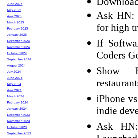
Download
June 2025
May 2025
Ask HN: W
April 2025
March 2025
for high t
February 2025
January 2025
If Softw
December 2024
November 2024
Coders Ge
October 2024
September 2024
August 2024
Show H
July 2024
June 2024
restauran
May 2024
April 2024
iPhone vs
March 2024
February 2024
indie dev
January 2024
December 2023
November 2023
Ask HN:
October 2023
September 2023