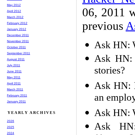
May 2012
06, 2011 w
April 2012
March 2012
previous
A
February 2012
January 2012
December 2011
Ask HN: W
November 2011
October 2011
September 2011
Ask HN: 
August 2011
July 2011
stories?
June 2011
May 2011
Ask HN: I
April 2011
March 2011
an emplo
February 2011
January 2011
Ask HN: W
YEARLY ARCHIVES
2026
Ask HN: 
2025
2024