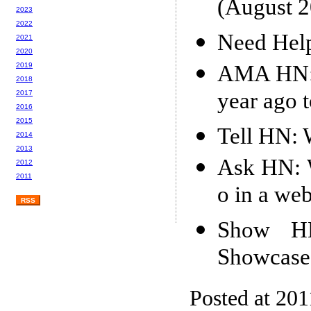
(August 2
2023
2022
Need Help.
2021
2020
AMA HN: I
2019
2018
year ago 
2017
2016
2015
Tell HN: 
2014
2013
Ask HN: W
2012
2011
o in a we
RSS
Show H
Showcase
Posted at 201