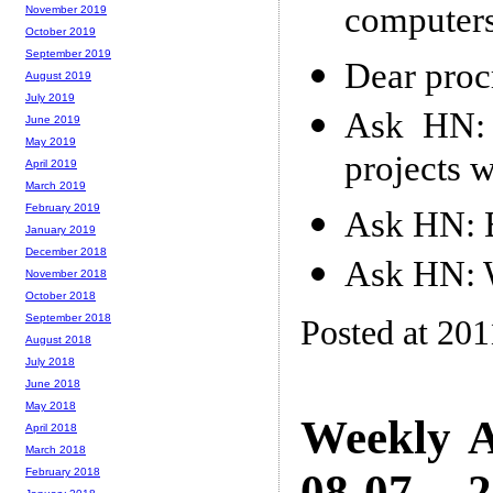
computer
November 2019
October 2019
September 2019
Dear proc
August 2019
July 2019
Ask HN: 
June 2019
May 2019
projects 
April 2019
March 2019
February 2019
Ask HN: 
January 2019
December 2018
Ask HN: W
November 2018
October 2018
September 2018
Posted at 201
August 2018
July 2018
June 2018
May 2018
Weekly A
April 2018
March 2018
08-07 -- 
February 2018