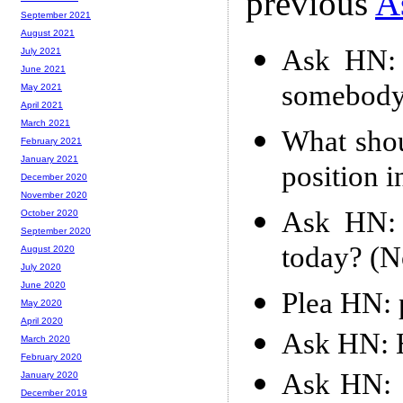
previous
A
September 2021
August 2021
Ask HN: 
July 2021
June 2021
somebody
May 2021
April 2021
March 2021
What shou
February 2021
January 2021
position i
December 2020
November 2020
Ask HN: 
October 2020
September 2020
today? (No
August 2020
July 2020
June 2020
Plea HN: p
May 2020
April 2020
Ask HN: 
March 2020
February 2020
Ask HN: 
January 2020
December 2019