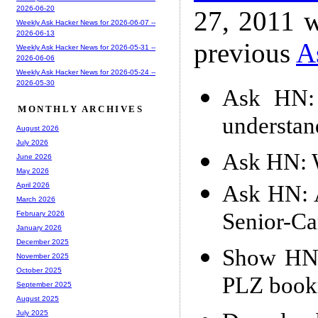
2026-06-20
27, 2011 w
Weekly Ask Hacker News for 2026-06-07 --
2026-06-13
previous
A
Weekly Ask Hacker News for 2026-05-31 --
2026-06-06
Weekly Ask Hacker News for 2026-05-24 --
2026-05-30
Ask HN: 
MONTHLY ARCHIVES
understan
August 2026
July 2026
Ask HN: W
June 2026
May 2026
Ask HN: 
April 2026
March 2026
Senior-Ca
February 2026
January 2026
December 2025
Show HN:
November 2025
October 2025
PLZ book
September 2025
August 2025
July 2025