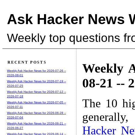
Ask Hacker News 
Weekly top questions f
RECENT POSTS
Weekly A
Weekly Ask Hacker News for 2026-07-26 --
2026-08-01
08-21 -- 
Weekly Ask Hacker News for 2026-07-19 --
2026-07-25
Weekly Ask Hacker News for 2026-07-12 --
2026-07-18
The 10 hi
Weekly Ask Hacker News for 2026-07-05 --
2026-07-11
generally,
Weekly Ask Hacker News for 2026-06-28 --
2026-07-04
Weekly Ask Hacker News for 2026-06-21 --
Hacker N
2026-06-27
Weekly Ask Hacker News for 2026-06-14 --