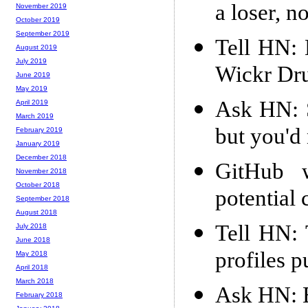
a loser, n
November 2019
October 2019
September 2019
Tell HN: 
August 2019
July 2019
Wickr Dr
June 2019
May 2019
Ask HN: S
April 2019
March 2019
but you'd
February 2019
January 2019
December 2018
GitHub w
November 2018
October 2018
potential
September 2018
August 2018
Tell HN: 
July 2018
June 2018
profiles p
May 2018
April 2018
March 2018
Ask HN: Be
February 2018