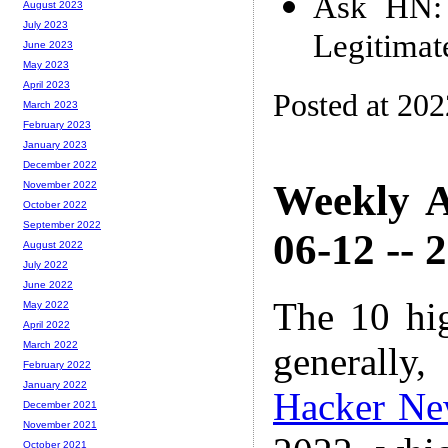
Ask HN: A
August 2023
July 2023
Legitimat
June 2023
May 2023
April 2023
Posted at 20
March 2023
February 2023
January 2023
December 2022
Weekly A
November 2022
October 2022
September 2022
06-12 -- 
August 2022
July 2022
June 2022
The 10 hi
May 2022
April 2022
March 2022
generally,
February 2022
January 2022
Hacker Ne
December 2021
November 2021
October 2021