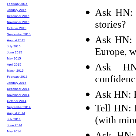
February 2016
Ask HN: 
January 2016
December 2015
stories?
November 2015
October 2015
September 2015
Ask HN: 
August 2015
July 2015
Europe, w
June 2015
May 2015
Ask HN:
April 2015
March 2015
confiden
February 2015
January 2015
December 2014
Ask HN: E
November 2014
October 2014
Tell HN: 
September 2014
August 2014
(with min
July 2014
June 2014
May 2014
Ask HN: 