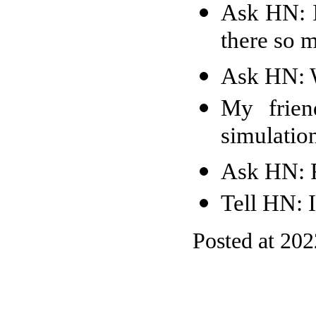
Ask HN: I
there so 
Ask HN: W
My frien
simulation
Ask HN: F
Tell HN: 
Posted at 20