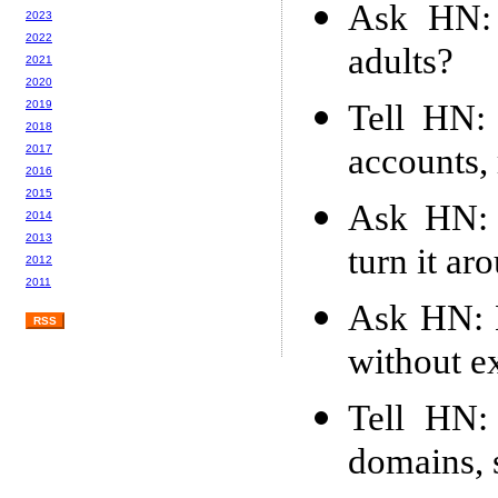
Ask HN: 
2023
2022
adults?
2021
2020
Tell HN: 
2019
2018
accounts,
2017
2016
2015
Ask HN: B
2014
2013
turn it ar
2012
2011
Ask HN: 
RSS
without e
Tell HN: 
domains, s