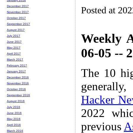
January 2018
December 2017
Posted at 20
November 2017
October 2017
September 2017
August 2017
Weekly A
July 2017
June 2017
06-05 -- 
May 2017
April 2017
March 2017
February 2017
The 10 hi
January 2017
December 2016
generally,
November 2016
October 2016
Hacker Ne
September 2016
August 2016
July 2016
2022 whic
June 2016
May 2016
previous
A
April 2016
March 2016