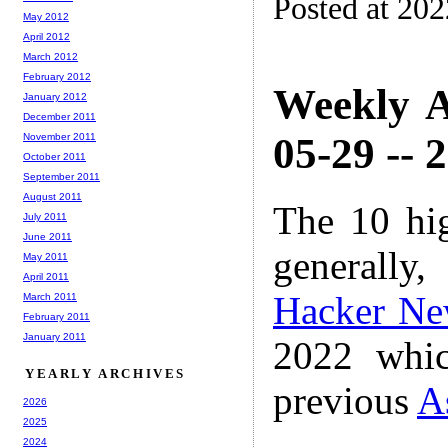
Posted at 20
May 2012
April 2012
March 2012
February 2012
Weekly A
January 2012
December 2011
05-29 -- 
November 2011
October 2011
September 2011
August 2011
The 10 hi
July 2011
June 2011
generally,
May 2011
April 2011
Hacker Ne
March 2011
February 2011
January 2011
2022 whic
YEARLY ARCHIVES
previous
A
2026
2025
2024