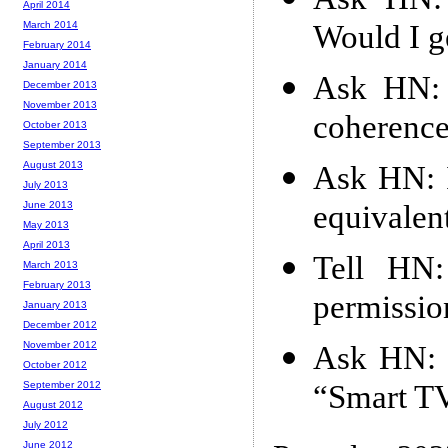
April 2014
Would I g
March 2014
February 2014
January 2014
Ask HN: 
December 2013
November 2013
coherence
October 2013
September 2013
August 2013
Ask HN: I
July 2013
equivalen
June 2013
May 2013
April 2013
Tell HN:
March 2013
February 2013
permissio
January 2013
December 2012
November 2012
Ask HN: I
October 2012
“Smart TV
September 2012
August 2012
July 2012
June 2012