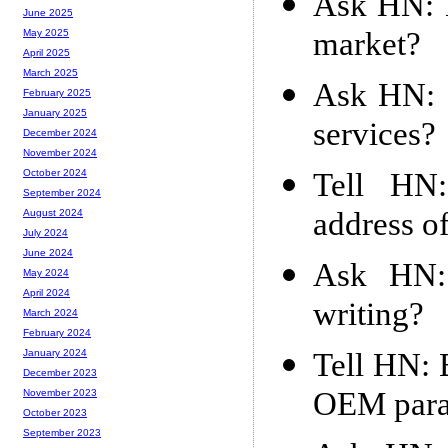
Ask HN: H
June 2025
market?
May 2025
April 2025
March 2025
Ask HN: 
February 2025
January 2025
services?
December 2024
November 2024
Tell HN:
October 2024
September 2024
address of
August 2024
July 2024
June 2024
Ask HN: 
May 2024
April 2024
writing?
March 2024
February 2024
Tell HN: 
January 2024
December 2023
OEM para
November 2023
October 2023
September 2023