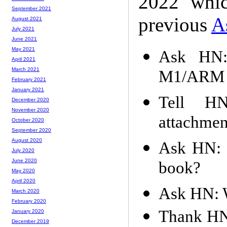
2022 whic
September 2021
previous
A
August 2021
July 2021
June 2021
May 2021
Ask HN:
April 2021
March 2021
M1/ARM m
February 2021
January 2021
Tell HN
December 2020
November 2020
attachmen
October 2020
September 2020
August 2020
Ask HN: B
July 2020
June 2020
book?
May 2020
April 2020
Ask HN: W
March 2020
February 2020
Thank HN:
January 2020
December 2019