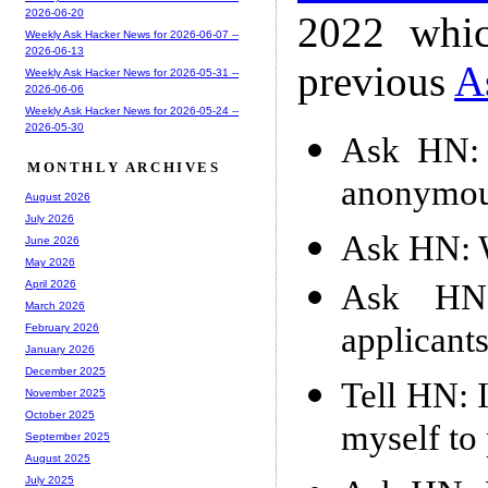
2026-06-20
2022 whic
Weekly Ask Hacker News for 2026-06-07 --
2026-06-13
previous
A
Weekly Ask Hacker News for 2026-05-31 --
2026-06-06
Weekly Ask Hacker News for 2026-05-24 --
2026-05-30
Ask HN: I
MONTHLY ARCHIVES
anonymou
August 2026
July 2026
Ask HN: W
June 2026
May 2026
Ask HN:
April 2026
March 2026
applicant
February 2026
January 2026
December 2025
Tell HN: 
November 2025
October 2025
myself to
September 2025
August 2025
July 2025