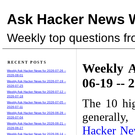
Ask Hacker News 
Weekly top questions f
RECENT POSTS
Weekly A
Weekly Ask Hacker News for 2026-07-26 --
2026-08-01
06-19 -- 
Weekly Ask Hacker News for 2026-07-19 --
2026-07-25
Weekly Ask Hacker News for 2026-07-12 --
2026-07-18
The 10 hi
Weekly Ask Hacker News for 2026-07-05 --
2026-07-11
generally,
Weekly Ask Hacker News for 2026-06-28 --
2026-07-04
Weekly Ask Hacker News for 2026-06-21 --
Hacker Ne
2026-06-27
Weekly Ask Hacker News for 2026-06-14 --