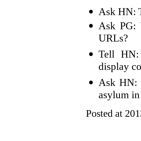
Ask HN: 
Ask PG: W
URLs?
Tell HN:
display co
Ask HN: 
asylum i
Posted at 20