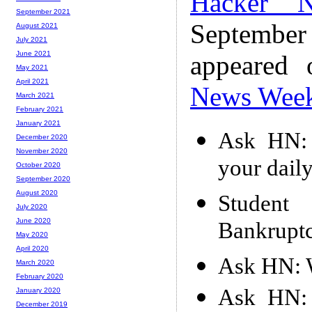
Hacker 
September 2021
Septembe
August 2021
July 2021
June 2021
appeared
May 2021
April 2021
News Wee
March 2021
February 2021
January 2021
Ask HN: 
December 2020
November 2020
your daily
October 2020
September 2020
August 2020
Student
July 2020
June 2020
Bankrupt
May 2020
April 2020
Ask HN: W
March 2020
February 2020
Ask HN: 
January 2020
December 2019