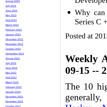
Developer
August 2023
July 2023
Why can 
June 2023
May 2023
Series C 
April 2023
March 2023
February 2023
Posted at 20
January 2023
December 2022
November 2022
October 2022
September 2022
Weekly A
August 2022
July 2022
09-15 -- 
June 2022
May 2022
April 2022
March 2022
The 10 hi
February 2022
January 2022
generally,
December 2021
November 2021
October 2021