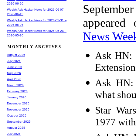
2026-06-20
Septembe
Weekly Ask Hacker News for 2026-06-07 --
2026-06-13
appeared
Weekly Ask Hacker News for 2026-05-31 --
2026-06-06
Weekly Ask Hacker News for 2026-05-24 --
News Wee
2026-05-30
MONTHLY ARCHIVES
Ask HN: 
August 2026
July 2026
Extension
June 2026
May 2026
Ask HN: 
April 2026
March 2026
what shou
February 2026
January 2026
December 2025
Star War
November 2025
October 2025
1977 wit
September 2025
August 2025
July 2025