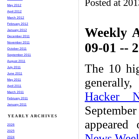
Posted at 20
May 2012
April 2012
March 2012
February 2012
Weekly A
January 2012
December 2011
09-01 -- 
November 2011
October 2011
September 2011
August 2011
The 10 hi
July 2011
June 2011
generally,
May 2011
April 2011
Hacker 
March 2011
February 2011
January 2011
Septembe
YEARLY ARCHIVES
appeared
2026
2025
News Wee
2024