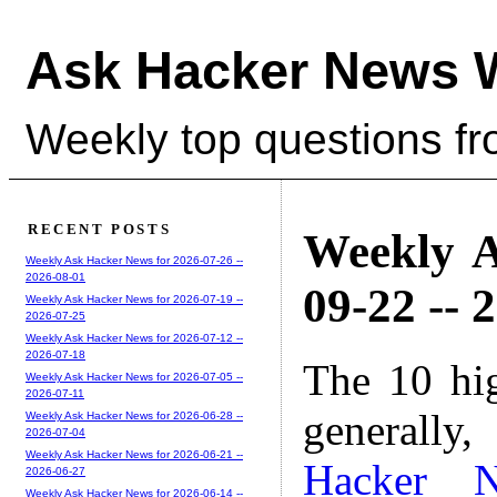
Ask Hacker News 
Weekly top questions f
RECENT POSTS
Weekly A
Weekly Ask Hacker News for 2026-07-26 --
2026-08-01
09-22 -- 
Weekly Ask Hacker News for 2026-07-19 --
2026-07-25
Weekly Ask Hacker News for 2026-07-12 --
2026-07-18
The 10 hi
Weekly Ask Hacker News for 2026-07-05 --
2026-07-11
generally,
Weekly Ask Hacker News for 2026-06-28 --
2026-07-04
Weekly Ask Hacker News for 2026-06-21 --
Hacker 
2026-06-27
Weekly Ask Hacker News for 2026-06-14 --