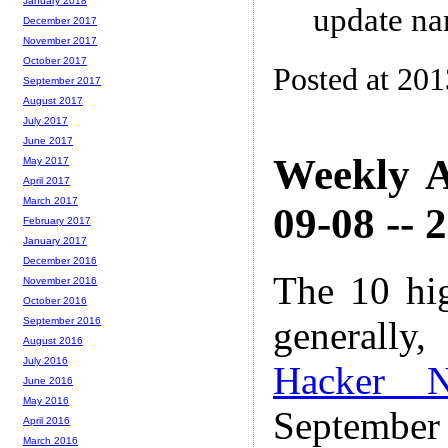
January 2018
update na
December 2017
November 2017
October 2017
Posted at 20
September 2017
August 2017
July 2017
June 2017
Weekly A
May 2017
April 2017
March 2017
09-08 -- 
February 2017
January 2017
December 2016
The 10 hi
November 2016
October 2016
generally,
September 2016
August 2016
July 2016
Hacker 
June 2016
May 2016
Septembe
April 2016
March 2016