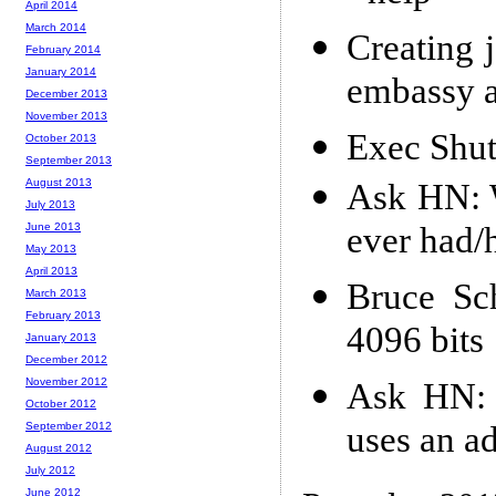
April 2014
March 2014
Creating j
February 2014
January 2014
embassy a
December 2013
November 2013
Exec Shu
October 2013
September 2013
August 2013
Ask HN: W
July 2013
ever had/
June 2013
May 2013
April 2013
Bruce Sc
March 2013
February 2013
4096 bits
January 2013
December 2012
November 2012
Ask HN: 
October 2012
uses an a
September 2012
August 2012
July 2012
June 2012