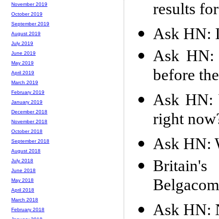
results f
November 2019
October 2019
September 2019
Ask HN: I
August 2019
July 2019
Ask HN: 
June 2019
May 2019
before th
April 2019
March 2019
February 2019
Ask HN: W
January 2019
December 2018
right now
November 2018
October 2018
Ask HN: W
September 2018
August 2018
Britain
July 2018
June 2018
Belgaco
May 2018
April 2018
March 2018
Ask HN: N
February 2018