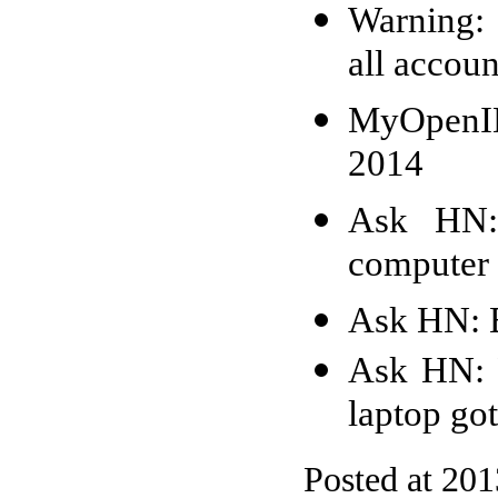
Warning: 
all accoun
MyOpenID
2014
Ask HN: 
computer 
Ask HN: 
Ask HN: 
laptop go
Posted at 20