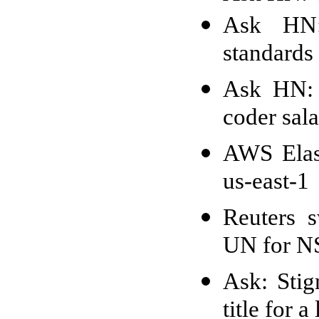
Ask HN:
standards 
Ask HN: 
coder sala
AWS Elast
us-east-1
Reuters 
UN for NS
Ask: Stig
title for a