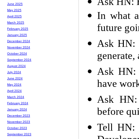
Ask HN: 
June 2025
May 2025
In what a
April 2025
March 2025
future go
February 2025
January 2025
Ask HN: 
December 2024
November 2024
generate,
October 2024
September 2024
August 2024
Ask HN: 
July 2024
June 2024
have work
May 2024
April 2024
Ask HN:
March 2024
February 2024
before qui
January 2024
December 2023
November 2023
Tell HN: 
October 2023
September 2023