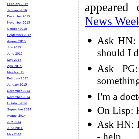
appeared
February 2016
January 2016
News Wee
December 2015
November 2015
October 2015
September 2015
Ask HN: J
August 2015
July 2015
should I 
June 2015
May 2015
Ask PG:
April 2015
March 2015
something
February 2015
January 2015
December 2014
I'm a doct
November 2014
October 2014
On Lisp: 
September 2014
August 2014
Ask HN: 
July 2014
June 2014
- help
May 2014