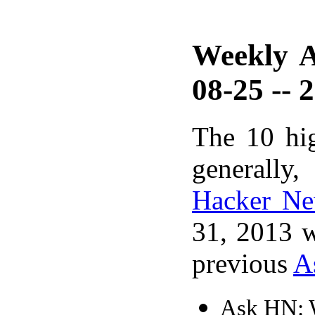
Weekly A
08-25 -- 
The 10 hi
generally,
Hacker N
31, 2013 w
previous
A
Ask HN: W