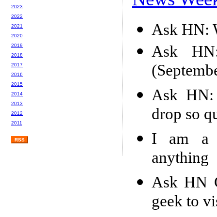
2023
2022
Ask HN: W
2021
2020
Ask HN: 
2019
2018
(Septemb
2017
2016
2015
Ask HN: 
2014
2013
drop so q
2012
2011
I am a
RSS
anything
Ask HN G
geek to v