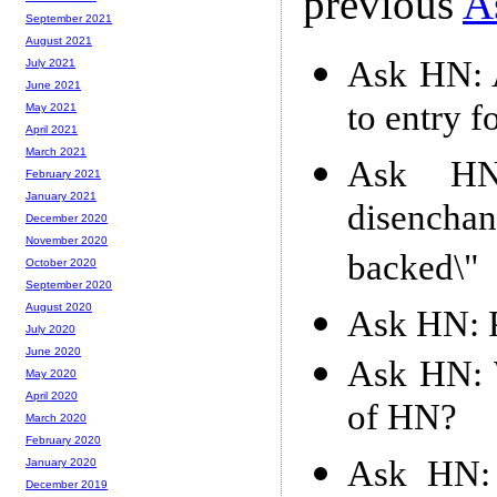
previous
A
September 2021
August 2021
Ask HN: A
July 2021
June 2021
to entry f
May 2021
April 2021
March 2021
Ask HN:
February 2021
January 2021
disencha
December 2020
November 2020
backed\"
October 2020
September 2020
August 2020
Ask HN: P
July 2020
June 2020
Ask HN: W
May 2020
April 2020
of HN?
March 2020
February 2020
Ask HN: 
January 2020
December 2019