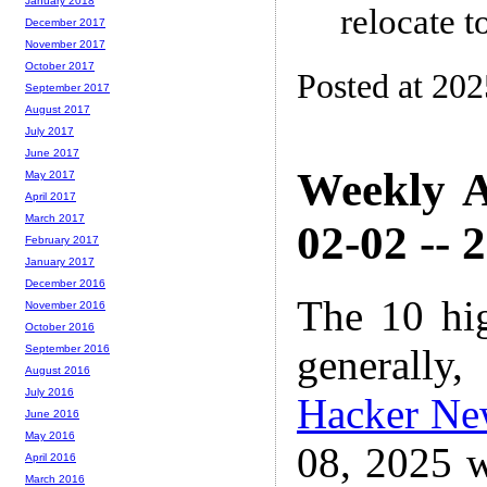
January 2018
relocate 
December 2017
November 2017
October 2017
Posted at 20
September 2017
August 2017
July 2017
June 2017
Weekly A
May 2017
April 2017
March 2017
02-02 -- 
February 2017
January 2017
December 2016
The 10 hi
November 2016
October 2016
generally,
September 2016
August 2016
July 2016
Hacker Ne
June 2016
May 2016
08, 2025 w
April 2016
March 2016