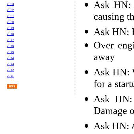
Ask HN: 
2023
2022
causing th
2021
2020
Ask HN: H
2019
2018
2017
Over engi
2016
2015
away
2014
2013
Ask HN: W
2012
2011
for a star
RSS
Ask HN: 
Damage of
Ask HN: A