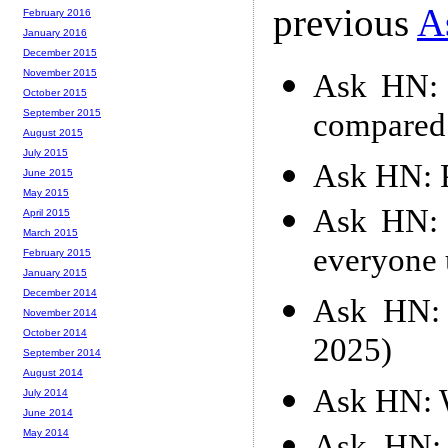
previous
A
February 2016
January 2016
December 2015
November 2015
Ask HN: 
October 2015
compared 
September 2015
August 2015
July 2015
Ask HN: P
June 2015
May 2015
Ask HN: 
April 2015
March 2015
everyone 
February 2015
January 2015
December 2014
Ask HN: 
November 2014
October 2014
2025)
September 2014
August 2014
Ask HN: W
July 2014
June 2014
May 2014
Ask HN: 