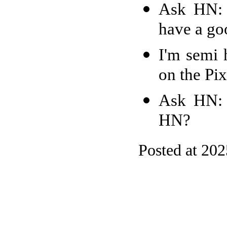
Ask HN: 
have a goo
I'm semi 
on the Pix
Ask HN: 
HN?
Posted at 20