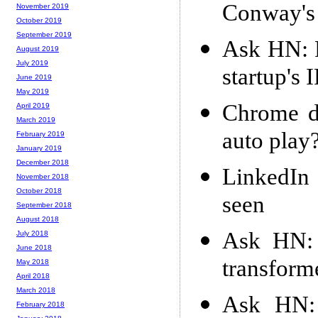
Conway's
November 2019
October 2019
September 2019
Ask HN: F
August 2019
July 2019
startup's 
June 2019
May 2019
Chrome d
April 2019
March 2019
auto play
February 2019
January 2019
December 2018
LinkedIn 
November 2018
October 2018
seen
September 2018
August 2018
Ask HN: 
July 2018
June 2018
transform
May 2018
April 2018
March 2018
Ask HN: 
February 2018