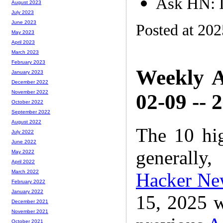
Ask HN: I
August 2023
July 2023
June 2023
Posted at 20
May 2023
April 2023
March 2023
February 2023
Weekly A
January 2023
December 2022
November 2022
02-09 -- 
October 2022
September 2022
August 2022
The 10 hi
July 2022
June 2022
generally,
May 2022
April 2022
March 2022
Hacker Ne
February 2022
January 2022
15, 2025 w
December 2021
November 2021
October 2021