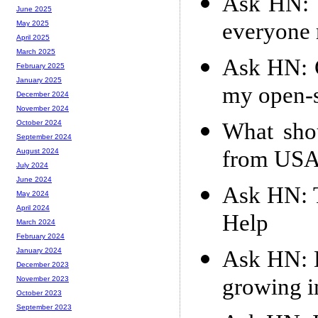
Ask HN: W
June 2025
everyone 
May 2025
April 2025
March 2025
Ask HN: C
February 2025
January 2025
my open-s
December 2024
November 2024
What sho
October 2024
September 2024
from USA
August 2024
July 2024
June 2024
Ask HN: T
May 2024
April 2024
Help
March 2024
February 2024
Ask HN: D
January 2024
December 2023
growing i
November 2023
October 2023
September 2023