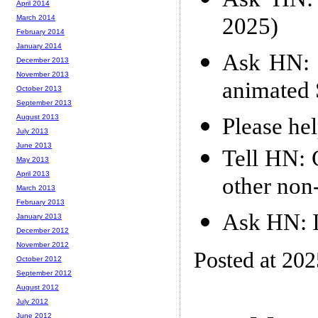
April 2014
2025)
March 2014
February 2014
January 2014
Ask HN: 
December 2013
November 2013
animated 
October 2013
September 2013
August 2013
Please hel
July 2013
June 2013
Tell HN: 
May 2013
April 2013
other non
March 2013
February 2013
Ask HN: 
January 2013
December 2012
November 2012
Posted at 20
October 2012
September 2012
August 2012
July 2012
June 2012