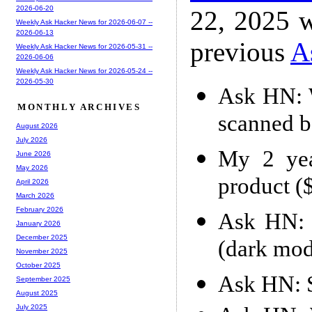
2026-06-20
22, 2025 w
Weekly Ask Hacker News for 2026-06-07 --
2026-06-13
previous
A
Weekly Ask Hacker News for 2026-05-31 --
2026-06-06
Weekly Ask Hacker News for 2026-05-24 --
2026-05-30
Ask HN: W
MONTHLY ARCHIVES
scanned b
August 2026
July 2026
My 2 yea
June 2026
May 2026
product 
April 2026
March 2026
February 2026
Ask HN: 
January 2026
December 2025
(dark mod
November 2025
October 2025
Ask HN: S
September 2025
August 2025
July 2025