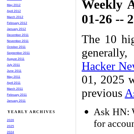
Weekly A
May 2012
April 2012
01-26 -- 
March 2012
February 2012
January 2012
The 10 hi
December 2011
November 2011
October 2011
generally,
September 2011
August 2011
Hacker Ne
July 2011
June 2011
01, 2025 w
May 2011
April 2011
previous
A
March 2011
February 2011
January 2011
Ask HN: W
YEARLY ARCHIVES
for accou
2026
2025
2024