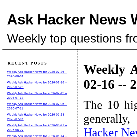
Ask Hacker News 
Weekly top questions f
RECENT POSTS
Weekly A
Weekly Ask Hacker News for 2026-07-26 --
2026-08-01
02-16 -- 
Weekly Ask Hacker News for 2026-07-19 --
2026-07-25
Weekly Ask Hacker News for 2026-07-12 --
2026-07-18
The 10 hi
Weekly Ask Hacker News for 2026-07-05 --
2026-07-11
generally,
Weekly Ask Hacker News for 2026-06-28 --
2026-07-04
Weekly Ask Hacker News for 2026-06-21 --
Hacker Ne
2026-06-27
Weekly Ask Hacker News for 2026-06-14 --