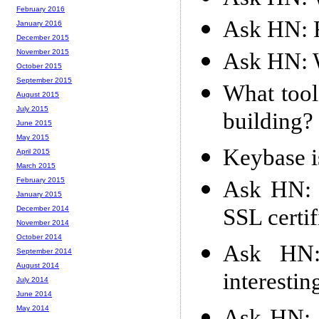
February 2016
Ask HN: 
January 2016
December 2015
November 2015
Ask HN: W
October 2015
September 2015
What tool
August 2015
July 2015
building?
June 2015
May 2015
Keybase i
April 2015
March 2015
February 2015
Ask HN: 
January 2015
SSL certi
December 2014
November 2014
October 2014
Ask HN:
September 2014
August 2014
interestin
July 2014
June 2014
May 2014
Ask HN: 