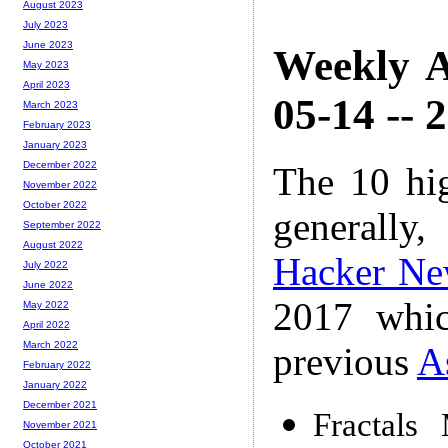
August 2023
July 2023
June 2023
Weekly A
May 2023
April 2023
05-14 -- 
March 2023
February 2023
January 2023
December 2022
The 10 hi
November 2022
October 2022
generally,
September 2022
August 2022
Hacker Ne
July 2022
June 2022
2017 whic
May 2022
April 2022
March 2022
previous
A
February 2022
January 2022
December 2021
Fractals
November 2021
October 2021