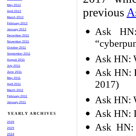
May 2012
previous
A
April 2012
March 2012
February 2012
Ask HN:
January 2012
December 2011
“cyberpun
November 2011
October 2011
September 2011
Ask HN: W
August 2011
July 2011
Ask HN: F
June 2011
May 2011
2017)
April 2011
March 2011
Ask HN: W
February 2011
January 2011
Ask HN: D
YEARLY ARCHIVES
2026
Ask HN: 
2025
2024