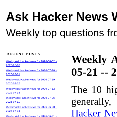
Ask Hacker News 
Weekly top questions f
RECENT POSTS
Weekly A
Weekly Ask Hacker News for 2026-08-02 --
2026-08-08
05-21 -- 
Weekly Ask Hacker News for 2026-07-26 --
2026-08-01
Weekly Ask Hacker News for 2026-07-19 --
2026-07-25
The 10 hi
Weekly Ask Hacker News for 2026-07-12 --
2026-07-18
generally,
Weekly Ask Hacker News for 2026-07-05 --
2026-07-11
Weekly Ask Hacker News for 2026-06-28 --
Hacker Ne
2026-07-04
Weekly Ask Hacker News for 2026-06-21 --