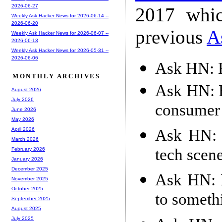
2026-06-27
2017 whic
Weekly Ask Hacker News for 2026-06-14 --
2026-06-20
previous
A
Weekly Ask Hacker News for 2026-06-07 --
2026-06-13
Weekly Ask Hacker News for 2026-05-31 --
2026-06-06
Ask HN: H
MONTHLY ARCHIVES
Ask HN: H
August 2026
July 2026
consumer 
June 2026
May 2026
Ask HN: 
April 2026
March 2026
tech scene
February 2026
January 2026
December 2025
Ask HN: 
November 2025
October 2025
to someth
September 2025
August 2025
July 2025