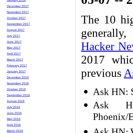
January 2018
December 2017
November 2017
The 10 hi
October 2017
September 2017
generally,
August 2017
July 2017
Hacker Ne
June 2017
May 2017
April 2017
2017 whic
March 2017
February 2017
previous
A
January 2017
December 2016
November 2016
Ask HN: S
October 2016
September 2016
August 2016
Ask H
July 2016
Phoenix/El
June 2016
May 2016
April 2016
Ask HN: W
March 2016