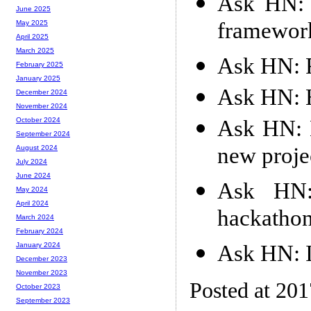
Ask HN: S
June 2025
framewor
May 2025
April 2025
March 2025
Ask HN: 
February 2025
January 2025
Ask HN: H
December 2024
November 2024
Ask HN: 
October 2024
September 2024
new proje
August 2024
July 2024
June 2024
Ask HN:
May 2024
April 2024
hackathon
March 2024
February 2024
Ask HN: I
January 2024
December 2023
November 2023
Posted at 20
October 2023
September 2023