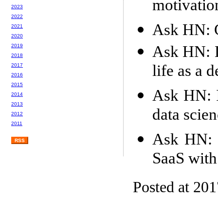
motivatio
2023
2022
Ask HN: G
2021
2020
Ask HN: D
2019
2018
life as a 
2017
2016
2015
Ask HN: I
2014
2013
data scie
2012
2011
Ask HN: S
RSS
SaaS with
Posted at 20