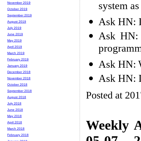
system as
November 2019
October 2019
September 2019
Ask HN: I
August 2019
July 2019
Ask HN: 
June 2019
May 2019
programm
April 2019
March 2019
February 2019
Ask HN: W
January 2019
December 2018
Ask HN: D
November 2018
October 2018
September 2018
Posted at 20
August 2018
July 2018
June 2018
May 2018
Weekly A
April 2018
March 2018
05-07 -- 
February 2018