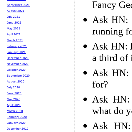
Fancy Ge
September 2021
August 2021
Ask HN: 
July 2021
June 2021
running f
May 2021
April 2021
March 2021
Ask HN: H
February 2021
January 2021
a third of 
December 2020
November 2020
Ask HN: 
October 2020
September 2020
for?
August 2020
July 2020
June 2020
Ask HN: 
May 2020
April 2020
what do y
March 2020
February 2020
Ask HN: 
January 2020
December 2019