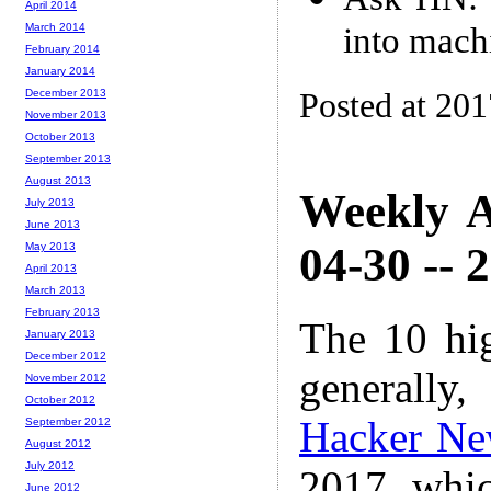
April 2014
into mach
March 2014
February 2014
January 2014
Posted at 20
December 2013
November 2013
October 2013
September 2013
August 2013
Weekly A
July 2013
June 2013
04-30 -- 
May 2013
April 2013
March 2013
February 2013
The 10 hi
January 2013
December 2012
generally,
November 2012
October 2012
Hacker Ne
September 2012
August 2012
July 2012
2017 whic
June 2012