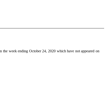
n the week ending October 24, 2020 which have not appeared on