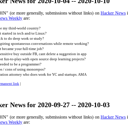
er News for 2020-10-04 -- 2020-10-10
HN" (or more generally, submissions without links) on
Hacker News
i
News Weekly
are:
e my third-world country?
started in tech and/or Linux?
ck to do deep work or study?
piring spontaneous conversations while remote working?
t became your full-time job?
ensitive buy outside FB, cant delete a suggestion in app
t fun-to-play-with open source deep learning projects?
needed to be a programmer?
os / cons of using monorepos?
ration attorney who does work for YC and startups. AMA
rmanent link
|
er News for 2020-09-27 -- 2020-10-03
HN" (or more generally, submissions without links) on
Hacker News
i
News Weekly
are: