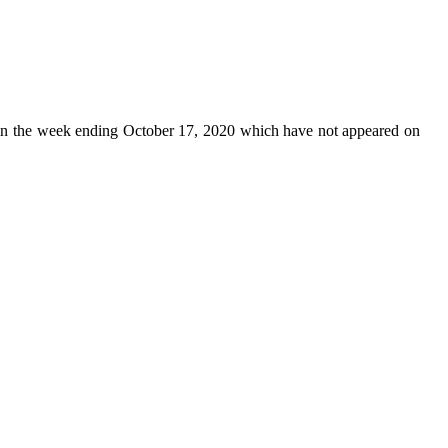
n the week ending October 17, 2020 which have not appeared on