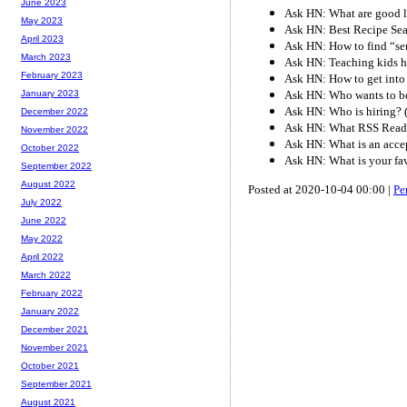
June 2023
Ask HN: What are good lif
May 2023
Ask HN: Best Recipe Se
April 2023
Ask HN: How to find “seni
March 2023
Ask HN: Teaching kids h
February 2023
Ask HN: How to get into 
Ask HN: Who wants to be
January 2023
Ask HN: Who is hiring? 
December 2022
Ask HN: What RSS Reade
November 2022
Ask HN: What is an accep
October 2022
Ask HN: What is your fa
September 2022
August 2022
Posted at 2020-10-04 00:00 |
Pe
July 2022
June 2022
May 2022
April 2022
March 2022
February 2022
January 2022
December 2021
November 2021
October 2021
September 2021
August 2021