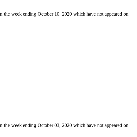
n the week ending October 10, 2020 which have not appeared on
n the week ending October 03, 2020 which have not appeared on