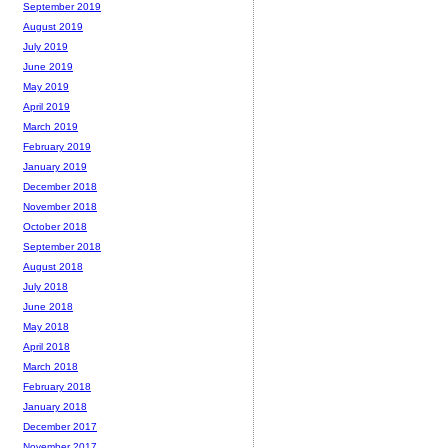
September 2019
August 2019
July 2019
June 2019
May 2019
April 2019
March 2019
February 2019
January 2019
December 2018
November 2018
October 2018
September 2018
August 2018
July 2018
June 2018
May 2018
April 2018
March 2018
February 2018
January 2018
December 2017
November 2017