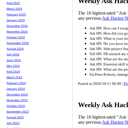
Weekly Ask Hack
April 2025
March 2025
The 10 highest-rated "Ask 
February 2025
any previous
Ask Hacker 
January 2025
December 2024
Ask HN: How can I escap
November 2024
Ask HN: How did you get 
October 2024
Ask HN: What is your tri
Ask HN: Do you have ins
September 2024
Ask HN: Side-project tha
August 2024
Tell HN: FB tracked my s
July 2024
Ask HN: What are the mos
June 2024
Ask HN: Essential skill 
May 2024
Ask HN: What are the pr
April 2024
I'm Peter Roberts, immig
March 2024
Posted at 2020-10-11 00:00 |
Pe
February 2024
January 2024
December 2023
November 2023
Weekly Ask Hack
October 2023
September 2023
The 10 highest-rated "Ask 
August 2023
any previous
Ask Hacker 
July 2023