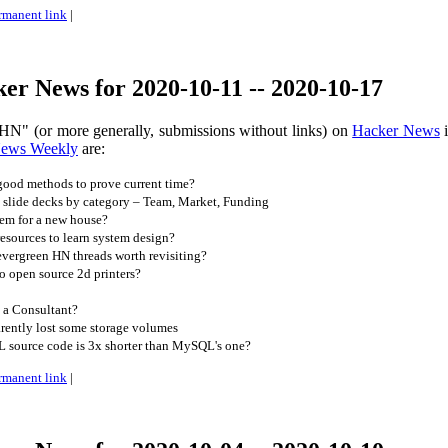
rmanent link
|
er News for 2020-10-11 -- 2020-10-17
HN" (or more generally, submissions without links) on
Hacker News
i
News Weekly
are:
ood methods to prove current time?
 slide decks by category – Team, Market, Funding
em for a new house?
esources to learn system design?
vergreen HN threads worth revisiting?
o open source 2d printers?
a Consultant?
rently lost some storage volumes
source code is 3x shorter than MySQL's one?
rmanent link
|