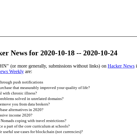
er News for 2020-10-18 -- 2020-10-24
HN" (or more generally, submissions without links) on
Hacker News
i
News Weekly
are:
 through push notifications
rchase that measurably improved your quality of life?
 with chronic illness?
roblems solved in unrelated domains?
remove you from data brokers?
ebase alternatives in 2020?
assive income 2020?
Nomads coping with travel restrictions?
e a part of the core curriculum at schools?
e useful use-cases for blockchain (not currencies)?