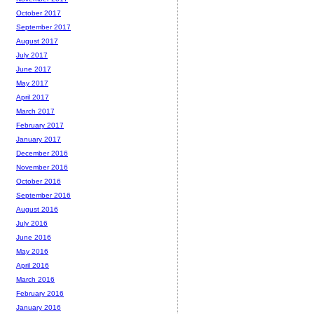
October 2017
September 2017
August 2017
July 2017
June 2017
May 2017
April 2017
March 2017
February 2017
January 2017
December 2016
November 2016
October 2016
September 2016
August 2016
July 2016
June 2016
May 2016
April 2016
March 2016
February 2016
January 2016