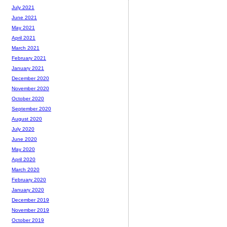
July 2021
June 2021
May 2021
April 2021
March 2021
February 2021
January 2021
December 2020
November 2020
October 2020
September 2020
August 2020
July 2020
June 2020
May 2020
April 2020
March 2020
February 2020
January 2020
December 2019
November 2019
October 2019