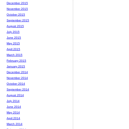
December 2015
November 2015
October 2015
September 2015
August 2015
July 2015
June 2015
May 2015
April 2015
March 2015
February 2015
January 2015
December 2014
November 2014
October 2014
September 2014
August 2014
July 2014
June 2014
May 2014
April 2014
March 2014