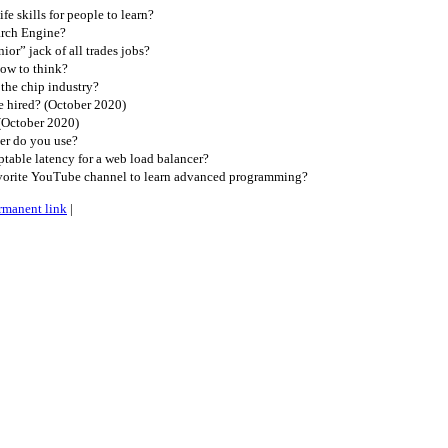
e skills for people to learn?
arch Engine?
or” jack of all trades jobs?
ow to think?
the chip industry?
 hired? (October 2020)
(October 2020)
r do you use?
table latency for a web load balancer?
vorite YouTube channel to learn advanced programming?
rmanent link
|