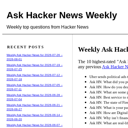
Ask Hacker News Weekly
Weekly top questions from Hacker News
RECENT POSTS
Weekly Ask Hack
Weekly Ask Hacker News for 2026-07-26 --
2026-08-01
The 10 highest-rated "Ask 
Weekly Ask Hacker News for 2026-07-19 --
any previous
Ask Hacker 
2026-07-25
Weekly Ask Hacker News for 2026-07-12 --
Uber sends political ads
2026-07-18
Ask HN: What did you pu
Weekly Ask Hacker News for 2026-07-05 --
Ask HN: How do you deal
2026-07-11
Ask HN: What are some p
Weekly Ask Hacker News for 2026-06-28 --
Ask HN: Best service to 
2026-07-04
Ask HN: The state of Fir
Weekly Ask Hacker News for 2026-06-21 --
Ask HN: What is your p
2026-06-27
Ask HN: How are Digital 
Weekly Ask Hacker News for 2026-06-14 --
Ask HN: Why isn’t financ
2026-06-20
Ask HN: What are real-lif
Weekly Ask Hacker News for 2026-06-07 --