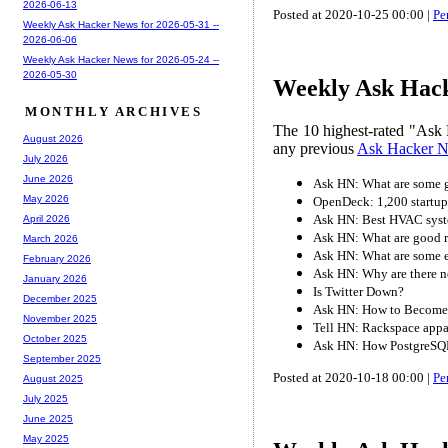
2026-06-13
Posted at 2020-10-25 00:00 |
Pe
Weekly Ask Hacker News for 2026-05-31 --
2026-06-06
Weekly Ask Hacker News for 2026-05-24 --
2026-05-30
Weekly Ask Hack
MONTHLY ARCHIVES
The 10 highest-rated "Ask 
August 2026
any previous
Ask Hacker 
July 2026
June 2026
Ask HN: What are some g
May 2026
OpenDeck: 1,200 startup
Ask HN: Best HVAC syst
April 2026
Ask HN: What are good r
March 2026
Ask HN: What are some e
February 2026
Ask HN: Why are there n
January 2026
Is Twitter Down?
December 2025
Ask HN: How to Become 
November 2025
Tell HN: Rackspace appa
October 2025
Ask HN: How PostgreSQL 
September 2025
Posted at 2020-10-18 00:00 |
Pe
August 2025
July 2025
June 2025
May 2025