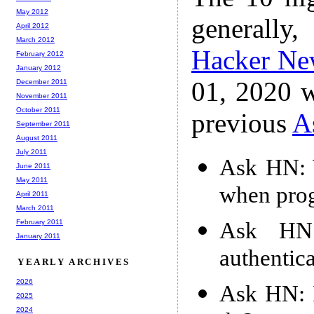
May 2012
generally,
April 2012
March 2012
Hacker Ne
February 2012
January 2012
01, 2020 w
December 2011
November 2011
October 2011
previous
A
September 2011
August 2011
July 2011
Ask HN: 
June 2011
May 2011
when prog
April 2011
March 2011
Ask HN:
February 2011
January 2011
authentic
YEARLY ARCHIVES
2026
Ask HN: I
2025
2024