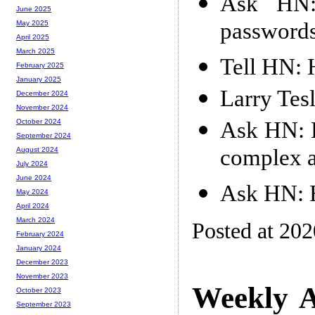
Ask HN:
June 2025
passwords 
May 2025
April 2025
March 2025
Tell HN: H
February 2025
January 2025
Larry Tes
December 2024
November 2024
Ask HN: H
October 2024
September 2024
complex a
August 2024
July 2024
June 2024
Ask HN: H
May 2024
April 2024
March 2024
Posted at 20
February 2024
January 2024
December 2023
November 2023
Weekly A
October 2023
September 2023