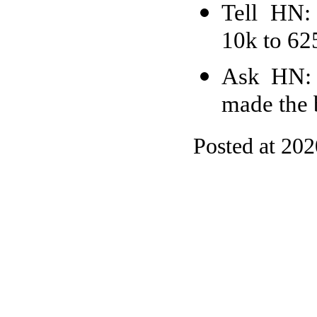
Tell HN:
10k to 62
Ask HN: 
made the 
Posted at 20