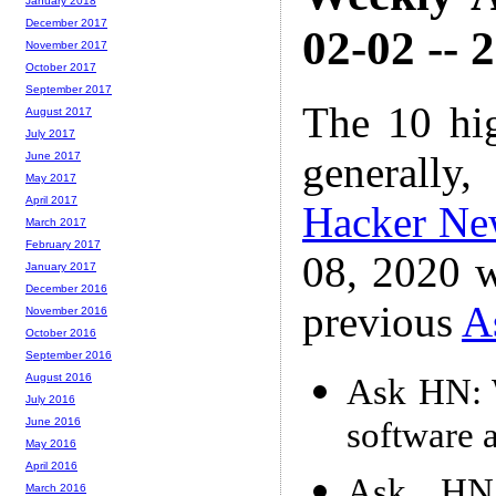
January 2018
December 2017
02-02 -- 
November 2017
October 2017
September 2017
The 10 hi
August 2017
July 2017
generally,
June 2017
May 2017
April 2017
Hacker Ne
March 2017
February 2017
08, 2020 w
January 2017
December 2016
previous
A
November 2016
October 2016
September 2016
August 2016
Ask HN: W
July 2016
software a
June 2016
May 2016
April 2016
Ask HN:
March 2016