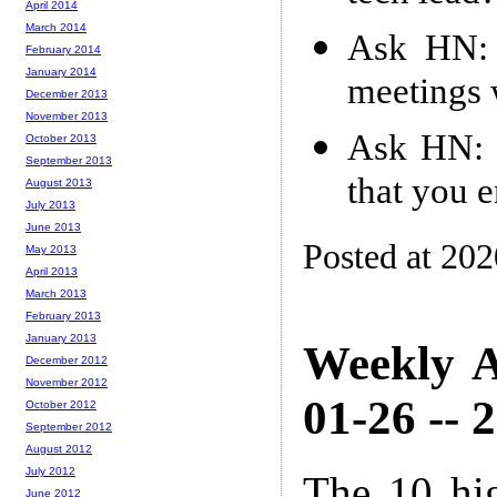
April 2014
March 2014
Ask HN: 
February 2014
January 2014
meetings 
December 2013
November 2013
Ask HN: 
October 2013
September 2013
that you 
August 2013
July 2013
June 2013
Posted at 20
May 2013
April 2013
March 2013
February 2013
January 2013
Weekly A
December 2012
November 2012
01-26 -- 
October 2012
September 2012
August 2012
July 2012
The 10 hi
June 2012