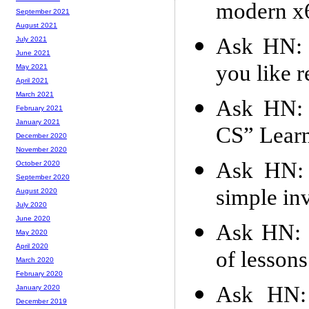
modern x
September 2021
August 2021
Ask HN: W
July 2021
June 2021
you like 
May 2021
April 2021
March 2021
Ask HN: 
February 2021
January 2021
CS” Lear
December 2020
November 2020
Ask HN: 
October 2020
September 2020
simple in
August 2020
July 2020
June 2020
Ask HN: 
May 2020
April 2020
of lessons
March 2020
February 2020
Ask HN:
January 2020
December 2019