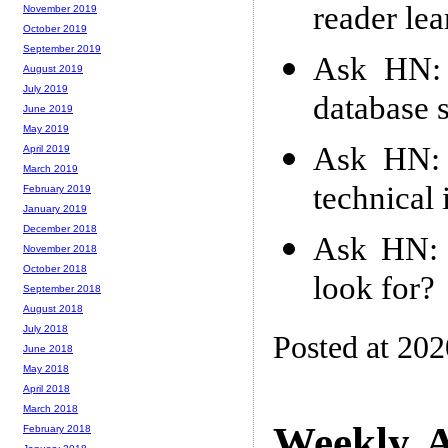
reader lea
November 2019
October 2019
September 2019
Ask HN: 
August 2019
July 2019
database 
June 2019
May 2019
Ask HN: 
April 2019
March 2019
technical
February 2019
January 2019
December 2018
Ask HN: W
November 2018
October 2018
look for?
September 2018
August 2018
July 2018
Posted at 20
June 2018
May 2018
April 2018
March 2018
Weekly A
February 2018