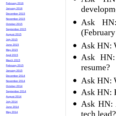
February 2016
developme
January 2016
December 2015
November 2015
Ask HN: 
October 2015
(February
September 2015
August 2015
July 2015
Ask HN: W
June 2015
May 2015
Ask HN: 
April 2015
March 2015
resume?
February 2015
January 2015
December 2014
Ask HN: W
November 2014
October 2014
Ask HN: H
September 2014
August 2014
Ask HN: 
July 2014
June 2014
tech lead?
May 2014