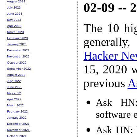
August 2023
02-09 -- 
July 2023
June 2023
May 2023
The 10 hi
April 2023
March 2023
generally,
February 2023
January 2023
December 2022
Hacker Ne
November 2022
October 2022
15, 2020 w
September 2022
August 2022
previous
A
July 2022
June 2022
May 2022
Ask HN: 
April 2022
March 2022
software 
February 2022
January 2022
December 2021
Ask HN: W
November 2021
October 2021