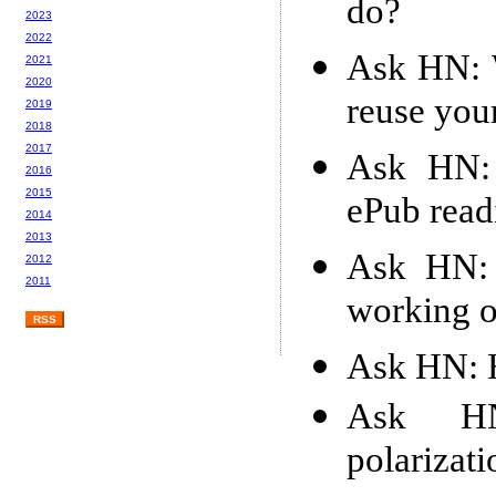
do?
2023
2022
Ask HN: W
2021
2020
reuse you
2019
2018
2017
Ask HN: 
2016
2015
ePub read
2014
2013
Ask HN: 
2012
2011
working 
RSS
Ask HN: 
Ask H
polarizati