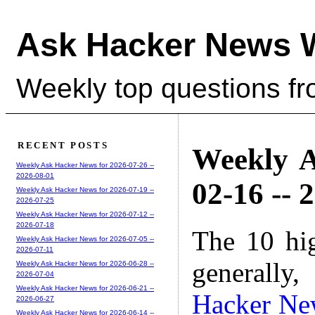
Ask Hacker News 
Weekly top questions f
RECENT POSTS
Weekly A
Weekly Ask Hacker News for 2026-07-26 --
2026-08-01
02-16 -- 
Weekly Ask Hacker News for 2026-07-19 --
2026-07-25
Weekly Ask Hacker News for 2026-07-12 --
2026-07-18
The 10 hi
Weekly Ask Hacker News for 2026-07-05 --
2026-07-11
generally,
Weekly Ask Hacker News for 2026-06-28 --
2026-07-04
Weekly Ask Hacker News for 2026-06-21 --
Hacker Ne
2026-06-27
Weekly Ask Hacker News for 2026-06-14 --