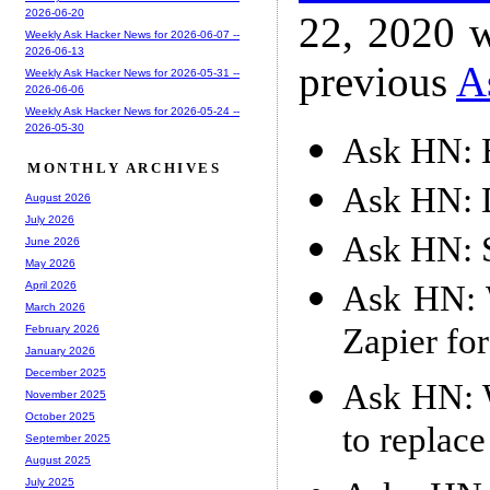
2026-06-20
22, 2020 w
Weekly Ask Hacker News for 2026-06-07 --
2026-06-13
previous
A
Weekly Ask Hacker News for 2026-05-31 --
2026-06-06
Weekly Ask Hacker News for 2026-05-24 --
2026-05-30
Ask HN: B
MONTHLY ARCHIVES
Ask HN: 
August 2026
July 2026
Ask HN: S
June 2026
May 2026
Ask HN: W
April 2026
March 2026
Zapier fo
February 2026
January 2026
December 2025
Ask HN: W
November 2025
October 2025
to replac
September 2025
August 2025
July 2025