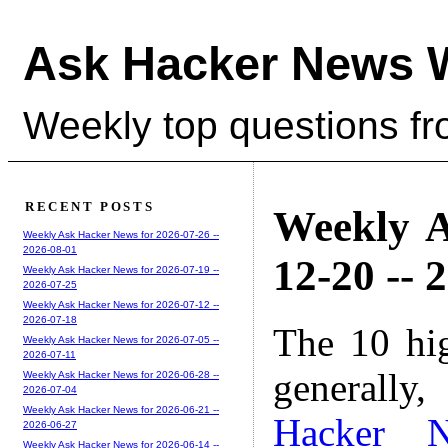
Ask Hacker News 
Weekly top questions f
RECENT POSTS
Weekly A
Weekly Ask Hacker News for 2026-07-26 --
2026-08-01
12-20 -- 
Weekly Ask Hacker News for 2026-07-19 --
2026-07-25
Weekly Ask Hacker News for 2026-07-12 --
2026-07-18
The 10 hi
Weekly Ask Hacker News for 2026-07-05 --
2026-07-11
generally,
Weekly Ask Hacker News for 2026-06-28 --
2026-07-04
Weekly Ask Hacker News for 2026-06-21 --
Hacker 
2026-06-27
Weekly Ask Hacker News for 2026-06-14 --