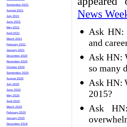
appeared
September 2021
News Wee
August 2021
July 2021
June 2021
May 2021
Ask HN: N
April 2021
March 2021
and caree
February 2021
January 2021
Ask HN: W
December 2020
November 2020
so many d
October 2020
September 2020
August 2020
Ask HN: W
July 2020
June 2020
2015?
May 2020
April 2020
Ask HN
March 2020
February 2020
overwhelm
January 2020
December 2019