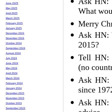
Ask HN: 1
June 2025
What woul
May 2025
April 2025
March 2025
Merry Ch
February 2025
January 2025
Ask HN: W
December 2024
November 2024
2015?
October 2024
September 2024
August 2024
Tell HN:
July 2024
June 2024
(no countr
May 2024
April 2024
Ask HN: 
March 2024
February 2024
since 197
January 2024
December 2023
November 2023
Ask HN: I
October 2023
September 2023