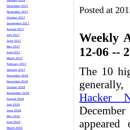
January 2018
December 2017
Posted at 20
November 2017
October 2017
September 2017
August 2017
Weekly A
July 2017
June 2017
12-06 -- 
May 2017
April 2017
March 2017
February 2017
The 10 hi
January 2017
December 2016
generally,
November 2016
October 2016
Hacker 
September 2016
August 2016
July 2016
December
June 2016
May 2016
appeared
April 2016
March 2016