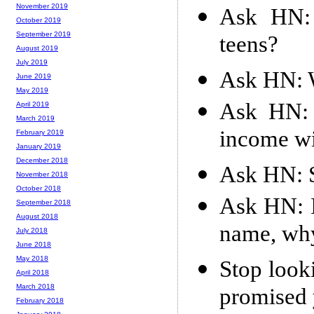
November 2019
Ask HN: 
October 2019
September 2019
teens?
August 2019
July 2019
Ask HN: W
June 2019
May 2019
Ask HN: 
April 2019
March 2019
income w
February 2019
January 2019
December 2018
Ask HN: S
November 2018
October 2018
Ask HN: 
September 2018
August 2018
name, why
July 2018
June 2018
May 2018
Stop look
April 2018
March 2018
promised 
February 2018