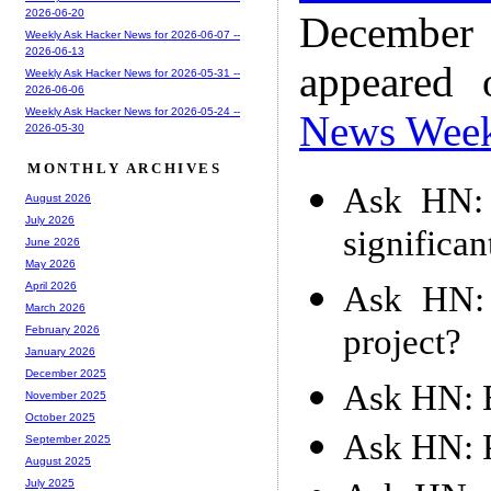
2026-06-20
December
Weekly Ask Hacker News for 2026-06-07 --
2026-06-13
appeared
Weekly Ask Hacker News for 2026-05-31 --
2026-06-06
Weekly Ask Hacker News for 2026-05-24 --
News Wee
2026-05-30
MONTHLY ARCHIVES
Ask HN: 
August 2026
July 2026
significan
June 2026
May 2026
Ask HN: 
April 2026
March 2026
project?
February 2026
January 2026
December 2025
Ask HN: B
November 2025
October 2025
Ask HN: P
September 2025
August 2025
July 2025