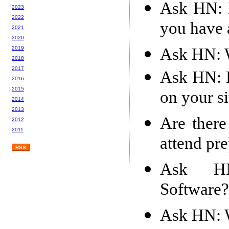
Ask HN: 
2023
2022
you have 
2021
2020
Ask HN: W
2019
2018
2017
Ask HN: 
2016
2015
on your si
2014
2013
Are there
2012
2011
attend pre
RSS
Ask HN:
Software?
Ask HN: W