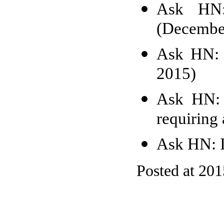
Ask HN: 
(Decembe
Ask HN: 
2015)
Ask HN: 
requiring 
Ask HN: I
Posted at 20