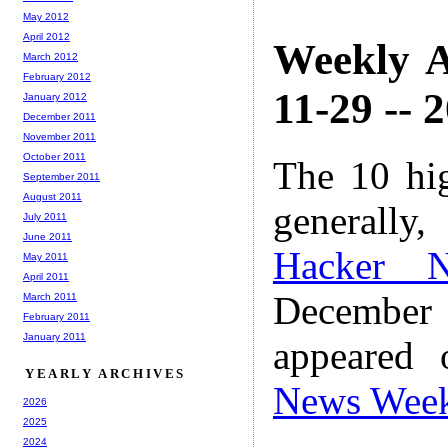
May 2012
April 2012
Weekly A
March 2012
February 2012
11-29 -- 
January 2012
December 2011
November 2011
October 2011
The 10 hi
September 2011
August 2011
generally,
July 2011
June 2011
Hacker 
May 2011
April 2011
December
March 2011
February 2011
January 2011
appeared
YEARLY ARCHIVES
News Wee
2026
2025
2024