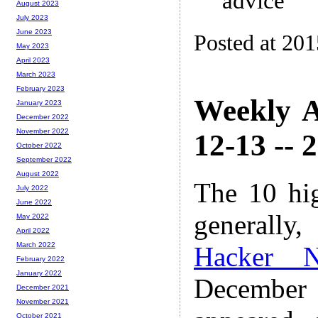
advice
August 2023
July 2023
June 2023
Posted at 20
May 2023
April 2023
March 2023
February 2023
Weekly A
January 2023
December 2022
November 2022
12-13 -- 
October 2022
September 2022
August 2022
The 10 hi
July 2022
June 2022
generally,
May 2022
April 2022
March 2022
Hacker 
February 2022
January 2022
December
December 2021
November 2021
October 2021