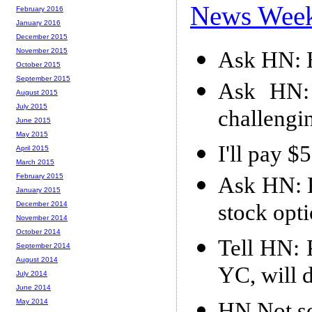
News Wee
February 2016
January 2016
December 2015
November 2015
Ask HN: H
October 2015
September 2015
Ask HN: 
August 2015
July 2015
challengi
June 2015
May 2015
I'll pay 
April 2015
March 2015
February 2015
Ask HN: P
January 2015
stock opt
December 2014
November 2014
October 2014
Tell HN: 
September 2014
August 2014
YC, will 
July 2014
June 2014
May 2014
HN Not s