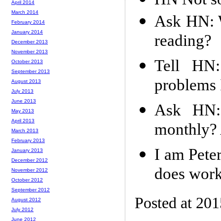
April 2014
March 2014
Ask HN: 
February 2014
January 2014
reading?
December 2013
November 2013
Tell HN
October 2013
September 2013
problems I
August 2013
July 2013
June 2013
Ask HN:
May 2013
April 2013
monthly? 
March 2013
February 2013
I am Pete
January 2013
December 2012
does work
November 2012
October 2012
September 2012
Posted at 20
August 2012
July 2012
June 2012