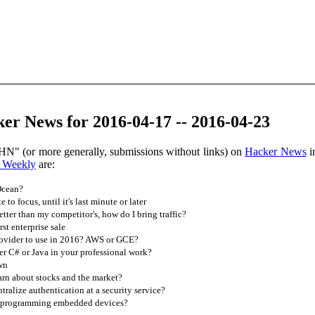
er News for 2016-04-17 -- 2016-04-23
HN" (or more generally, submissions without links) on
Hacker News
i
 Weekly
are:
Ocean?
to focus, until it's last minute or later
tter than my competitor's, how do I bring traffic?
st enterprise sale
ovider to use in 2016? AWS or GCE?
r C# or Java in your professional work?
wn
rn about stocks and the market?
ntralize authentication at a security service?
of programming embedded devices?