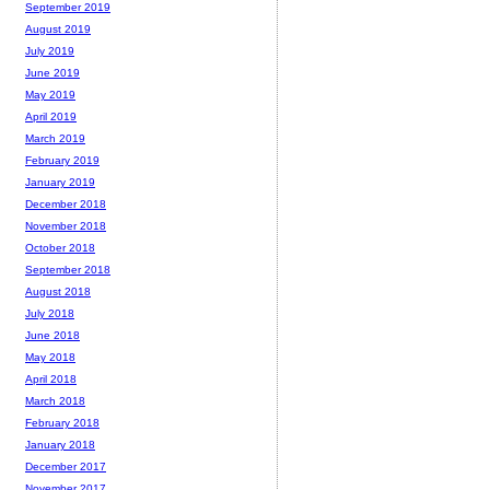
September 2019
August 2019
July 2019
June 2019
May 2019
April 2019
March 2019
February 2019
January 2019
December 2018
November 2018
October 2018
September 2018
August 2018
July 2018
June 2018
May 2018
April 2018
March 2018
February 2018
January 2018
December 2017
November 2017