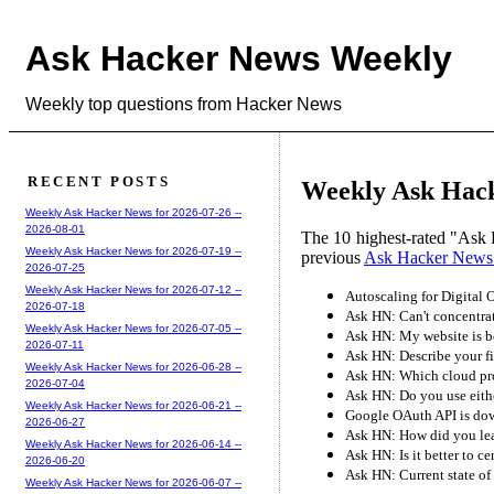
Ask Hacker News Weekly
Weekly top questions from Hacker News
RECENT POSTS
Weekly Ask Hack
Weekly Ask Hacker News for 2026-07-26 --
2026-08-01
The 10 highest-rated "Ask 
Weekly Ask Hacker News for 2026-07-19 --
previous
Ask Hacker News
2026-07-25
Weekly Ask Hacker News for 2026-07-12 --
Autoscaling for Digital 
2026-07-18
Ask HN: Can't concentrate 
Weekly Ask Hacker News for 2026-07-05 --
Ask HN: My website is be
2026-07-11
Ask HN: Describe your fir
Weekly Ask Hacker News for 2026-06-28 --
Ask HN: Which cloud pr
2026-07-04
Ask HN: Do you use eithe
Weekly Ask Hacker News for 2026-06-21 --
Google OAuth API is do
2026-06-27
Ask HN: How did you lea
Weekly Ask Hacker News for 2026-06-14 --
Ask HN: Is it better to ce
2026-06-20
Ask HN: Current state 
Weekly Ask Hacker News for 2026-06-07 --