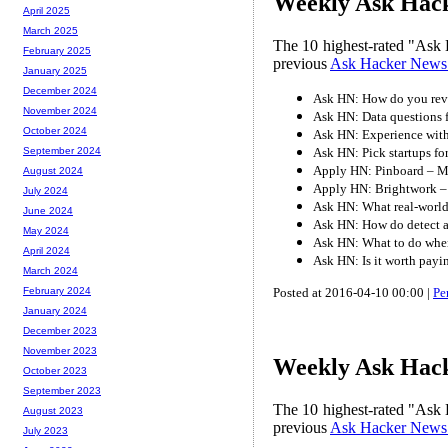
Weekly Ask Hack
April 2025
March 2025
The 10 highest-rated "Ask 
February 2025
previous
Ask Hacker News
January 2025
December 2024
Ask HN: How do you rev
November 2024
Ask HN: Data questions 
October 2024
Ask HN: Experience with 
Ask HN: Pick startups fo
September 2024
Apply HN: Pinboard – M
August 2024
Apply HN: Brightwork – 
July 2024
Ask HN: What real-world 
June 2024
Ask HN: How do detect a
May 2024
Ask HN: What to do when
April 2024
Ask HN: Is it worth payi
March 2024
Posted at 2016-04-10 00:00 |
Pe
February 2024
January 2024
December 2023
November 2023
Weekly Ask Hack
October 2023
September 2023
The 10 highest-rated "Ask 
August 2023
previous
Ask Hacker News
July 2023