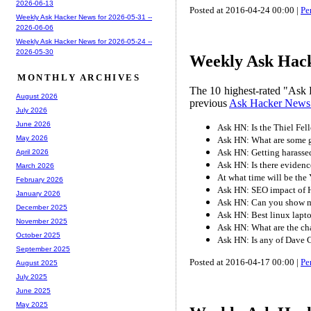
2026-06-13
Posted at 2016-04-24 00:00 |
Pe
Weekly Ask Hacker News for 2026-05-31 --
2026-06-06
Weekly Ask Hacker News for 2026-05-24 --
2026-05-30
Weekly Ask Hack
MONTHLY ARCHIVES
The 10 highest-rated "Ask 
August 2026
previous
Ask Hacker News
July 2026
June 2026
Ask HN: Is the Thiel Fel
May 2026
Ask HN: What are some g
Ask HN: Getting harassed
April 2026
Ask HN: Is there evidenc
March 2026
At what time will be the
February 2026
Ask HN: SEO impact of HN
January 2026
Ask HN: Can you show me
December 2025
Ask HN: Best linux lapt
November 2025
Ask HN: What are the chal
October 2025
Ask HN: Is any of Dave C
September 2025
Posted at 2016-04-17 00:00 |
Pe
August 2025
July 2025
June 2025
May 2025