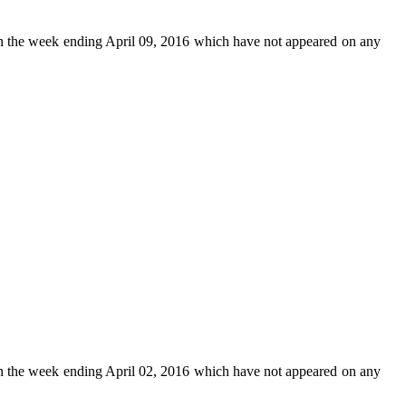
n the week ending April 09, 2016 which have not appeared on any
n the week ending April 02, 2016 which have not appeared on any