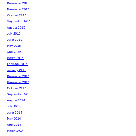
December 2015
November 2015
October 2015
September 2015
August 2015
July 2015
June 2015
May 2015
April 2015
March 2015
February 2015
January 2015
December 2014
November 2014
October 2014
September 2014
August 2014
July 2014
June 2014
May 2014
April 2014
March 2014