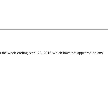
n the week ending April 23, 2016 which have not appeared on any