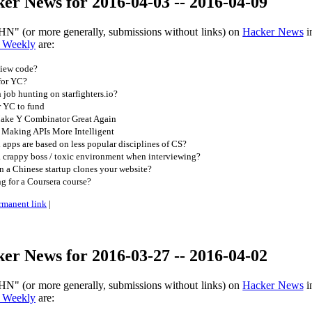
er News for 2016-04-03 -- 2016-04-09
HN" (or more generally, submissions without links) on
Hacker News
i
 Weekly
are:
iew code?
for YC?
job hunting on starfighters.io?
r YC to fund
ake Y Combinator Great Again
Making APIs More Intelligent
apps are based on less popular disciplines of CS?
 crappy boss / toxic environment when interviewing?
 a Chinese startup clones your website?
ng for a Coursera course?
rmanent link
|
er News for 2016-03-27 -- 2016-04-02
HN" (or more generally, submissions without links) on
Hacker News
i
 Weekly
are: