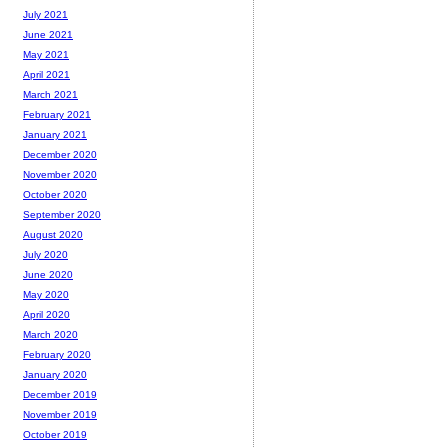
July 2021
June 2021
May 2021
April 2021
March 2021
February 2021
January 2021
December 2020
November 2020
October 2020
September 2020
August 2020
July 2020
June 2020
May 2020
April 2020
March 2020
February 2020
January 2020
December 2019
November 2019
October 2019