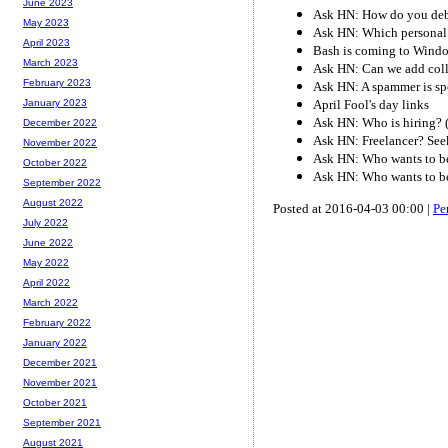
June 2023
Ask HN: How do you de
May 2023
Ask HN: Which personal 
April 2023
Bash is coming to Wind
March 2023
Ask HN: Can we add col
February 2023
Ask HN: A spammer is sp
April Fool's day links
January 2023
Ask HN: Who is hiring? 
December 2022
Ask HN: Freelancer? Seek
November 2022
Ask HN: Who wants to be
October 2022
Ask HN: Who wants to be
September 2022
August 2022
Posted at 2016-04-03 00:00 |
Pe
July 2022
June 2022
May 2022
April 2022
March 2022
February 2022
January 2022
December 2021
November 2021
October 2021
September 2021
August 2021