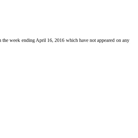
n the week ending April 16, 2016 which have not appeared on any