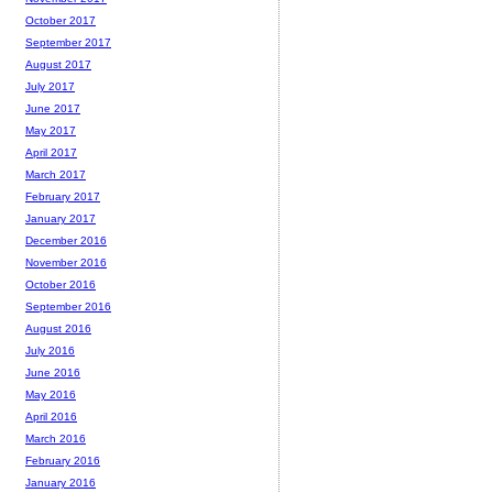
October 2017
September 2017
August 2017
July 2017
June 2017
May 2017
April 2017
March 2017
February 2017
January 2017
December 2016
November 2016
October 2016
September 2016
August 2016
July 2016
June 2016
May 2016
April 2016
March 2016
February 2016
January 2016