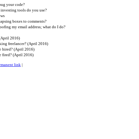
bug your code?
investing tools do you use?
ows
lapsing boxes to comments?
oofing my email address; what do I do?
(April 2016)
ing freelancer? (April 2016)
 hired? (April 2016)
 fired? (April 2016)
rmanent link
|