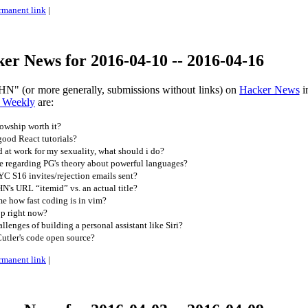
rmanent link
|
er News for 2016-04-10 -- 2016-04-16
HN" (or more generally, submissions without links) on
Hacker News
i
 Weekly
are:
lowship worth it?
ood React tutorials?
 at work for my sexuality, what should i do?
e regarding PG's theory about powerful languages?
 YC S16 invites/rejection emails sent?
's URL “itemid” vs. an actual title?
 how fast coding is in vim?
op right now?
lenges of building a personal assistant like Siri?
utler's code open source?
rmanent link
|