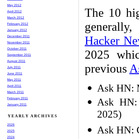
May 2012
The 10 hi
April 2012
March 2012
generally,
February 2012
January 2012
Hacker Ne
December 2011
November 2011
October 2011
2025 whic
September 2011
August 2011
previous
A
July 2011
June 2011
May 2011
Ask HN: M
April 2011
March 2011
Ask HN: 
February 2011
January 2011
2025)
YEARLY ARCHIVES
2026
Ask HN: C
2025
2024