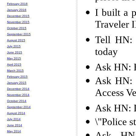
February 2016
I built a 
January 2016
December 2015
Traveler I
November 2015
October 2015
September 2015
Tell HN:
August 2015
July 2015
today
June 2015
May 2015
Ask HN: H
April 2015
March 2015
February 2015
Ask HN: 
January 2015
Access Ve
December 2014
November 2014
October 2014
Ask HN: D
September 2014
August 2014
\"Police s
July 2014
June 2014
May 2014
Ask HN: