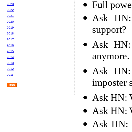
Full powe
2023
2022
Ask HN: 
2021
2020
support?
2019
2018
2017
Ask HN: 
2016
2015
anymore. 
2014
2013
Ask HN:
2012
2011
imposter
RSS
Ask HN: W
Ask HN: W
Ask HN: A