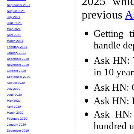
2025 whic
September 2021
previous
A
August 2021
July 2021
June 2021
May 2021
Getting 
April 2021
March 2021
handle de
February 2021
January 2021
Ask HN: W
December 2020
November 2020
in 10 year
October 2020
September 2020
August 2020
Ask HN: C
July 2020
June 2020
Ask HN: 
May 2020
April 2020
Ask HN: 
March 2020
February 2020
hundred u
January 2020
December 2019