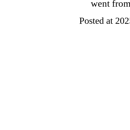
went from
Posted at 20