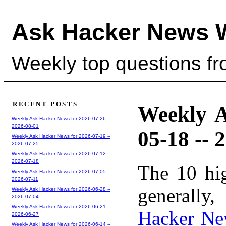
Ask Hacker News 
Weekly top questions f
RECENT POSTS
Weekly A
Weekly Ask Hacker News for 2026-07-26 --
2026-08-01
05-18 -- 
Weekly Ask Hacker News for 2026-07-19 --
2026-07-25
Weekly Ask Hacker News for 2026-07-12 --
2026-07-18
The 10 hi
Weekly Ask Hacker News for 2026-07-05 --
2026-07-11
generally,
Weekly Ask Hacker News for 2026-06-28 --
2026-07-04
Weekly Ask Hacker News for 2026-06-21 --
Hacker Ne
2026-06-27
Weekly Ask Hacker News for 2026-06-14 --