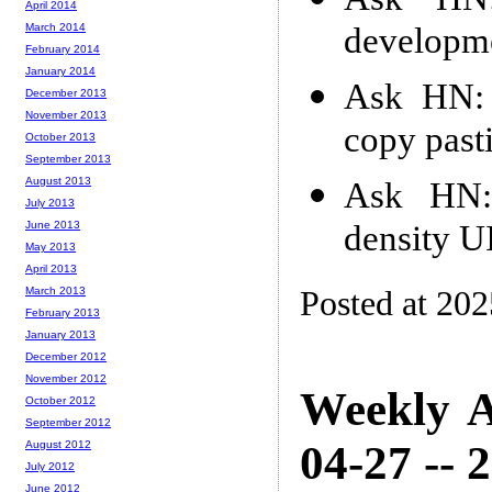
April 2014
developme
March 2014
February 2014
January 2014
Ask HN: 
December 2013
November 2013
copy past
October 2013
September 2013
August 2013
Ask HN: 
July 2013
density UI
June 2013
May 2013
April 2013
Posted at 202
March 2013
February 2013
January 2013
December 2012
November 2012
Weekly A
October 2012
September 2012
04-27 -- 
August 2012
July 2012
June 2012