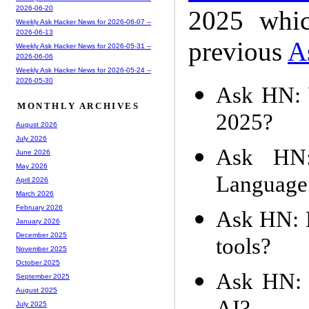
2026-06-20
2025 whic
Weekly Ask Hacker News for 2026-06-07 --
2026-06-13
previous
A
Weekly Ask Hacker News for 2026-05-31 --
2026-06-06
Weekly Ask Hacker News for 2026-05-24 --
2026-05-30
Ask HN: 
MONTHLY ARCHIVES
2025?
August 2026
July 2026
Ask HN:
June 2026
May 2026
Language
April 2026
March 2026
February 2026
Ask HN: D
January 2026
December 2025
tools?
November 2025
October 2025
Ask HN: 
September 2025
August 2025
July 2025