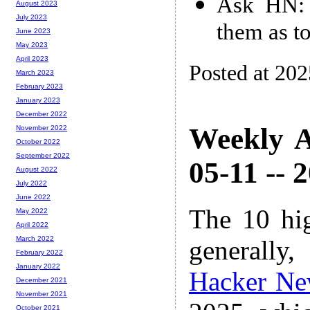
Ask HN: 
August 2023
July 2023
them as t
June 2023
May 2023
April 2023
Posted at 20
March 2023
February 2023
January 2023
December 2022
Weekly A
November 2022
October 2022
September 2022
05-11 -- 
August 2022
July 2022
June 2022
The 10 hi
May 2022
April 2022
March 2022
generally,
February 2022
January 2022
Hacker Ne
December 2021
November 2021
October 2021