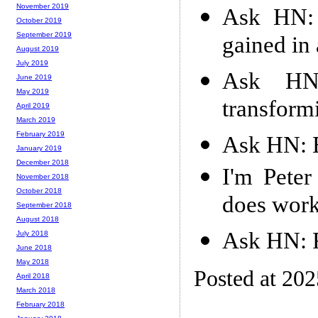
November 2019
Ask HN: 
October 2019
September 2019
gained in
August 2019
July 2019
Ask HN
June 2019
May 2019
transform
April 2019
March 2019
February 2019
Ask HN: E
January 2019
December 2018
I'm Peter
November 2018
October 2018
does work
September 2018
August 2018
Ask HN: 
July 2018
June 2018
May 2018
Posted at 20
April 2018
March 2018
February 2018