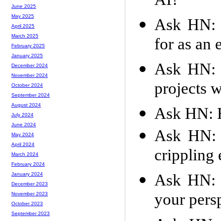
AI?
June 2025
May 2025
Ask HN: 
April 2025
March 2025
for as an
February 2025
January 2025
Ask HN: 
December 2024
November 2024
projects w
October 2024
September 2024
August 2024
Ask HN: H
July 2024
June 2024
Ask HN: 
May 2024
April 2024
crippling
March 2024
February 2024
Ask HN: 
January 2024
December 2023
your pers
November 2023
October 2023
September 2023