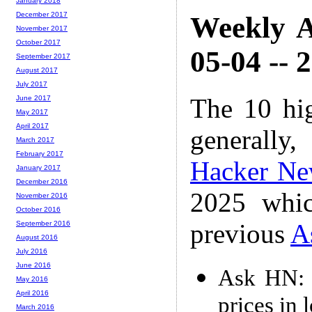
January 2018
December 2017
Weekly A
November 2017
October 2017
05-04 -- 
September 2017
August 2017
July 2017
The 10 hi
June 2017
May 2017
April 2017
generally,
March 2017
February 2017
Hacker Ne
January 2017
December 2016
2025 whic
November 2016
October 2016
previous
A
September 2016
August 2016
July 2016
June 2016
Ask HN: A
May 2016
April 2016
prices in 
March 2016