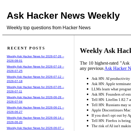
Ask Hacker News Weekly
Weekly top questions from Hacker News
RECENT POSTS
Weekly Ask Hack
Weekly Ask Hacker News for 2026-07-26 --
2026-08-01
The 10 highest-rated "Ask
Weekly Ask Hacker News for 2026-07-19 --
any previous
Ask Hacker 
2026-07-25
Weekly Ask Hacker News for 2026-07-12 --
Ask HN: AI productivity 
2026-07-18
Ask HN: Apple terminate
Weekly Ask Hacker News for 2026-07-05 --
LLMs learn what progra
2026-07-11
Ask HN: Founders of eston
Weekly Ask Hacker News for 2026-06-28 --
Tell HN: Litellm 1.82.7 
2026-07-04
Tell HN: Russians may so
Weekly Ask Hacker News for 2026-06-21 --
Apple Discontinues Mac
2026-06-27
If you don't opt out by A
Weekly Ask Hacker News for 2026-06-14 --
Tell HN: Firefox is bein
2026-06-20
The risk of AI isn't maki
Weekly Ask Hacker News for 2026-06-07 --