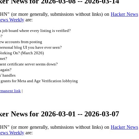
er News for 2026-03-08 -- 2026-03-14
 HN" (or more generally, submissions without links) on
Hacker News
News Weekly
are:
job board where every listing is verified?
e?
new accounts from posting
personal blog UI you have ever seen?
orking On? (March 2026)
net?
ent certificate server seems down?
 again?
s' handles
t grants for Meta and Age Verification lobbying
rmanent link
|
er News for 2026-03-01 -- 2026-03-07
 HN" (or more generally, submissions without links) on
Hacker News
News Weekly
are: