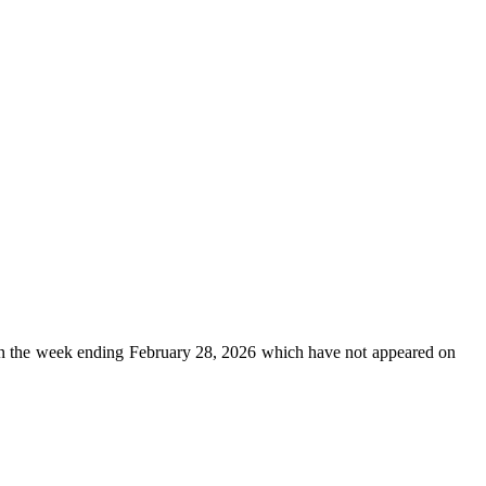
n the week ending February 28, 2026 which have not appeared on