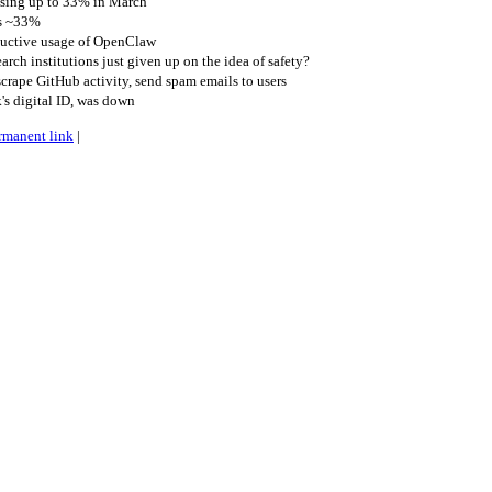
asing up to 33% in March
es ~33%
ductive usage of OpenClaw
rch institutions just given up on the idea of safety?
rape GitHub activity, send spam emails to users
s digital ID, was down
rmanent link
|