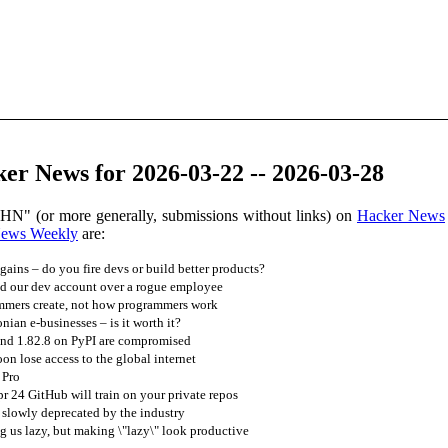
er News for 2026-03-22 -- 2026-03-28
 HN" (or more generally, submissions without links) on
Hacker News
News Weekly
are:
gains – do you fire devs or build better products?
d our dev account over a rogue employee
mmers create, not how programmers work
ian e-businesses – is it worth it?
and 1.82.8 on PyPI are compromised
on lose access to the global internet
 Pro
pr 24 GitHub will train on your private repos
g slowly deprecated by the industry
ng us lazy, but making \"lazy\" look productive