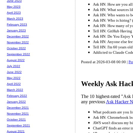
June 2023
Ask HN: How are you all
May 2023
Ask HN: What sources l
April 2023
Ask HN: Who wants to b
March 2023
Ask HN: Who is hiring?
February 2023
Ask HN: How many of you
Tell HN: GitHub Having 
January 2023
Ask HN: Do You Enjoy Y
December 2022
Ask HN: Anyone else fee
November 2022
Tell HN: I'm 60 years ol
October 2022
Addicted to Claude Cod
September 2022
August 2022
Posted at 2026-03-08 00:00 |
Pe
July 2022
June 2022
May 2022
Weekly Ask Hack
April 2022
March 2022
The 10 highest-rated "Ask 
February 2022
any previous
Ask Hacker 
January 2022
December 2021
What podcasts are you li
November 2021
Ask HN: Chromebook lead
October 2021
AWS won't discuss my bi
September 2021
ChatGPT finds an error i
August 2021