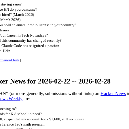
 staying sane?
ike HN do you consume?
e hired? (March 2026)
 (March 2026)
 hold an amateur radio license in your country?
Issues
our Career in Tech Nowadays?
l this community has changed recently?
d. Claude Code has re-ignited a passion
e–Help
rmanent link
|
er News for 2026-02-22 -- 2026-02-28
HN" (or more generally, submissions without links) on
Hacker News
i
News Weekly
are:
stening to?
s for K-8 school in need?
ll, suspended my account, took $1,600, still no human
n Terence Tao's math research