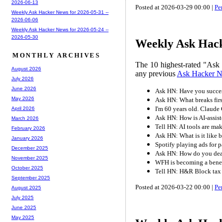
2026-06-13
Posted at 2026-03-29 00:00 |
Pe
Weekly Ask Hacker News for 2026-05-31 --
2026-06-06
Weekly Ask Hacker News for 2026-05-24 --
2026-05-30
Weekly Ask Hack
MONTHLY ARCHIVES
The 10 highest-rated "Ask
August 2026
any previous
Ask Hacker 
July 2026
June 2026
Ask HN: Have you success
May 2026
Ask HN: What breaks fir
I'm 60 years old. Claude
April 2026
Ask HN: How is AI-assist
March 2026
Tell HN: AI tools are ma
February 2026
Ask HN: What is it like 
January 2026
Spotify playing ads for p
December 2025
Ask HN: How do you dea
November 2025
WFH is becoming a benef
October 2025
Tell HN: H&R Block tax 
September 2025
Posted at 2026-03-22 00:00 |
Pe
August 2025
July 2025
June 2025
May 2025