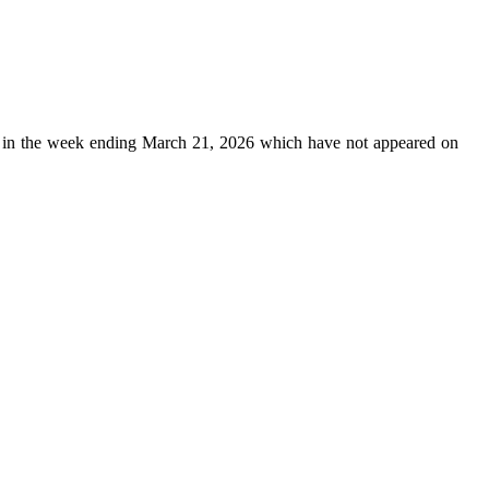
in the week ending March 21, 2026 which have not appeared on