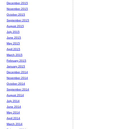
December 2015
November 2015
October 2015
September 2015
August 2015
July 2015
June 2015
May 2015
April 2015
March 2015
February 2015
January 2015
December 2014
November 2014
October 2014
September 2014
August 2014
July 2014
June 2014
May 2014
April 2014
March 2014