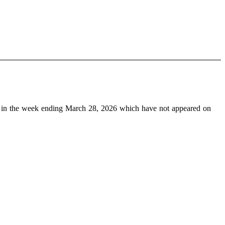
in the week ending March 28, 2026 which have not appeared on