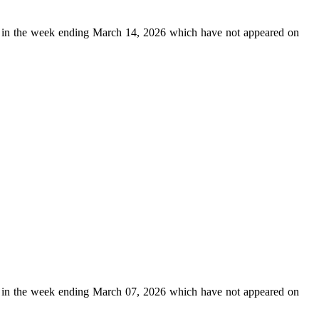
in the week ending March 14, 2026 which have not appeared on
in the week ending March 07, 2026 which have not appeared on