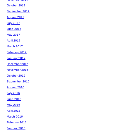
October 2017
September 2017
August 2017
July 2017
June 2017
May 2017
April 2017
March 2017
February 2017
January 2017
December 2016
November 2016
October 2016
September 2016
August 2016
July 2016
June 2016
May 2016
April 2016
March 2016
February 2016
January 2016