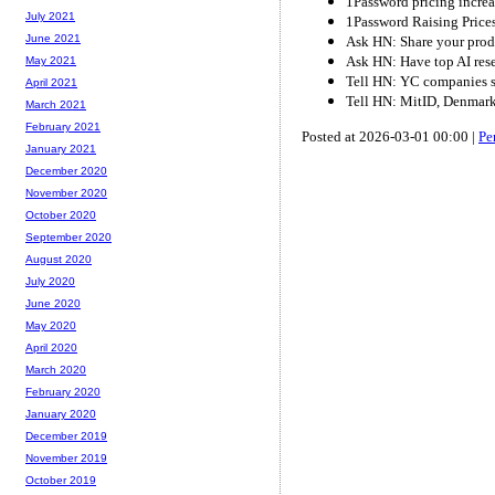
1Password pricing incre
July 2021
1Password Raising Pric
June 2021
Ask HN: Share your pro
Ask HN: Have top AI resea
May 2021
Tell HN: YC companies sc
April 2021
Tell HN: MitID, Denmark'
March 2021
February 2021
Posted at 2026-03-01 00:00 |
Pe
January 2021
December 2020
November 2020
October 2020
September 2020
August 2020
July 2020
June 2020
May 2020
April 2020
March 2020
February 2020
January 2020
December 2019
November 2019
October 2019