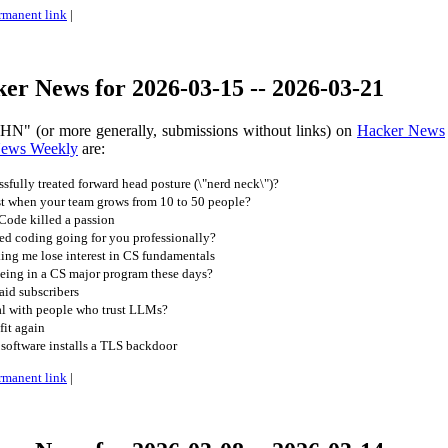
rmanent link
|
er News for 2026-03-15 -- 2026-03-21
 HN" (or more generally, submissions without links) on
Hacker News
News Weekly
are:
fully treated forward head posture (\"nerd neck\")?
st when your team grows from 10 to 50 people?
 Code killed a passion
ed coding going for you professionally?
king me lose interest in CS fundamentals
being in a CS major program these days?
aid subscribers
l with people who trust LLMs?
it again
software installs a TLS backdoor
rmanent link
|