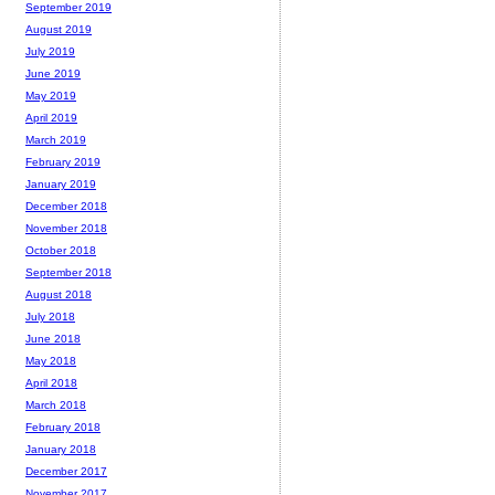
September 2019
August 2019
July 2019
June 2019
May 2019
April 2019
March 2019
February 2019
January 2019
December 2018
November 2018
October 2018
September 2018
August 2018
July 2018
June 2018
May 2018
April 2018
March 2018
February 2018
January 2018
December 2017
November 2017