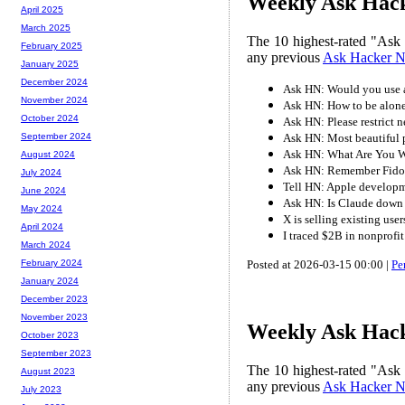
Weekly Ask Hack
April 2025
March 2025
The 10 highest-rated "Ask
February 2025
any previous
Ask Hacker 
January 2025
December 2024
Ask HN: Would you use a 
November 2024
Ask HN: How to be alon
October 2024
Ask HN: Please restrict 
Ask HN: Most beautiful 
September 2024
Ask HN: What Are You W
August 2024
Ask HN: Remember Fido
July 2024
Tell HN: Apple developm
June 2024
Ask HN: Is Claude down
May 2024
X is selling existing user
April 2024
I traced $2B in nonprofi
March 2024
Posted at 2026-03-15 00:00 |
Pe
February 2024
January 2024
December 2023
November 2023
Weekly Ask Hack
October 2023
September 2023
The 10 highest-rated "Ask
August 2023
any previous
Ask Hacker 
July 2023