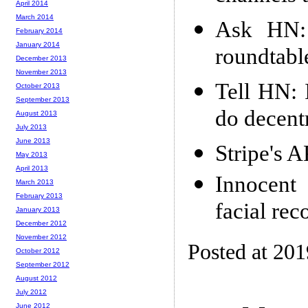
April 2014
March 2014
Ask HN: 
February 2014
January 2014
roundtabl
December 2013
November 2013
Tell HN: 
October 2013
September 2013
do decent
August 2013
July 2013
June 2013
Stripe's 
May 2013
April 2013
Innocent 
March 2013
February 2013
facial rec
January 2013
December 2012
November 2012
Posted at 20
October 2012
September 2012
August 2012
July 2012
June 2012