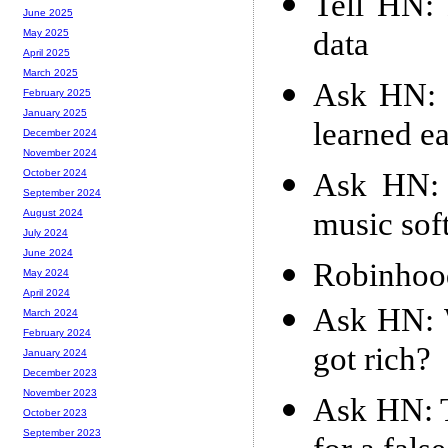
Tell HN: 
June 2025
data
May 2025
April 2025
March 2025
Ask HN: 
February 2025
January 2025
learned ea
December 2024
November 2024
Ask HN: 
October 2024
September 2024
music sof
August 2024
July 2024
June 2024
Robinhood
May 2024
April 2024
Ask HN: 
March 2024
February 2024
got rich?
January 2024
December 2023
November 2023
Ask HN: T
October 2023
September 2023