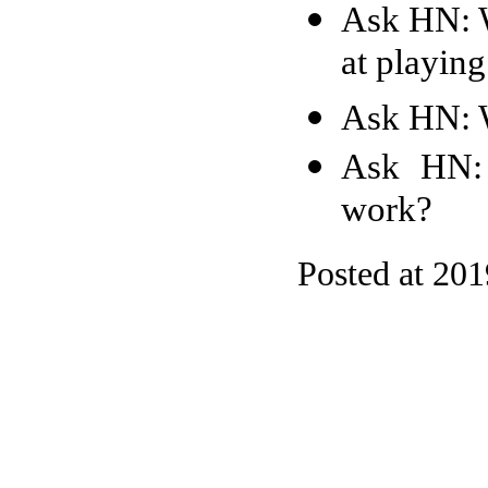
Ask HN: W
at playin
Ask HN: 
Ask HN: 
work?
Posted at 20