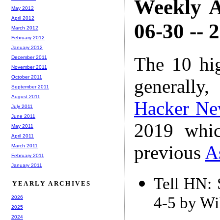
Weekly A
May 2012
April 2012
06-30 -- 
March 2012
February 2012
January 2012
The 10 hi
December 2011
November 2011
October 2011
generally,
September 2011
August 2011
Hacker Ne
July 2011
June 2011
2019 whic
May 2011
April 2011
previous
A
March 2011
February 2011
January 2011
Tell HN: 
YEARLY ARCHIVES
4-5 by Wi
2026
2025
2024