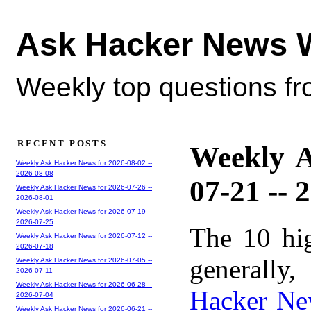
Ask Hacker News 
Weekly top questions f
RECENT POSTS
Weekly A
Weekly Ask Hacker News for 2026-08-02 --
2026-08-08
07-21 -- 
Weekly Ask Hacker News for 2026-07-26 --
2026-08-01
Weekly Ask Hacker News for 2026-07-19 --
2026-07-25
The 10 hi
Weekly Ask Hacker News for 2026-07-12 --
2026-07-18
generally,
Weekly Ask Hacker News for 2026-07-05 --
2026-07-11
Weekly Ask Hacker News for 2026-06-28 --
Hacker Ne
2026-07-04
Weekly Ask Hacker News for 2026-06-21 --