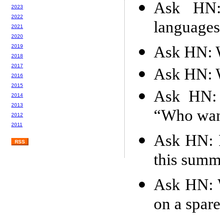
Ask HN:
2023
2022
languages
2021
2020
Ask HN: W
2019
2018
2017
Ask HN: W
2016
2015
Ask HN: 
2014
2013
“Who want
2012
2011
Ask HN: 
RSS
this summ
Ask HN: W
on a spare