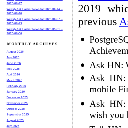
2026-06-27
2019 whic
Weekly Ask Hacker News for 2026-06-14 --
2026-06-20
previous
A
Weekly Ask Hacker News for 2026-06-07 --
2026-06-13
Weekly Ask Hacker News for 2026-05-31 --
2026-06-06
PostgreS
MONTHLY ARCHIVES
Achievem
August 2026
July 2026
Ask HN: W
June 2026
May 2026
Ask HN: 
April 2026
March 2026
mobile Fi
February 2026
January 2026
December 2025
Ask HN: 
November 2025
October 2025
wish you
September 2025
August 2025
July 2025