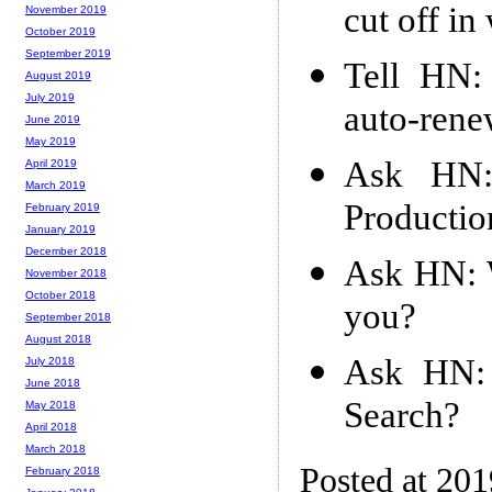
cut off in
November 2019
October 2019
September 2019
Tell HN: 
August 2019
July 2019
auto-rene
June 2019
May 2019
Ask HN:
April 2019
March 2019
Productio
February 2019
January 2019
December 2018
Ask HN: W
November 2018
October 2018
you?
September 2018
August 2018
Ask HN: 
July 2018
June 2018
Search?
May 2018
April 2018
March 2018
Posted at 20
February 2018