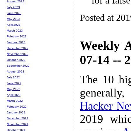
for a fals
August 2023
July 2023
June 2023
Posted at 20
May 2023
April 2023
March 2023
February 2023
Weekly A
January 2023
December 2022
November 2022
07-14 -- 
October 2022
September 2022
August 2022
The 10 hi
July 2022
June 2022
generally,
May 2022
April 2022
March 2022
Hacker Ne
February 2022
January 2022
2019 whic
December 2021
November 2021
October 2021