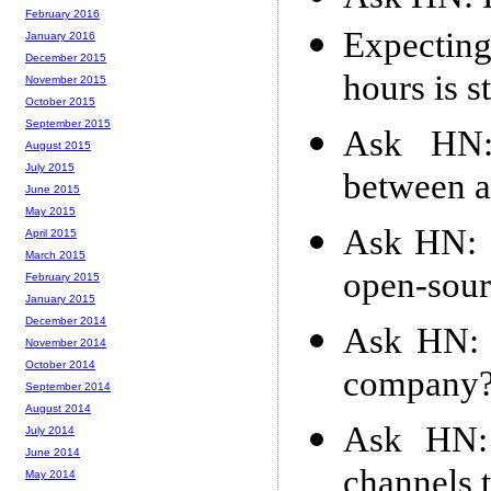
February 2016
Expecting
January 2016
December 2015
hours is s
November 2015
October 2015
September 2015
Ask HN:
August 2015
July 2015
between a
June 2015
May 2015
Ask HN: 
April 2015
March 2015
open-sour
February 2015
January 2015
December 2014
Ask HN: H
November 2014
October 2014
company
September 2014
August 2014
Ask HN: 
July 2014
June 2014
channels t
May 2014