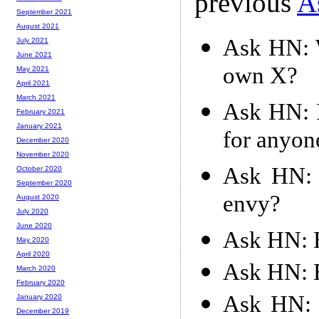
previous
A
September 2021
August 2021
Ask HN: W
July 2021
June 2021
own X?
May 2021
April 2021
March 2021
Ask HN: I
February 2021
January 2021
for anyon
December 2020
November 2020
Ask HN: 
October 2020
September 2020
envy?
August 2020
July 2020
June 2020
Ask HN: H
May 2020
April 2020
Ask HN: B
March 2020
February 2020
Ask HN: H
January 2020
December 2019