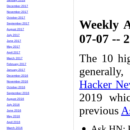
January 2018
December 2017
November 2017
October 2017
Weekly A
September 2017
August 2017
07-07 -- 
July 2017
June 2017
May 2017
April 2017
The 10 hi
March 2017
February 2017
generally,
January 2017
December 2016
Hacker Ne
November 2016
October 2016
2019 whic
September 2016
August 2016
July 2016
previous
A
June 2016
May 2016
April 2016
Ask HN: P
March 2016