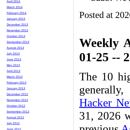
April 2014
March 2014
Posted at 20
February 2014
January 2014
December 2013
November 2013
October 2013
Weekly A
September 2013
August 2013
01-25 -- 
July 2013
June 2013
May 2013
April 2013
The 10 hi
March 2013
February 2013
generally,
January 2013
December 2012
Hacker N
November 2012
October 2012
31, 2026 w
September 2012
August 2012
July 2012
previous
A
June 2012