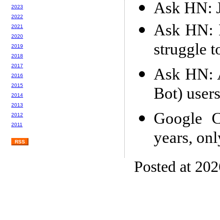
Ask HN: J
2023
2022
Ask HN: D
2021
2020
struggle t
2019
2018
2017
Ask HN: 
2016
2015
Bot) user
2014
2013
Google C
2012
2011
years, on
RSS
Posted at 20