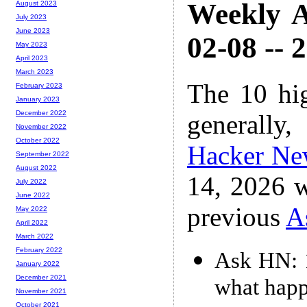
Weekly A
August 2023
July 2023
June 2023
02-08 -- 
May 2023
April 2023
March 2023
The 10 hi
February 2023
January 2023
December 2022
generally,
November 2022
October 2022
Hacker Ne
September 2022
August 2022
14, 2026 w
July 2022
June 2022
previous
A
May 2022
April 2022
March 2022
February 2022
Ask HN: 1
January 2022
December 2021
what happ
November 2021
October 2021