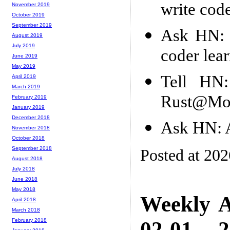
write cod
November 2019
October 2019
September 2019
Ask HN: 
August 2019
July 2019
coder lea
June 2019
May 2019
Tell HN:
April 2019
March 2019
Rust@Mozi
February 2019
January 2019
December 2018
Ask HN: 
November 2018
October 2018
September 2018
Posted at 20
August 2018
July 2018
June 2018
May 2018
Weekly A
April 2018
March 2018
02-01 -- 
February 2018