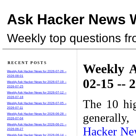
Ask Hacker News 
Weekly top questions f
RECENT POSTS
Weekly A
Weekly Ask Hacker News for 2026-07-26 --
2026-08-01
02-15 -- 
Weekly Ask Hacker News for 2026-07-19 --
2026-07-25
Weekly Ask Hacker News for 2026-07-12 --
2026-07-18
The 10 hi
Weekly Ask Hacker News for 2026-07-05 --
2026-07-11
generally,
Weekly Ask Hacker News for 2026-06-28 --
2026-07-04
Weekly Ask Hacker News for 2026-06-21 --
Hacker Ne
2026-06-27
Weekly Ask Hacker News for 2026-06-14 --