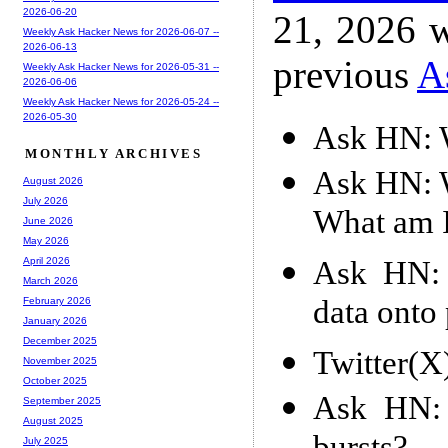
2026-06-20
21, 2026 w
Weekly Ask Hacker News for 2026-06-07 --
2026-06-13
previous
A
Weekly Ask Hacker News for 2026-05-31 --
2026-06-06
Weekly Ask Hacker News for 2026-05-24 --
2026-05-30
Ask HN: W
MONTHLY ARCHIVES
Ask HN: W
August 2026
July 2026
What am 
June 2026
May 2026
Ask HN: 
April 2026
March 2026
data onto 
February 2026
January 2026
December 2025
Twitter(X
November 2025
October 2025
Ask HN: 
September 2025
August 2025
July 2025