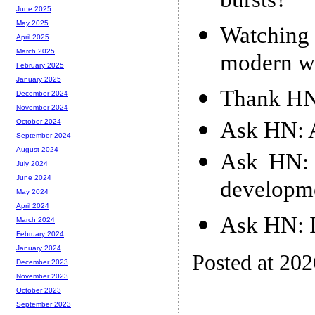
bursts?
June 2025
May 2025
Watching 
April 2025
March 2025
modern w
February 2025
January 2025
Thank HN:
December 2024
November 2024
Ask HN: A
October 2024
September 2024
August 2024
Ask HN:
July 2024
June 2024
developm
May 2024
April 2024
Ask HN: I
March 2024
February 2024
January 2024
Posted at 20
December 2023
November 2023
October 2023
September 2023