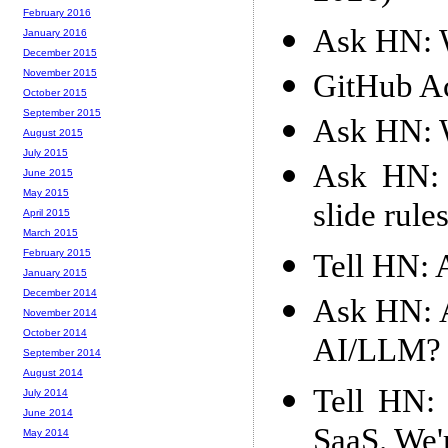
February 2016
Ask HN: W
January 2016
December 2015
November 2015
GitHub Ac
October 2015
September 2015
Ask HN: W
August 2015
July 2015
Ask HN: I
June 2015
May 2015
slide rule
April 2015
March 2015
February 2015
Tell HN: 
January 2015
December 2014
Ask HN: A
November 2014
October 2014
AI/LLM?
September 2014
August 2014
Tell HN: 
July 2014
June 2014
SaaS. We'
May 2014