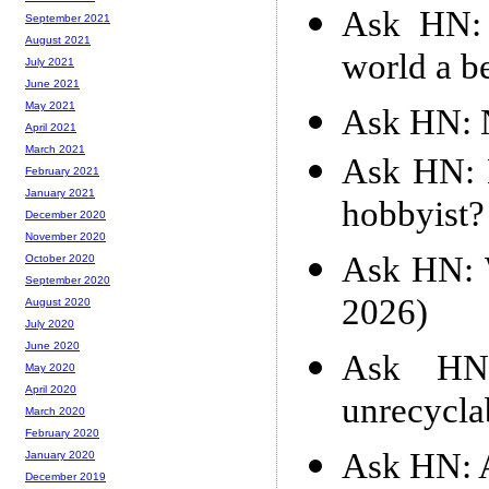
Ask HN: 
September 2021
August 2021
world a be
July 2021
June 2021
May 2021
Ask HN: N
April 2021
March 2021
Ask HN: H
February 2021
January 2021
hobbyist?
December 2020
November 2020
Ask HN: 
October 2020
September 2020
2026)
August 2020
July 2020
June 2020
Ask HN:
May 2020
April 2020
unrecycla
March 2020
February 2020
Ask HN: A
January 2020
December 2019