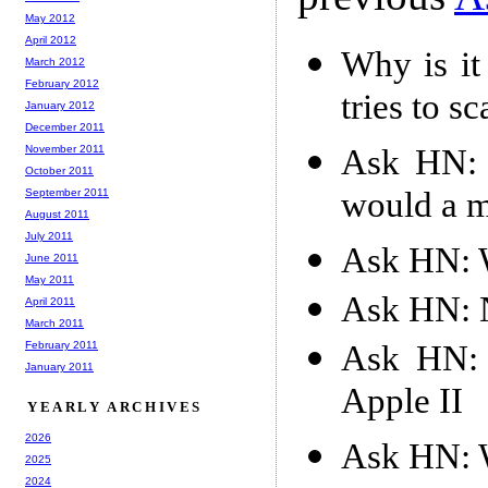
May 2012
April 2012
Why is it
March 2012
February 2012
tries to s
January 2012
December 2011
Ask HN: 
November 2011
October 2011
would a m
September 2011
August 2011
July 2011
Ask HN: W
June 2011
May 2011
Ask HN: N
April 2011
March 2011
Ask HN: 
February 2011
January 2011
Apple II
YEARLY ARCHIVES
2026
Ask HN: W
2025
2024