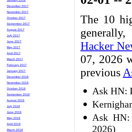
January 2018
December 2017
November 2017
The 10 hi
October 2017
September 2017
generally,
August 2017
July 2017
Hacker Ne
June 2017
May 2017
April 2017
07, 2026 w
March 2017
February 2017
previous
A
January 2017
December 2016
November 2016
Ask HN: D
October 2016
September 2016
August 2016
Kernigha
July 2016
June 2016
Ask HN: 
May 2016
April 2016
2026)
March 2016