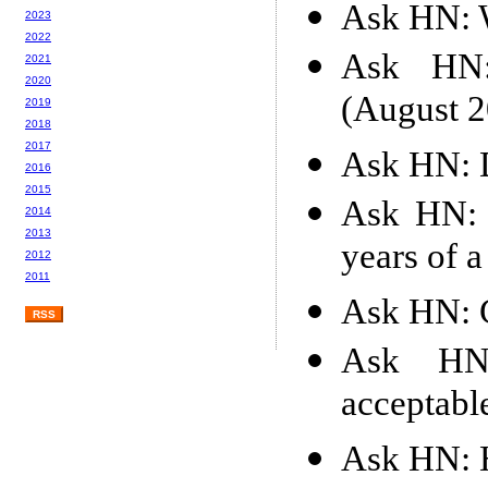
Ask HN: W
2023
2022
Ask HN: 
2021
2020
(August 2
2019
2018
2017
Ask HN: D
2016
2015
Ask HN: 
2014
2013
years of a
2012
2011
Ask HN: C
RSS
Ask HN
acceptabl
Ask HN: H