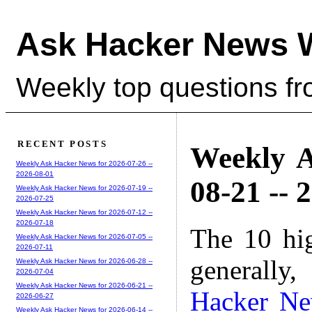
Ask Hacker News 
Weekly top questions f
RECENT POSTS
Weekly A
Weekly Ask Hacker News for 2026-07-26 --
2026-08-01
08-21 -- 
Weekly Ask Hacker News for 2026-07-19 --
2026-07-25
Weekly Ask Hacker News for 2026-07-12 --
2026-07-18
The 10 hi
Weekly Ask Hacker News for 2026-07-05 --
2026-07-11
generally,
Weekly Ask Hacker News for 2026-06-28 --
2026-07-04
Weekly Ask Hacker News for 2026-06-21 --
Hacker N
2026-06-27
Weekly Ask Hacker News for 2026-06-14 --