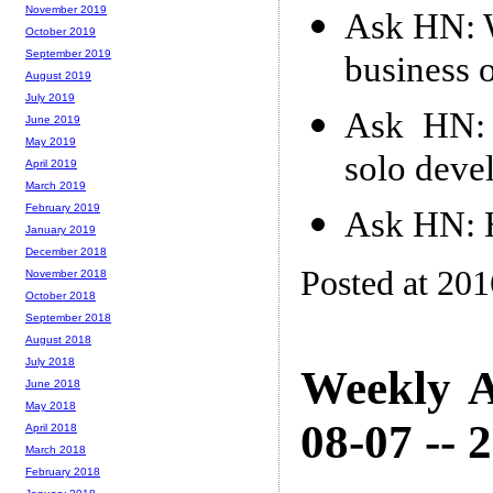
November 2019
Ask HN: W
October 2019
September 2019
business o
August 2019
July 2019
Ask HN: 
June 2019
May 2019
solo deve
April 2019
March 2019
February 2019
Ask HN: H
January 2019
December 2018
Posted at 20
November 2018
October 2018
September 2018
August 2018
July 2018
Weekly A
June 2018
May 2018
08-07 -- 
April 2018
March 2018
February 2018