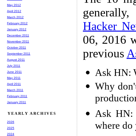
May 2012
generally,
April 2012
March 2012
Hacker N
February 2012
January 2012
06, 2016 w
December 2011
November 2011
October 2011
previous
A
September 2011
August 2011
July 2011
Ask HN: W
June 2011
May 2011
Why don'
April 2011
March 2011
productio
February 2011
January 2011
Ask HN: L
YEARLY ARCHIVES
where do 
2026
2025
2024