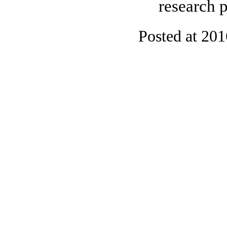
research p
Posted at 20