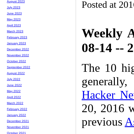
Posted at 20
August 2023
July 2023
June 2023
May 2023
April 2023
Weekly A
March 2023
February 2023
08-14 -- 
January 2023
December 2022
November 2022
October 2022
The 10 hi
September 2022
August 2022
generally,
July 2022
June 2022
Hacker N
May 2022
April 2022
March 2022
20, 2016 w
February 2022
January 2022
previous
A
December 2021
November 2021
October 2021