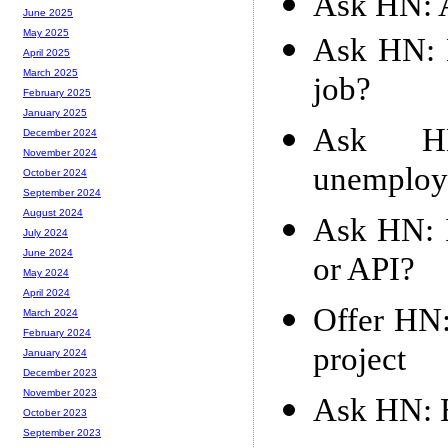
Ask HN: A
June 2025
May 2025
Ask HN: 
April 2025
March 2025
job?
February 2025
January 2025
Ask HN
December 2024
November 2024
unemploya
October 2024
September 2024
August 2024
Ask HN: I
July 2024
June 2024
or API?
May 2024
April 2024
Offer HN:
March 2024
February 2024
project
January 2024
December 2023
November 2023
Ask HN: E
October 2023
September 2023