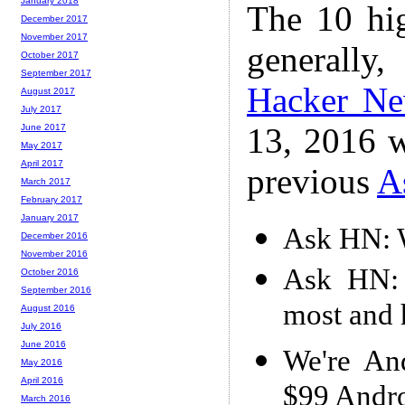
January 2018
The 10 hi
December 2017
November 2017
generally,
October 2017
September 2017
Hacker N
August 2017
July 2017
13, 2016 w
June 2017
May 2017
April 2017
previous
A
March 2017
February 2017
January 2017
Ask HN: W
December 2016
November 2016
Ask HN: 
October 2016
September 2016
most and
August 2016
July 2016
June 2016
We're An
May 2016
April 2016
$99 Andr
March 2016