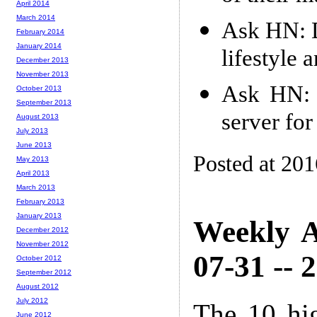
April 2014
March 2014
Ask HN: D
February 2014
January 2014
lifestyle a
December 2013
November 2013
Ask HN: I
October 2013
September 2013
server for
August 2013
July 2013
June 2013
Posted at 20
May 2013
April 2013
March 2013
February 2013
January 2013
Weekly A
December 2012
November 2012
07-31 -- 
October 2012
September 2012
August 2012
July 2012
The 10 hi
June 2012