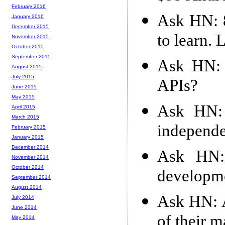
February 2016
Ask HN: 8
January 2016
December 2015
to learn. 
November 2015
October 2015
September 2015
Ask HN: 
August 2015
July 2015
APIs?
June 2015
May 2015
Ask HN: 
April 2015
March 2015
independ
February 2015
January 2015
December 2014
Ask HN: 
November 2014
October 2014
developm
September 2014
August 2014
Ask HN: A
July 2014
June 2014
of their 
May 2014