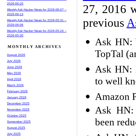
2026-06-20
27, 2016 w
Weekly Ask Hacker News for 2026-06-07 --
2026-06-13
previous
A
Weekly Ask Hacker News for 2026-05-31 --
2026-06-06
Weekly Ask Hacker News for 2026-05-24 --
2026-05-30
Ask HN: 
MONTHLY ARCHIVES
TopTal (a
August 2026
July 2026
Ask HN: 
June 2026
May 2026
to well k
April 2026
March 2026
February 2026
Amazon Pr
January 2026
December 2025
Ask HN: 
November 2025
October 2025
been redu
September 2025
August 2025
July 2025