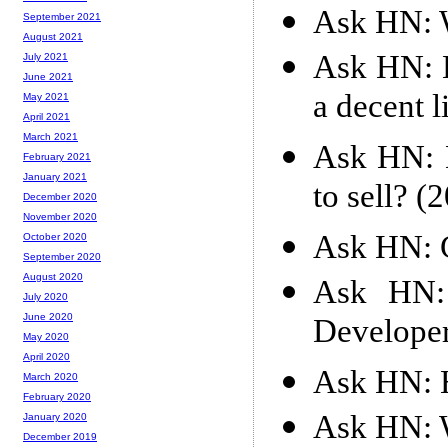
Ask HN: W
September 2021
August 2021
Ask HN: H
July 2021
June 2021
a decent l
May 2021
April 2021
March 2021
Ask HN: D
February 2021
January 2021
to sell? (
December 2020
November 2020
Ask HN: G
October 2020
September 2020
August 2020
Ask HN: 
July 2020
June 2020
Developer
May 2020
April 2020
Ask HN: H
March 2020
February 2020
Ask HN: 
January 2020
December 2019