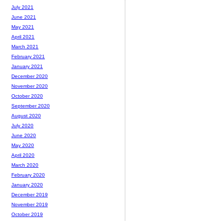
July 2021
June 2021
May 2021
April 2021
March 2021
February 2021
January 2021
December 2020
November 2020
October 2020
September 2020
August 2020
July 2020
June 2020
May 2020
April 2020
March 2020
February 2020
January 2020
December 2019
November 2019
October 2019