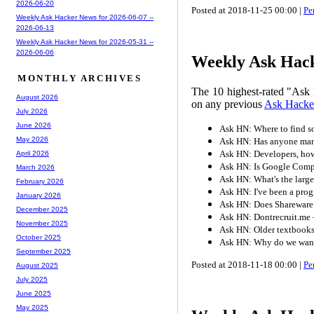
2026-06-20
Posted at 2018-11-25 00:00 |
Pe
Weekly Ask Hacker News for 2026-06-07 --
2026-06-13
Weekly Ask Hacker News for 2026-05-31 --
2026-06-06
Weekly Ask Hacke
MONTHLY ARCHIVES
The 10 highest-rated "Ask 
August 2026
on any previous
Ask Hacke
July 2026
June 2026
Ask HN: Where to find 
May 2026
Ask HN: Has anyone manag
Ask HN: Developers, how 
April 2026
Ask HN: Is Google Com
March 2026
Ask HN: What's the larg
February 2026
Ask HN: I've been a prog
January 2026
Ask HN: Does Shareware 
December 2025
Ask HN: Dontrecruit.me – 
November 2025
Ask HN: Older textbooks/
October 2025
Ask HN: Why do we want 
September 2025
Posted at 2018-11-18 00:00 |
Pe
August 2025
July 2025
June 2025
May 2025