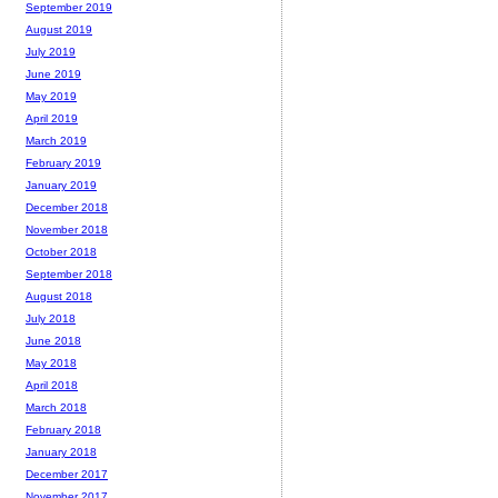
September 2019
August 2019
July 2019
June 2019
May 2019
April 2019
March 2019
February 2019
January 2019
December 2018
November 2018
October 2018
September 2018
August 2018
July 2018
June 2018
May 2018
April 2018
March 2018
February 2018
January 2018
December 2017
November 2017