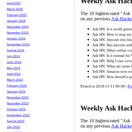
Weekly Ask Hacke
April 2025
March 2025
The 10 highest-rated "Ask 
February 2025
on any previous
Ask Hacke
January 2025
December 2024
Ask HN: Is it worth getti
November 2024
Ask HN: How to stop my
October 2024
Ask HN: Anyone else find
Ask HN: Has anyone unde
September 2024
Ask HN: Other online c
August 2024
Ask HN: Is it normal for 
July 2024
Ask HN: Help I owe over 1
June 2024
Ask HN: What are some ha
May 2024
Tell HN: Amazon now ow
April 2024
Ask HN: How should a p
March 2024
Posted at 2018-11-11 00:00 |
Pe
February 2024
January 2024
December 2023
November 2023
Weekly Ask Hack
October 2023
September 2023
The 10 highest-rated "Ask 
August 2023
on any previous
Ask Hacke
July 2023