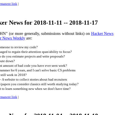
rmanent link
|
r News for 2018-11-11 -- 2018-11-17
HN" (or more generally, submissions without links) on
Hacker News
r News Weekly
are:
someone to review my code?
ed to regain their attention span/ability to focus?
do you estimate projects and write proposals?
pute down?
est amount of bad code you have ever seen work?
rammer for 6 years, and I can't solve basic CS problems
still work in 2018?
A website to collect stories about bad recruiters
papers you consider classics still worth studying today?
to learn something new when we don't have time?
rmanent link
|