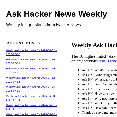
Ask Hacker News Weekly
Weekly top questions from Hacker News
RECENT POSTS
Weekly Ask Hacke
Weekly Ask Hacker News for 2026-08-02 --
2026-08-08
The 10 highest-rated "Ask 
Weekly Ask Hacker News for 2026-07-26 --
on any previous
Ask Hacke
2026-08-01
Weekly Ask Hacker News for 2026-07-19 --
Ask HN: What's the hard
2026-07-25
Ask HN: Blind programme
Weekly Ask Hacker News for 2026-07-12 --
Ask HN: What was your b
2026-07-18
Ask HN: Best Command-L
Weekly Ask Hacker News for 2026-07-05 --
Ask HN: Resources for in
2026-07-11
Ask HN: Have you ever r
Weekly Ask Hacker News for 2026-06-28 --
Ask HN: Why not more hir
2026-07-04
Ask HN: What are you th
Weekly Ask Hacker News for 2026-06-21 --
Ask HN: How can I learn
2026-06-27
Thank you to dang and s
Weekly Ask Hacker News for 2026-06-14 --