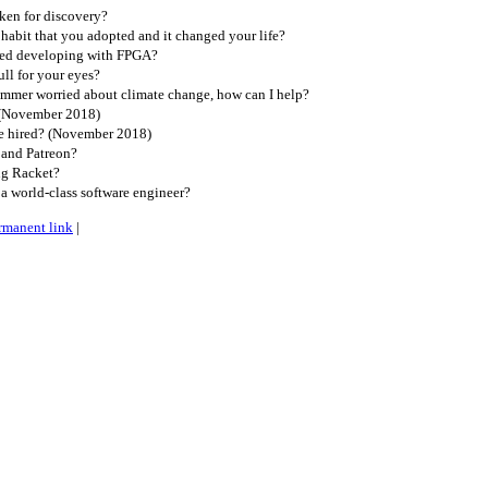
ken for discovery?
habit that you adopted and it changed your life?
ted developing with FPGA?
ll for your eyes?
ammer worried about climate change, how can I help?
 (November 2018)
e hired? (November 2018)
 and Patreon?
g Racket?
a world-class software engineer?
rmanent link
|