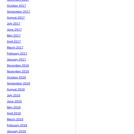
October 2017
September 2017
August 2017
July 2017
June 2017
May 2017
April 2017
March 2017
February 2017
January 2017
December 2016
November 2016
October 2016
September 2016
August 2016
July 2016
June 2016
May 2016
April 2016
March 2016
February 2016
January 2016