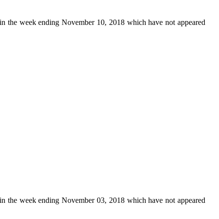
in the week ending November 10, 2018 which have not appeared
in the week ending November 03, 2018 which have not appeared