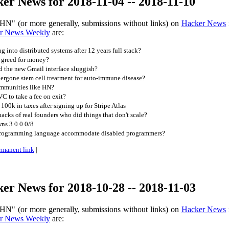
r News for 2018-11-04 -- 2018-11-10
HN" (or more generally, submissions without links) on
Hacker News
r News Weekly
are:
ng into distributed systems after 12 years full stack?
 greed for money?
 the new Gmail interface sluggish?
rgone stem cell treatment for auto-immune disease?
ommunities like HN?
VC to take a fee on exit?
00k in taxes after signing up for Stripe Atlas
cks of real founders who did things that don't scale?
ns 3.0.0.0/8
rogramming language accommodate disabled programmers?
rmanent link
|
er News for 2018-10-28 -- 2018-11-03
HN" (or more generally, submissions without links) on
Hacker News
r News Weekly
are: