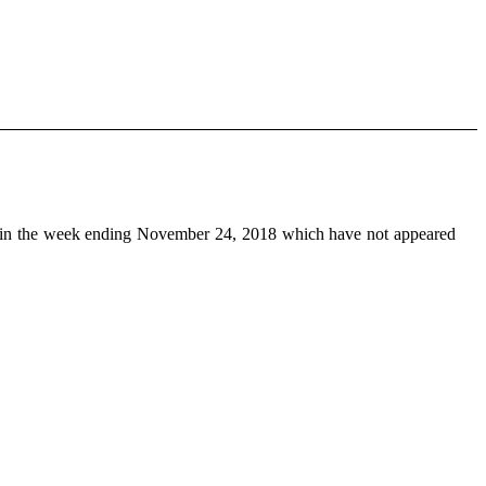
in the week ending November 24, 2018 which have not appeared