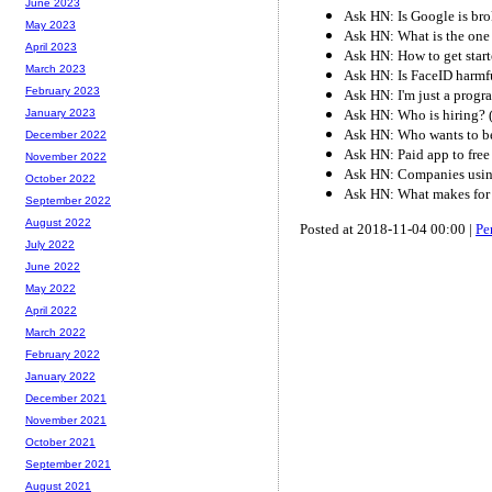
June 2023
Ask HN: Is Google is bro
May 2023
Ask HN: What is the one 
April 2023
Ask HN: How to get star
March 2023
Ask HN: Is FaceID harmfu
February 2023
Ask HN: I'm just a progr
Ask HN: Who is hiring?
January 2023
Ask HN: Who wants to b
December 2022
Ask HN: Paid app to free
November 2022
Ask HN: Companies usin
October 2022
Ask HN: What makes for 
September 2022
August 2022
Posted at 2018-11-04 00:00 |
Pe
July 2022
June 2022
May 2022
April 2022
March 2022
February 2022
January 2022
December 2021
November 2021
October 2021
September 2021
August 2021