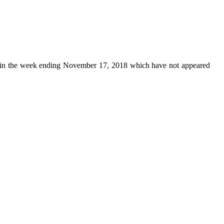
in the week ending November 17, 2018 which have not appeared