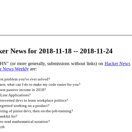
r News for 2018-11-18 -- 2018-11-24
HN" (or more generally, submissions without links) on
Hacker News
r News Weekly
are:
est problem you've ever solved?
rs, what can I do to make my code easier for you?
est passive income in 2018?
ine Applications?
troverted devs to learn workplace politics?
egretted working on a product?
ing of junior devs, then on-the-job-training?
ankful for?
 to read mathematical notation?
ctb