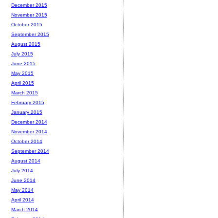
December 2015
November 2015
October 2015
September 2015
August 2015
July 2015
June 2015
May 2015
April 2015
March 2015
February 2015
January 2015
December 2014
November 2014
October 2014
September 2014
August 2014
July 2014
June 2014
May 2014
April 2014
March 2014