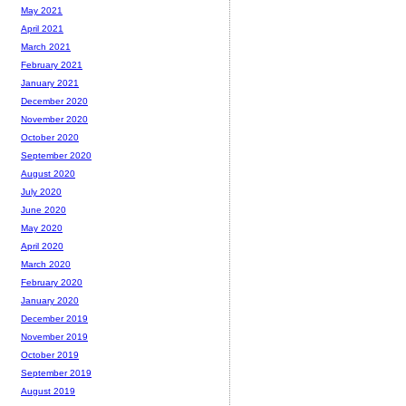
May 2021
April 2021
March 2021
February 2021
January 2021
December 2020
November 2020
October 2020
September 2020
August 2020
July 2020
June 2020
May 2020
April 2020
March 2020
February 2020
January 2020
December 2019
November 2019
October 2019
September 2019
August 2019