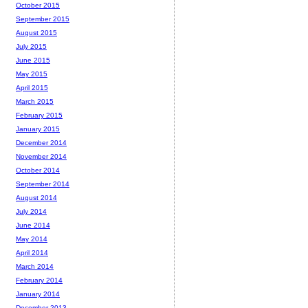
October 2015
September 2015
August 2015
July 2015
June 2015
May 2015
April 2015
March 2015
February 2015
January 2015
December 2014
November 2014
October 2014
September 2014
August 2014
July 2014
June 2014
May 2014
April 2014
March 2014
February 2014
January 2014
December 2013