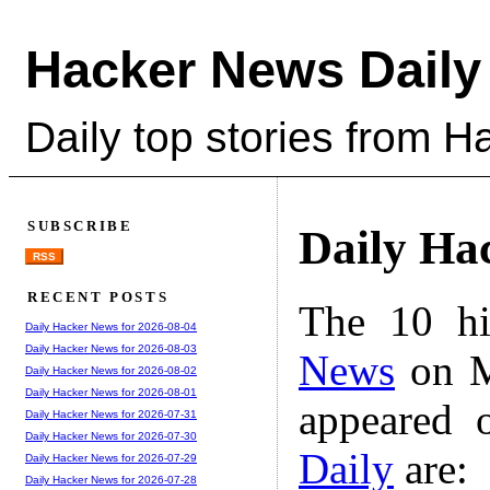
Hacker News Daily
Daily top stories from 
SUBSCRIBE
Daily Ha
RSS
RECENT POSTS
The 10 hi
Daily Hacker News for 2026-08-04
Daily Hacker News for 2026-08-03
News
on M
Daily Hacker News for 2026-08-02
Daily Hacker News for 2026-08-01
appeared 
Daily Hacker News for 2026-07-31
Daily Hacker News for 2026-07-30
Daily
are:
Daily Hacker News for 2026-07-29
Daily Hacker News for 2026-07-28