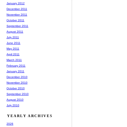
January 2012
December 2011
November 2011
October 2011
September 2011
August 2011
July 2011
June 2011
May 2011
April 2011
March 2011
February 2011
January 2011
December 2010
November 2010
October 2010
September 2010
August 2010
July 2010
YEARLY ARCHIVES
2026