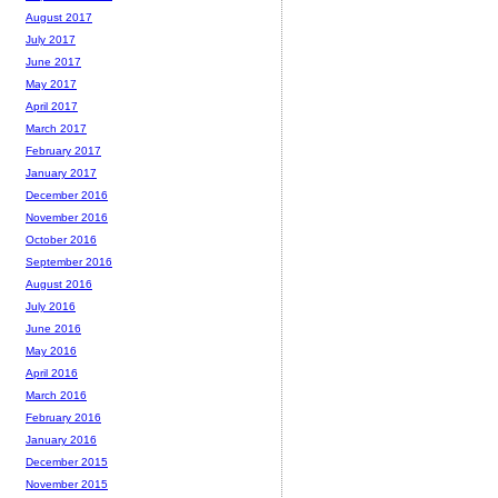
August 2017
July 2017
June 2017
May 2017
April 2017
March 2017
February 2017
January 2017
December 2016
November 2016
October 2016
September 2016
August 2016
July 2016
June 2016
May 2016
April 2016
March 2016
February 2016
January 2016
December 2015
November 2015