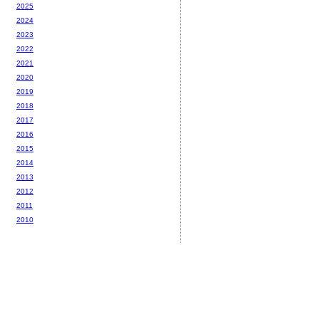
2025
2024
2023
2022
2021
2020
2019
2018
2017
2016
2015
2014
2013
2012
2011
2010