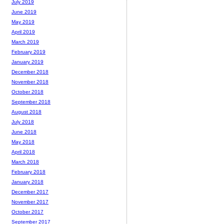
July 2019
June 2019
May 2019
April 2019
March 2019
February 2019
January 2019
December 2018
November 2018
October 2018
September 2018
August 2018
July 2018
June 2018
May 2018
April 2018
March 2018
February 2018
January 2018
December 2017
November 2017
October 2017
September 2017