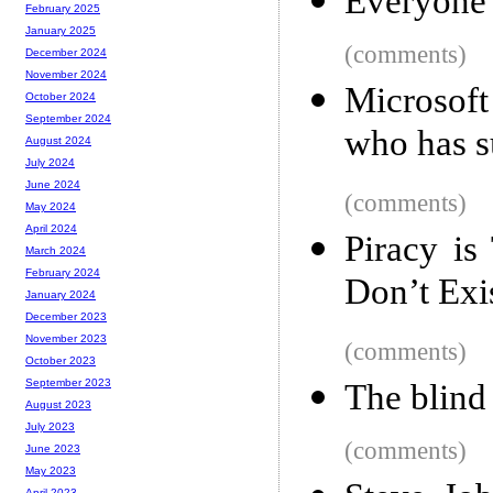
Everyone 
February 2025
January 2025
(comments)
December 2024
November 2024
Microsoft
October 2024
September 2024
who has 
August 2024
July 2024
June 2024
(comments)
May 2024
April 2024
Piracy is
March 2024
February 2024
Don’t Exi
January 2024
December 2023
November 2023
(comments)
October 2023
September 2023
The blind
August 2023
July 2023
(comments)
June 2023
May 2023
April 2023