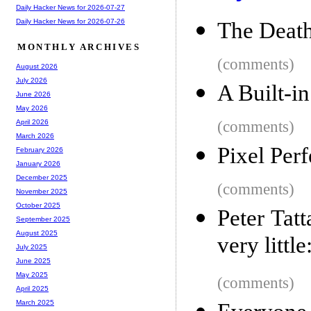
Daily Hacker News for 2026-07-27
Daily Hacker News for 2026-07-26
The Deat
MONTHLY ARCHIVES
(comments)
August 2026
July 2026
A Built-i
June 2026
May 2026
(comments)
April 2026
March 2026
Pixel Per
February 2026
January 2026
December 2025
(comments)
November 2025
October 2025
Peter Tat
September 2025
August 2025
very little
July 2025
June 2025
May 2025
(comments)
April 2025
March 2025