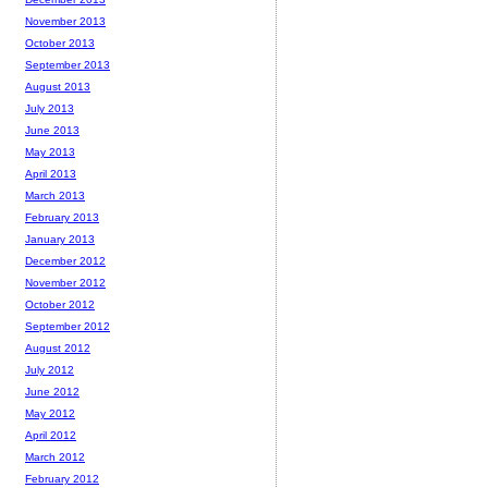
November 2013
October 2013
September 2013
August 2013
July 2013
June 2013
May 2013
April 2013
March 2013
February 2013
January 2013
December 2012
November 2012
October 2012
September 2012
August 2012
July 2012
June 2012
May 2012
April 2012
March 2012
February 2012