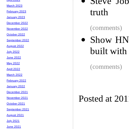
Steve Jobs
March 2023
truth
February 2023
January 2023
December 2022
(comments)
November 2022
October 2022
Show HN: 
September 2022
August 2022
built with
July 2022
June 2022
May 2022
(comments)
April 2022
March 2022
February 2022
January 2022
December 2021
Posted at 201
November 2021
October 2021
September 2021
August 2021
July 2021
June 2021