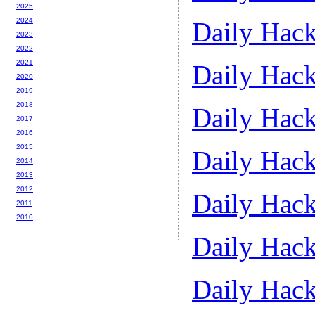
2025
2024
Daily Hack
2023
2022
2021
Daily Hack
2020
2019
2018
Daily Hack
2017
2016
2015
Daily Hack
2014
2013
2012
Daily Hack
2011
2010
Daily Hack
Daily Hack