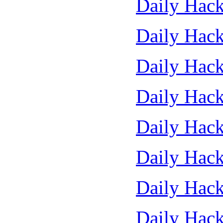
Daily Hack
Daily Hack
Daily Hack
Daily Hack
Daily Hack
Daily Hack
Daily Hack
Daily Hack