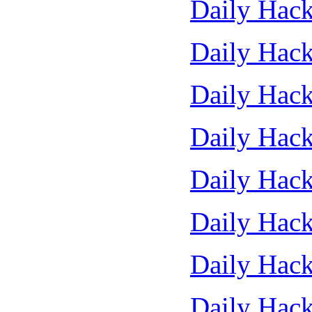
Daily Hack
Daily Hack
Daily Hack
Daily Hack
Daily Hack
Daily Hack
Daily Hack
Daily Hack