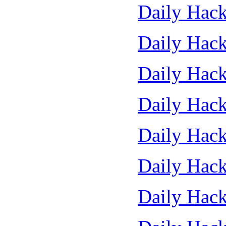
Daily Hack
Daily Hack
Daily Hack
Daily Hack
Daily Hack
Daily Hack
Daily Hack