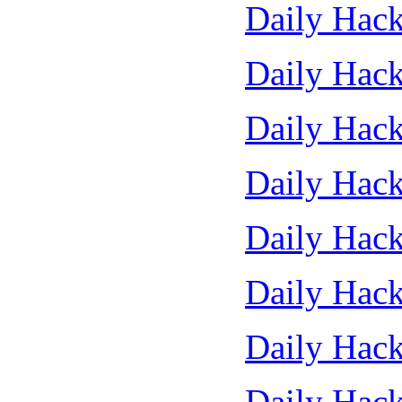
Daily Hack
Daily Hack
Daily Hack
Daily Hack
Daily Hack
Daily Hack
Daily Hack
Daily Hack