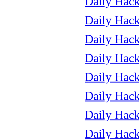
Daily Hack
Daily Hack
Daily Hack
Daily Hack
Daily Hack
Daily Hack
Daily Hack
Daily Hack