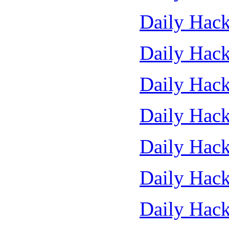
Daily Hack
Daily Hack
Daily Hack
Daily Hack
Daily Hack
Daily Hack
Daily Hack