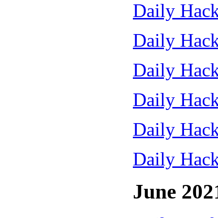
Daily Hack
Daily Hack
Daily Hack
Daily Hack
Daily Hack
Daily Hack
June 202