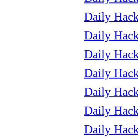
Daily Hack
Daily Hack
Daily Hack
Daily Hack
Daily Hack
Daily Hack
Daily Hack