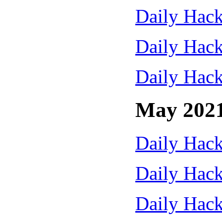
Daily Hack
Daily Hack
Daily Hack
May 202
Daily Hack
Daily Hack
Daily Hack