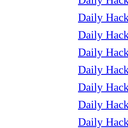
Daily Hack
Daily Hack
Daily Hack
Daily Hack
Daily Hack
Daily Hack
Daily Hack