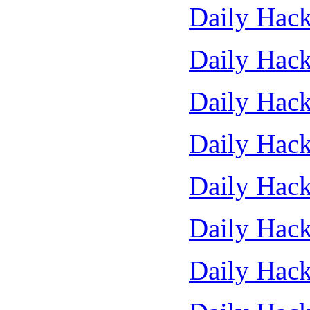
Daily Hack
Daily Hack
Daily Hack
Daily Hack
Daily Hack
Daily Hack
Daily Hack