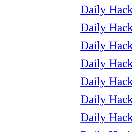
Daily Hack
Daily Hack
Daily Hack
Daily Hack
Daily Hack
Daily Hack
Daily Hack