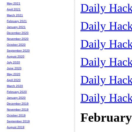
Daily Hack
May 2021
April 2021
March 2021
Daily Hack
February 2021
January 2021
December 2020
November 2020
Daily Hack
October 2020
September 2020
August 2020
Daily Hack
July 2020
June 2020
May 2020
Daily Hack
April 2020
March 2020
February 2020
Daily Hack
January 2020
December 2019
November 2019
February
October 2019
September 2019
August 2019