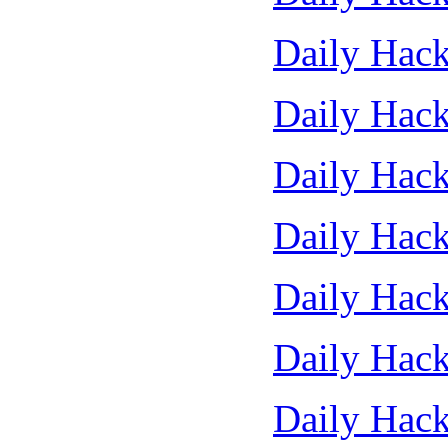
Daily Hack
Daily Hack
Daily Hack
Daily Hack
Daily Hack
Daily Hack
Daily Hack