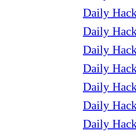
Daily Hack
Daily Hack
Daily Hack
Daily Hack
Daily Hack
Daily Hack
Daily Hack