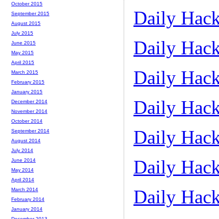
October 2015
Daily Hack
September 2015
August 2015
July 2015
Daily Hack
June 2015
May 2015
April 2015
Daily Hack
March 2015
February 2015
January 2015
Daily Hack
December 2014
November 2014
October 2014
Daily Hack
September 2014
August 2014
July 2014
Daily Hack
June 2014
May 2014
April 2014
Daily Hack
March 2014
February 2014
January 2014
December 2013