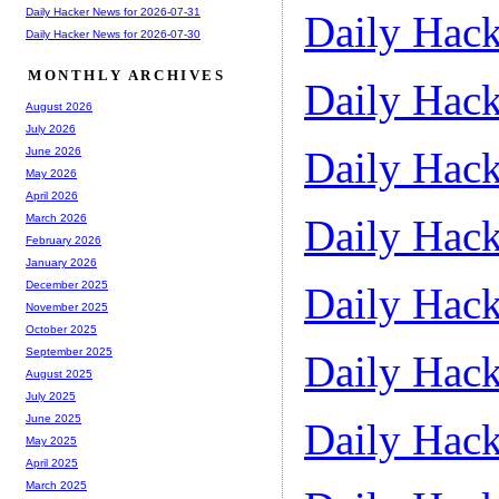
Daily Hacker News for 2026-07-31
Daily Hack
Daily Hacker News for 2026-07-30
MONTHLY ARCHIVES
Daily Hack
August 2026
July 2026
Daily Hack
June 2026
May 2026
April 2026
Daily Hack
March 2026
February 2026
January 2026
December 2025
Daily Hack
November 2025
October 2025
September 2025
Daily Hack
August 2025
July 2025
June 2025
Daily Hack
May 2025
April 2025
March 2025