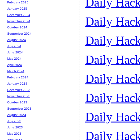
Daily Hack
February 2025
January 2025
December 2024
Daily Hack
November 2024
October 2024
September 2024
Daily Hack
August 2024
July 2024
June 2024
Daily Hack
May 2024
April 2024
March 2024
Daily Hack
February 2024
January 2024
December 2023
Daily Hack
November 2023
October 2023
September 2023
Daily Hack
August 2023
July 2023
June 2023
Daily Hack
May 2023
April 2023