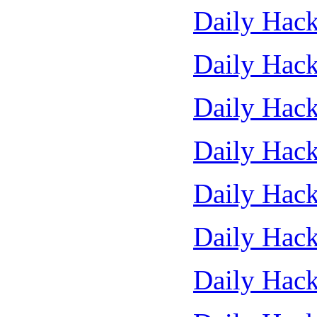
Daily Hack
Daily Hack
Daily Hack
Daily Hack
Daily Hack
Daily Hack
Daily Hack