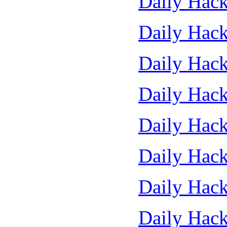
Daily Hack
Daily Hack
Daily Hack
Daily Hack
Daily Hack
Daily Hack
Daily Hack
Daily Hack