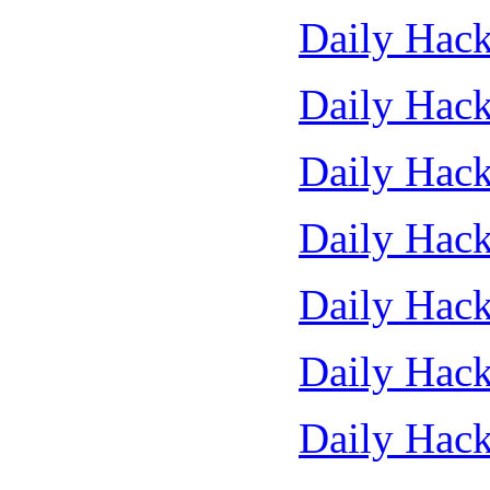
Daily Hack
Daily Hack
Daily Hack
Daily Hack
Daily Hack
Daily Hack
Daily Hack