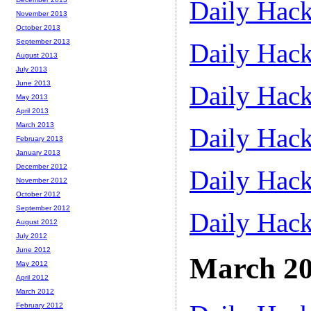
Daily Hack
November 2013
October 2013
September 2013
Daily Hack
August 2013
July 2013
June 2013
Daily Hack
May 2013
April 2013
March 2013
Daily Hack
February 2013
January 2013
December 2012
Daily Hack
November 2012
October 2012
September 2012
Daily Hack
August 2012
July 2012
June 2012
March 2
May 2012
April 2012
March 2012
February 2012