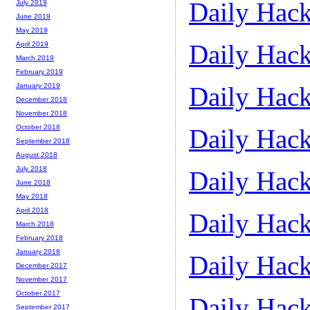
Daily Hack
July 2019
June 2019
May 2019
Daily Hack
April 2019
March 2019
February 2019
Daily Hack
January 2019
December 2018
November 2018
October 2018
Daily Hack
September 2018
August 2018
July 2018
Daily Hack
June 2018
May 2018
April 2018
Daily Hack
March 2018
February 2018
January 2018
Daily Hack
December 2017
November 2017
October 2017
Daily Hack
September 2017