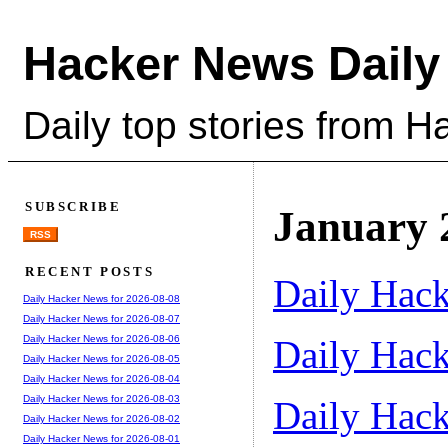
Hacker News Daily
Daily top stories from 
SUBSCRIBE
January 
RSS
RECENT POSTS
Daily Hack
Daily Hacker News for 2026-08-08
Daily Hacker News for 2026-08-07
Daily Hack
Daily Hacker News for 2026-08-06
Daily Hacker News for 2026-08-05
Daily Hacker News for 2026-08-04
Daily Hacker News for 2026-08-03
Daily Hack
Daily Hacker News for 2026-08-02
Daily Hacker News for 2026-08-01