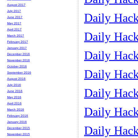
August 2017
July 2017
Daily Hack
June 2017
May 2017
April 2017
Daily Hack
March 2017
February 2017
January 2017
Daily Hack
December 2016
November 2016
October 2016
Daily Hack
September 2016
August 2016
July 2016
Daily Hack
June 2016
May 2016
April 2016
Daily Hack
March 2016
February 2016
January 2016
Daily Hack
December 2015
November 2015