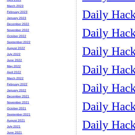
March 2023
Daily Hack
February 2023
January 2023
December 2022
Daily Hack
November 2022
October 2022
September 2022
Daily Hack
August 2022
July 2022
June 2022
Daily Hack
May 2022
April 2022
March 2022
Daily Hack
February 2022
January 2022
December 2021
Daily Hack
November 2021
October 2021
September 2021
Daily Hack
August 2021
July 2021
June 2021