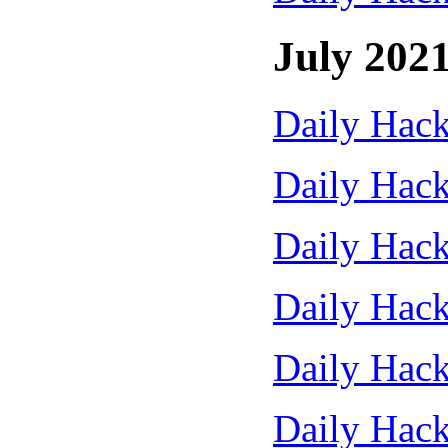
July 202
Daily Hack
Daily Hack
Daily Hack
Daily Hack
Daily Hack
Daily Hack