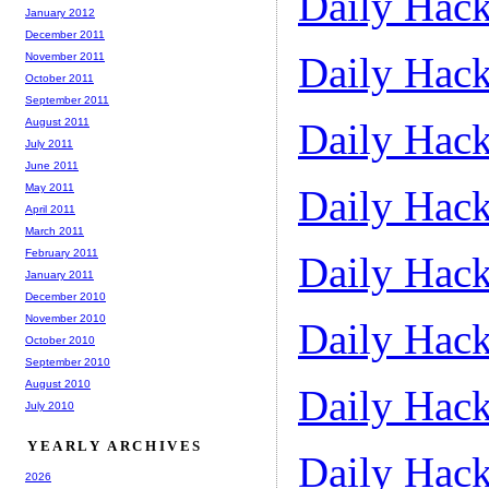
Daily Hack
January 2012
December 2011
Daily Hack
November 2011
October 2011
September 2011
August 2011
Daily Hack
July 2011
June 2011
May 2011
Daily Hack
April 2011
March 2011
February 2011
Daily Hack
January 2011
December 2010
November 2010
Daily Hack
October 2010
September 2010
August 2010
Daily Hack
July 2010
YEARLY ARCHIVES
Daily Hack
2026