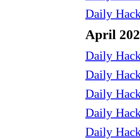
Daily Hack
April 20
Daily Hack
Daily Hack
Daily Hack
Daily Hack
Daily Hack