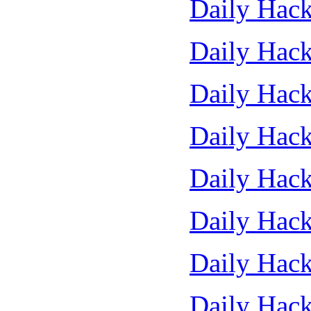
Daily Hack
Daily Hack
Daily Hack
Daily Hack
Daily Hack
Daily Hack
Daily Hack
Daily Hack