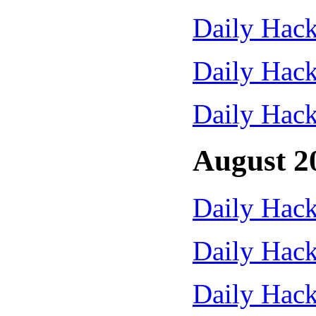
Daily Hack
Daily Hack
Daily Hack
August 2
Daily Hack
Daily Hack
Daily Hack