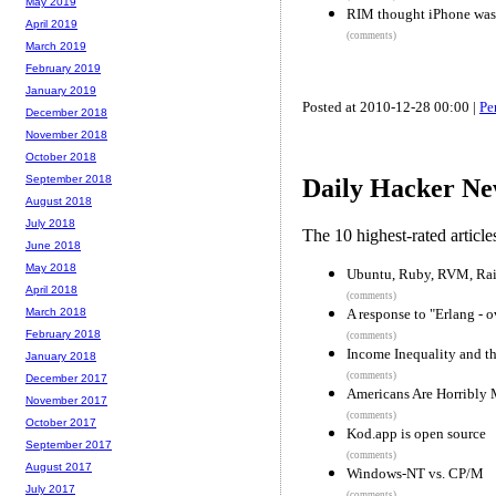
May 2019
RIM thought iPhone was
April 2019
(comments)
March 2019
February 2019
January 2019
Posted at 2010-12-28 00:00 |
Pe
December 2018
November 2018
October 2018
September 2018
Daily Hacker Ne
August 2018
July 2018
The 10 highest-rated articl
June 2018
May 2018
Ubuntu, Ruby, RVM, Rai
April 2018
(comments)
A response to "Erlang - 
March 2018
February 2018
(comments)
Income Inequality and the
January 2018
(comments)
December 2017
Americans Are Horribly
November 2017
(comments)
October 2017
Kod.app is open source
September 2017
(comments)
August 2017
Windows-NT vs. CP/M
July 2017
(comments)