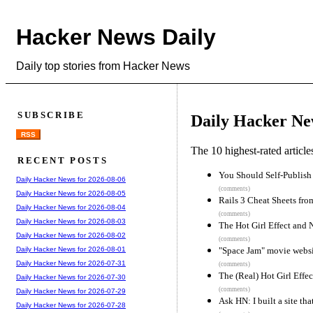
Hacker News Daily
Daily top stories from Hacker News
SUBSCRIBE
Daily Hacker Ne
RSS
The 10 highest-rated articl
RECENT POSTS
You Should Self-Publish
Daily Hacker News for 2026-08-06
(comments)
Daily Hacker News for 2026-08-05
Rails 3 Cheat Sheets fr
Daily Hacker News for 2026-08-04
(comments)
Daily Hacker News for 2026-08-03
The Hot Girl Effect and
Daily Hacker News for 2026-08-02
(comments)
"Space Jam" movie websi
Daily Hacker News for 2026-08-01
Daily Hacker News for 2026-07-31
(comments)
The (Real) Hot Girl Effe
Daily Hacker News for 2026-07-30
(comments)
Daily Hacker News for 2026-07-29
Ask HN: I built a site th
Daily Hacker News for 2026-07-28