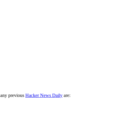
 any previous
Hacker News Daily
are: