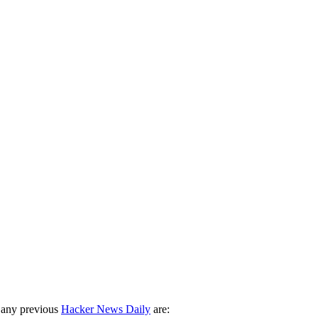
 any previous
Hacker News Daily
are: