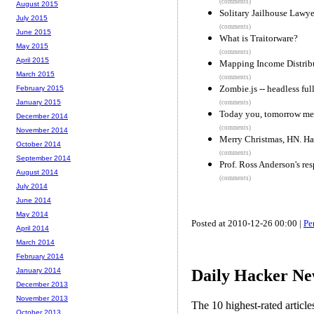
(comments)
August 2015
Solitary Jailhouse Lawye
July 2015
(comments)
June 2015
What is Traitorware?
May 2015
(comments)
April 2015
Mapping Income Distribu
March 2015
(comments)
Zombie.js -- headless ful
February 2015
January 2015
(comments)
Today you, tomorrow me
December 2014
(comments)
November 2014
Merry Christmas, HN. Hac
October 2014
(comments)
September 2014
Prof. Ross Anderson's re
August 2014
(comments)
July 2014
June 2014
May 2014
Posted at 2010-12-26 00:00 |
Pe
April 2014
March 2014
February 2014
Daily Hacker Ne
January 2014
December 2013
November 2013
The 10 highest-rated articl
October 2013