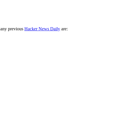
 any previous
Hacker News Daily
are: