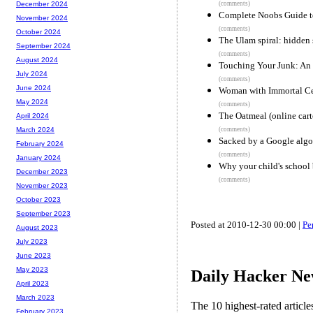
(comments)
December 2024
Complete Noobs Guide t
November 2024
(comments)
October 2024
The Ulam spiral: hidden
September 2024
(comments)
August 2024
Touching Your Junk: An
July 2024
(comments)
June 2024
Woman with Immortal Ce
May 2024
(comments)
The Oatmeal (online car
April 2024
(comments)
March 2024
Sacked by a Google algo
February 2024
(comments)
January 2024
Why your child's school 
December 2023
(comments)
November 2023
October 2023
September 2023
Posted at 2010-12-30 00:00 |
Pe
August 2023
July 2023
June 2023
May 2023
Daily Hacker Ne
April 2023
March 2023
The 10 highest-rated articl
February 2023