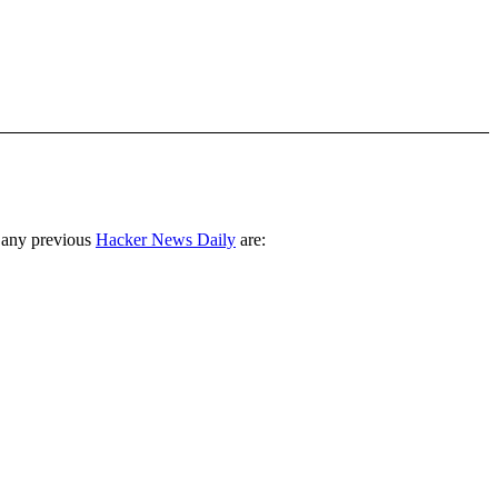
 any previous
Hacker News Daily
are: