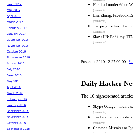
Heroku founder Adam Wi
June 2017
May 2017
(comments)
Lisa Zhang, Facebook Dat
April 2017
(comments)
March 2017
The progress bar illusion
February 2017
(comments)
January 2017
Show HN: Radi, my HTML
December 2016
(comments)
November 2016
October 2016
September 2016
Posted at 2010-12-27 00:00 |
Pe
August 2016
July 2016
June 2016
May 2016
Daily Hacker Ne
April 2016
March 2016
The 10 highest-rated articl
February 2016
January 2016
Skype Outage – I run a s
December 2015
(comments)
The Internet is a public
November 2015
October 2015
(comments)
Common Mistakes as Py
September 2015