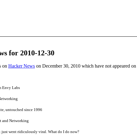
ws for 2010-12-30
es on
Hacker News
on December 30, 2010 which have not appeared on
om Envy Labs
 Networking
te, untouched since 1996
ct and Networking
at just went ridiculously viral. What do I do now?