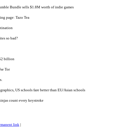
mble Bundle sells $1.8M worth of indie games
ding page: Tazo Tea
tination
ites so bad?
$2 billion
se Tor
s.
ographics, US schools fare better than EU/Asian schools
injas count every keystroke
rmanent link
|