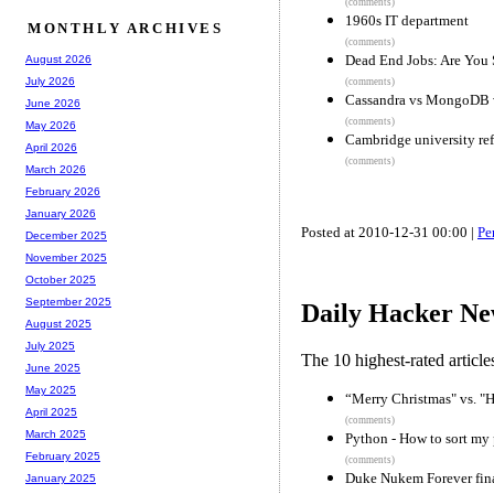
(comments)
1960s IT department
MONTHLY ARCHIVES
(comments)
Dead End Jobs: Are You
August 2026
July 2026
(comments)
Cassandra vs MongoDB v
June 2026
(comments)
May 2026
Cambridge university refu
April 2026
(comments)
March 2026
February 2026
January 2026
Posted at 2010-12-31 00:00 |
Pe
December 2025
November 2025
October 2025
September 2025
Daily Hacker Ne
August 2025
July 2025
The 10 highest-rated articl
June 2025
May 2025
“Merry Christmas" vs. "H
April 2025
(comments)
March 2025
Python - How to sort my
February 2025
(comments)
Duke Nukem Forever fina
January 2025