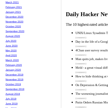
March 2021
February 2021
January 2021
Daily Hacker Ne
December 2020
November 2020
The 10 highest-rated articl
October 2020
September 2020
UNIX/Linux Sysadmin Tu
August 2020
(comments)
July 2020
Day in the life of a Goog
June 2020
(comments)
4Chan user survey result
May 2020
(comments)
April 2020
Man quits job, makes li
March 2020
(comments)
February 2020
Meld - a great visual dif
January 2020
(comments)
December 2019
How to hide thinking at 
November 2019
(comments)
October 2019
On Depression & Gettin
September 2019
(comments)
The worsening journalist
August 2019
(comments)
July 2019
Putin Orders Russian M
June 2019
(comments)