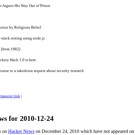
r Argues His Way Out of Prison
tion by Religious Belief
l-stack testing using node.js
 [from 1982]
kety Hack 1.0 is here.
sponse to a takedown request about security research
rmanent link
|
ws for 2010-12-24
es on
Hacker News
on December 24, 2010 which have not appeared on