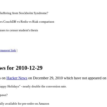
 Suffering from Stockholm Syndrome?
s CouchDB vs Redis vs Riak comparison
ses to censor student's thesis
rmanent link
|
ws for 2010-12-29
es on
Hacker News
on December 29, 2010 which have not appeared on
appy Holidays" - nearly double the conversion rate.
 paws?
lly available for pre-order on Amazon