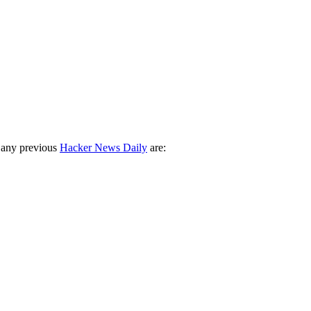
 any previous
Hacker News Daily
are: