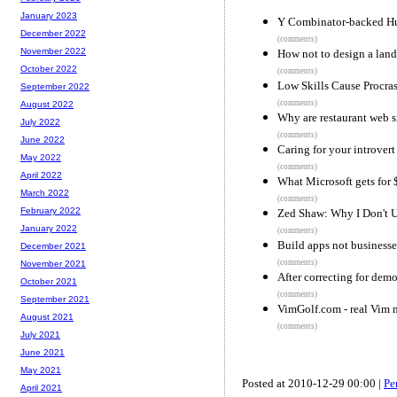
January 2023
Y Combinator-backed Hu
December 2022
(comments)
November 2022
How not to design a lan
October 2022
(comments)
Low Skills Cause Procras
September 2022
(comments)
August 2022
Why are restaurant web s
July 2022
(comments)
June 2022
Caring for your introvert
May 2022
(comments)
April 2022
What Microsoft gets for 
March 2022
(comments)
February 2022
Zed Shaw: Why I Don't U
January 2022
(comments)
Build apps not businesse
December 2021
(comments)
November 2021
After correcting for dem
October 2021
(comments)
September 2021
VimGolf.com - real Vim n
August 2021
(comments)
July 2021
June 2021
May 2021
Posted at 2010-12-29 00:00 |
Pe
April 2021