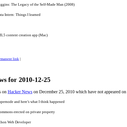
ggins: The Legacy of the Self-Made Man (2008)
a Intern: Things I learned
5 content creation app (Mac)
rmanent link
|
ws for 2010-12-25
es on
Hacker News
on December 25, 2010 which have not appeared on
upernode and here’s what I think happened
 commons erected on private property
thon Web Developer