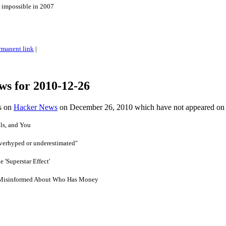
 impossible in 2007
rmanent link
|
ws for 2010-12-26
es on
Hacker News
on December 26, 2010 which have not appeared on
ls, and You
overhyped or underestimated"
 'Superstar Effect'
 Misinformed About Who Has Money