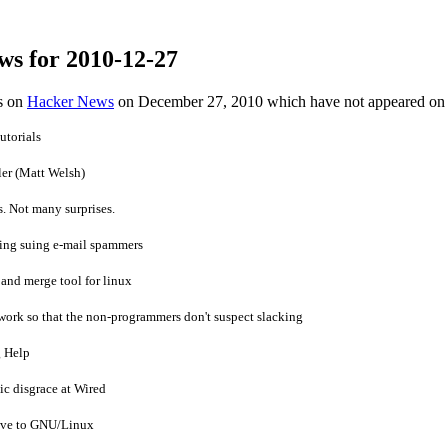
ws for 2010-12-27
es on
Hacker News
on December 27, 2010 which have not appeared on
torials
ler (Matt Welsh)
s. Not many surprises.
ving suing e-mail spammers
f and merge tool for linux
work so that the non-programmers don't suspect slacking
g Help
ic disgrace at Wired
ove to GNU/Linux