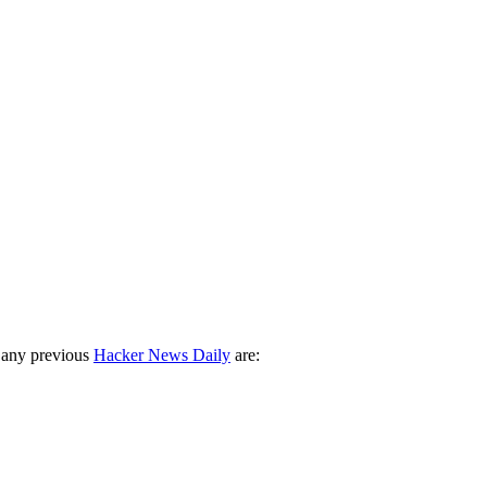
 any previous
Hacker News Daily
are: