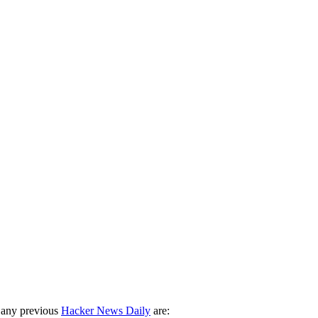
 any previous
Hacker News Daily
are: