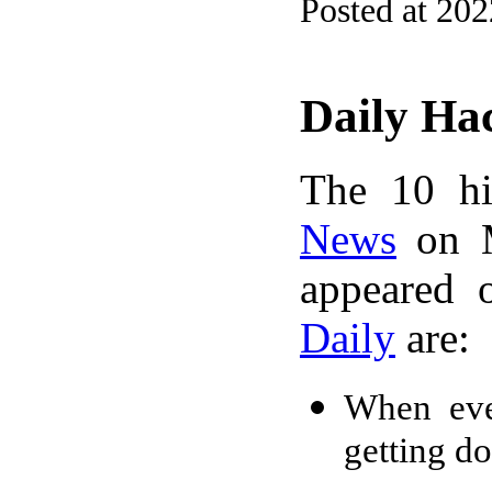
Posted at 20
Daily Ha
The 10 hi
News
on M
appeared 
Daily
are:
When ever
getting d