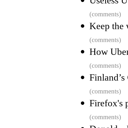
Useless U
(comments)
Keep the 
(comments)
How Uber
(comments)
Finland’s
(comments)
Firefox's 
(comments)