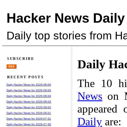
Hacker News Daily
Daily top stories from 
SUBSCRIBE
Daily Ha
RSS
RECENT POSTS
The 10 hi
Daily Hacker News for 2026-08-06
Daily Hacker News for 2026-08-05
News
on M
Daily Hacker News for 2026-08-04
Daily Hacker News for 2026-08-03
appeared 
Daily Hacker News for 2026-08-02
Daily Hacker News for 2026-08-01
Daily
are:
Daily Hacker News for 2026-07-31
Daily Hacker News for 2026-07-30