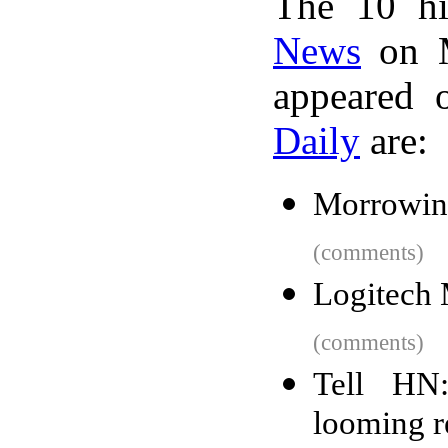
The 10 hi
News
on M
appeared 
Daily
are:
Morrowind
(comments)
Logitech
(comments)
Tell HN:
looming r