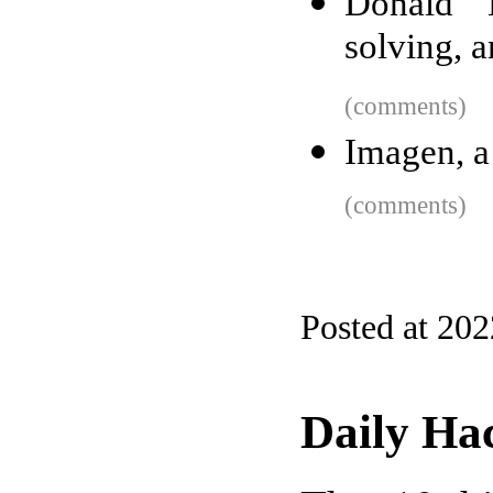
Donald 
solving, 
(comments)
Imagen, a
(comments)
Posted at 20
Daily Ha