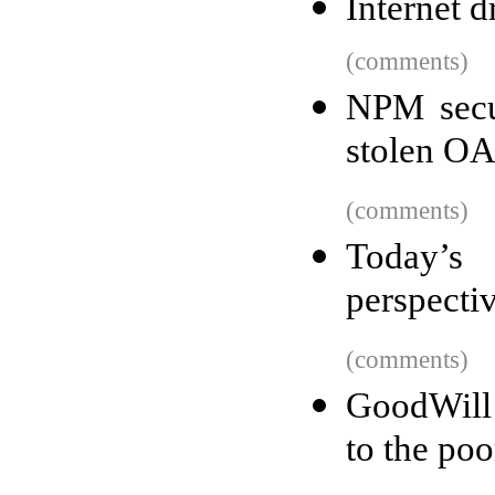
Internet 
(comments)
NPM secu
stolen OA
(comments)
Today’s 
perspecti
(comments)
GoodWill 
to the poo