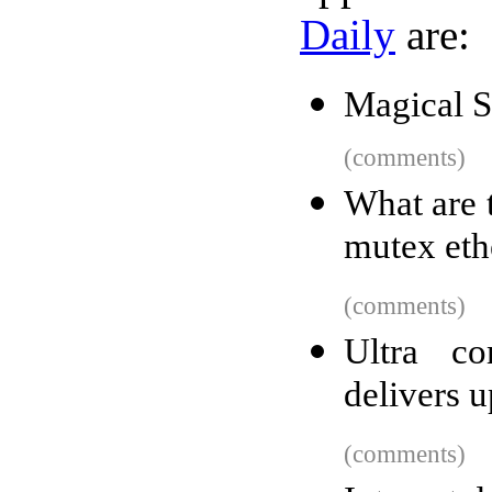
Daily
are:
Magical 
(comments)
What are 
mutex eth
(comments)
Ultra c
delivers u
(comments)