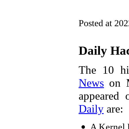
Posted at 20
Daily Ha
The 10 hi
News
on M
appeared 
Daily
are:
A Kernel 