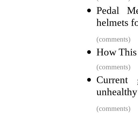
Pedal Me
helmets fo
(comments)
How This
(comments)
Current 
unhealthy 
(comments)