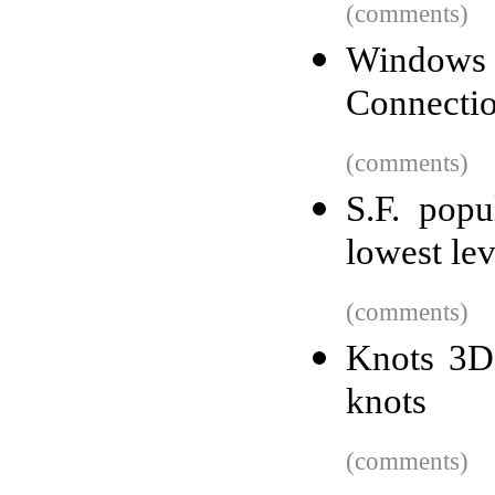
(comments)
Windows 
Connectio
(comments)
S.F. popu
lowest le
(comments)
Knots 3D 
knots
(comments)