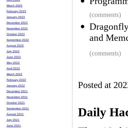
Programmi
March 2023
February 2023
(comments)
January 2023
December 2022
Dragonfly
November 2022
and Mem
October 2022
September 2022
August 2022
(comments)
July 2022
June 2022
May 2022
April 2022
March 2022
February 2022
Posted at 20
January 2022
December 2021
November 2021
October 2021
Daily Ha
September 2021
August 2021
July 2021
June 2021