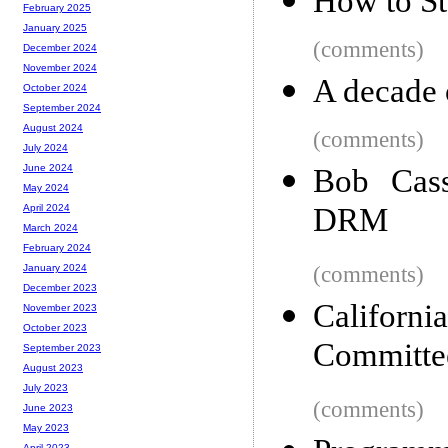
How to St
February 2025
January 2025
(comments)
December 2024
November 2024
A decade o
October 2024
September 2024
August 2024
(comments)
July 2024
June 2024
Bob Cass
May 2024
DRM
April 2024
March 2024
February 2024
(comments)
January 2024
December 2023
Californi
November 2023
October 2023
Committe
September 2023
August 2023
July 2023
(comments)
June 2023
May 2023
April 2023