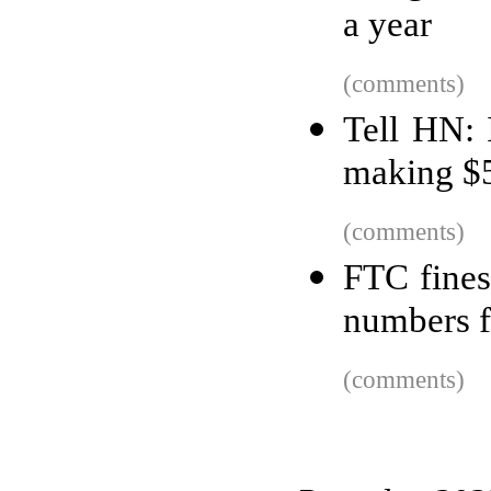
a year
(comments)
Tell HN:
making $
(comments)
FTC fines
numbers f
(comments)