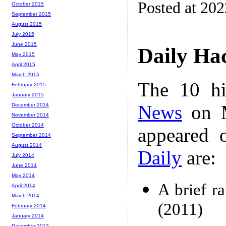
Posted at 20
October 2015
September 2015
August 2015
July 2015
June 2015
Daily Ha
May 2015
April 2015
March 2015
The 10 hi
February 2015
January 2015
News
on M
December 2014
November 2014
October 2014
appeared 
September 2014
August 2014
Daily
are:
July 2014
June 2014
May 2014
A brief ra
April 2014
March 2014
(2011)
February 2014
January 2014
December 2013