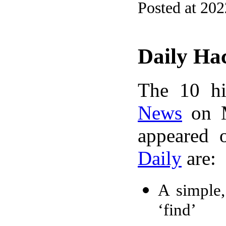
Posted at 20
Daily Ha
The 10 hi
News
on M
appeared 
Daily
are:
A simple,
‘find’