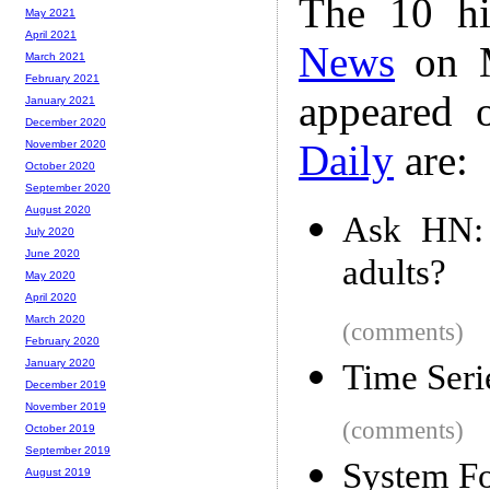
The 10 hi
May 2021
April 2021
News
on M
March 2021
February 2021
appeared 
January 2021
December 2020
Daily
are:
November 2020
October 2020
September 2020
August 2020
Ask HN: 
July 2020
June 2020
adults?
May 2020
April 2020
March 2020
(comments)
February 2020
January 2020
Time Seri
December 2019
November 2019
(comments)
October 2019
September 2019
System Fo
August 2019