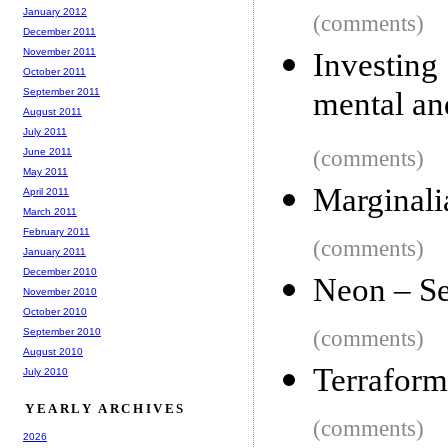
January 2012
(comments)
December 2011
November 2011
Investing
October 2011
September 2011
mental an
August 2011
July 2011
June 2011
(comments)
May 2011
Marginali
April 2011
March 2011
February 2011
(comments)
January 2011
December 2010
Neon – Se
November 2010
October 2010
September 2010
(comments)
August 2010
Terraform
July 2010
YEARLY ARCHIVES
(comments)
2026