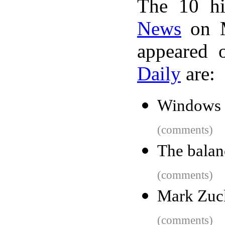
The 10 hi
News
on M
appeared 
Daily
are:
Windows 
(comments)
The balan
(comments)
Mark Zuc
(comments)