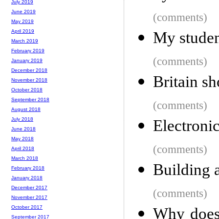
July 2019
June 2019
(comments)
May 2019
April 2019
My student
March 2019
February 2019
(comments)
January 2019
December 2018
Britain sh
November 2018
October 2018
September 2018
(comments)
August 2018
July 2018
Electroni
June 2018
May 2018
(comments)
April 2018
March 2018
Building
February 2018
January 2018
December 2017
(comments)
November 2017
October 2017
Why does 
September 2017