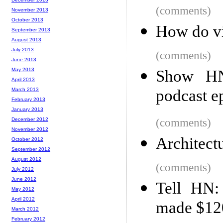
(comments)
November 2013
October 2013
How do vi
September 2013
August 2013
July 2013
(comments)
June 2013
May 2013
Show HN:
April 2013
March 2013
podcast e
February 2013
January 2013
December 2012
(comments)
November 2012
Architect
October 2012
September 2012
August 2012
(comments)
July 2012
June 2012
Tell HN:
May 2012
April 2012
made $120
March 2012
February 2012