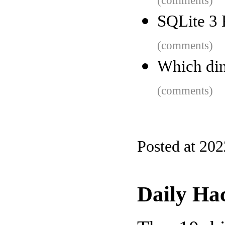
(comments)
SQLite 3 
(comments)
Which din
(comments)
Posted at 20
Daily Ha