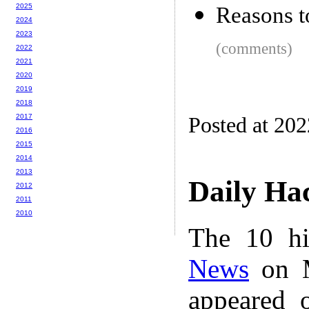
2025
Reasons t
2024
2023
(comments)
2022
2021
2020
2019
2018
2017
Posted at 20
2016
2015
2014
2013
Daily Ha
2012
2011
2010
The 10 hi
News
on M
appeared 