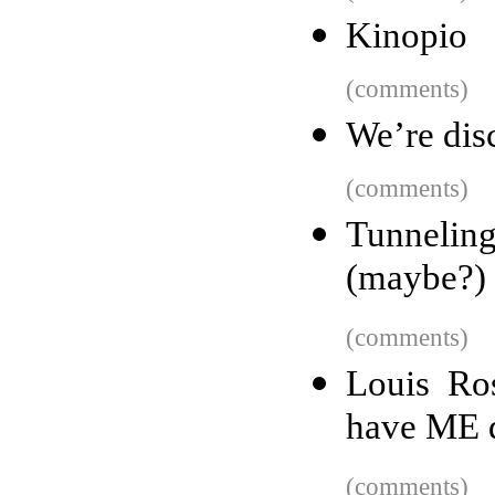
Kinopio
(comments)
We’re dis
(comments)
Tunnelin
(maybe?) 
(comments)
Louis Ro
have ME d
(comments)