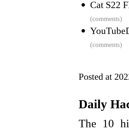
Cat S22 F
(comments)
YouTubeDr
(comments)
Posted at 20
Daily Ha
The 10 hi