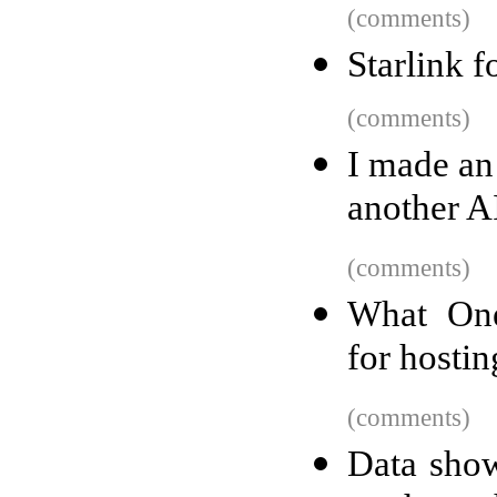
(comments)
Starlink f
(comments)
I made an
another AI 
(comments)
What One
for hosti
(comments)
Data show