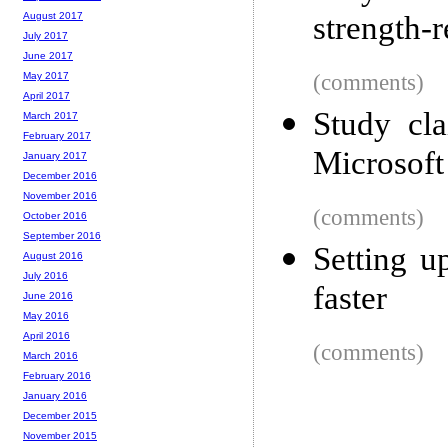
strength-
August 2017
July 2017
June 2017
(comments)
May 2017
April 2017
Study cl
March 2017
February 2017
Microsoft 
January 2017
December 2016
November 2016
(comments)
October 2016
September 2016
Setting 
August 2016
July 2016
faster
June 2016
May 2016
April 2016
(comments)
March 2016
February 2016
January 2016
December 2015
November 2015