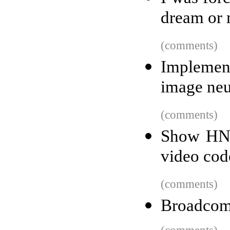
dream or 
(comments)
Implement
image neu
(comments)
Show HN: 
video cod
(comments)
Broadcom