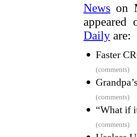
News
on M
appeared 
Daily
are:
Faster C
(comments)
Grandpa’
(comments)
“What if 
(comments)