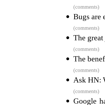
(comments)
Bugs are e
(comments)
The great 
(comments)
The benefi
(comments)
Ask HN: W
(comments)
Google h