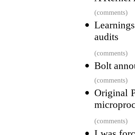
(comments)
Learnings
audits
(comments)
Bolt anno
(comments)
Original 
microproc
(comments)
I was forc