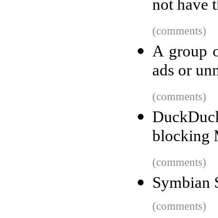
not have t
(comments)
A group o
ads or un
(comments)
DuckDuc
blocking M
(comments)
Symbian 
(comments)