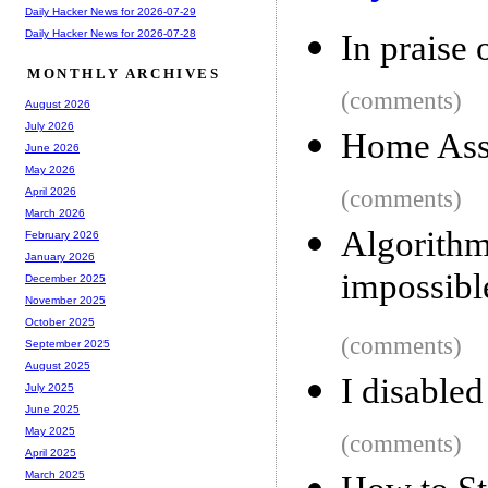
Daily Hacker News for 2026-07-29
Daily Hacker News for 2026-07-28
In praise 
MONTHLY ARCHIVES
(comments)
August 2026
July 2026
Home Assi
June 2026
May 2026
(comments)
April 2026
March 2026
Algorit
February 2026
January 2026
impossibl
December 2025
November 2025
October 2025
(comments)
September 2025
August 2025
I disable
July 2025
June 2025
May 2025
(comments)
April 2025
March 2025