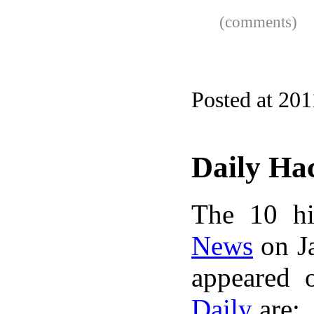
(comments)
Posted at 201
Daily Ha
The 10 hi
News
on Ja
appeared 
Daily
are: