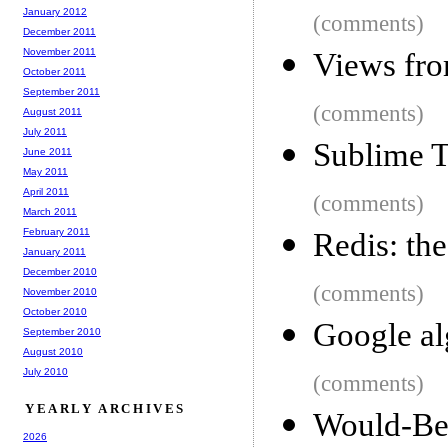
January 2012
(comments)
December 2011
November 2011
Views fro
October 2011
September 2011
(comments)
August 2011
July 2011
Sublime T
June 2011
May 2011
April 2011
(comments)
March 2011
February 2011
Redis: th
January 2011
December 2010
(comments)
November 2010
October 2010
Google al
September 2010
August 2010
July 2010
(comments)
YEARLY ARCHIVES
Would-
2026