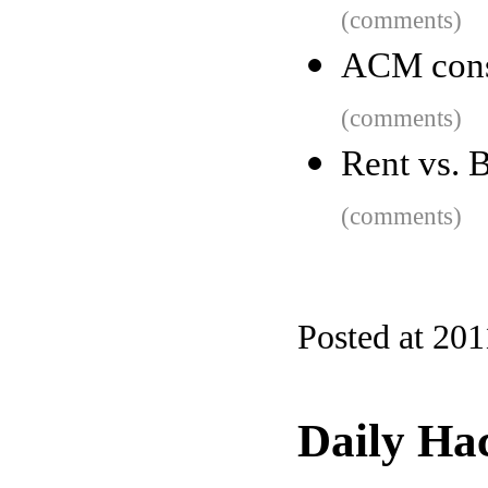
(comments)
ACM cons
(comments)
Rent vs. B
(comments)
Posted at 201
Daily Ha