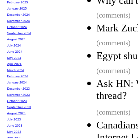
Why can't
February 2025
January 2025
(comments)
December 2024
November 2024
Mark Zuck
October 2024
September 2024
August 2024
(comments)
July 2024
June 2024
Egypt shu
May 2024
April 2024
(comments)
March 2024
February 2024
Ask HN: 
January 2024
December 2023
thread?
November 2023
October 2023
September 2023
(comments)
August 2023
July 2023
Canadia
June 2023
May 2023
April 2023