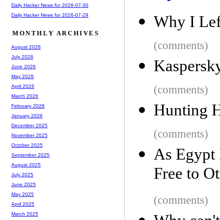
Daily Hacker News for 2026-07-30
Daily Hacker News for 2026-07-29
Why I Lef
MONTHLY ARCHIVES
(comments)
August 2026
July 2026
Kaspersky
June 2026
May 2026
(comments)
April 2026
March 2026
Hunting H
February 2026
January 2026
December 2025
(comments)
November 2025
October 2025
As Egypt 
September 2025
August 2025
Free to O
July 2025
June 2025
May 2025
(comments)
April 2025
March 2025