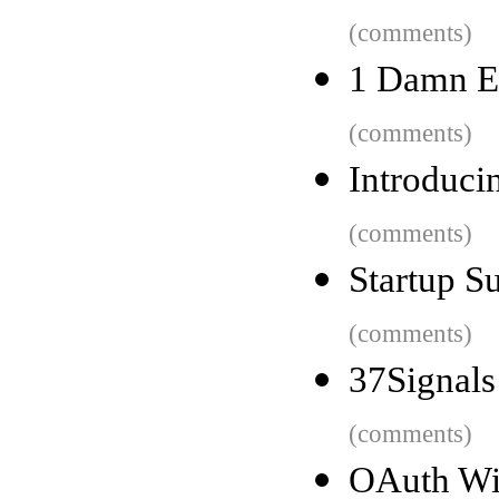
(comments)
1 Damn E
(comments)
Introduci
(comments)
Startup S
(comments)
37Signals
(comments)
OAuth Wil