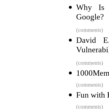
Why Is 
Google?
(comments)
David E
Vulnerabi
(comments)
1000Memor
(comments)
Fun with
(comments)