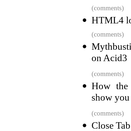
(comments)
HTML4 l
(comments)
Mythbust
on Acid3
(comments)
How the 
show you
(comments)
Close Tab