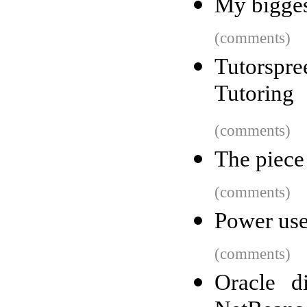
My bigges
(comments)
Tutorsp
Tutoring
(comments)
The piece 
(comments)
Power use
(comments)
Oracle d