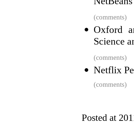
NetBeans
(comments)
Oxford a
Science a
(comments)
Netflix P
(comments)
Posted at 201