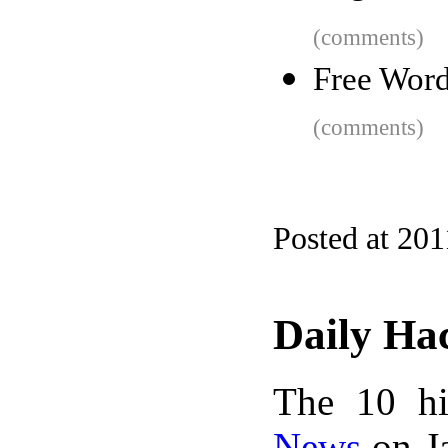
(comments)
Free Word
(comments)
Posted at 201
Daily Ha
The 10 hi
News
on Ja