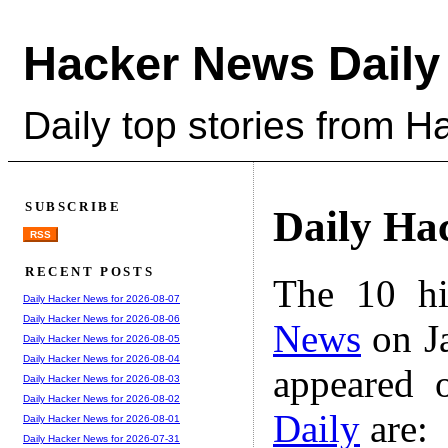
Hacker News Daily
Daily top stories from 
SUBSCRIBE
Daily Ha
RSS
RECENT POSTS
The 10 hi
Daily Hacker News for 2026-08-07
Daily Hacker News for 2026-08-06
News
on Ja
Daily Hacker News for 2026-08-05
Daily Hacker News for 2026-08-04
appeared 
Daily Hacker News for 2026-08-03
Daily Hacker News for 2026-08-02
Daily
are:
Daily Hacker News for 2026-08-01
Daily Hacker News for 2026-07-31