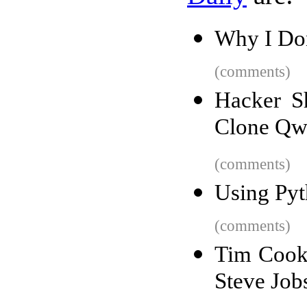
Why I Do
(comments)
Hacker S
Clone Qw
(comments)
Using Pyt
(comments)
Tim Cook 
Steve Job