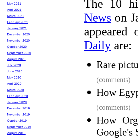
The 10 hi
May 2021
April 2021
News
on Ja
March 2021
February 2021
appeared 
January 2021
December 2020
Daily
are:
November 2020
October 2020
September 2020
August 2020
Rare pict
July 2020
June 2020
(comments)
May 2020
April 2020
How Egypt
March 2020
February 2020
January 2020
(comments)
December 2019
November 2019
How Orga
October 2019
September 2019
Google's 
August 2019