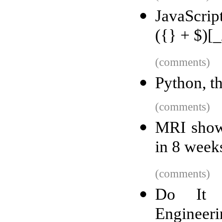
JavaScrip
({} + $)[_
(comments)
Python, t
(comments)
MRI shows
in 8 week
(comments)
Do It Y
Engineeri