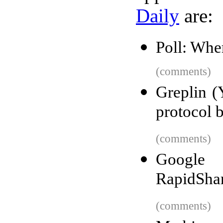
Daily
are:
Poll: Whe
(comments)
Greplin (
protocol b
(comments)
Google 
RapidSha
(comments)