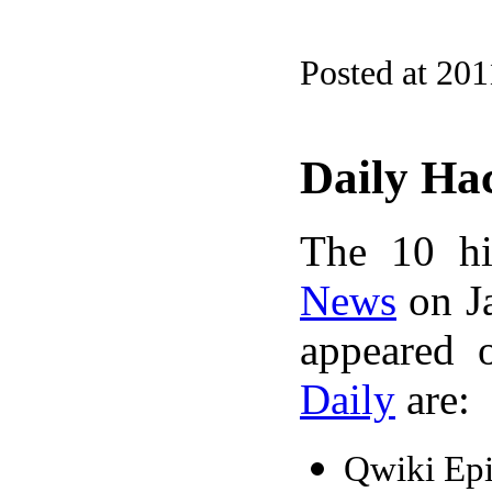
Posted at 201
Daily Ha
The 10 hi
News
on Ja
appeared 
Daily
are:
Qwiki Epi