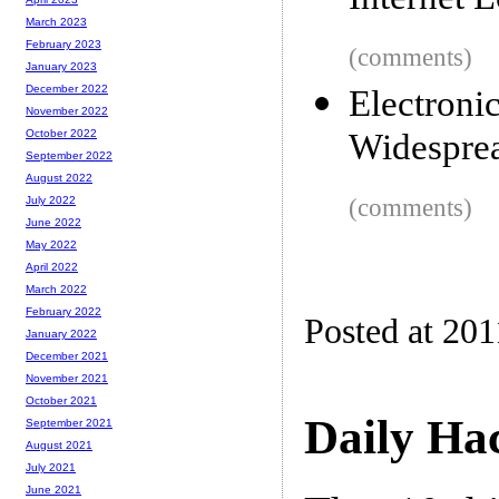
Internet L
March 2023
February 2023
(comments)
January 2023
December 2022
Electron
November 2022
Widesprea
October 2022
September 2022
August 2022
(comments)
July 2022
June 2022
May 2022
April 2022
March 2022
February 2022
Posted at 201
January 2022
December 2021
November 2021
October 2021
Daily Ha
September 2021
August 2021
July 2021
June 2021