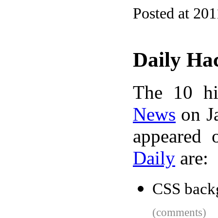
Posted at 201
Daily Ha
The 10 hi
News
on Ja
appeared 
Daily
are:
CSS back
(comments)