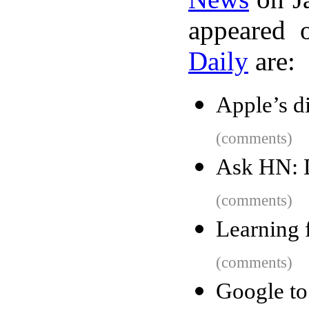
appeared 
Daily
are:
Apple’s d
(comments)
Ask HN: 
(comments)
Learning 
(comments)
Google t