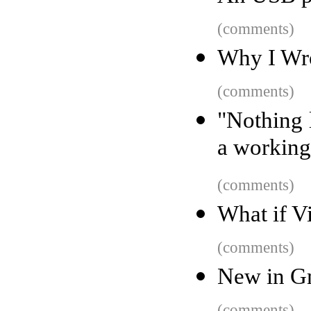
(comments)
Why I Wro
(comments)
"Nothing l
a working
(comments)
What if V
(comments)
New in Gm
(comments)