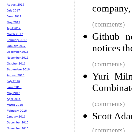
company,
August 2017
July 2017
June 2017
(comments)
May 2017
April 2017
Github n
March 2017
February 2017
notices th
January 2017
December 2016
November 2016
(comments)
October 2016
September 2016
Yuri Mil
August 2016
July 2016
Combinato
June 2016
May 2016
April 2016
(comments)
March 2016
February 2016
Scott Ada
January 2016
December 2015
(comments)
November 2015