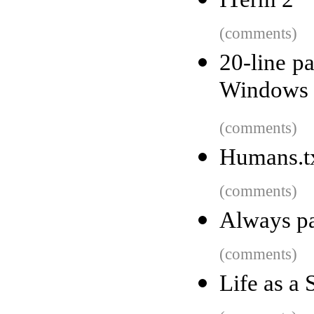
(comments)
20-line pa
Windows 2
(comments)
Humans.txt
(comments)
Always pa
(comments)
Life as a