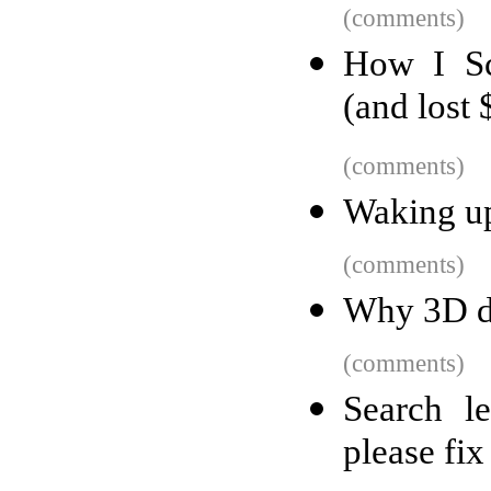
(comments)
How I Sc
(and lost
(comments)
Waking up
(comments)
Why 3D do
(comments)
Search l
please fix 