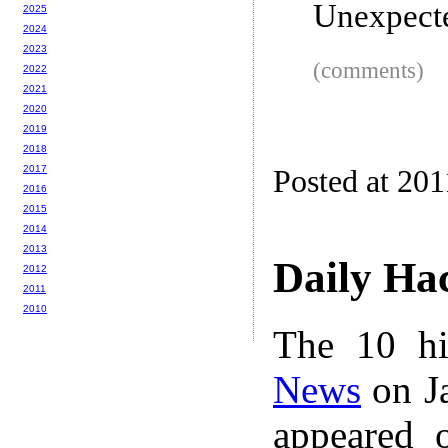
Unexpect
2025
2024
2023
(comments)
2022
2021
2020
2019
2018
2017
Posted at 201
2016
2015
2014
2013
Daily Ha
2012
2011
2010
The 10 hi
News
on Ja
appeared 