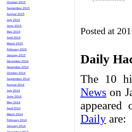
October 2015
September 2015
August 2015
July 2015
June 2015
Posted at 201
May 2015
April 2015
March 2015
February 2015
Daily Ha
January 2015
December 2014
November 2014
October 2014
The 10 hi
September 2014
August 2014
News
on Ja
July 2014
June 2014
appeared 
May 2014
April 2014
Daily
are:
March 2014
February 2014
January 2014
December 2013