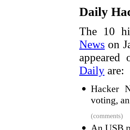
Daily Ha
The 10 hi
News
on Ja
appeared 
Daily
are:
Hacker N
voting, a
(comments)
An USB pl