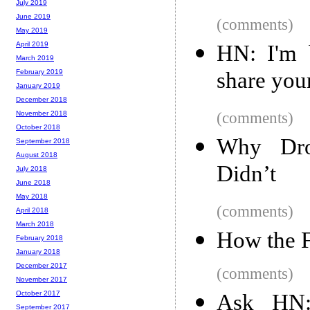
July 2019
June 2019
(comments)
May 2019
April 2019
HN: I'm b
March 2019
share your
February 2019
January 2019
December 2018
(comments)
November 2018
October 2018
Why Dro
September 2018
August 2018
Didn’t
July 2018
June 2018
May 2018
(comments)
April 2018
March 2018
How the 
February 2018
January 2018
December 2017
(comments)
November 2017
October 2017
Ask HN: 
September 2017