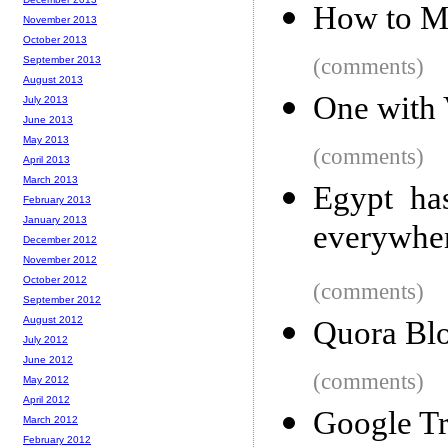
How to Ma
November 2013
October 2013
September 2013
(comments)
August 2013
One with
July 2013
June 2013
May 2013
(comments)
April 2013
March 2013
Egypt has
February 2013
January 2013
everywhe
December 2012
November 2012
October 2012
(comments)
September 2012
August 2012
Quora Blo
July 2012
June 2012
(comments)
May 2012
April 2012
Google Tr
March 2012
February 2012