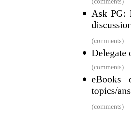
(comments)
Ask PG: P
discussio
(comments)
Delegate o
(comments)
eBooks c
topics/an
(comments)