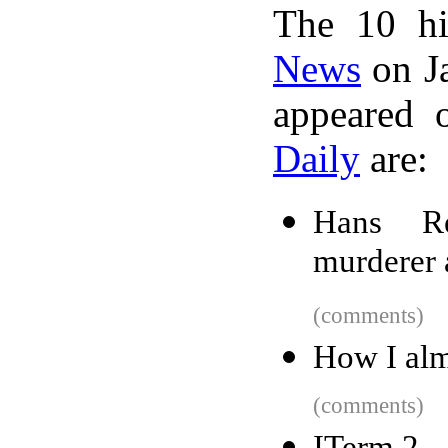
The 10 hi
News
on Ja
appeared 
Daily
are:
Hans Re
murderer 
(comments)
How I alm
(comments)
ITerm 2