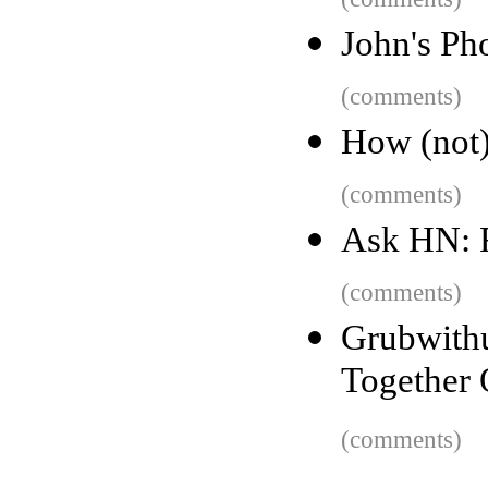
John's Ph
(comments)
How (not) 
(comments)
Ask HN: 
(comments)
Grubwit
Together 
(comments)