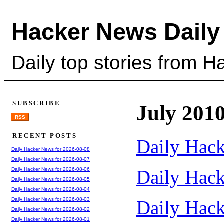
Hacker News Daily
Daily top stories from 
SUBSCRIBE
July 201
RSS
RECENT POSTS
Daily Hack
Daily Hacker News for 2026-08-08
Daily Hacker News for 2026-08-07
Daily Hack
Daily Hacker News for 2026-08-06
Daily Hacker News for 2026-08-05
Daily Hacker News for 2026-08-04
Daily Hacker News for 2026-08-03
Daily Hack
Daily Hacker News for 2026-08-02
Daily Hacker News for 2026-08-01