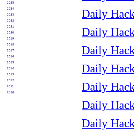
2025
2024
Daily Hack
2023
2022
2021
Daily Hack
2020
2019
2018
Daily Hack
2017
2016
2015
Daily Hack
2014
2013
2012
Daily Hack
2011
2010
Daily Hack
Daily Hack