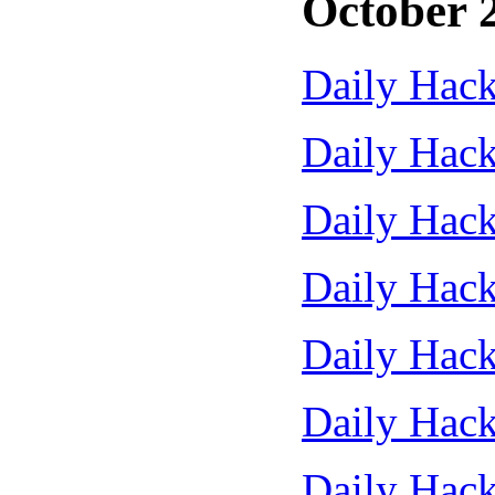
October 
Daily Hack
Daily Hack
Daily Hack
Daily Hack
Daily Hack
Daily Hack
Daily Hack