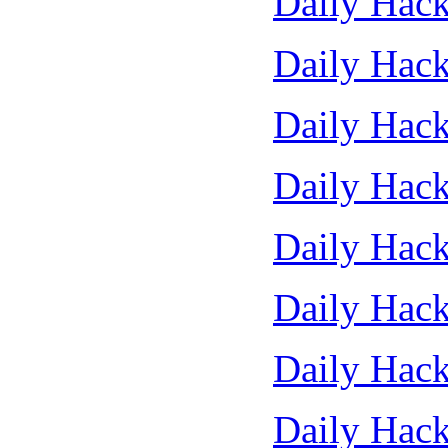
Daily Hack
Daily Hack
Daily Hack
Daily Hack
Daily Hack
Daily Hack
Daily Hack
Daily Hack