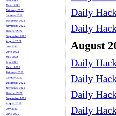
March 2023
Daily Hack
February 2023
January 2023
December 2022
Daily Hack
November 2022
October 2022
September 2022
August 2
August 2022
July 2022
June 2022
May 2022
Daily Hack
April 2022
March 2022
February 2022
Daily Hack
January 2022
December 2021
November 2021
Daily Hack
October 2021
September 2021
August 2021
Daily Hack
July 2021
June 2021