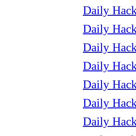
Daily Hack
Daily Hack
Daily Hack
Daily Hack
Daily Hack
Daily Hack
Daily Hack