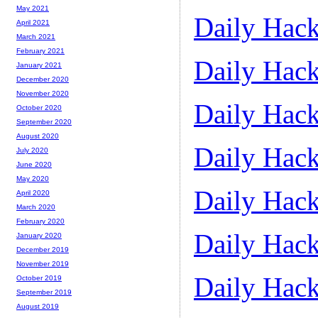
May 2021
Daily Hack
April 2021
March 2021
February 2021
Daily Hack
January 2021
December 2020
November 2020
Daily Hack
October 2020
September 2020
August 2020
Daily Hack
July 2020
June 2020
May 2020
Daily Hack
April 2020
March 2020
February 2020
Daily Hack
January 2020
December 2019
November 2019
Daily Hack
October 2019
September 2019
August 2019