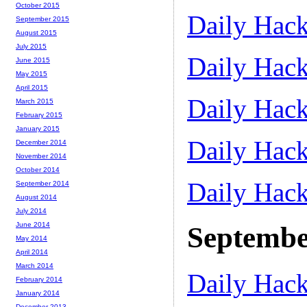
October 2015
Daily Hack
September 2015
August 2015
July 2015
Daily Hack
June 2015
May 2015
April 2015
Daily Hack
March 2015
February 2015
January 2015
Daily Hack
December 2014
November 2014
October 2014
Daily Hack
September 2014
August 2014
July 2014
June 2014
Septembe
May 2014
April 2014
March 2014
Daily Hack
February 2014
January 2014
December 2013