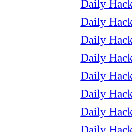
Daily Hack
Daily Hack
Daily Hack
Daily Hack
Daily Hack
Daily Hack
Daily Hack
Daily Hack