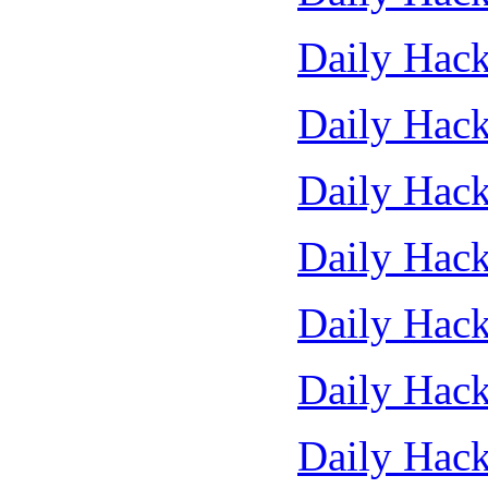
Daily Hack
Daily Hack
Daily Hack
Daily Hack
Daily Hack
Daily Hack
Daily Hack