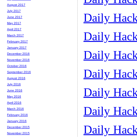
August 2017
July 2017
Daily Hack
June 2017
May 2017
April 2017
Daily Hack
March 2017
February 2017
January 2017
Daily Hack
December 2016
November 2016
October 2016
Daily Hack
September 2016
August 2016
July 2016
Daily Hack
June 2016
May 2016
April 2016
Daily Hack
March 2016
February 2016
January 2016
Daily Hack
December 2015
November 2015