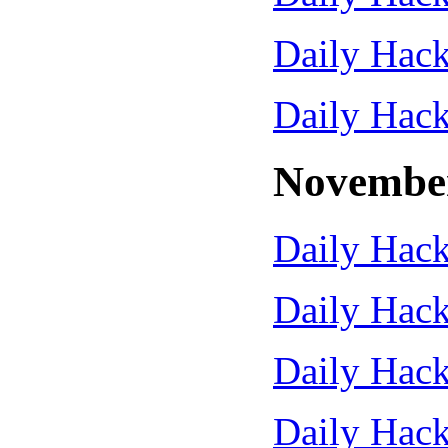
Daily Hack
Daily Hack
Novembe
Daily Hack
Daily Hack
Daily Hack
Daily Hack