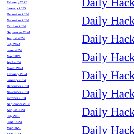
Daily Hack
February 2025
January 2025
December 2024
Daily Hack
November 2024
October 2024
September 2024
Daily Hack
August 2024
July 2024
June 2024
Daily Hack
May 2024
April 2024
March 2024
Daily Hack
February 2024
January 2024
December 2023
Daily Hack
November 2023
October 2023
September 2023
Daily Hack
August 2023
July 2023
June 2023
Daily Hack
May 2023
April 2023