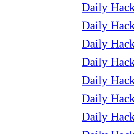
Daily Hack
Daily Hack
Daily Hack
Daily Hack
Daily Hack
Daily Hack
Daily Hack