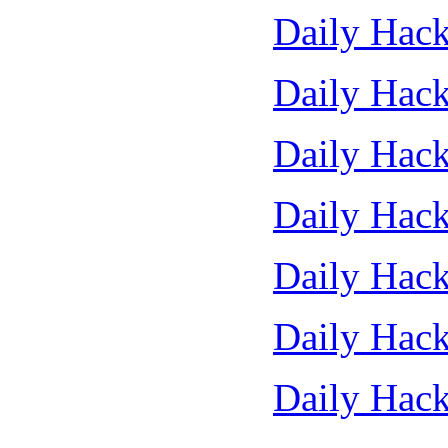
Daily Hack
Daily Hack
Daily Hack
Daily Hack
Daily Hack
Daily Hack
Daily Hack