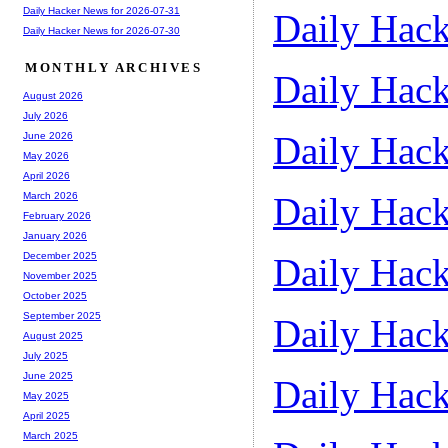
Daily Hacker News for 2026-07-31
Daily Hack
Daily Hacker News for 2026-07-30
MONTHLY ARCHIVES
Daily Hack
August 2026
July 2026
Daily Hack
June 2026
May 2026
April 2026
Daily Hack
March 2026
February 2026
January 2026
December 2025
Daily Hack
November 2025
October 2025
September 2025
Daily Hack
August 2025
July 2025
June 2025
Daily Hack
May 2025
April 2025
March 2025