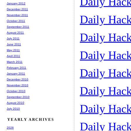
Daily Hack
January 2012
December 2011
Daily Hack
November 2011
October 2011
September 2011
August 2011
Daily Hack
July 2011
June 2011
May 2011
Daily Hack
April 2011
March 2011
February 2011
Daily Hack
January 2011
December 2010
November 2010
Daily Hack
October 2010
September 2010
August 2010
Daily Hack
July 2010
YEARLY ARCHIVES
Daily Hack
2026