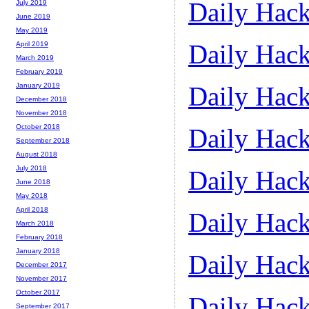
Daily Hack
July 2019
June 2019
May 2019
Daily Hack
April 2019
March 2019
February 2019
Daily Hack
January 2019
December 2018
November 2018
October 2018
Daily Hack
September 2018
August 2018
July 2018
Daily Hack
June 2018
May 2018
April 2018
Daily Hack
March 2018
February 2018
January 2018
Daily Hack
December 2017
November 2017
October 2017
Daily Hack
September 2017