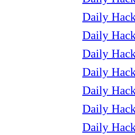
Daily Hack
Daily Hack
Daily Hack
Daily Hack
Daily Hack
Daily Hack
Daily Hack