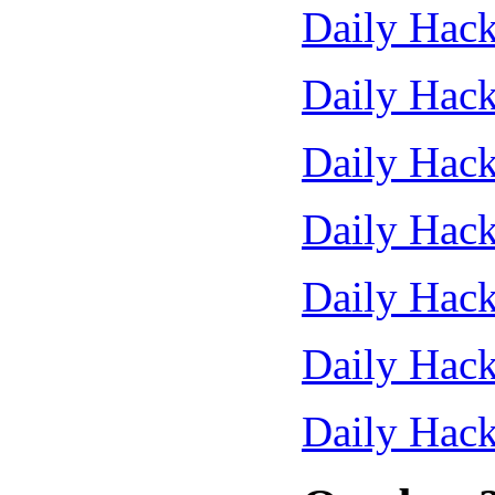
Daily Hack
Daily Hack
Daily Hack
Daily Hack
Daily Hack
Daily Hack
Daily Hack