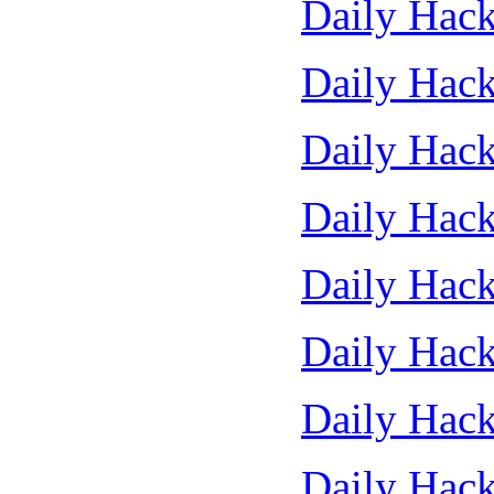
Daily Hack
Daily Hack
Daily Hack
Daily Hack
Daily Hack
Daily Hack
Daily Hack
Daily Hack