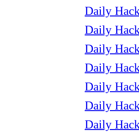
Daily Hack
Daily Hack
Daily Hack
Daily Hack
Daily Hack
Daily Hack
Daily Hack