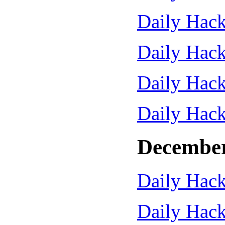
Daily Hack
Daily Hack
Daily Hack
Daily Hack
December
Daily Hack
Daily Hack