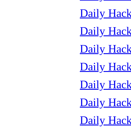
Daily Hack
Daily Hack
Daily Hack
Daily Hack
Daily Hack
Daily Hack
Daily Hack