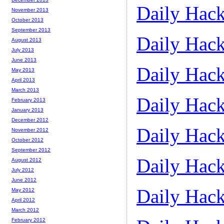
Daily Hack
November 2013
October 2013
September 2013
Daily Hack
August 2013
July 2013
June 2013
Daily Hack
May 2013
April 2013
March 2013
Daily Hack
February 2013
January 2013
December 2012
Daily Hack
November 2012
October 2012
September 2012
Daily Hack
August 2012
July 2012
June 2012
Daily Hack
May 2012
April 2012
March 2012
February 2012